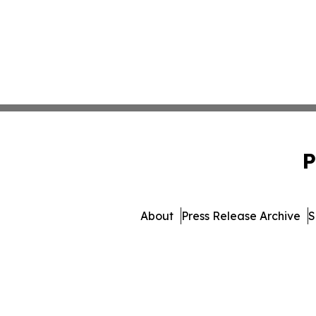
P
About
Press Release Archive
S
© 1995-2026 Newsmatics I