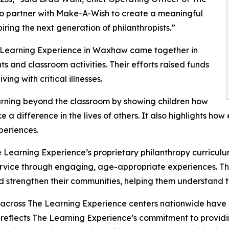
to partner with Make-A-Wish to create a meaningful
iring the next generation of philanthropists.”
e Learning Experience in Waxhaw came together in
 and classroom activities. Their efforts raised funds
ing with critical illnesses.
rning beyond the classroom by showing children how
e a difference in the lives of others. It also highlights 
eriences.
 Learning Experience’s proprietary philanthropy curriculu
ervice through engaging, age-appropriate experiences. Th
nd strengthen their communities, helping them understand t
 across The Learning Experience centers nationwide have co
eflects The Learning Experience’s commitment to providin