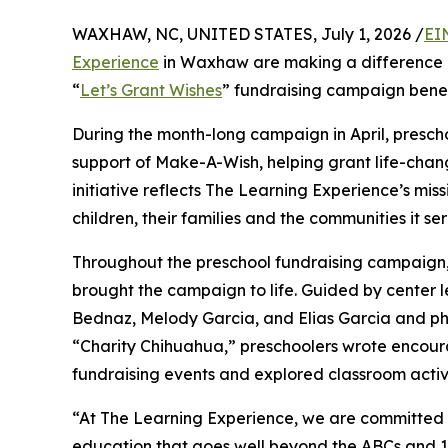
WAXHAW, NC, UNITED STATES, July 1, 2026 /
EI
Experience
in Waxhaw are making a difference i
“
Let’s Grant Wishes
” fundraising campaign bene
During the month-long campaign in April, prescho
support of Make-A-Wish, helping grant life-changin
initiative reflects The Learning Experience’s miss
children, their families and the communities it ser
Throughout the preschool fundraising campaign, c
brought the campaign to life. Guided by center l
Bednaz, Melody Garcia, and Elias Garcia and p
“Charity Chihuahua,” preschoolers wrote encourag
fundraising events and explored classroom activ
“At The Learning Experience, we are committed t
education that goes well beyond the ABCs and 12