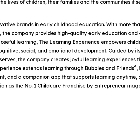
e lives of children, their families and the communities it s
ovative brands in early childhood education. With more t
, the company provides high-quality early education and ca
seful learning, The Learning Experience empowers children 
gnitive, social, and emotional development. Guided by its 
it serves, the company creates joyful learning experiences t
®
xperience extends learning through Bubbles and Friends
,
tent, and a companion app that supports learning anytime
ion as the No. 1 Childcare Franchise by Entrepreneur mag