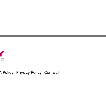
 Policy
Privacy Policy
Contact
er. All Rights Reserved.