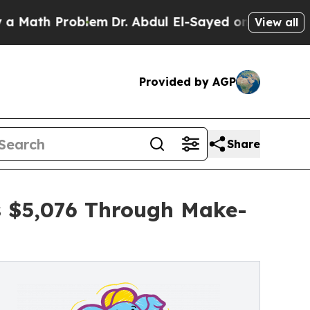
Problem
Dr. Abdul El-Sayed on Historic Michigan 
View all
Provided by AGP
Share
s $5,076 Through Make-