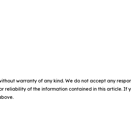
without warranty of any kind. We do not accept any responsib
r reliability of the information contained in this article. I
 above.