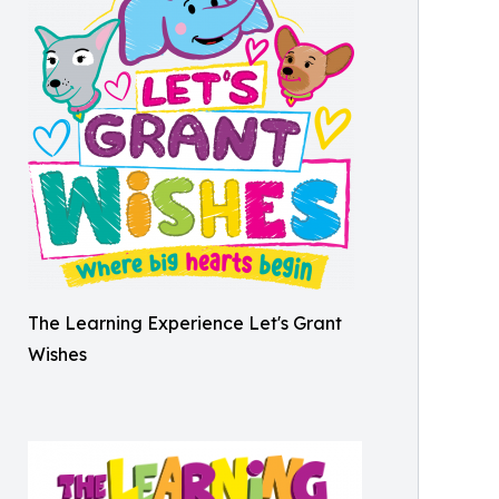
The Learning Experience Let's Grant
Wishes