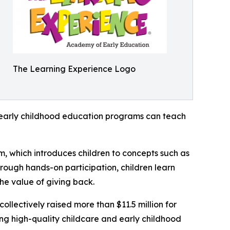
The Learning Experience Logo
how early childhood education programs can teach
m, which introduces children to concepts such as
rough hands-on participation, children learn
he value of giving back.
llectively raised more than $11.5 million for
g high-quality childcare and early childhood