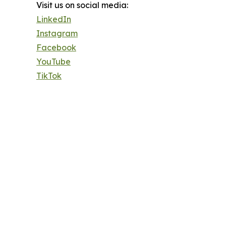
Visit us on social media:
LinkedIn
Instagram
Facebook
YouTube
TikTok