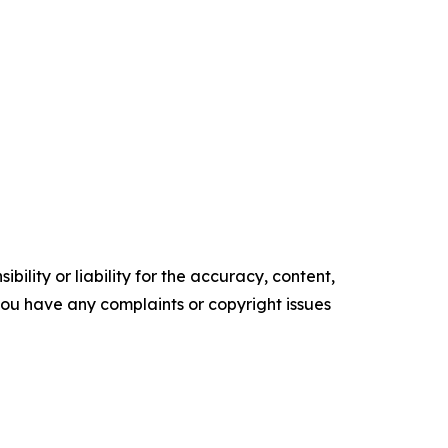
ility or liability for the accuracy, content,
f you have any complaints or copyright issues