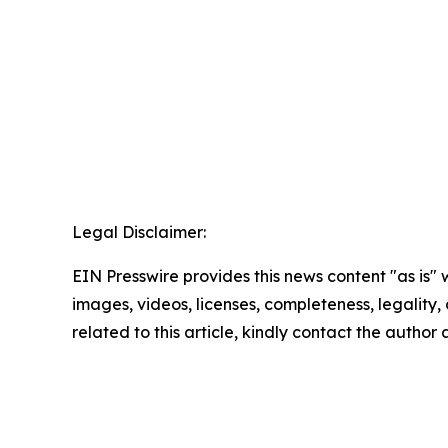
Legal Disclaimer:
EIN Presswire provides this news content "as is" 
images, videos, licenses, completeness, legality, o
related to this article, kindly contact the author