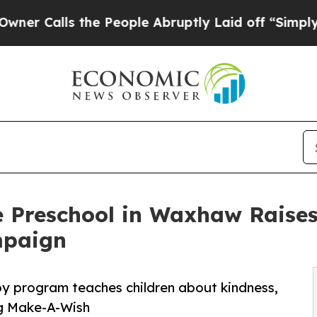
s the People Abruptly Laid off “Simply a Math 
e Preschool in Waxhaw Raise
mpaign
py program teaches children about kindness,
ng Make-A-Wish