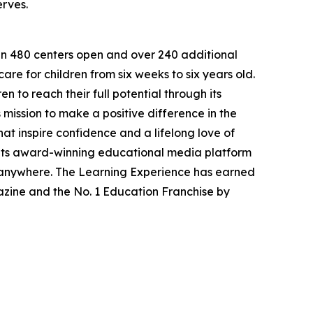
erves.
han 480 centers open and over 240 additional
re for children from six weeks to six years old.
to reach their full potential through its
mission to make a positive difference in the
hat inspire confidence and a lifelong love of
 its award-winning educational media platform
, anywhere. The Learning Experience has earned
azine and the No. 1 Education Franchise by