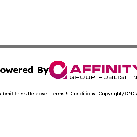
owered By
ubmit Press Release
Terms & Conditions
Copyright/DMCA
nc. dba Affinity Group Publishing & Economic News Observ
Cookie Settings / Your Privacy Choices