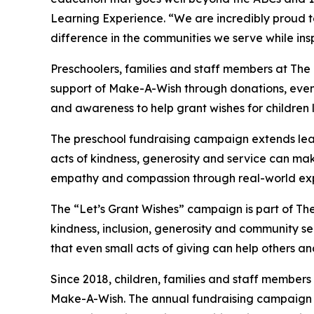
Learning Experience. “We are incredibly proud 
difference in the communities we serve while insp
Preschoolers, families and staff members at Th
support of Make-A-Wish through donations, events
and awareness to help grant wishes for children liv
The preschool fundraising campaign extends lea
acts of kindness, generosity and service can mak
empathy and compassion through real-world exp
The “Let’s Grant Wishes” campaign is part of The
kindness, inclusion, generosity and community s
that even small acts of giving can help others a
Since 2018, children, families and staff members
Make-A-Wish. The annual fundraising campaign r