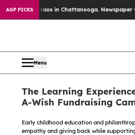
pse
Chaos in Chattanooga. Newspaper Owner Call
AGP PICKS
Menu
The Learning Experienc
A-Wish Fundraising Ca
Early childhood education and philanthro
empathy and giving back while supporti