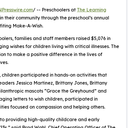
NPresswire.com
/ -- Preschoolers at
The Learning
n their community through the preschool’s annual
fiting Make-A-Wish.
olers, families and staff members raised $5,076 in
g wishes for children living with critical illnesses. The
ion to make a positive difference in the lives of
ves.
hildren participated in hands-on activities that
eaders Jessica Martinez, Brittany Jones, Brittany
hilanthropic mascots “Grace the Greyhound” and
ing letters to wish children, participated in
ities focused on compassion and helping others.
o providing high-quality childcare and early
3s,” said Brad Wahl, Chief Operating Officer of The