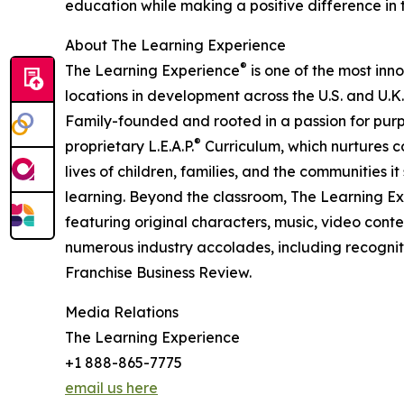
education while making a positive difference in th
About The Learning Experience
®
The Learning Experience
is one of the most inn
locations in development across the U.S. and U.K.
Family-founded and rooted in a passion for purpo
®
proprietary L.E.A.P.
Curriculum, which nurtures co
lives of children, families, and the communities 
learning. Beyond the classroom, The Learning E
featuring original characters, music, video con
numerous industry accolades, including recognit
Franchise Business Review.
Media Relations
The Learning Experience
+1 888-865-7775
email us here