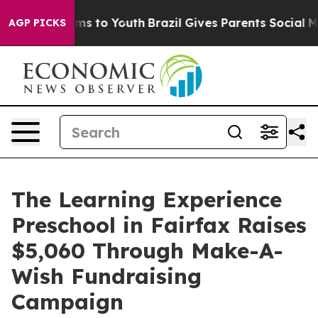
ate Harms to Youth
Brazil Gives Parents Social Media C
AGP PICKS
The Learning Experience
Preschool in Fairfax Raises
$5,060 Through Make-A-
Wish Fundraising
Campaign