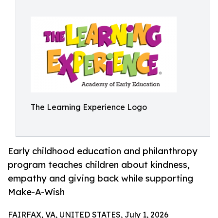
The Learning Experience Logo
Early childhood education and philanthropy
program teaches children about kindness,
empathy and giving back while supporting
Make-A-Wish
FAIRFAX, VA, UNITED STATES, July 1, 2026