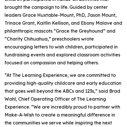
brought the campaign to life. Guided by center
leaders Grace Huxtable-Mount, PhD, Jason Mount,
Trinace Grant, Kaitlin Kellison, and Ebony Malave and
philanthropic mascots “Grace the Greyhound” and
“Charity Chihuahua,” preschoolers wrote
encouraging letters to wish children, participated in
fundraising events and explored classroom activities
focused on compassion and helping others.
“At The Learning Experience, we are committed to
providing high-quality childcare and early education
that goes well beyond the ABCs and 123s,” said Brad
Wahl, Chief Operating Officer of The Learning
Experience. “We are incredibly proud to partner with
Make-A-Wish to create a meaningful difference in
the communities we serve while inspiring the next