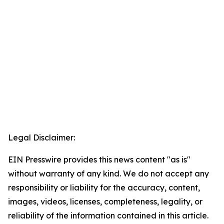
Legal Disclaimer:
EIN Presswire provides this news content "as is"
without warranty of any kind. We do not accept any
responsibility or liability for the accuracy, content,
images, videos, licenses, completeness, legality, or
reliability of the information contained in this article.