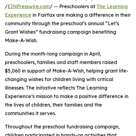
/
EINPresswire.com
/ -- Preschoolers at
The Learning
Experience
in Fairfax are making a difference in their
community through the preschool’s annual “Let’s
Grant Wishes” fundraising campaign benefiting
Make-A-Wish.
During the month-long campaign in April,
preschoolers, families and staff members raised
$5,060 in support of Make-A-Wish, helping grant life-
changing wishes for children living with critical
illnesses. The initiative reflects The Learning
Experience’s mission to make a positive difference in
the lives of children, their families and the
communities it serves.
Throughout the preschool fundraising campaign,
children participated in hands-on activities that