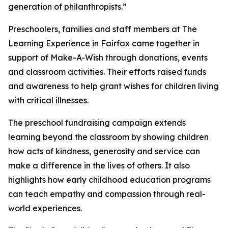
generation of philanthropists.”
Preschoolers, families and staff members at The
Learning Experience in Fairfax came together in
support of Make-A-Wish through donations, events
and classroom activities. Their efforts raised funds
and awareness to help grant wishes for children living
with critical illnesses.
The preschool fundraising campaign extends
learning beyond the classroom by showing children
how acts of kindness, generosity and service can
make a difference in the lives of others. It also
highlights how early childhood education programs
can teach empathy and compassion through real-
world experiences.