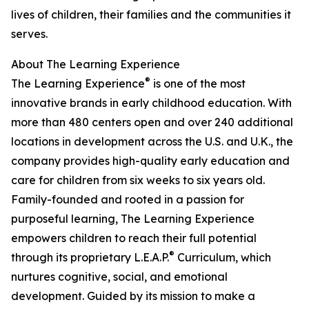
lives of children, their families and the communities it
serves.
About The Learning Experience
®
The Learning Experience
is one of the most
innovative brands in early childhood education. With
more than 480 centers open and over 240 additional
locations in development across the U.S. and U.K., the
company provides high-quality early education and
care for children from six weeks to six years old.
Family-founded and rooted in a passion for
purposeful learning, The Learning Experience
empowers children to reach their full potential
®
through its proprietary L.E.A.P.
Curriculum, which
nurtures cognitive, social, and emotional
development. Guided by its mission to make a