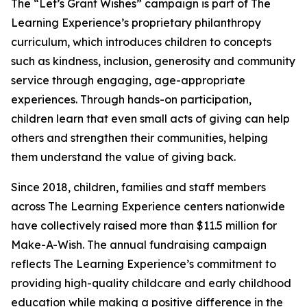
The “Let’s Grant Wishes” campaign is part of The
Learning Experience’s proprietary philanthropy
curriculum, which introduces children to concepts
such as kindness, inclusion, generosity and community
service through engaging, age-appropriate
experiences. Through hands-on participation,
children learn that even small acts of giving can help
others and strengthen their communities, helping
them understand the value of giving back.
Since 2018, children, families and staff members
across The Learning Experience centers nationwide
have collectively raised more than $11.5 million for
Make-A-Wish. The annual fundraising campaign
reflects The Learning Experience’s commitment to
providing high-quality childcare and early childhood
education while making a positive difference in the