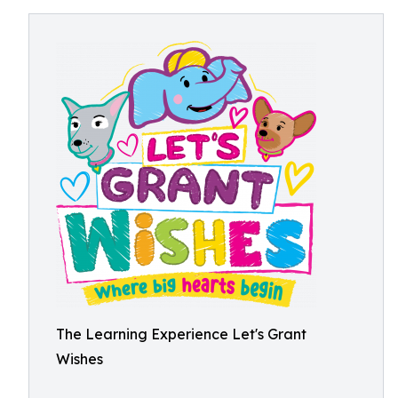
The Learning Experience Let's Grant
Wishes