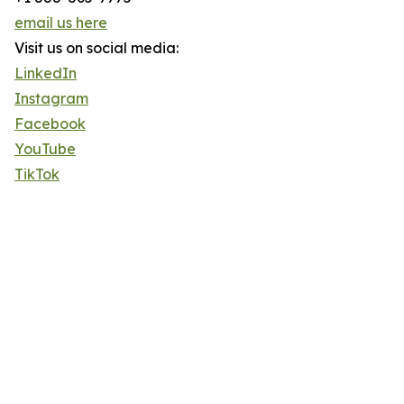
email us here
Visit us on social media:
LinkedIn
Instagram
Facebook
YouTube
TikTok