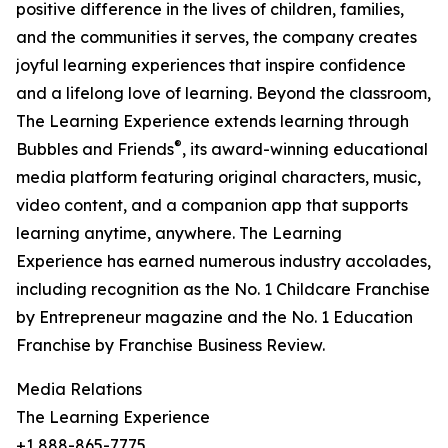
positive difference in the lives of children, families,
and the communities it serves, the company creates
joyful learning experiences that inspire confidence
and a lifelong love of learning. Beyond the classroom,
The Learning Experience extends learning through
®
Bubbles and Friends
, its award-winning educational
media platform featuring original characters, music,
video content, and a companion app that supports
learning anytime, anywhere. The Learning
Experience has earned numerous industry accolades,
including recognition as the No. 1 Childcare Franchise
by Entrepreneur magazine and the No. 1 Education
Franchise by Franchise Business Review.
Media Relations
The Learning Experience
+1 888-865-7775