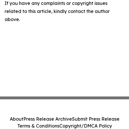
If you have any complaints or copyright issues
related to this article, kindly contact the author
above.
About
Press Release Archive
Submit Press Release
Terms & Conditions
Copyright/DMCA Policy