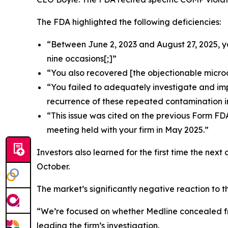
The FDA highlighted the following deficiencies:
“Between June 2, 2023 and August 27, 2025, y
nine occasions[;]”
“You also recovered [the objectionable micro
“You failed to adequately investigate and im
recurrence of these repeated contamination i
“This issue was cited on the previous Form FD
meeting held with your firm in May 2025.”
Investors also learned for the first time the next
October.
The market’s significantly negative reaction to t
“We’re focused on whether Medline concealed fro
leading the firm’s investigation.