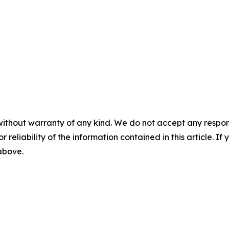
without warranty of any kind. We do not accept any responsib
r reliability of the information contained in this article. I
 above.