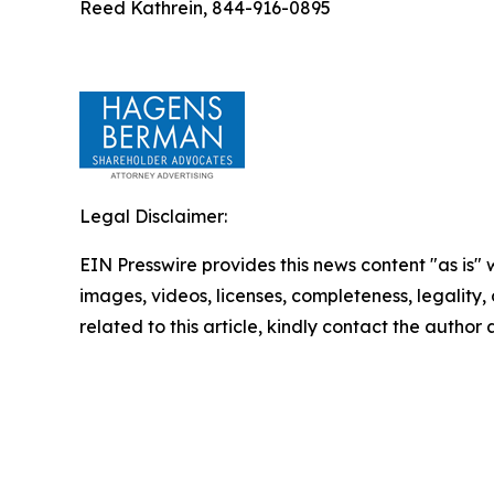
Reed Kathrein, 844-916-0895
Legal Disclaimer:
EIN Presswire provides this news content "as is" 
images, videos, licenses, completeness, legality, o
related to this article, kindly contact the author