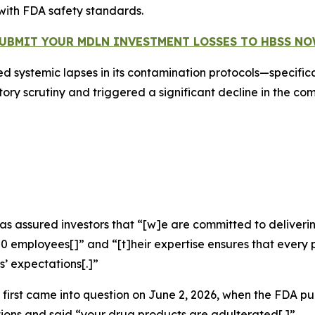
with FDA safety standards.
UBMIT YOUR MDLN INVESTMENT LOSSES TO HBSS N
d systemic lapses in its contamination protocols—specifical
y scrutiny and triggered a significant decline in the com
as assured investors that “[w]e are committed to deliverin
400 employees[]” and “[t]heir expertise ensures that ever
’ expectations[.]”
first came into question on June 2, 2026, when the FDA pu
ions and said “your drug products are adulterated[.]”