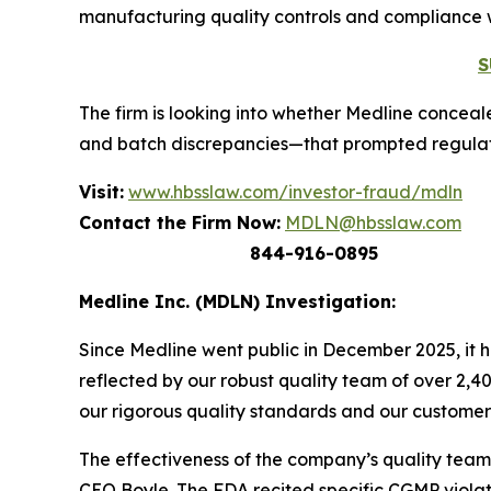
manufacturing quality controls and compliance 
S
The firm is looking into whether Medline conceale
and batch discrepancies—that prompted regulator
Visit:
www.hbsslaw.com/investor-fraud/mdln
Contact the Firm Now:
MDLN@hbsslaw.com
844-916-0895
Medline Inc. (MDLN) Investigation:
Since Medline went public in December 2025, it h
reflected by our robust quality team of over 2,
our rigorous quality standards and our customers
The effectiveness of the company’s quality team 
CEO Boyle. The FDA recited specific CGMP violat