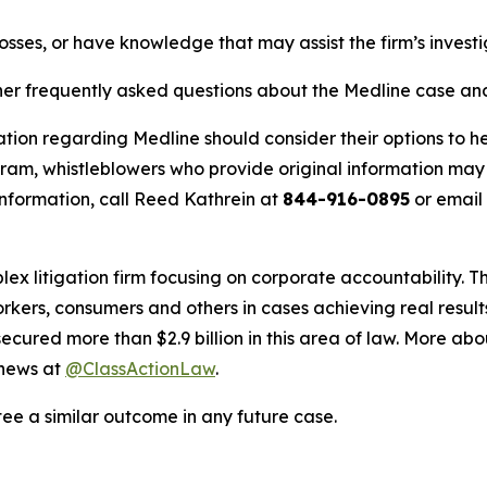
osses, or have knowledge that may assist the firm’s invest
her frequently asked questions about the Medline case and 
tion regarding Medline should consider their options to he
m, whistleblowers who provide original information may r
nformation, call Reed Kathrein at
844-916-0895
or email
lex litigation firm focusing on corporate accountability. T
workers, consumers and others in cases achieving real resu
ured more than $2.9 billion in this area of law. More abou
 news at
@ClassActionLaw
.
tee a similar outcome in any future case.