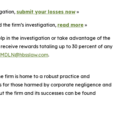
igation,
submit your losses now
»
the firm’s investigation,
read more
»
lp in the investigation or take advantage of the
eceive rewards totaling up to 30 percent of any
MDLN@hbsslaw.com
.
he firm is home to a robust practice and
lts for those harmed by corporate negligence and
t the firm and its successes can be found