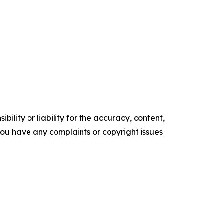
ility or liability for the accuracy, content,
f you have any complaints or copyright issues