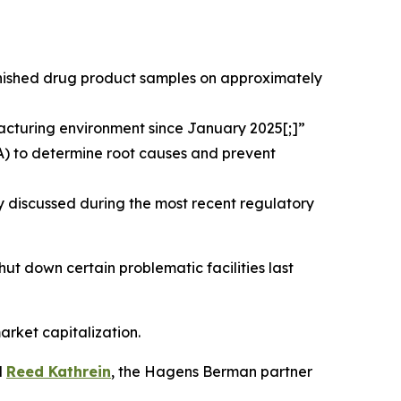
finished drug product samples on approximately
acturing environment since January 2025[;]”
A) to determine root causes and prevent
y discussed during the most recent regulatory
shut down certain problematic facilities last
arket capitalization.
d
Reed Kathrein
, the Hagens Berman partner