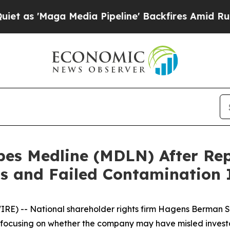
Maga Media Pipeline' Backfires Amid Rumors Trum
s Medline (MDLN) After Rep
s and Failed Contamination 
) -- National shareholder rights firm Hagens Berman S
focusing on whether the company may have misled investo