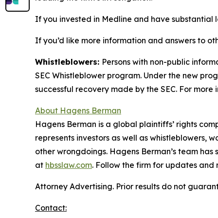
If you invested in Medline and have substantial l
If you’d like more information and answers to ot
Whistleblowers:
Persons with non-public informa
SEC Whistleblower program. Under the new progra
successful recovery made by the SEC. For more i
About Hagens Berman
Hagens Berman is a global plaintiffs’ rights comp
represents investors as well as whistleblowers, 
other wrongdoings. Hagens Berman’s team has sec
at
hbsslaw.com
. Follow the firm for updates and
Attorney Advertising. Prior results do not guaran
Contact: