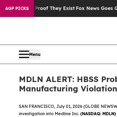
rs no Proof They Exist
Fox News Goes Quiet as '
AGP PICKS
Menu
MDLN ALERT: HBSS Probe
Manufacturing Violation
SAN FRANCISCO, July 01, 2026 (GLOBE NEWSWIRE
investigation into Medline Inc.
(NASDAQ: MDLN)