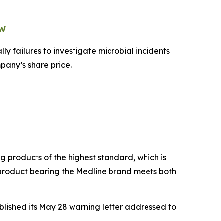
OW
ly failures to investigate microbial incidents
pany’s share price.
g products of the highest standard, which is
y product bearing the Medline brand meets both
blished its May 28 warning letter addressed to