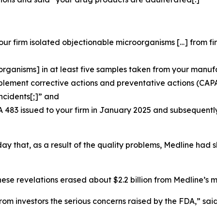
our firm isolated objectionable microorganisms […] from 
organisms] in at least five samples taken from your manuf
plement corrective actions and preventative actions (CAP
ncidents[;]” and
A 483 issued to your firm in January 2025 and subsequentl
 day that, as a result of the quality problems, Medline had 
hese revelations erased about $2.2 billion from Medline’s m
m investors the serious concerns raised by the FDA,” sai