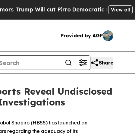
p Will cut Pirro
Democratic Socialists of Amer
View all
Provided by AGP
Share
orts Reveal Undisclosed
Investigations
obol Shapiro (HBSS) has launched an
rs regarding the adequacy of its