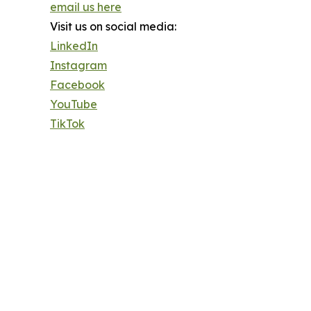
email us here
Visit us on social media:
LinkedIn
Instagram
Facebook
YouTube
TikTok