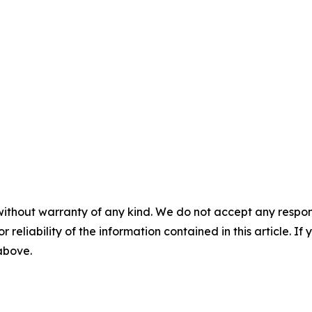
without warranty of any kind. We do not accept any responsib
r reliability of the information contained in this article. I
 above.