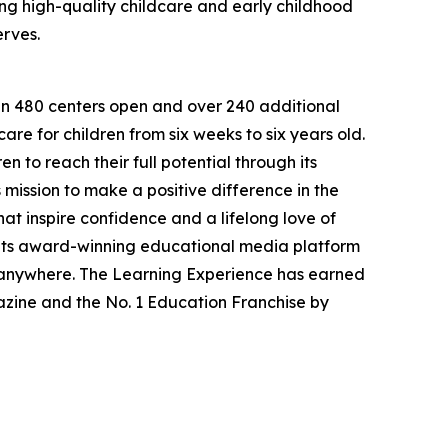
g high-quality childcare and early childhood
erves.
han 480 centers open and over 240 additional
re for children from six weeks to six years old.
to reach their full potential through its
mission to make a positive difference in the
hat inspire confidence and a lifelong love of
 its award-winning educational media platform
, anywhere. The Learning Experience has earned
azine and the No. 1 Education Franchise by