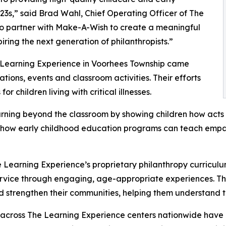
3s,” said Brad Wahl, Chief Operating Officer of The
to partner with Make-A-Wish to create a meaningful
iring the next generation of philanthropists.”
e Learning Experience in Voorhees Township came
ions, events and classroom activities. Their efforts
 children living with critical illnesses.
rning beyond the classroom by showing children how acts 
lights how early childhood education programs can teach e
 Learning Experience’s proprietary philanthropy curriculu
ervice through engaging, age-appropriate experiences. Th
nd strengthen their communities, helping them understand t
 across The Learning Experience centers nationwide have co