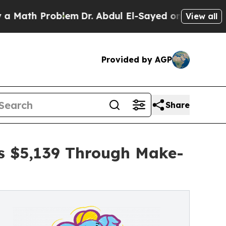
Problem
Dr. Abdul El-Sayed on Historic Michigan 
View all
Provided by AGP
Share
es $5,139 Through Make-