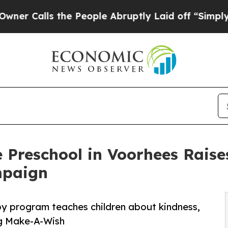
s the People Abruptly Laid off “Simply a Math 
 Preschool in Voorhees Rais
mpaign
py program teaches children about kindness,
ng Make-A-Wish