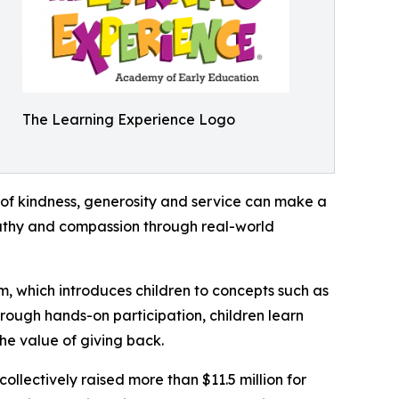
The Learning Experience Logo
of kindness, generosity and service can make a
mpathy and compassion through real-world
m, which introduces children to concepts such as
rough hands-on participation, children learn
he value of giving back.
llectively raised more than $11.5 million for