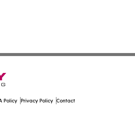
 Policy
Privacy Policy
Contact
er. All Rights Reserved.