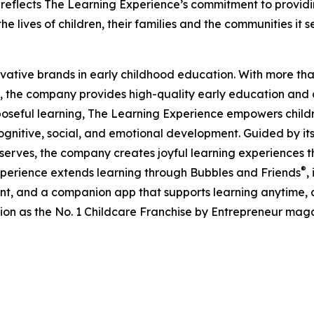
eflects The Learning Experience’s commitment to providin
e lives of children, their families and the communities it s
ovative brands in early childhood education. With more t
, the company provides high-quality early education and ca
seful learning, The Learning Experience empowers children 
gnitive, social, and emotional development. Guided by its 
it serves, the company creates joyful learning experiences t
®
xperience extends learning through Bubbles and Friends
,
tent, and a companion app that supports learning anytime
ion as the No. 1 Childcare Franchise by Entrepreneur mag