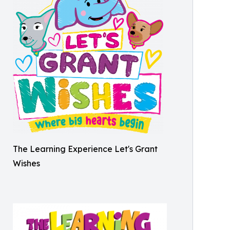
The Learning Experience Let's Grant
Wishes