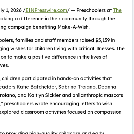
 1, 2026 /
EINPresswire.com
/ -- Preschoolers at
The
aking a difference in their community through the
sing campaign benefiting Make-A-Wish.
olers, families and staff members raised $5,139 in
g wishes for children living with critical illnesses. The
ion to make a positive difference in the lives of
ves.
hildren participated in hands-on activities that
leaders Katie Batchelder, Sabrina Troiano, Deanna
roiano, and Kaitlyn Sickler and philanthropic mascots
 preschoolers wrote encouraging letters to wish
 explored classroom activities focused on compassion
o providing high-quality childcare and early