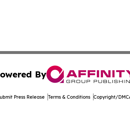
owered By
ubmit Press Release
Terms & Conditions
Copyright/DMCA
nc. dba Affinity Group Publishing & Economic News Observ
Cookie Settings / Your Privacy Choices