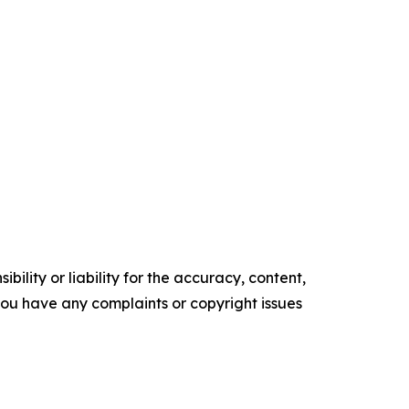
ility or liability for the accuracy, content,
f you have any complaints or copyright issues