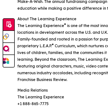
Make-A-Wish. The annual fundraising campaign r
education while making a positive difference in th
About The Learning Experience
®
The Learning Experience
is one of the most inn
locations in development across the U.S. and U.K.
Family-founded and rooted in a passion for purpo
®
proprietary L.E.A.P.
Curriculum, which nurtures co
lives of children, families, and the communities 
learning. Beyond the classroom, The Learning E
featuring original characters, music, video con
numerous industry accolades, including recognit
Franchise Business Review.
Media Relations
The Learning Experience
+1 888-865-7775