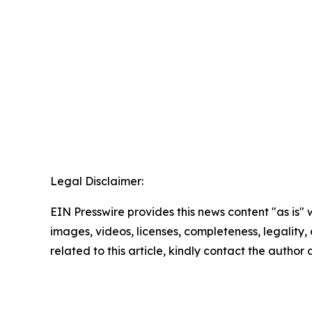
Legal Disclaimer:
EIN Presswire provides this news content "as is" 
images, videos, licenses, completeness, legality, o
related to this article, kindly contact the author