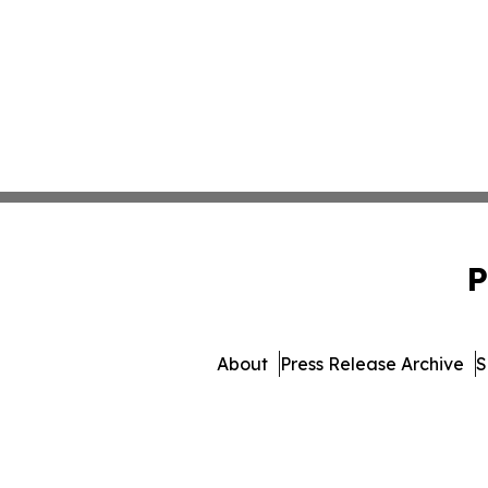
P
About
Press Release Archive
S
© 1995-2026 Newsmatics I