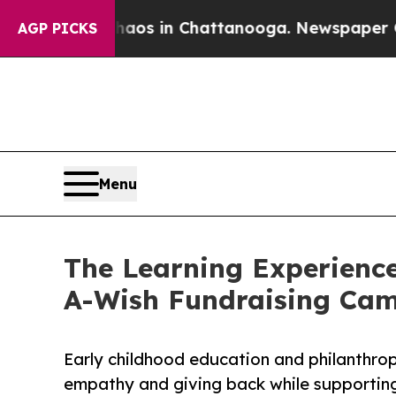
pse
Chaos in Chattanooga. Newspaper Owner Call
AGP PICKS
Menu
The Learning Experience
A-Wish Fundraising Ca
Early childhood education and philanthro
empathy and giving back while supporti