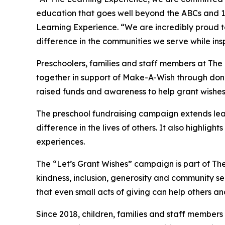
education that goes well beyond the ABCs and 12
Learning Experience. “We are incredibly proud 
difference in the communities we serve while insp
Preschoolers, families and staff members at Th
together in support of Make-A-Wish through donat
raised funds and awareness to help grant wishes for
The preschool fundraising campaign extends lea
difference in the lives of others. It also high
experiences.
The “Let’s Grant Wishes” campaign is part of The
kindness, inclusion, generosity and community s
that even small acts of giving can help others a
Since 2018, children, families and staff members