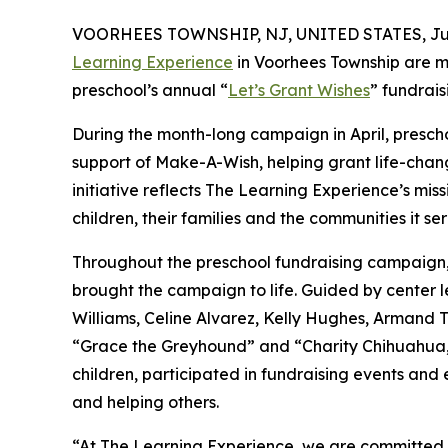
VOORHEES TOWNSHIP, NJ, UNITED STATES, July
Learning Experience
in Voorhees Township are m
preschool’s annual “
Let’s Grant Wishes
” fundrai
During the month-long campaign in April, prescho
support of Make-A-Wish, helping grant life-changin
initiative reflects The Learning Experience’s miss
children, their families and the communities it ser
Throughout the preschool fundraising campaign, c
brought the campaign to life. Guided by center 
Williams, Celine Alvarez, Kelly Hughes, Armand T
“Grace the Greyhound” and “Charity Chihuahua,”
children, participated in fundraising events and
and helping others.
“At The Learning Experience, we are committed t