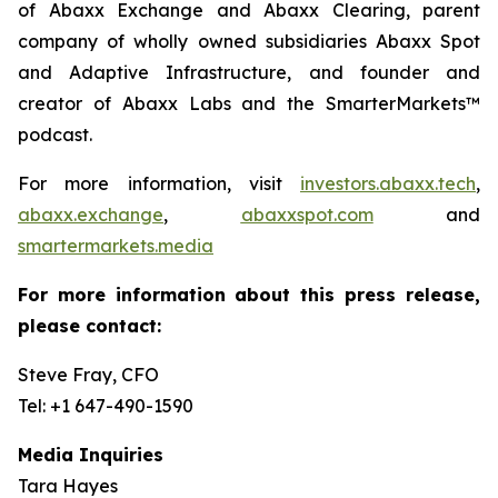
of Abaxx Exchange and Abaxx Clearing, parent
company of wholly owned subsidiaries Abaxx Spot
and Adaptive Infrastructure, and founder and
creator of Abaxx Labs and the SmarterMarkets™
podcast.
For more information, visit
investors.abaxx.tech
,
abaxx.exchange
,
abaxxspot.com
and
smartermarkets.media
For more information about this press release,
please contact:
Steve Fray, CFO
Tel: +1 647-490-1590
Media Inquiries
Tara Hayes