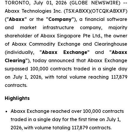
TORONTO, July 01, 2026 (GLOBE NEWSWIRE) --
Abaxx Technologies Inc. (TSX:ABXX)(OTCQX:ABXXF)
(“
Abaxx
” or the “
Company
”), a financial software
and market infrastructure company, majority
shareholder of Abaxx Singapore Pte Ltd., the owner
of Abaxx Commodity Exchange and Clearinghouse
(individually, “
Abaxx Exchange
” and “
Abaxx
Clearing
”), today announced that Abaxx Exchange
surpassed 100,000 contracts traded in a single day
on July 1, 2026, with total volume reaching 117,879
contracts.
Highlights
Abaxx Exchange reached over 100,000 contracts
traded in a single day for the first time on July 1,
2026, with volume totaling 117,879 contracts.