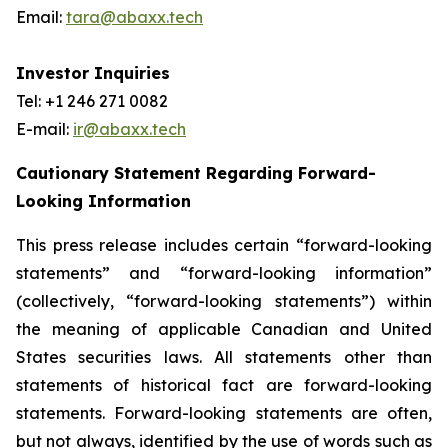
Email:
tara@abaxx.tech
Investor Inquiries
Tel: +1 246 271 0082
E-mail:
ir@abaxx.tech
Cautionary Statement Regarding Forward-
Looking Information
This press release includes certain “forward-looking
statements” and “forward-looking information”
(collectively, “forward-looking statements”) within
the meaning of applicable Canadian and United
States securities laws. All statements other than
statements of historical fact are forward-looking
statements. Forward-looking statements are often,
but not always, identified by the use of words such as