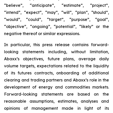
“believe”, “anticipate”, “estimate”, “project”,
“intend”, “expect”, “may”, “will”, “plan”, “should”,
“would”, “could”, “target”, “purpose”, “goal”,
“objective”, “ongoing”, “potential”, “likely” or the
negative thereof or similar expressions.
In particular, this press release contains forward-
looking statements including, without limitation,
Abaxx’s objectives, future plans, average daily
volume targets, expectations related to the liquidity
of its futures contracts, onboarding of additional
clearing and trading partners and Abaxx’s role in the
development of energy and commodities markets.
Forward-looking statements are based on the
reasonable assumptions, estimates, analyses and
opinions of management made in light of its