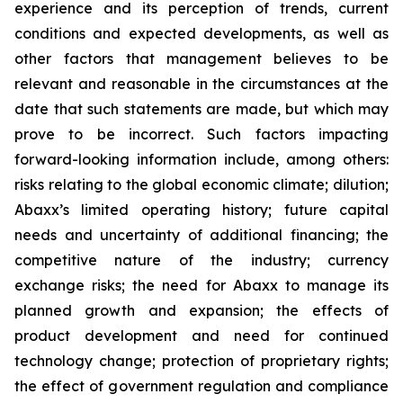
experience and its perception of trends, current
conditions and expected developments, as well as
other factors that management believes to be
relevant and reasonable in the circumstances at the
date that such statements are made, but which may
prove to be incorrect. Such factors impacting
forward-looking information include, among others:
risks relating to the global economic climate; dilution;
Abaxx’s limited operating history; future capital
needs and uncertainty of additional financing; the
competitive nature of the industry; currency
exchange risks; the need for Abaxx to manage its
planned growth and expansion; the effects of
product development and need for continued
technology change; protection of proprietary rights;
the effect of government regulation and compliance