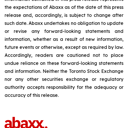
the expectations of Abaxx as of the date of this press
release and, accordingly, is subject to change after
such date. Abaxx undertakes no obligation to update
or revise any forward-looking statements and
information, whether as a result of new information,
future events or otherwise, except as required by law.
Accordingly, readers are cautioned not to place
undue reliance on these forward-looking statements
and information. Neither the Toronto Stock Exchange
nor any other securities exchange or regulatory
authority accepts responsibility for the adequacy or
accuracy of this release.