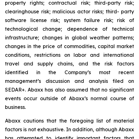
property rights; contractual risk; third-party risk;
clearinghouse risk; malicious actor risks; third- party
software license risk; system failure risk; risk of
technological change; dependence of technical
infrastructure; changes in global weather patterns;
changes in the price of commodities, capital market
conditions, restrictions on labor and international
travel and supply chains, and the risk factors
identified in the Company’s most recent
management’s discussion and analysis filed on
SEDAR+. Abaxx has also assumed that no significant
events occur outside of Abaxx’s normal course of
business.
Abaxx cautions that the foregoing list of material
factors is not exhaustive. In addition, although Abaxx
has attempted to identify important factors that