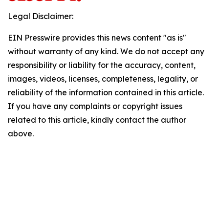
Legal Disclaimer:
EIN Presswire provides this news content "as is"
without warranty of any kind. We do not accept any
responsibility or liability for the accuracy, content,
images, videos, licenses, completeness, legality, or
reliability of the information contained in this article.
If you have any complaints or copyright issues
related to this article, kindly contact the author
above.