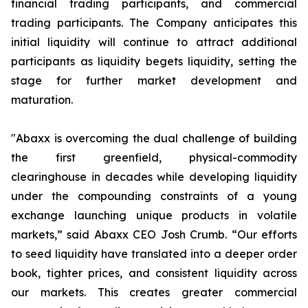
financial trading participants, and commercial
trading participants. The Company anticipates this
initial liquidity will continue to attract additional
participants as liquidity begets liquidity, setting the
stage for further market development and
maturation.
"Abaxx is overcoming the dual challenge of building
the first greenfield, physical-commodity
clearinghouse in decades while developing liquidity
under the compounding constraints of a young
exchange launching unique products in volatile
markets,” said Abaxx CEO Josh Crumb. “Our efforts
to seed liquidity have translated into a deeper order
book, tighter prices, and consistent liquidity across
our markets. This creates greater commercial