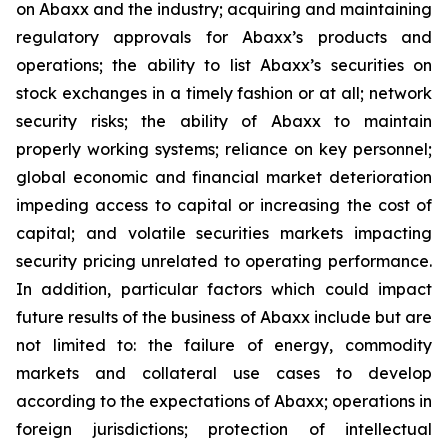
on Abaxx and the industry; acquiring and maintaining
regulatory approvals for Abaxx’s products and
operations; the ability to list Abaxx’s securities on
stock exchanges in a timely fashion or at all; network
security risks; the ability of Abaxx to maintain
properly working systems; reliance on key personnel;
global economic and financial market deterioration
impeding access to capital or increasing the cost of
capital; and volatile securities markets impacting
security pricing unrelated to operating performance.
In addition, particular factors which could impact
future results of the business of Abaxx include but are
not limited to: the failure of energy, commodity
markets and collateral use cases to develop
according to the expectations of Abaxx; operations in
foreign jurisdictions; protection of intellectual