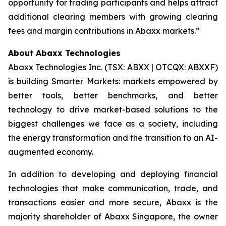
opportunity for trading participants and helps attract
additional clearing members with growing clearing
fees and margin contributions in Abaxx markets.”
About Abaxx Technologies
Abaxx Technologies Inc. (TSX: ABXX | OTCQX: ABXXF)
is building Smarter Markets: markets empowered by
better tools, better benchmarks, and better
technology to drive market-based solutions to the
biggest challenges we face as a society, including
the energy transformation and the transition to an AI-
augmented economy.
In addition to developing and deploying financial
technologies that make communication, trade, and
transactions easier and more secure, Abaxx is the
majority shareholder of Abaxx Singapore, the owner