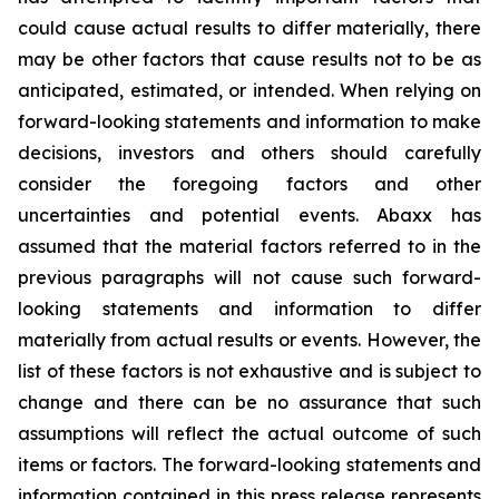
could cause actual results to differ materially, there
may be other factors that cause results not to be as
anticipated, estimated, or intended. When relying on
forward-looking statements and information to make
decisions, investors and others should carefully
consider the foregoing factors and other
uncertainties and potential events. Abaxx has
assumed that the material factors referred to in the
previous paragraphs will not cause such forward-
looking statements and information to differ
materially from actual results or events. However, the
list of these factors is not exhaustive and is subject to
change and there can be no assurance that such
assumptions will reflect the actual outcome of such
items or factors. The forward-looking statements and
information contained in this press release represents