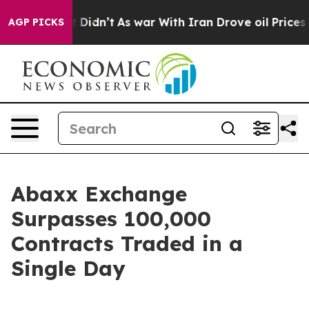
l, it Didn’t
As war With Iran Drove oil Prices Higher
AGP PICKS
Abaxx Exchange
Surpasses 100,000
Contracts Traded in a
Single Day