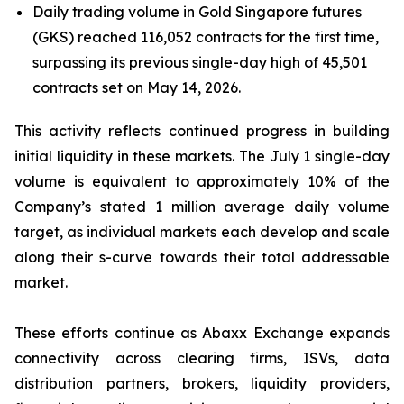
Daily trading volume in Gold Singapore futures
(GKS) reached 116,052 contracts for the first time,
surpassing its previous single-day high of 45,501
contracts set on May 14, 2026.
This activity reflects continued progress in building
initial liquidity in these markets. The July 1 single-day
volume is equivalent to approximately 10% of the
Company’s stated 1 million average daily volume
target, as individual markets each develop and scale
along their s-curve towards their total addressable
market.
These efforts continue as Abaxx Exchange expands
connectivity across clearing firms, ISVs, data
distribution partners, brokers, liquidity providers,