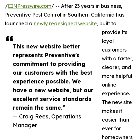
/
EINPresswire.com
/ -- After 23 years in business,
Preventive Pest Control in Southern California has
launched a
newly redesigned website
, built to
provide its
loyal
This new website better
customers
represents Preventive's
with a faster,
commitment to providing
clearer, and
our customers with the best
more helpful
experience possible. We
online
have a new website, but our
experience.
excellent service standards
The new site
remain the same.”
makes it
— Craig Rees, Operations
easier than
Manager
ever for
homeowners