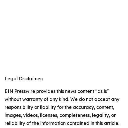
Legal Disclaimer:
EIN Presswire provides this news content "as is"
without warranty of any kind. We do not accept any
responsibility or liability for the accuracy, content,
images, videos, licenses, completeness, legality, or
reliability of the information contained in this article.