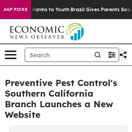
 to Abate Harms to Youth
Brazil Gives Parents Social M
AGP PICKS
Preventive Pest Control's
Southern California
Branch Launches a New
Website