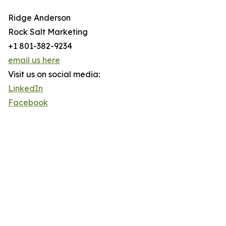
Ridge Anderson
Rock Salt Marketing
+1 801-382-9234
email us here
Visit us on social media:
LinkedIn
Facebook