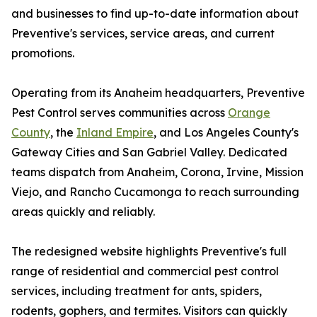
and businesses to find up-to-date information about
Preventive's services, service areas, and current
promotions.
Operating from its Anaheim headquarters, Preventive
Pest Control serves communities across
Orange
County
, the
Inland Empire
, and Los Angeles County's
Gateway Cities and San Gabriel Valley. Dedicated
teams dispatch from Anaheim, Corona, Irvine, Mission
Viejo, and Rancho Cucamonga to reach surrounding
areas quickly and reliably.
The redesigned website highlights Preventive's full
range of residential and commercial pest control
services, including treatment for ants, spiders,
rodents, gophers, and termites. Visitors can quickly