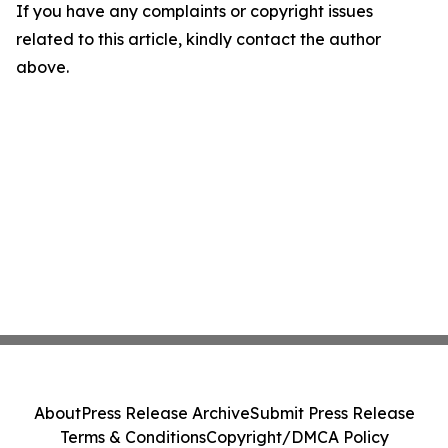
If you have any complaints or copyright issues
related to this article, kindly contact the author
above.
About
Press Release Archive
Submit Press Release
Terms & Conditions
Copyright/DMCA Policy