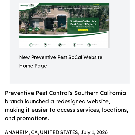
New Preventive Pest SoCal Website
Home Page
Preventive Pest Control's Southern California
branch launched a redesigned website,
making it easier to access services, locations,
and promotions.
ANAHEIM, CA, UNITED STATES, July 1, 2026