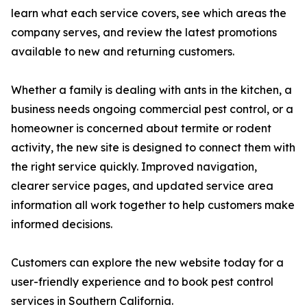
learn what each service covers, see which areas the
company serves, and review the latest promotions
available to new and returning customers.
Whether a family is dealing with ants in the kitchen, a
business needs ongoing commercial pest control, or a
homeowner is concerned about termite or rodent
activity, the new site is designed to connect them with
the right service quickly. Improved navigation,
clearer service pages, and updated service area
information all work together to help customers make
informed decisions.
Customers can explore the new website today for a
user-friendly experience and to book pest control
services in Southern California.