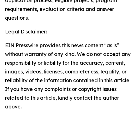
application process, eligible projects, program
requirements, evaluation criteria and answer
questions.
Legal Disclaimer:
EIN Presswire provides this news content "as is"
without warranty of any kind. We do not accept any
responsibility or liability for the accuracy, content,
images, videos, licenses, completeness, legality, or
reliability of the information contained in this article.
If you have any complaints or copyright issues
related to this article, kindly contact the author
above.