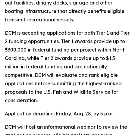
out facilities, dinghy docks, signage and other
boating infrastructure that directly benefits eligible
transient recreational vessels.
DCM is accepting applications for both Tier 1 and Tier
2 funding opportunities. Tier 1 awards provide up to
$300,000 in federal funding per project within North
Carolina, while Tier 2 awards provide up to $1.5
million in federal funding and are nationally
competitive. DCM will evaluate and rank eligible
applications before submitting the highest-ranked
proposals to the U.S. Fish and Wildlife Service for
consideration.
Application deadline: Friday, Aug. 28, by 5 p.m.
DCM will host an informational webinar to review the