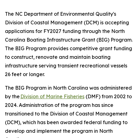
The NC Department of Environmental Quality's
Division of Coastal Management (DCM) is accepting
applications for FY2027 funding through the North
Carolina Boating Infrastructure Grant (BIG) Program.
The BIG Program provides competitive grant funding
to construct, renovate and maintain boating
infrastructure serving transient recreational vessels
26 feet or longer.
The BIG Program in North Carolina was administered
by the
Division of Marine Fisheries
(DMF) from 2002 to
2024. Administration of the program has since
transitioned to the Division of Coastal Management
(DCM), which has been awarded federal funding to
develop and implement the program in North