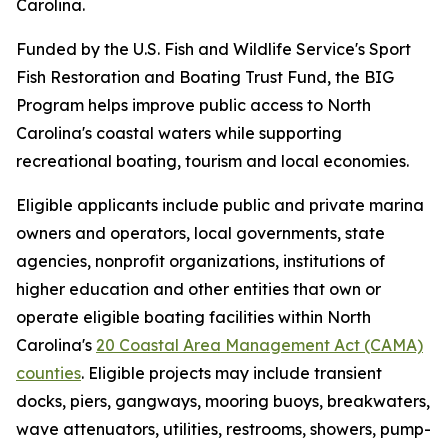
Carolina.
Funded by the U.S. Fish and Wildlife Service's Sport
Fish Restoration and Boating Trust Fund, the BIG
Program helps improve public access to North
Carolina's coastal waters while supporting
recreational boating, tourism and local economies.
Eligible applicants include public and private marina
owners and operators, local governments, state
agencies, nonprofit organizations, institutions of
higher education and other entities that own or
operate eligible boating facilities within North
Carolina's
20 Coastal Area Management Act (CAMA)
counties
. Eligible projects may include transient
docks, piers, gangways, mooring buoys, breakwaters,
wave attenuators, utilities, restrooms, showers, pump-