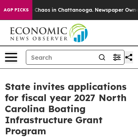
l Collapse
Chaos in Chattanooga. Newspaper Owner Ca
AGP PICKS
State invites applications
for fiscal year 2027 North
Carolina Boating
Infrastructure Grant
Program