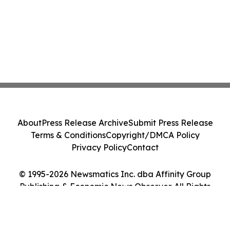
About
Press Release Archive
Submit Press Release
Terms & Conditions
Copyright/DMCA Policy
Privacy Policy
Contact
© 1995-2026 Newsmatics Inc. dba Affinity Group
Publishing & Economic News Observer. All Rights
Reserved.
Cookie Settings / Your Privacy Choices