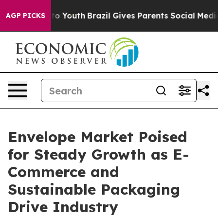
rms to Youth
Brazil Gives Parents Social Media Control
AGP PICKS
Envelope Market Poised
for Steady Growth as E-
Commerce and
Sustainable Packaging
Drive Industry