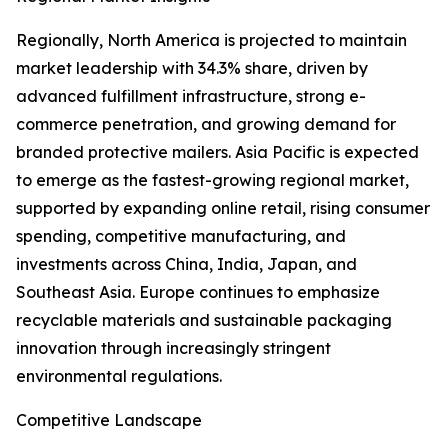
Regionally, North America is projected to maintain
market leadership with 34.3% share, driven by
advanced fulfillment infrastructure, strong e-
commerce penetration, and growing demand for
branded protective mailers. Asia Pacific is expected
to emerge as the fastest-growing regional market,
supported by expanding online retail, rising consumer
spending, competitive manufacturing, and
investments across China, India, Japan, and
Southeast Asia. Europe continues to emphasize
recyclable materials and sustainable packaging
innovation through increasingly stringent
environmental regulations.
Competitive Landscape