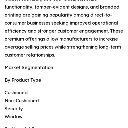
functionality, tamper-evident designs, and branded
printing are gaining popularity among direct-to-
consumer businesses seeking improved operational
efficiency and stronger customer engagement. These
premium offerings allow manufacturers to increase
average selling prices while strengthening long-term
customer relationships.
Market Segmentation
By Product Type
Cushioned
Non-Cushioned
Security
Window