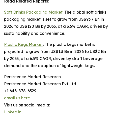
Read Related Reports:
Soft Drinks Packaging Market
: The global soft drinks
packaging market is set to grow from US$93.7 Bn in
2026 to US$120 Bn by 2033, at a 3.6% CAGR, driven by
sustainability and convenience.
Plastic Kegs Market
: The plastic kegs market is
projected to grow from US$1.3 Bn in 2026 to US$2 Bn
by 2033, at a 6.5% CAGR, driven by draft beverage
demand and the adoption of lightweight kegs.
Persistence Market Research
Persistence Market Research Pvt Ltd
+1 646-878-6329
email us here
Visit us on social media:
LinkedIn