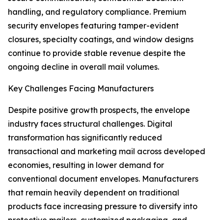
handling, and regulatory compliance. Premium
security envelopes featuring tamper-evident
closures, specialty coatings, and window designs
continue to provide stable revenue despite the
ongoing decline in overall mail volumes.
Key Challenges Facing Manufacturers
Despite positive growth prospects, the envelope
industry faces structural challenges. Digital
transformation has significantly reduced
transactional and marketing mail across developed
economies, resulting in lower demand for
conventional document envelopes. Manufacturers
that remain heavily dependent on traditional
products face increasing pressure to diversify into