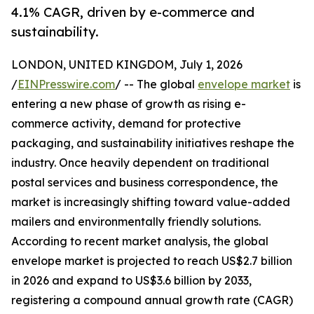
4.1% CAGR, driven by e-commerce and
sustainability.
LONDON, UNITED KINGDOM, July 1, 2026
/
EINPresswire.com
/ -- The global
envelope market
is
entering a new phase of growth as rising e-
commerce activity, demand for protective
packaging, and sustainability initiatives reshape the
industry. Once heavily dependent on traditional
postal services and business correspondence, the
market is increasingly shifting toward value-added
mailers and environmentally friendly solutions.
According to recent market analysis, the global
envelope market is projected to reach US$2.7 billion
in 2026 and expand to US$3.6 billion by 2033,
registering a compound annual growth rate (CAGR)