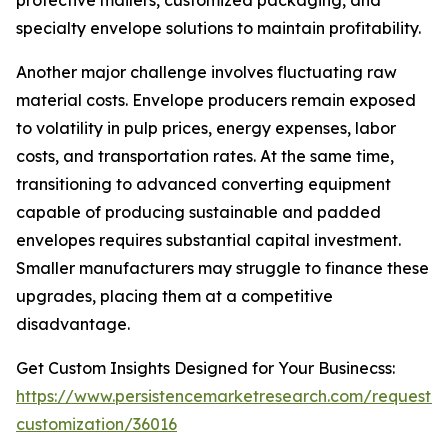
protective mailers, customized packaging, and
specialty envelope solutions to maintain profitability.
Another major challenge involves fluctuating raw
material costs. Envelope producers remain exposed
to volatility in pulp prices, energy expenses, labor
costs, and transportation rates. At the same time,
transitioning to advanced converting equipment
capable of producing sustainable and padded
envelopes requires substantial capital investment.
Smaller manufacturers may struggle to finance these
upgrades, placing them at a competitive
disadvantage.
Get Custom Insights Designed for Your Businecss:
https://www.persistencemarketresearch.com/request-
customization/36016