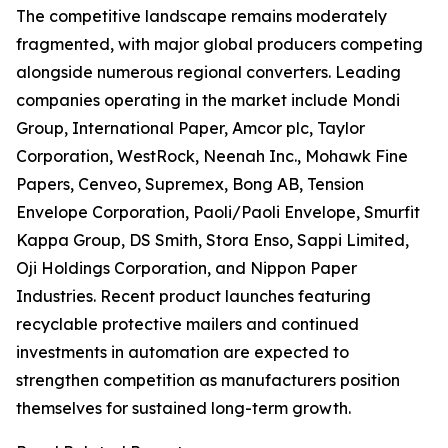
The competitive landscape remains moderately
fragmented, with major global producers competing
alongside numerous regional converters. Leading
companies operating in the market include Mondi
Group, International Paper, Amcor plc, Taylor
Corporation, WestRock, Neenah Inc., Mohawk Fine
Papers, Cenveo, Supremex, Bong AB, Tension
Envelope Corporation, Paoli/Paoli Envelope, Smurfit
Kappa Group, DS Smith, Stora Enso, Sappi Limited,
Oji Holdings Corporation, and Nippon Paper
Industries. Recent product launches featuring
recyclable protective mailers and continued
investments in automation are expected to
strengthen competition as manufacturers position
themselves for sustained long-term growth.