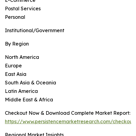
E-Commerce
Postal Services
Personal
Institutional/Government
By Region
North America
Europe
East Asia
South Asia & Oceania
Latin America
Middle East & Africa
Checkout Now & Download Complete Market Report:
https://www.persistencemarketresearch.com/checkout
Regional Market Insights