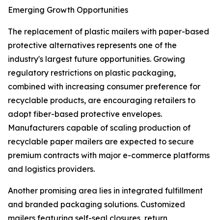
Emerging Growth Opportunities
The replacement of plastic mailers with paper-based
protective alternatives represents one of the
industry's largest future opportunities. Growing
regulatory restrictions on plastic packaging,
combined with increasing consumer preference for
recyclable products, are encouraging retailers to
adopt fiber-based protective envelopes.
Manufacturers capable of scaling production of
recyclable paper mailers are expected to secure
premium contracts with major e-commerce platforms
and logistics providers.
Another promising area lies in integrated fulfillment
and branded packaging solutions. Customized
mailers featuring self-seal closures, return