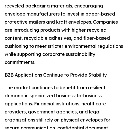
recycled packaging materials, encouraging
envelope manufacturers to invest in paper-based
protective mailers and kraft envelopes. Companies
are introducing products with higher recycled
content, recyclable adhesives, and fiber-based
cushioning to meet stricter environmental regulations
while supporting corporate sustainability
commitments.
B2B Applications Continue to Provide Stability
The market continues to benefit from resilient
demand in specialized business-to-business
applications. Financial institutions, healthcare
providers, government agencies, and legal
organizations still rely on physical envelopes for
secure communication, confidential document