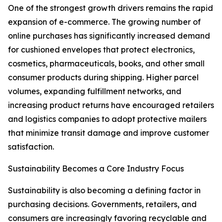
One of the strongest growth drivers remains the rapid
expansion of e-commerce. The growing number of
online purchases has significantly increased demand
for cushioned envelopes that protect electronics,
cosmetics, pharmaceuticals, books, and other small
consumer products during shipping. Higher parcel
volumes, expanding fulfillment networks, and
increasing product returns have encouraged retailers
and logistics companies to adopt protective mailers
that minimize transit damage and improve customer
satisfaction.
Sustainability Becomes a Core Industry Focus
Sustainability is also becoming a defining factor in
purchasing decisions. Governments, retailers, and
consumers are increasingly favoring recyclable and