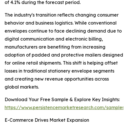
of 4.1% during the forecast period.
The industry's transition reflects changing consumer
behavior and business logistics. While conventional
envelopes continue to face declining demand due to
digital communication and electronic billing,
manufacturers are benefiting from increasing
adoption of padded and protective mailers designed
for online retail shipments. This shift is helping offset
losses in traditional stationery envelope segments
and creating new revenue opportunities across
global markets.
Download Your Free Sample & Explore Key Insights:
https://www.persistencemarketresearch.com/samples/
E-Commerce Drives Market Expansion