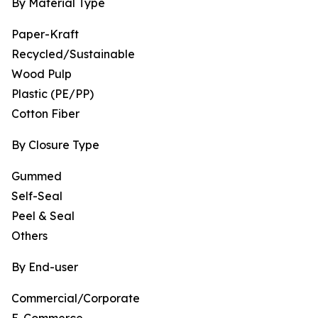
By Material Type
Paper-Kraft
Recycled/Sustainable
Wood Pulp
Plastic (PE/PP)
Cotton Fiber
By Closure Type
Gummed
Self-Seal
Peel & Seal
Others
By End-user
Commercial/Corporate