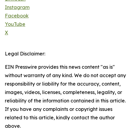
Instagram
Facebook
YouTube
X
Legal Disclaimer:
EIN Presswire provides this news content "as is"
without warranty of any kind. We do not accept any
responsibility or liability for the accuracy, content,
images, videos, licenses, completeness, legality, or
reliability of the information contained in this article.
If you have any complaints or copyright issues
related to this article, kindly contact the author
above.