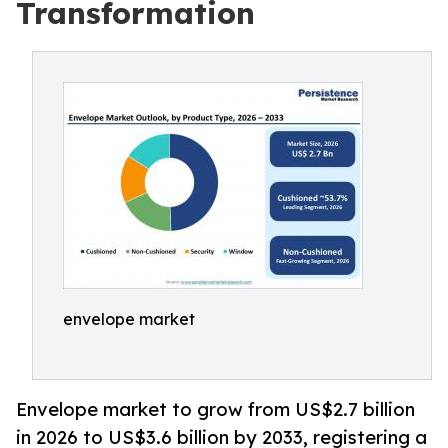
Transformation
envelope market
Envelope market to grow from US$2.7 billion
in 2026 to US$3.6 billion by 2033, registering a