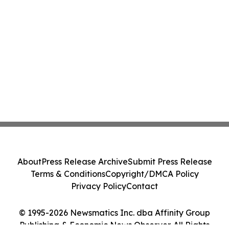
About
Press Release Archive
Submit Press Release
Terms & Conditions
Copyright/DMCA Policy
Privacy Policy
Contact
© 1995-2026 Newsmatics Inc. dba Affinity Group
Publishing & Economic News Observer. All Rights