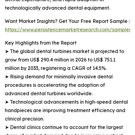
technologically advanced dental equipment.
Want Market Insights? Get Your Free Report Sample :
https://www.persistencemarketresearch.com/samples/
Key Highlights from the Report
➤ The global dental turbines market is projected to
grow from US$ 290.4 million in 2026 to US$ 751.1
million by 2033, registering a CAGR of 14.5%.
➤ Rising demand for minimally invasive dental
procedures is accelerating the adoption of
advanced dental turbines worldwide.
➤ Technological advancements in high-speed dental
handpieces are improving treatment efficiency and
clinical precision.
➤ Dental clinics continue to account for the largest