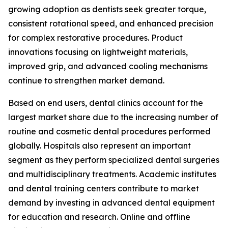
growing adoption as dentists seek greater torque,
consistent rotational speed, and enhanced precision
for complex restorative procedures. Product
innovations focusing on lightweight materials,
improved grip, and advanced cooling mechanisms
continue to strengthen market demand.
Based on end users, dental clinics account for the
largest market share due to the increasing number of
routine and cosmetic dental procedures performed
globally. Hospitals also represent an important
segment as they perform specialized dental surgeries
and multidisciplinary treatments. Academic institutes
and dental training centers contribute to market
demand by investing in advanced dental equipment
for education and research. Online and offline