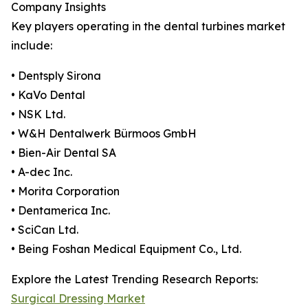
Company Insights
Key players operating in the dental turbines market
include:
• Dentsply Sirona
• KaVo Dental
• NSK Ltd.
• W&H Dentalwerk Bürmoos GmbH
• Bien-Air Dental SA
• A-dec Inc.
• Morita Corporation
• Dentamerica Inc.
• SciCan Ltd.
• Being Foshan Medical Equipment Co., Ltd.
Explore the Latest Trending Research Reports:
Surgical Dressing Market