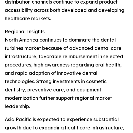
distribution channels continue to expand product
accessibility across both developed and developing
healthcare markets.
Regional Insights
North America continues to dominate the dental
turbines market because of advanced dental care
infrastructure, favorable reimbursement in selected
procedures, high awareness regarding oral health,
and rapid adoption of innovative dental
technologies. Strong investments in cosmetic
dentistry, preventive care, and equipment
modernization further support regional market
leadership.
Asia Pacific is expected to experience substantial
growth due to expanding healthcare infrastructure,