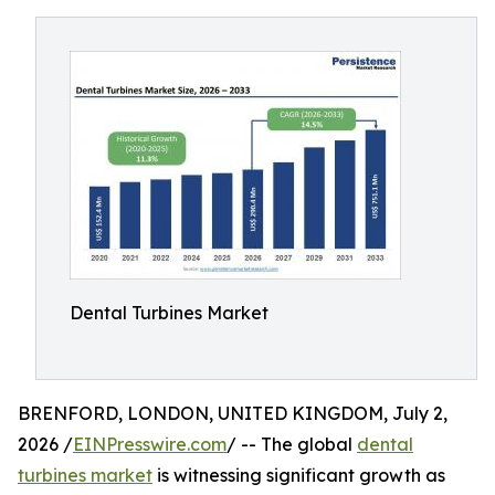
Dental Turbines Market
BRENFORD, LONDON, UNITED KINGDOM, July 2,
2026 /
EINPresswire.com
/ -- The global
dental
turbines market
is witnessing significant growth as