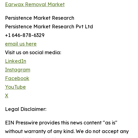
Earwax Removal Market
Persistence Market Research
Persistence Market Research Pvt Ltd
+1 646-878-6329
email us here
Visit us on social media:
LinkedIn
Instagram
Facebook
YouTube
X
Legal Disclaimer:
EIN Presswire provides this news content "as is"
without warranty of any kind. We do not accept any