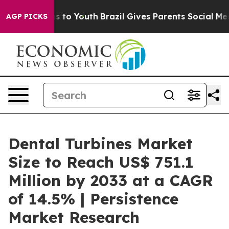
e Harms to Youth
Brazil Gives Parents Social Media Con
AGP PICKS
Dental Turbines Market
Size to Reach US$ 751.1
Million by 2033 at a CAGR
of 14.5% | Persistence
Market Research