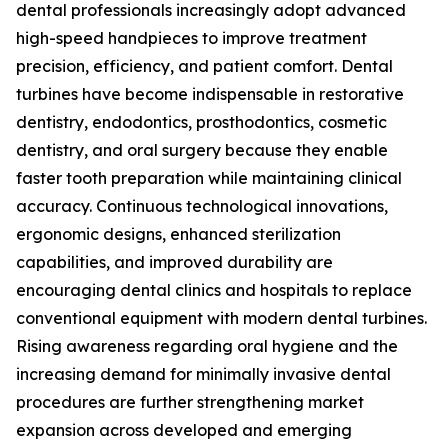
dental professionals increasingly adopt advanced
high-speed handpieces to improve treatment
precision, efficiency, and patient comfort. Dental
turbines have become indispensable in restorative
dentistry, endodontics, prosthodontics, cosmetic
dentistry, and oral surgery because they enable
faster tooth preparation while maintaining clinical
accuracy. Continuous technological innovations,
ergonomic designs, enhanced sterilization
capabilities, and improved durability are
encouraging dental clinics and hospitals to replace
conventional equipment with modern dental turbines.
Rising awareness regarding oral hygiene and the
increasing demand for minimally invasive dental
procedures are further strengthening market
expansion across developed and emerging