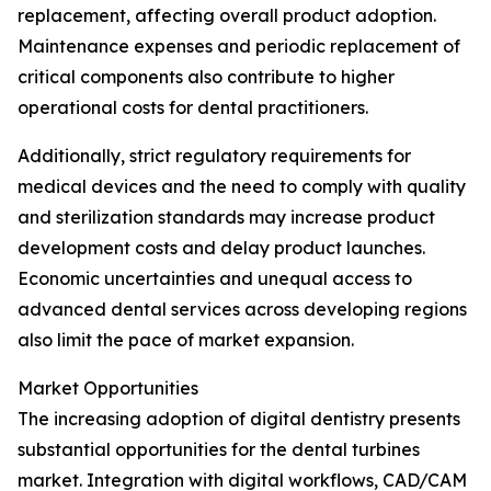
replacement, affecting overall product adoption.
Maintenance expenses and periodic replacement of
critical components also contribute to higher
operational costs for dental practitioners.
Additionally, strict regulatory requirements for
medical devices and the need to comply with quality
and sterilization standards may increase product
development costs and delay product launches.
Economic uncertainties and unequal access to
advanced dental services across developing regions
also limit the pace of market expansion.
Market Opportunities
The increasing adoption of digital dentistry presents
substantial opportunities for the dental turbines
market. Integration with digital workflows, CAD/CAM