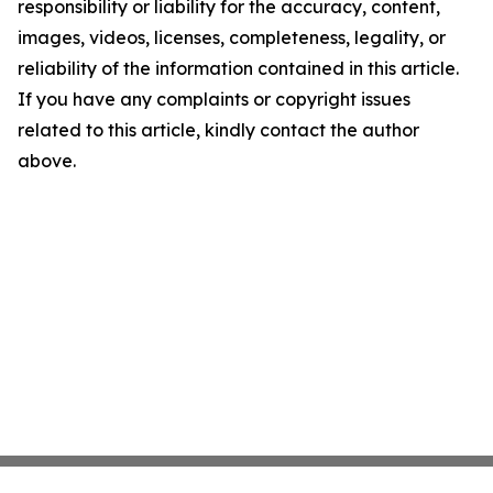
responsibility or liability for the accuracy, content,
images, videos, licenses, completeness, legality, or
reliability of the information contained in this article.
If you have any complaints or copyright issues
related to this article, kindly contact the author
above.