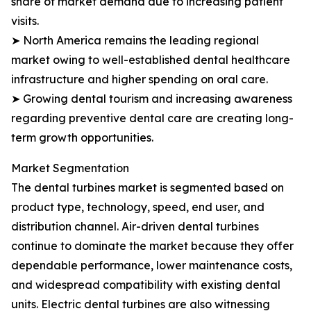
share of market demand due to increasing patient
visits.
➤ North America remains the leading regional
market owing to well-established dental healthcare
infrastructure and higher spending on oral care.
➤ Growing dental tourism and increasing awareness
regarding preventive dental care are creating long-
term growth opportunities.
Market Segmentation
The dental turbines market is segmented based on
product type, technology, speed, end user, and
distribution channel. Air-driven dental turbines
continue to dominate the market because they offer
dependable performance, lower maintenance costs,
and widespread compatibility with existing dental
units. Electric dental turbines are also witnessing