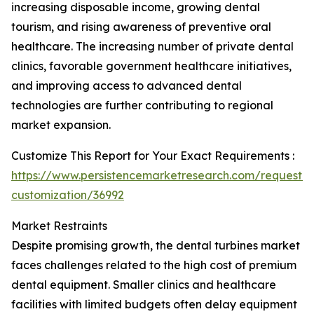
increasing disposable income, growing dental
tourism, and rising awareness of preventive oral
healthcare. The increasing number of private dental
clinics, favorable government healthcare initiatives,
and improving access to advanced dental
technologies are further contributing to regional
market expansion.
Customize This Report for Your Exact Requirements :
https://www.persistencemarketresearch.com/request-
customization/36992
Market Restraints
Despite promising growth, the dental turbines market
faces challenges related to the high cost of premium
dental equipment. Smaller clinics and healthcare
facilities with limited budgets often delay equipment