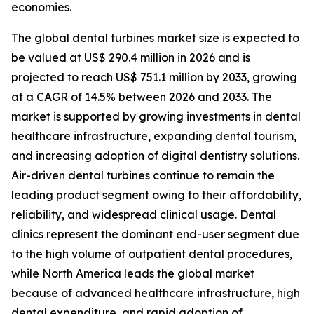
economies.
The global dental turbines market size is expected to
be valued at US$ 290.4 million in 2026 and is
projected to reach US$ 751.1 million by 2033, growing
at a CAGR of 14.5% between 2026 and 2033. The
market is supported by growing investments in dental
healthcare infrastructure, expanding dental tourism,
and increasing adoption of digital dentistry solutions.
Air-driven dental turbines continue to remain the
leading product segment owing to their affordability,
reliability, and widespread clinical usage. Dental
clinics represent the dominant end-user segment due
to the high volume of outpatient dental procedures,
while North America leads the global market
because of advanced healthcare infrastructure, high
dental expenditure, and rapid adoption of