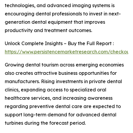
technologies, and advanced imaging systems is
encouraging dental professionals to invest in next-
generation dental equipment that improves
productivity and treatment outcomes.
Unlock Complete Insights – Buy the Full Report :
https://www.persistencemarketresearch.com/checkout
Growing dental tourism across emerging economies
also creates attractive business opportunities for
manufacturers. Rising investments in private dental
clinics, expanding access to specialized oral
healthcare services, and increasing awareness
regarding preventive dental care are expected to
support long-term demand for advanced dental
turbines during the forecast period.