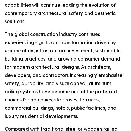
capabilities will continue leading the evolution of
contemporary architectural safety and aesthetic
solutions.
The global construction industry continues
experiencing significant transformation driven by
urbanization, infrastructure investment, sustainable
building practices, and growing consumer demand
for modern architectural designs. As architects,
developers, and contractors increasingly emphasize
safety, durability, and visual appeal, aluminum
railing systems have become one of the preferred
choices for balconies, staircases, terraces,
commercial buildings, hotels, public facilities, and
luxury residential developments.
Compared with traditional steel or wooden railing