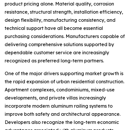
product pricing alone. Material quality, corrosion
resistance, structural strength, installation efficiency,
design flexibility, manufacturing consistency, and
technical support have all become essential
purchasing considerations. Manufacturers capable of
delivering comprehensive solutions supported by
dependable customer service are increasingly
recognized as preferred long-term partners.
One of the major drivers supporting market growth is
the rapid expansion of urban residential construction.
Apartment complexes, condominiums, mixed-use
developments, and private villas increasingly
incorporate modern aluminum railing systems to
improve both safety and architectural appearance.
Developers also recognize the long-term economic