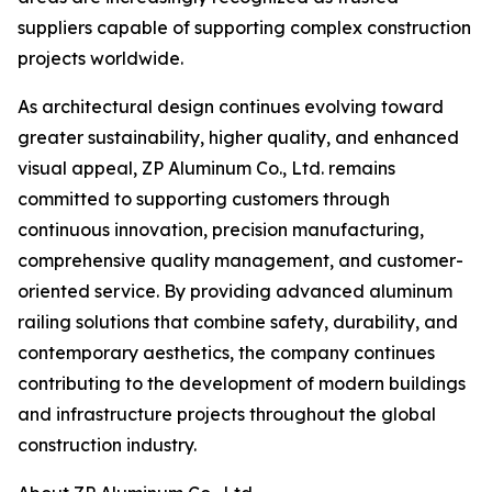
suppliers capable of supporting complex construction
projects worldwide.
As architectural design continues evolving toward
greater sustainability, higher quality, and enhanced
visual appeal, ZP Aluminum Co., Ltd. remains
committed to supporting customers through
continuous innovation, precision manufacturing,
comprehensive quality management, and customer-
oriented service. By providing advanced aluminum
railing solutions that combine safety, durability, and
contemporary aesthetics, the company continues
contributing to the development of modern buildings
and infrastructure projects throughout the global
construction industry.