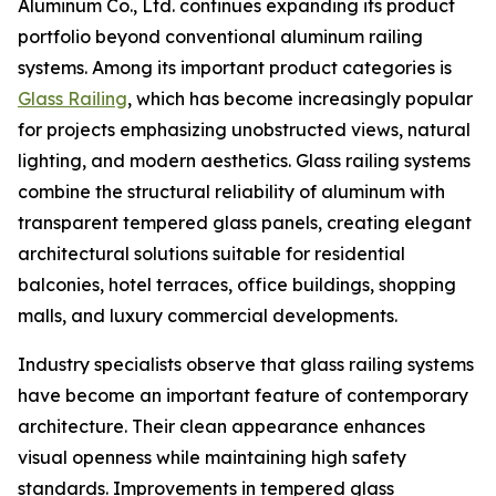
Aluminum Co., Ltd. continues expanding its product
portfolio beyond conventional aluminum railing
systems. Among its important product categories is
Glass Railing
, which has become increasingly popular
for projects emphasizing unobstructed views, natural
lighting, and modern aesthetics. Glass railing systems
combine the structural reliability of aluminum with
transparent tempered glass panels, creating elegant
architectural solutions suitable for residential
balconies, hotel terraces, office buildings, shopping
malls, and luxury commercial developments.
Industry specialists observe that glass railing systems
have become an important feature of contemporary
architecture. Their clean appearance enhances
visual openness while maintaining high safety
standards. Improvements in tempered glass