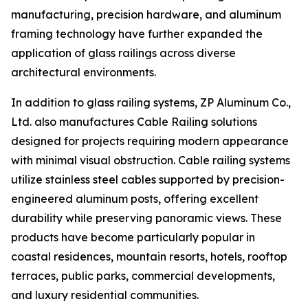
manufacturing, precision hardware, and aluminum
framing technology have further expanded the
application of glass railings across diverse
architectural environments.
In addition to glass railing systems, ZP Aluminum Co.,
Ltd. also manufactures Cable Railing solutions
designed for projects requiring modern appearance
with minimal visual obstruction. Cable railing systems
utilize stainless steel cables supported by precision-
engineered aluminum posts, offering excellent
durability while preserving panoramic views. These
products have become particularly popular in
coastal residences, mountain resorts, hotels, rooftop
terraces, public parks, commercial developments,
and luxury residential communities.