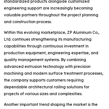
standardized products alongside customized
engineering support are increasingly becoming
valuable partners throughout the project planning
and construction process.
Within this evolving marketplace, ZP Aluminum Co.,
Ltd. continues strengthening its manufacturing
capabilities through continuous investment in
production equipment, engineering expertise, and
quality management systems. By combining
advanced extrusion technology with precision
machining and modern surface treatment processes,
the company supports customers requiring
dependable architectural railing solutions for
projects of various sizes and complexities.
Another important trend shaping the market is the