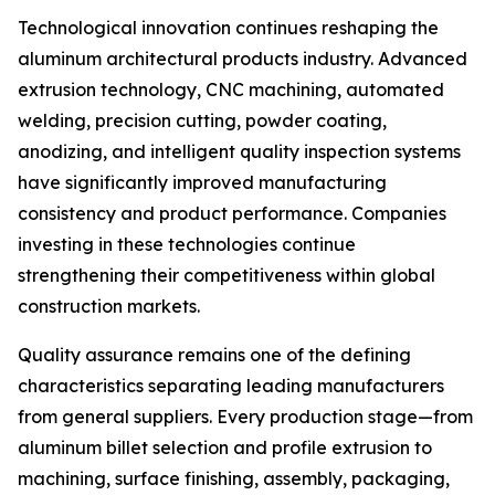
Technological innovation continues reshaping the
aluminum architectural products industry. Advanced
extrusion technology, CNC machining, automated
welding, precision cutting, powder coating,
anodizing, and intelligent quality inspection systems
have significantly improved manufacturing
consistency and product performance. Companies
investing in these technologies continue
strengthening their competitiveness within global
construction markets.
Quality assurance remains one of the defining
characteristics separating leading manufacturers
from general suppliers. Every production stage—from
aluminum billet selection and profile extrusion to
machining, surface finishing, assembly, packaging,