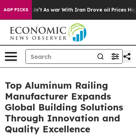
dn’t
As war With Iran Drove oil Prices Higher, Trump 
AGP PICKS
Top Aluminum Railing
Manufacturer Expands
Global Building Solutions
Through Innovation and
Quality Excellence