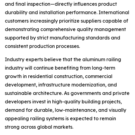
and final inspection—directly influences product
durability and installation performance. International
customers increasingly prioritize suppliers capable of
demonstrating comprehensive quality management
supported by strict manufacturing standards and
consistent production processes.
Industry experts believe that the aluminum railing
industry will continue benefiting from long-term
growth in residential construction, commercial
development, infrastructure modernization, and
sustainable architecture. As governments and private
developers invest in high-quality building projects,
demand for durable, low-maintenance, and visually
appealing railing systems is expected to remain
strong across global markets.