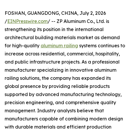
FOSHAN, GUANGDONG, CHINA, July 2, 2026
/
EINPresswire.com
/ -- ZP Aluminum Co., Ltd. is
strengthening its position in the international
architectural building materials market as demand
for high-quality
aluminum railing
systems continues to
increase across residential, commercial, hospitality,
and public infrastructure projects. As a professional
manufacturer specializing in innovative aluminum
railing solutions, the company has expanded its
global presence by providing reliable products
supported by advanced manufacturing technology,
precision engineering, and comprehensive quality
management. Industry analysts believe that
manufacturers capable of combining modern design
with durable materials and efficient production