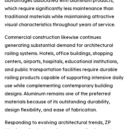
advantages associated with aluminum products,
which require significantly less maintenance than
traditional materials while maintaining attractive
visual characteristics throughout years of service.
Commercial construction likewise continues
generating substantial demand for architectural
railing systems. Hotels, office buildings, shopping
centers, airports, hospitals, educational institutions,
and public transportation facilities require durable
railing products capable of supporting intensive daily
use while complementing contemporary building
designs. Aluminum remains one of the preferred
materials because of its outstanding durability,
design flexibility, and ease of fabrication.
Responding to evolving architectural trends, ZP