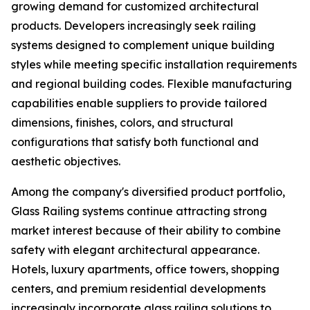
growing demand for customized architectural
products. Developers increasingly seek railing
systems designed to complement unique building
styles while meeting specific installation requirements
and regional building codes. Flexible manufacturing
capabilities enable suppliers to provide tailored
dimensions, finishes, colors, and structural
configurations that satisfy both functional and
aesthetic objectives.
Among the company's diversified product portfolio,
Glass Railing systems continue attracting strong
market interest because of their ability to combine
safety with elegant architectural appearance.
Hotels, luxury apartments, office towers, shopping
centers, and premium residential developments
increasingly incorporate glass railing solutions to