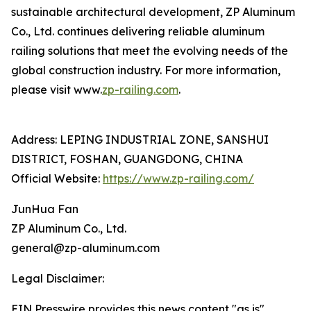
sustainable architectural development, ZP Aluminum
Co., Ltd. continues delivering reliable aluminum
railing solutions that meet the evolving needs of the
global construction industry. For more information,
please visit www.
zp-railing.com
.
Address: LEPING INDUSTRIAL ZONE, SANSHUI
DISTRICT, FOSHAN, GUANGDONG, CHINA
Official Website:
https://www.zp-railing.com/
JunHua Fan
ZP Aluminum Co., Ltd.
general@zp-aluminum.com
Legal Disclaimer:
EIN Presswire provides this news content "as is"