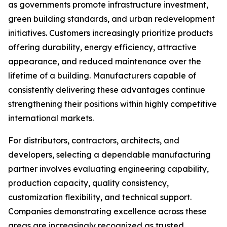
as governments promote infrastructure investment,
green building standards, and urban redevelopment
initiatives. Customers increasingly prioritize products
offering durability, energy efficiency, attractive
appearance, and reduced maintenance over the
lifetime of a building. Manufacturers capable of
consistently delivering these advantages continue
strengthening their positions within highly competitive
international markets.
For distributors, contractors, architects, and
developers, selecting a dependable manufacturing
partner involves evaluating engineering capability,
production capacity, quality consistency,
customization flexibility, and technical support.
Companies demonstrating excellence across these
areas are increasingly recognized as trusted