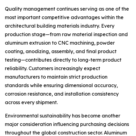
Quality management continues serving as one of the
most important competitive advantages within the
architectural building materials industry. Every
production stage—from raw material inspection and
aluminum extrusion to CNC machining, powder
coating, anodizing, assembly, and final product
testing—contributes directly to long-term product
reliability. Customers increasingly expect
manufacturers to maintain strict production
standards while ensuring dimensional accuracy,
corrosion resistance, and installation consistency
across every shipment.
Environmental sustainability has become another
major consideration influencing purchasing decisions
throughout the global construction sector. Aluminum