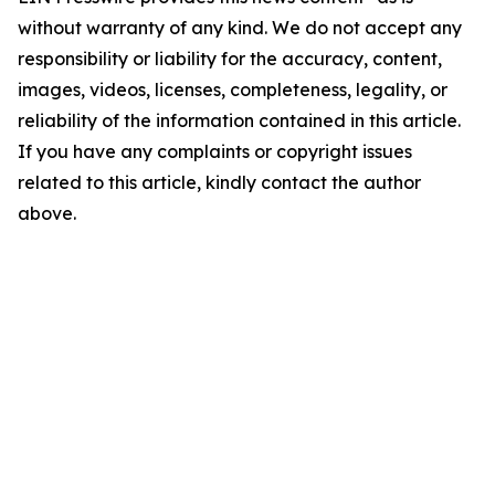
without warranty of any kind. We do not accept any
responsibility or liability for the accuracy, content,
images, videos, licenses, completeness, legality, or
reliability of the information contained in this article.
If you have any complaints or copyright issues
related to this article, kindly contact the author
above.