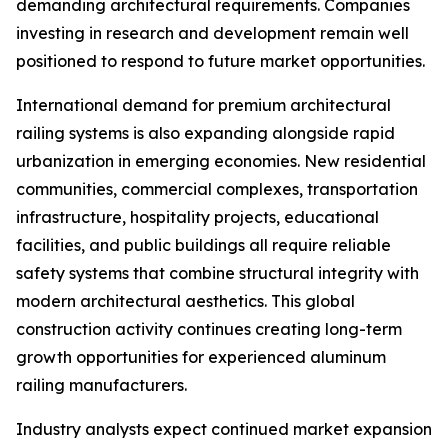
demanding architectural requirements. Companies
investing in research and development remain well
positioned to respond to future market opportunities.
International demand for premium architectural
railing systems is also expanding alongside rapid
urbanization in emerging economies. New residential
communities, commercial complexes, transportation
infrastructure, hospitality projects, educational
facilities, and public buildings all require reliable
safety systems that combine structural integrity with
modern architectural aesthetics. This global
construction activity continues creating long-term
growth opportunities for experienced aluminum
railing manufacturers.
Industry analysts expect continued market expansion