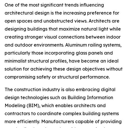
One of the most significant trends influencing
architectural design is the increasing preference for
open spaces and unobstructed views. Architects are
designing buildings that maximize natural light while
creating stronger visual connections between indoor
and outdoor environments. Aluminum railing systems,
particularly those incorporating glass panels and
minimalist structural profiles, have become an ideal
solution for achieving these design objectives without
compromising safety or structural performance.
The construction industry is also embracing digital
design technologies such as Building Information
Modeling (BIM), which enables architects and
contractors to coordinate complex building systems
more efficiently. Manufacturers capable of providing