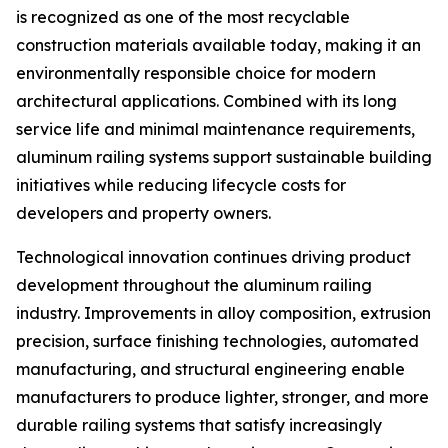
is recognized as one of the most recyclable
construction materials available today, making it an
environmentally responsible choice for modern
architectural applications. Combined with its long
service life and minimal maintenance requirements,
aluminum railing systems support sustainable building
initiatives while reducing lifecycle costs for
developers and property owners.
Technological innovation continues driving product
development throughout the aluminum railing
industry. Improvements in alloy composition, extrusion
precision, surface finishing technologies, automated
manufacturing, and structural engineering enable
manufacturers to produce lighter, stronger, and more
durable railing systems that satisfy increasingly