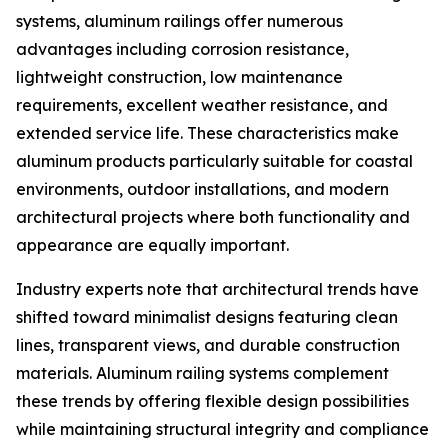
systems, aluminum railings offer numerous
advantages including corrosion resistance,
lightweight construction, low maintenance
requirements, excellent weather resistance, and
extended service life. These characteristics make
aluminum products particularly suitable for coastal
environments, outdoor installations, and modern
architectural projects where both functionality and
appearance are equally important.
Industry experts note that architectural trends have
shifted toward minimalist designs featuring clean
lines, transparent views, and durable construction
materials. Aluminum railing systems complement
these trends by offering flexible design possibilities
while maintaining structural integrity and compliance