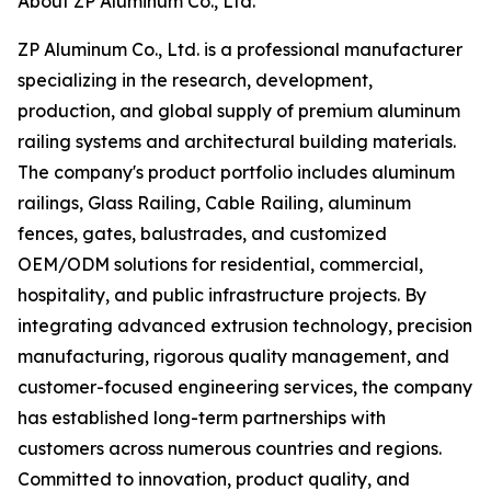
About ZP Aluminum Co., Ltd.
ZP Aluminum Co., Ltd. is a professional manufacturer
specializing in the research, development,
production, and global supply of premium aluminum
railing systems and architectural building materials.
The company's product portfolio includes aluminum
railings, Glass Railing, Cable Railing, aluminum
fences, gates, balustrades, and customized
OEM/ODM solutions for residential, commercial,
hospitality, and public infrastructure projects. By
integrating advanced extrusion technology, precision
manufacturing, rigorous quality management, and
customer-focused engineering services, the company
has established long-term partnerships with
customers across numerous countries and regions.
Committed to innovation, product quality, and