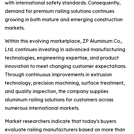
with international safety standards. Consequently,
demand for premium railing solutions continues
growing in both mature and emerging construction
markets.
Within this evolving marketplace, ZP Aluminum Co.,
Ltd. continues investing in advanced manufacturing
technologies, engineering expertise, and product
innovation to meet changing customer expectations.
Through continuous improvements in extrusion
technology, precision machining, surface treatment,
and quality inspection, the company supplies
aluminum railing solutions for customers across
numerous international markets.
Market researchers indicate that today's buyers
evaluate railing manufacturers based on more than