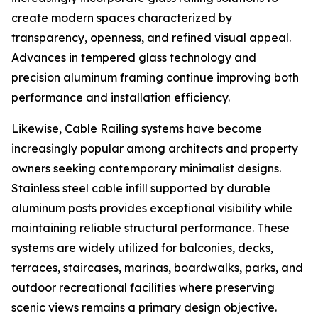
create modern spaces characterized by
transparency, openness, and refined visual appeal.
Advances in tempered glass technology and
precision aluminum framing continue improving both
performance and installation efficiency.
Likewise, Cable Railing systems have become
increasingly popular among architects and property
owners seeking contemporary minimalist designs.
Stainless steel cable infill supported by durable
aluminum posts provides exceptional visibility while
maintaining reliable structural performance. These
systems are widely utilized for balconies, decks,
terraces, staircases, marinas, boardwalks, parks, and
outdoor recreational facilities where preserving
scenic views remains a primary design objective.