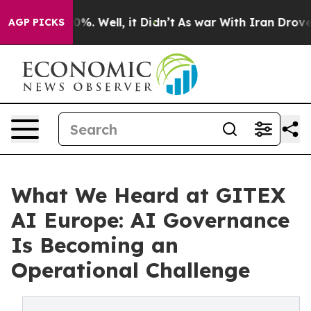
und 40%. Well, it Didn’t
As war With Iran Drove oil P
AGP PICKS
What We Heard at GITEX
AI Europe: AI Governance
Is Becoming an
Operational Challenge