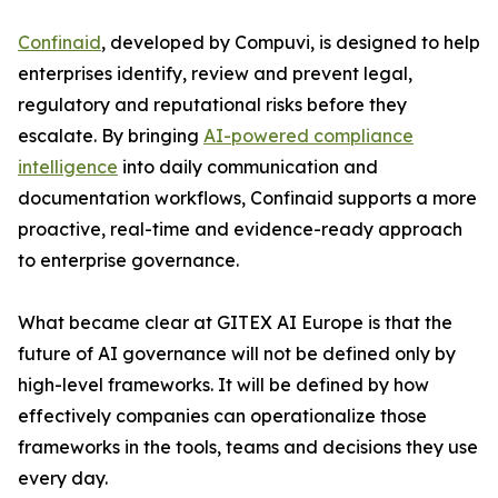
Confinaid
, developed by Compuvi, is designed to help
enterprises identify, review and prevent legal,
regulatory and reputational risks before they
escalate. By bringing
AI-powered compliance
intelligence
into daily communication and
documentation workflows, Confinaid supports a more
proactive, real-time and evidence-ready approach
to enterprise governance.
What became clear at GITEX AI Europe is that the
future of AI governance will not be defined only by
high-level frameworks. It will be defined by how
effectively companies can operationalize those
frameworks in the tools, teams and decisions they use
every day.