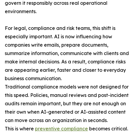
govern it responsibly across real operational
environments.
For legal, compliance and risk teams, this shift is
especially important. AI is now influencing how
companies write emails, prepare documents,
summarize information, communicate with clients and
make internal decisions. As a result, compliance risks
are appearing earlier, faster and closer to everyday
business communication.
Traditional compliance models were not designed for
this speed. Policies, manual reviews and post-incident
audits remain important, but they are not enough on
their own when AI-generated or AI-assisted content
can move across an organization in seconds.
This is where
preventive compliance
becomes critical.