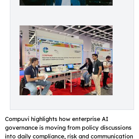
Compuvi highlights how enterprise AI
governance is moving from policy discussions
into daily compliance, risk and communication