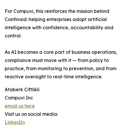
For Compuvi, this reinforces the mission behind
Confinaid: helping enterprises adopt artificial
intelligence with confidence, accountability and
control.
As AI becomes a core part of business operations,
compliance must move with it — from policy to
practice, from monitoring to prevention, and from
reactive oversight to real-time intelligence.
Ataberk Ciftlikli
Compuvi Inc
email us here
Visit us on social media:
LinkedIn