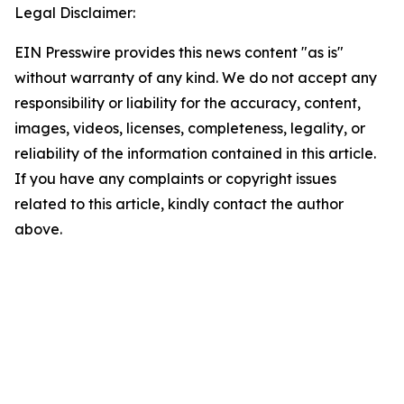
Legal Disclaimer:
EIN Presswire provides this news content "as is"
without warranty of any kind. We do not accept any
responsibility or liability for the accuracy, content,
images, videos, licenses, completeness, legality, or
reliability of the information contained in this article.
If you have any complaints or copyright issues
related to this article, kindly contact the author
above.