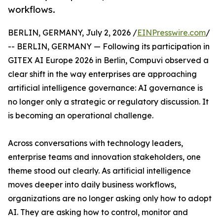
workflows.
BERLIN, GERMANY, July 2, 2026 /
EINPresswire.com
/
-- BERLIN, GERMANY — Following its participation in
GITEX AI Europe 2026 in Berlin, Compuvi observed a
clear shift in the way enterprises are approaching
artificial intelligence governance: AI governance is
no longer only a strategic or regulatory discussion. It
is becoming an operational challenge.
Across conversations with technology leaders,
enterprise teams and innovation stakeholders, one
theme stood out clearly. As artificial intelligence
moves deeper into daily business workflows,
organizations are no longer asking only how to adopt
AI. They are asking how to control, monitor and