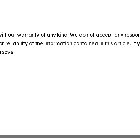
without warranty of any kind. We do not accept any responsib
r reliability of the information contained in this article. I
 above.