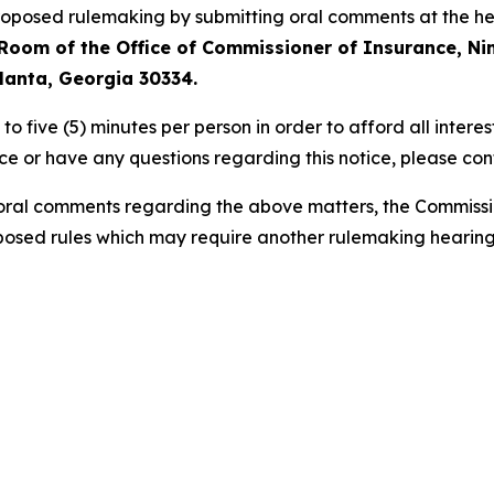
 proposed rulemaking by submitting oral comments at the 
g Room of the Office of Commissioner of Insurance, N
tlanta, Georgia 30334.
to five (5)
minutes per person in order
to afford all intere
e or have any questions regarding this notice, please con
d oral comments regarding the above matters, the Commissi
osed rules which may require another rulemaking hearing