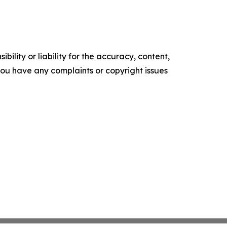
ility or liability for the accuracy, content,
f you have any complaints or copyright issues