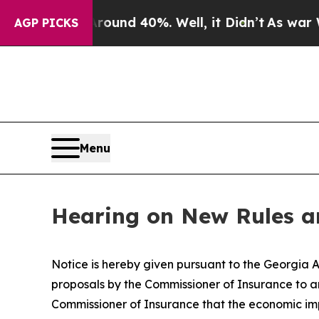
loor Around 40%. Well, it Didn’t
As war With I
AGP PICKS
Menu
Hearing on New Rules an
Notice is hereby given pursuant to the Georgia A
proposals by the Commissioner of Insurance to am
Commissioner of Insurance that the economic im