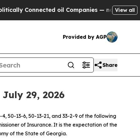
ally Connected oil Companies — not Taxpayers — t
View all
Provided by AGP
Share
July 29, 2026
4, 50-13-6, 50-13-21, and 33-2-9 of the following
sioner of Insurance. It is the expectation of the
my of the State of Georgia.