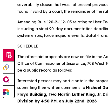
severability clause that was not present previousl
found invalid by a court, the remainder of the ru
Amending Rule 120-2-112-.05 relating to User Fe
including a strict 90-day documentation deadline 
system errors, force majeure events, datat-tran
SCHEDULE
The aforesaid proposals are now on file in the Ad
Office
of
Commissioner
of
Insurance,
708
West
T
be a public record as follows:
Interested persons may participate in the propo
submitting their written comments to
Michael Da
Floyd Building, Two Martin Luther King, Jr. 
Division by 4:30 P.M. on July 22nd, 2026
.