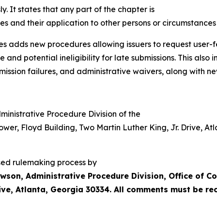
y. It states that any part of the chapter is
les and their application to other persons or circumstances 
es adds new procedures allowing issuers to request user-f
and potential ineligibility for late submissions. This also 
smission failures, and administrative waivers, along with 
ministrative Procedure Division of the
ower,
Floyd
Building,
Two
Martin
Luther
King, Jr. Drive, A
sed rulemaking process by
wson, Administrative Procedure Division, Office of C
Drive, Atlanta, Georgia 30334. All comments must be r