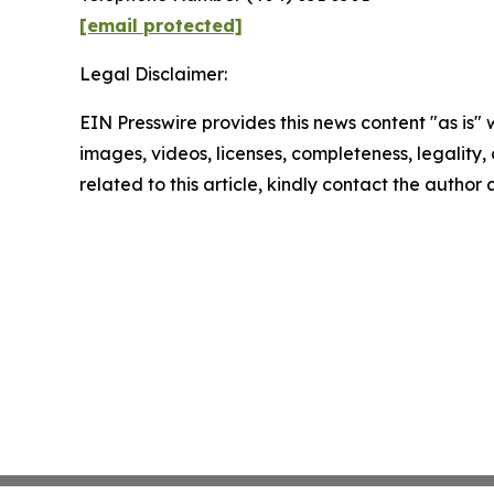
[email protected]
Legal Disclaimer:
EIN Presswire provides this news content "as is" 
images, videos, licenses, completeness, legality, o
related to this article, kindly contact the author