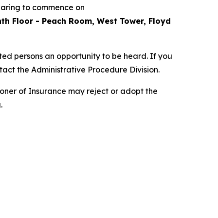
hearing to commence on
inth Floor - Peach Room, West Tower, Floyd
sted persons an opportunity to be heard. If you
tact the Administrative Procedure Division.
oner of Insurance may reject or adopt the
.