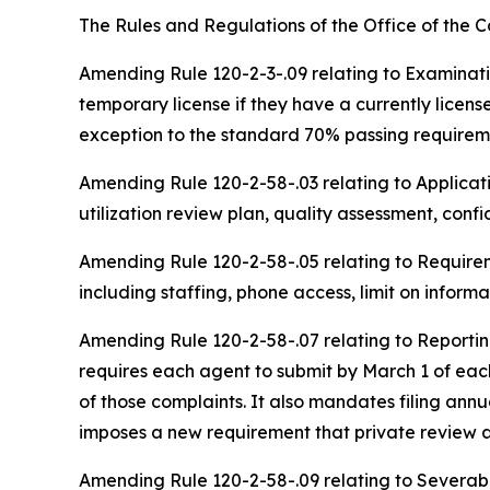
The Rules and Regulations of the Office of the
C
Amending Rule 120-2-3-.09 relating to Examinati
temporary license if they have a currently licen
exception to the standard 70% passing requireme
Amending Rule 120-2-58-.03 relating to Applicati
utilization review plan, quality assessment, conf
Amending
Rule 120-2-58-.05 relating to Require
including staffing, phone access, limit on infor
Amending Rule 120-2-58-.07 relating to Reporting
requires each agent to submit by March 1 of each
of those complaints. It also mandates filing annua
imposes a new requirement that private review ag
Amending Rule 120-2-58-.09 relating to Severabi