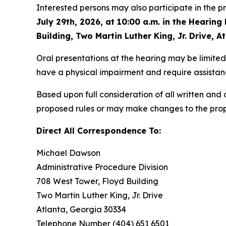
Interested persons may also participate in the
July 29th, 2026, at 10:00 a.m. in the Hearin
Building, Two Martin Luther King, Jr. Drive, A
Oral presentations at the hearing may be limited 
have a physical impairment and require assistanc
Based upon full consideration of all written an
proposed rules or may make changes to the prop
Direct
All
Correspondence
To:
Michael
Dawson
Administrative Procedure Division
708 West Tower, Floyd Building
Two Martin Luther King, Jr. Drive
Atlanta, Georgia 30334
Telephone Number (404) 651 6501