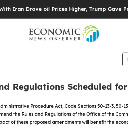
ran Drove oil Prices Higher, Trump Gave Politic
d Regulations Scheduled for 
dministrative Procedure Act, Code Sections 50-13-3, 50-13-
end the Rules and Regulations of the Office of the Commis
pact of these proposed amendments will benefit the econo