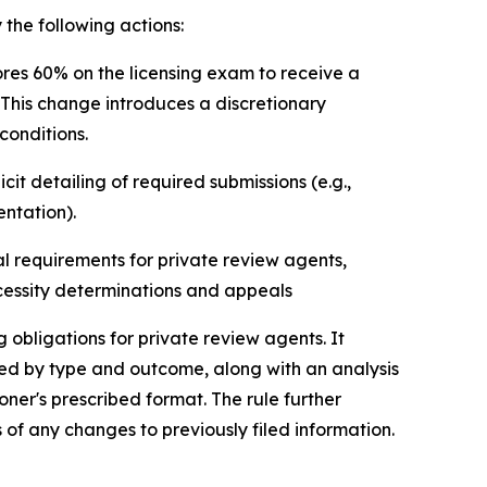
he following actions:
res 60% on the licensing exam to receive a
 This change introduces a discretionary
conditions.
t detailing of required submissions (e.g.,
entation).
l requirements for private review agents,
ecessity determinations and appeals
obligations for private review agents. It
ized by type and outcome, along with an analysis
oner's prescribed format. The rule further
of any changes to previously filed information.