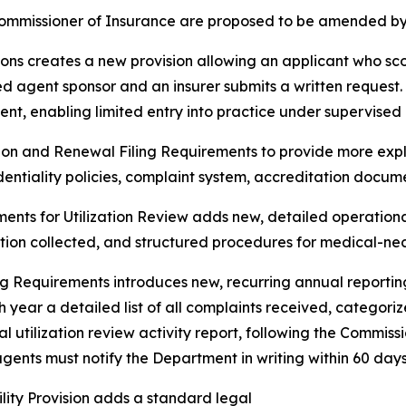
ommissioner of Insurance are proposed to be
amended by t
ons creates a new provision allowing an applicant who sco
sed agent sponsor and an insurer submits a written request.
nt, enabling limited entry into practice under supervised 
on and Renewal Filing Requirements to provide more explici
identiality policies, complaint system, accreditation docum
ments for Utilization Review adds new, detailed operationa
mation collected, and structured procedures for medical-n
 Requirements introduces new, recurring annual reporting 
 year a detailed list of all complaints received, categor
l utilization review activity report, following the Commissi
ents must notify the Department in writing within 60 days 
lity Provision adds a standard legal