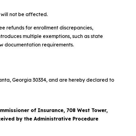
will not be affected.
ee refunds for enrollment discrepancies,
introduces multiple exemptions, such as state
new documentation requirements.
tlanta, Georgia 30334, and are hereby declared to
ommissioner of Insurance, 708 West Tower,
eceived by the Administrative Procedure