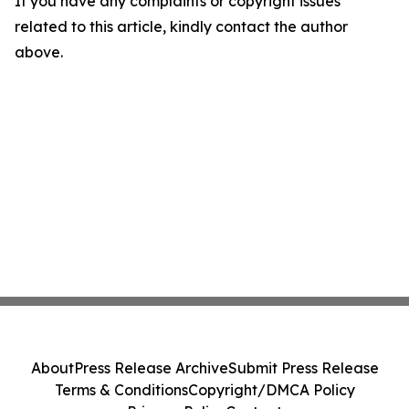
If you have any complaints or copyright issues
related to this article, kindly contact the author
above.
About
Press Release Archive
Submit Press Release
Terms & Conditions
Copyright/DMCA Policy