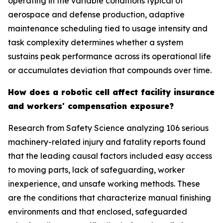
operating in the variable conditions typical of
aerospace and defense production, adaptive
maintenance scheduling tied to usage intensity and
task complexity determines whether a system
sustains peak performance across its operational life
or accumulates deviation that compounds over time.
How does a robotic cell affect facility insurance
and workers' compensation exposure?
Research from Safety Science analyzing 106 serious
machinery-related injury and fatality reports found
that the leading causal factors included easy access
to moving parts, lack of safeguarding, worker
inexperience, and unsafe working methods. These
are the conditions that characterize manual finishing
environments and that enclosed, safeguarded