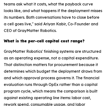
teams ask what it costs, what the payback curve
looks like, and what happens if the deployment misses
its numbers. Both conversations have to close before
a cell goes live," said Ariyan Kabir, Co-Founder and
CEO of GrayMatter Robotics.
What is the per-cell capital cost range?
GrayMatter Robotics' finishing systems are structured
as an operating expense, not a capital expenditure.
That distinction matters for procurement because it
determines which budget the deployment draws from
and which approval process governs it. The financial
evaluation runs through OpEx rather than a capital
program cycle, which means the comparison is built
against existing operating line items: labor cost,
rework spend, consumable usage, and labor