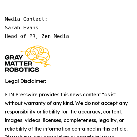
Media Contact:

Sarah Evans

Head of PR, Zen Media
Legal Disclaimer:
EIN Presswire provides this news content "as is"
without warranty of any kind. We do not accept any
responsibility or liability for the accuracy, content,
images, videos, licenses, completeness, legality, or
reliability of the information contained in this article.