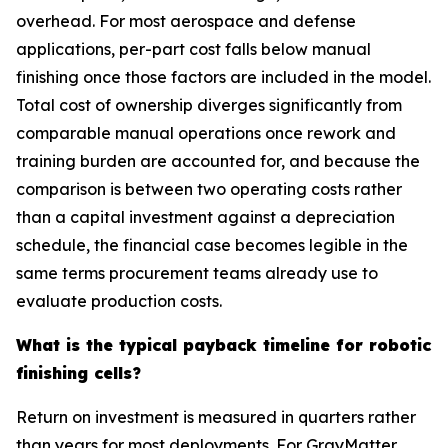
overhead. For most aerospace and defense
applications, per-part cost falls below manual
finishing once those factors are included in the model.
Total cost of ownership diverges significantly from
comparable manual operations once rework and
training burden are accounted for, and because the
comparison is between two operating costs rather
than a capital investment against a depreciation
schedule, the financial case becomes legible in the
same terms procurement teams already use to
evaluate production costs.
What is the typical payback timeline for robotic
finishing cells?
Return on investment is measured in quarters rather
than years for most deployments. For GrayMatter