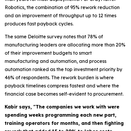
Robotics, the combination of 95% rework reduction
and an improvement of throughput up to 12 times
produces fast payback cycles.
The same Deloitte survey notes that 78% of
manufacturing leaders are allocating more than 20%
of their improvement budgets to smart
manufacturing and automation, and process
automation ranked as the top investment priority by
46% of respondents. The rework burden is where
payback timelines compress fastest and where the
financial case becomes self-evident to procurement.
Kabir says, "The companies we work with were
spending weeks programming each new part,
training operators for months, and then fighting