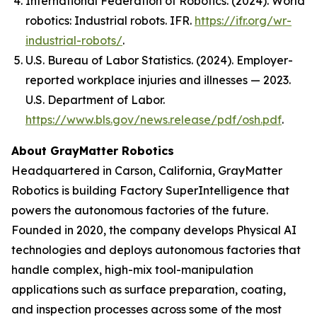
International Federation of Robotics. (2024).
World
robotics: Industrial robots
. IFR.
https://ifr.org/wr-
industrial-robots/
.
U.S. Bureau of Labor Statistics. (2024). Employer-
reported workplace injuries and illnesses — 2023.
U.S. Department of Labor.
https://www.bls.gov/news.release/pdf/osh.pdf
.
About GrayMatter Robotics
Headquartered in Carson, California, GrayMatter
Robotics is building Factory SuperIntelligence that
powers the autonomous factories of the future.
Founded in 2020, the company develops Physical AI
technologies and deploys autonomous factories that
handle complex, high-mix tool-manipulation
applications such as surface preparation, coating,
and inspection processes across some of the most