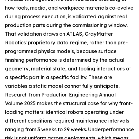
how tools, media, and workpiece materials co-evolve
during process execution, is validated against real
production parts during the commissioning window.
That validation draws on ATLAS, GrayMatter
Robotics' proprietary data regime, rather than pre-
programmed physics models, because surface
finishing performance is determined by the actual
geometry, material state, and tooling interactions of
a specific part in a specific facility. These are
variables a static model cannot fully anticipate.
Research from Production Engineering Annual
Volume 2025 makes the structural case for why front-
loading matters: identical robots operating under
different conditions required maintenance intervals
ranging from 3 weeks to 29 weeks. Underperformance
risk is not uniform across deployments, which means