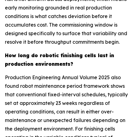
early monitoring grounded in real production
conditions is what catches deviation before it
accumulates cost. The commissioning window is
designed specifically to surface that variability and
resolve it before throughput commitments begin.
How long do robotic finishing cells last in
production environments?
Production Engineering Annual Volume 2025 also
found robot maintenance period framework shows
that conventional fixed-interval schedules, typically
set at approximately 23 weeks regardless of
operating conditions, can result in either over-
maintenance or unexpected failures depending on
the deployment environment. For finishing cells