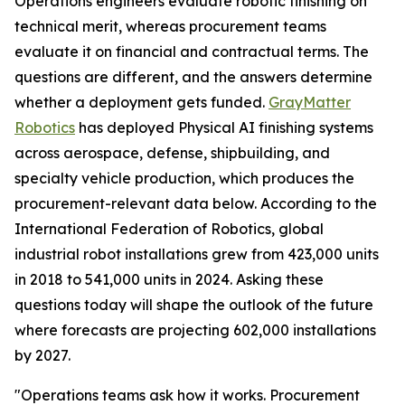
Operations engineers evaluate robotic finishing on
technical merit, whereas procurement teams
evaluate it on financial and contractual terms. The
questions are different, and the answers determine
whether a deployment gets funded.
GrayMatter
Robotics
has deployed Physical AI finishing systems
across aerospace, defense, shipbuilding, and
specialty vehicle production, which produces the
procurement-relevant data below. According to the
International Federation of Robotics, global
industrial robot installations grew from 423,000 units
in 2018 to 541,000 units in 2024. Asking these
questions today will shape the outlook of the future
where forecasts are projecting 602,000 installations
by 2027.
"Operations teams ask how it works. Procurement