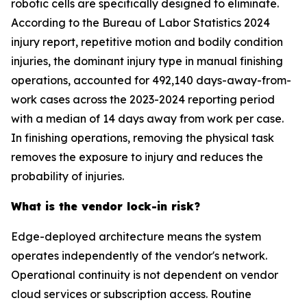
robotic cells are specifically designed to eliminate.
According to the Bureau of Labor Statistics 2024
injury report, repetitive motion and bodily condition
injuries, the dominant injury type in manual finishing
operations, accounted for 492,140 days-away-from-
work cases across the 2023-2024 reporting period
with a median of 14 days away from work per case.
In finishing operations, removing the physical task
removes the exposure to injury and reduces the
probability of injuries.
What is the vendor lock-in risk?
Edge-deployed architecture means the system
operates independently of the vendor's network.
Operational continuity is not dependent on vendor
cloud services or subscription access. Routine