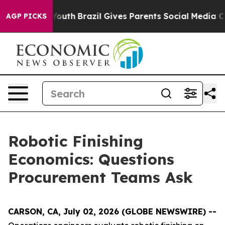
 to Youth
Brazil Gives Parents Social Media Controls f
AGP PICKS
Robotic Finishing
Economics: Questions
Procurement Teams Ask
CARSON, CA, July 02, 2026 (GLOBE NEWSWIRE) --