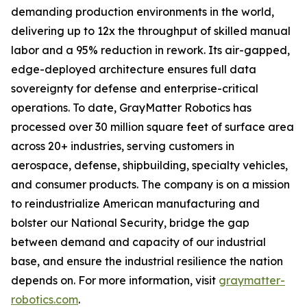
demanding production environments in the world,
delivering up to 12x the throughput of skilled manual
labor and a 95% reduction in rework. Its air-gapped,
edge-deployed architecture ensures full data
sovereignty for defense and enterprise-critical
operations. To date, GrayMatter Robotics has
processed over 30 million square feet of surface area
across 20+ industries, serving customers in
aerospace, defense, shipbuilding, specialty vehicles,
and consumer products. The company is on a mission
to reindustrialize American manufacturing and
bolster our National Security, bridge the gap
between demand and capacity of our industrial
base, and ensure the industrial resilience the nation
depends on. For more information, visit
graymatter-
robotics.com
.