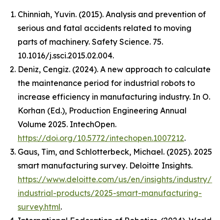
Chinniah, Yuvin. (2015). Analysis and prevention of
serious and fatal accidents related to moving
parts of machinery. Safety Science. 75.
10.1016/j.ssci.2015.02.004.
Deniz, Cengiz. (2024). A new approach to calculate
the maintenance period for industrial robots to
increase efficiency in manufacturing industry. In O.
Korhan (Ed.),
Production Engineering Annual
Volume 2025
. IntechOpen.
https://doi.org/10.5772/intechopen.1007212
.
Gaus, Tim, and Schlotterbeck, Michael. (2025).
2025
smart manufacturing survey
. Deloitte Insights.
https://www.deloitte.com/us/en/insights/industry/m
industrial-products/2025-smart-manufacturing-
survey.html
.