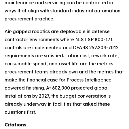
maintenance and servicing can be contracted in
ways that align with standard industrial automation
procurement practice.
Air-gapped robotics are deployable in defense
contractor environments where NIST SP 800-171
controls are implemented and DFARS 252.204-7012
requirements are satisfied. Labor cost, rework rate,
consumable spend, and asset life are the metrics
procurement teams already own and the metrics that
make the financial case for Process Intelligence-
powered finishing. At 602,000 projected global
installations by 2027, the budget conversation is
already underway in facilities that asked these
questions first.
Citations