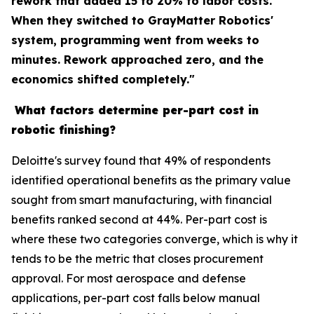
rework that added 15 to 20% to labor costs.
When they switched to GrayMatter Robotics'
system, programming went from weeks to
minutes. Rework approached zero, and the
economics shifted completely."
What factors determine per-part cost in
robotic finishing?
Deloitte's survey found that 49% of respondents
identified operational benefits as the primary value
sought from smart manufacturing, with financial
benefits ranked second at 44%. Per-part cost is
where these two categories converge, which is why it
tends to be the metric that closes procurement
approval. For most aerospace and defense
applications, per-part cost falls below manual