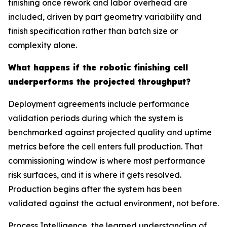
finishing once rework and labor overhead are
included, driven by part geometry variability and
finish specification rather than batch size or
complexity alone.
What happens if the robotic finishing cell
underperforms the projected throughput?
Deployment agreements include performance
validation periods during which the system is
benchmarked against projected quality and uptime
metrics before the cell enters full production. That
commissioning window is where most performance
risk surfaces, and it is where it gets resolved.
Production begins after the system has been
validated against the actual environment, not before.
Process Intelligence, the learned understanding of