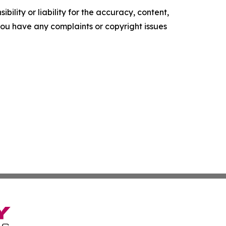
ility or liability for the accuracy, content,
f you have any complaints or copyright issues