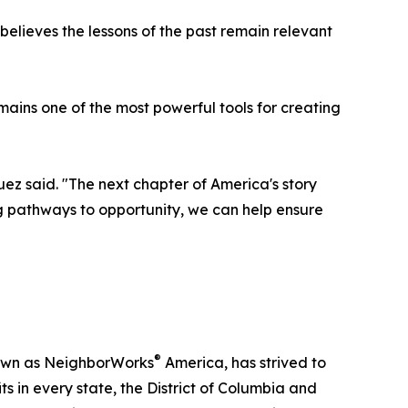
lieves the lessons of the past remain relevant
mains one of the most powerful tools for creating
uez said. "The next chapter of America's story
g pathways to opportunity, we can help ensure
®
nown as NeighborWorks
America, has strived to
 in every state, the District of Columbia and