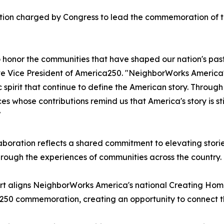
tion charged by Congress to lead the commemoration of th
o honor the communities that have shaped our nation's past
e Vice President of America250. "NeighborWorks America's 
c spirit that continue to define the American story. Throug
es whose contributions remind us that America's story is sti
"
aboration reflects a shared commitment to elevating stori
hrough the experiences of communities across the country.
rt aligns NeighborWorks America's national Creating Hom
50 commemoration, creating an opportunity to connect the n