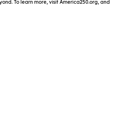
yond. To learn more, visit America250.org, and