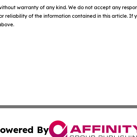
without warranty of any kind. We do not accept any responsib
r reliability of the information contained in this article. I
 above.
owered By