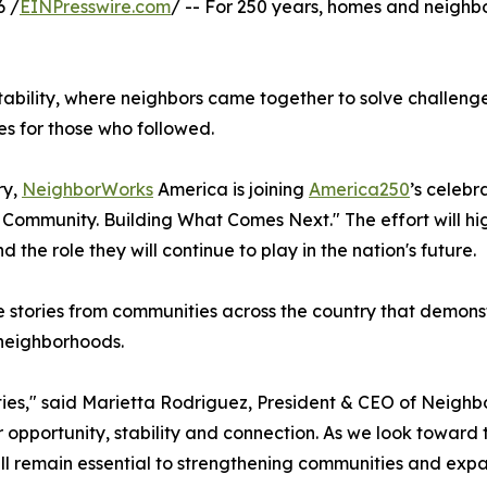
6 /
EINPresswire.com
/ -- For 250 years, homes and neigh
tability, where neighbors came together to solve challeng
es for those who followed.
ry,
NeighborWorks
America is joining
America250
’s celebr
Community. Building What Comes Next." The effort will hi
the role they will continue to play in the nation's future.
 stories from communities across the country that demonst
 neighborhoods.
nities," said Marietta Rodriguez, President & CEO of Neig
opportunity, stability and connection. As we look toward 
ill remain essential to strengthening communities and exp