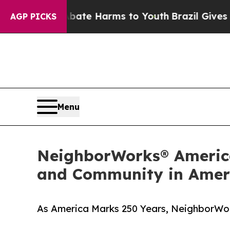
 to Abate Harms to Youth
Brazil Gives Parents So
AGP PICKS
Menu
NeighborWorks® America
and Community in Ameri
As America Marks 250 Years, NeighborWork