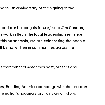
e 250th anniversary of the signing of the
 and are building its future," said Jen Condon,
work reflects the local leadership, resilience
h this partnership, we are celebrating the people
ll being written in communities across the
es that connect America's past, present and
es, Building America campaign with the broader
ation's housing story to its civic history.