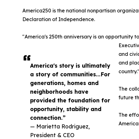
America250 is the national nonpartisan organiza
Declaration of Independence.
"America's 250th anniversary is an opportunity t
Executiv
and civi
and plac
America's story is ultimately
country.
a story of communities...For
generations, homes and
The coll
neighborhoods have
future t
provided the foundation for
opportunity, stability and
The effo
connection.”
America2
— Marietta Rodriguez,
President & CEO