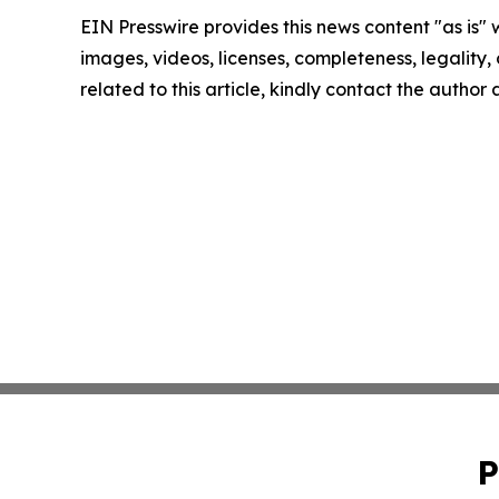
EIN Presswire provides this news content "as is" 
images, videos, licenses, completeness, legality, o
related to this article, kindly contact the author
P