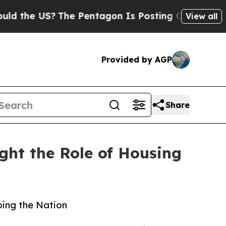
?
The Pentagon Is Posting Cryptic Biblical Mess
View all
Provided by AGP
Share
ht the Role of Housing
ping the Nation