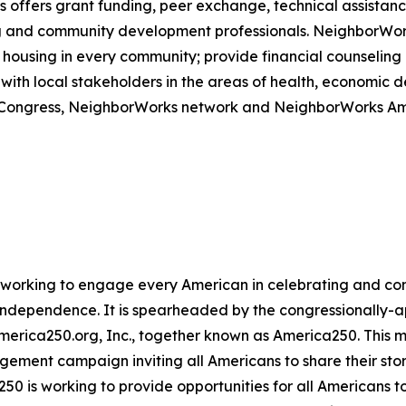
offers grant funding, peer exchange, technical assistance
sing and community development professionals. NeighborWo
housing in every community; provide financial counseling a
with local stakeholders in the areas of health, economic
om Congress, NeighborWorks network and NeighborWorks Am
ive working to engage every American in celebrating and 
f Independence. It is spearheaded by the congressionally
America250.org, Inc., together known as America250. This m
agement campaign inviting all Americans to share their sto
250 is working to provide opportunities for all Americans t