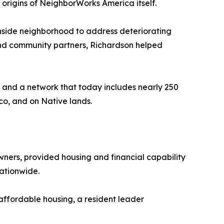
e origins of NeighborWorks America itself.
thside neighborhood to address deteriorating
 and community partners, Richardson helped
 and a network that today includes nearly 250
co, and on Native lands.
ers, provided housing and financial capability
ationwide.
affordable housing, a resident leader