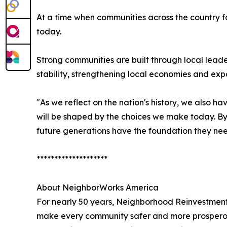
At a time when communities across the country f
today.
Strong communities are built through local leade
stability, strengthening local economies and exp
"As we reflect on the nation's history, we also h
will be shaped by the choices we make today. By
future generations have the foundation they need
********************
About NeighborWorks America
For nearly 50 years, Neighborhood Reinvestment
make every community safer and more prosperous.