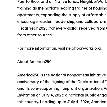
Puerto Rico, and on Native lands. NeighborWorks 
training as the nation's leading trainer of hou
apartments, expanding the supply of affordable 
encourage resident leadership, and collaborate 
Fiscal Year 2025, for every dollar received fr
from other sources.
For more information, visit neighborworks.org.
About America250
America250 is the national nonpartisan initiat
anniversary of the signing of the Declaration o
and its sole-supporting nonprofit organization, 
Invitation on July 4, 2023: a national public eng
this country. Leading up to July 4, 2026, America