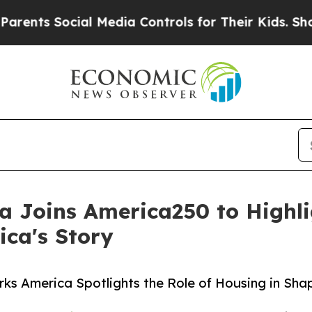
cial Media Controls for Their Kids. Should the US
 Joins America250 to Highlig
ca's Story
s America Spotlights the Role of Housing in Sha