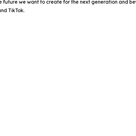
the future we want to create for the next generation and be
and TikTok.