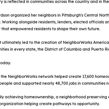
ry is reflected in communities across the country and in th
rdson organized her neighbors in Pittsburgh's Central Nor
 Working alongside residents, lenders, elected officials
that empowered residents to shape their own future.
 ultimately led to the creation of NeighborWorks America
es in every state, the District of Columbia and Puerto Ri
today.
 the NeighborWorks network helped create 17,600 homeown
people and supported nearly 48,700 jobs in communities n
mily achieving homeownership, a neighborhood preserving 
organization helping create pathways to opportunity.