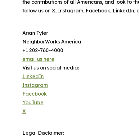
the contributions of all Americans, and look to 
follow us on X, Instagram, Facebook, LinkedIn, 
Arian Tyler
NeighborWorks America
+1 202-760-4000
email us here
Visit us on social media:
LinkedIn
Instagram
Facebook
YouTube
X
Legal Disclaimer: