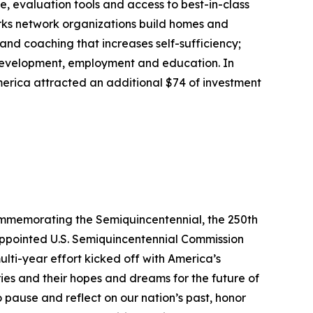
, evaluation tools and access to best-in-class
rks network organizations build homes and
nd coaching that increases self-sufficiency;
 development, employment and education. In
erica attracted an additional $74 of investment
commemorating the Semiquincentennial, the 250th
-appointed U.S. Semiquincentennial Commission
ulti-year effort kicked off with America’s
ries and their hopes and dreams for the future of
o pause and reflect on our nation’s past, honor