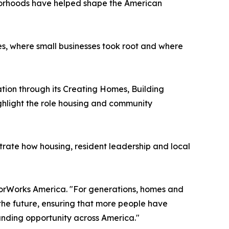
borhoods have helped shape the American
es, where small businesses took root and where
ation through its Creating Homes, Building
ghlight the role housing and community
rate how housing, resident leadership and local
hborWorks America. "For generations, homes and
the future, ensuring that more people have
anding opportunity across America."