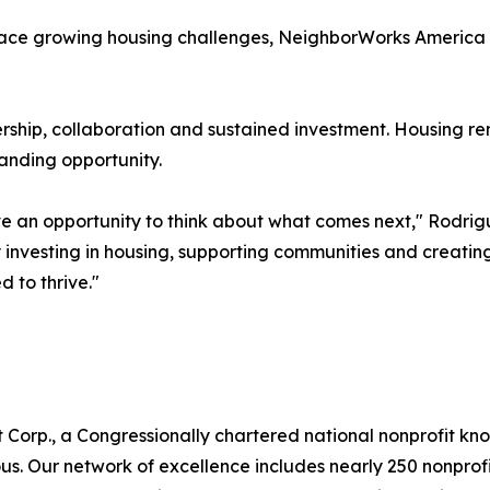
ace growing housing challenges, NeighborWorks America be
rship, collaboration and sustained investment. Housing re
anding opportunity.
ave an opportunity to think about what comes next," Rodrig
 investing in housing, supporting communities and creatin
 to thrive."
 Corp., a Congressionally chartered national nonprofit k
 Our network of excellence includes nearly 250 nonprofits