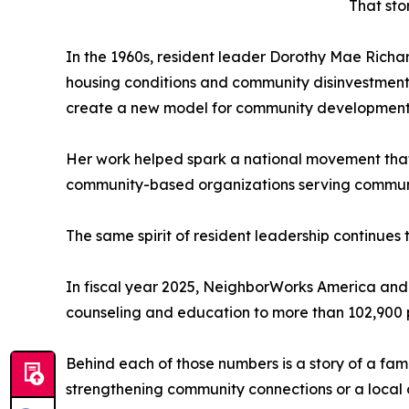
That sto
In the 1960s, resident leader Dorothy Mae Richa
housing conditions and community disinvestment.
create a new model for community development 
Her work helped spark a national movement that
community-based organizations serving communiti
The same spirit of resident leadership continues 
In fiscal year 2025, NeighborWorks America and
counseling and education to more than 102,900 
Behind each of those numbers is a story of a fa
strengthening community connections or a local 