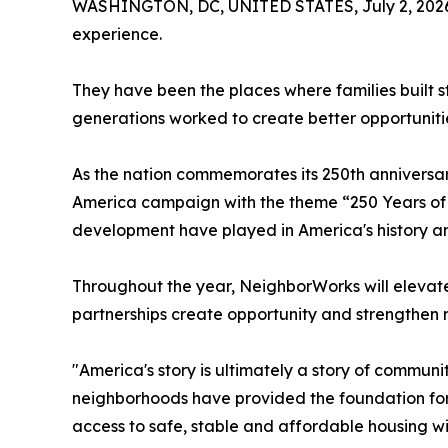
WASHINGTON, DC, UNITED STATES, July 2, 202
experience.
They have been the places where families built s
generations worked to create better opportuniti
As the nation commemorates its 250th anniversa
America campaign with the theme “250 Years of 
development have played in America's history and 
Throughout the year, NeighborWorks will elevate
partnerships create opportunity and strengthen
"America's story is ultimately a story of commu
neighborhoods have provided the foundation for 
access to safe, stable and affordable housing w