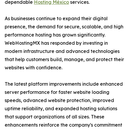
dependable
Hosting México
services.
As businesses continue to expand their digital
presence, the demand for secure, scalable, and high
performance hosting has grown significantly.
WebHostingMX has responded by investing in
modern infrastructure and advanced technologies
that help customers build, manage, and protect their
websites with confidence.
The latest platform improvements include enhanced
server performance for faster website loading
speeds, advanced website protection, improved
uptime reliability, and expanded hosting solutions
that support organizations of all sizes. These
enhancements reinforce the company's commitment