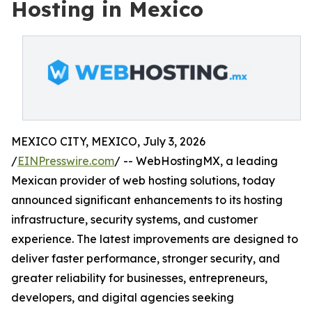
Hosting in Mexico
MEXICO CITY, MEXICO, July 3, 2026
/
EINPresswire.com
/ -- WebHostingMX, a leading
Mexican provider of web hosting solutions, today
announced significant enhancements to its hosting
infrastructure, security systems, and customer
experience. The latest improvements are designed to
deliver faster performance, stronger security, and
greater reliability for businesses, entrepreneurs,
developers, and digital agencies seeking