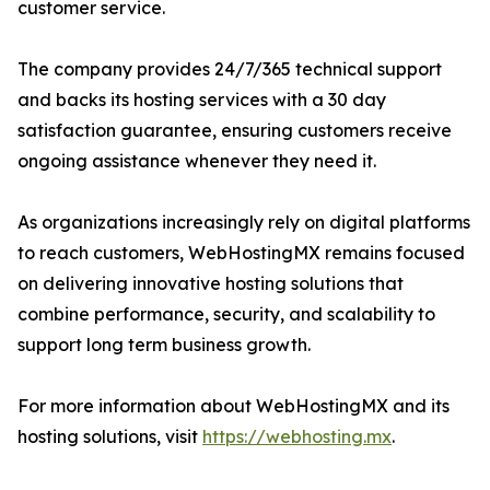
customer service.
The company provides 24/7/365 technical support
and backs its hosting services with a 30 day
satisfaction guarantee, ensuring customers receive
ongoing assistance whenever they need it.
As organizations increasingly rely on digital platforms
to reach customers, WebHostingMX remains focused
on delivering innovative hosting solutions that
combine performance, security, and scalability to
support long term business growth.
For more information about WebHostingMX and its
hosting solutions, visit
https://webhosting.mx
.