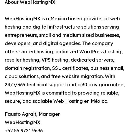
About WebHostingMX
WebHostingMX is a Mexico based provider of web
hosting and digital infrastructure solutions serving
entrepreneurs, small and medium sized businesses,
developers, and digital agencies. The company
offers shared hosting, optimized WordPress hosting,
reseller hosting, VPS hosting, dedicated servers,
domain registration, SSL certificates, business email,
cloud solutions, and free website migration. With
24/7/365 technical support and a 30 day guarantee,
WebHostingMX is committed to providing reliable,
secure, and scalable Web Hosting en México.
Fausto Agrait, Manager
WebHostingMX
+52 55 9721 9696