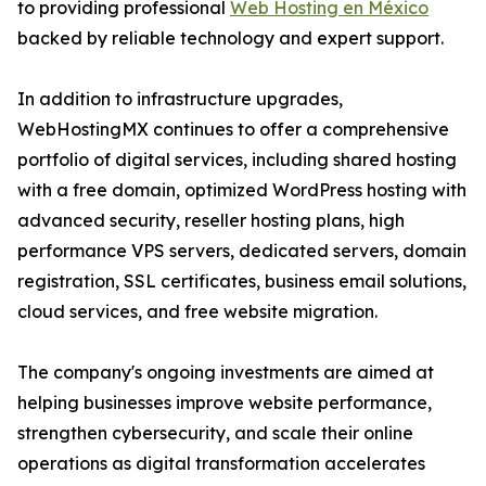
to providing professional
Web Hosting en México
backed by reliable technology and expert support.
In addition to infrastructure upgrades,
WebHostingMX continues to offer a comprehensive
portfolio of digital services, including shared hosting
with a free domain, optimized WordPress hosting with
advanced security, reseller hosting plans, high
performance VPS servers, dedicated servers, domain
registration, SSL certificates, business email solutions,
cloud services, and free website migration.
The company's ongoing investments are aimed at
helping businesses improve website performance,
strengthen cybersecurity, and scale their online
operations as digital transformation accelerates