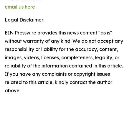
email us here
Legal Disclaimer:
EIN Presswire provides this news content "as is"
without warranty of any kind. We do not accept any
responsibility or liability for the accuracy, content,
images, videos, licenses, completeness, legality, or
reliability of the information contained in this article.
If you have any complaints or copyright issues
related to this article, kindly contact the author
above.