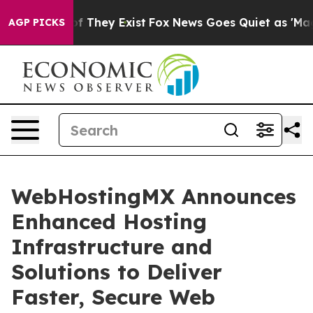
s no Proof They Exist
Fox News Goes Quiet as 'Maga Me
AGP PICKS
WebHostingMX Announces
Enhanced Hosting
Infrastructure and
Solutions to Deliver
Faster, Secure Web