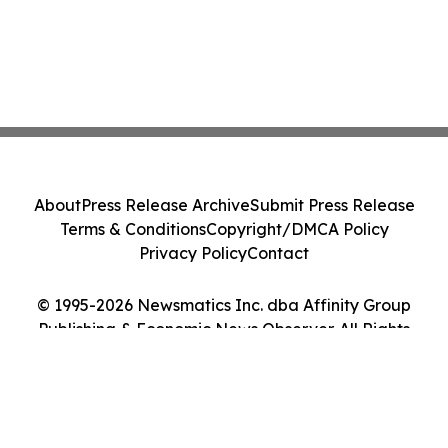
About
Press Release Archive
Submit Press Release
Terms & Conditions
Copyright/DMCA Policy
Privacy Policy
Contact
© 1995-2026 Newsmatics Inc. dba Affinity Group
Publishing & Economic News Observer. All Rights
Reserved.
Cookie Settings / Your Privacy Choices