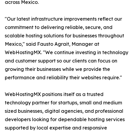
across Mexico.
"Our latest infrastructure improvements reflect our
commitment to delivering reliable, secure, and
scalable hosting solutions for businesses throughout
Mexico," said Fausto Agrait, Manager at
WebHostingMX. "We continue investing in technology
and customer support so our clients can focus on
growing their businesses while we provide the
performance and reliability their websites require."
WebHostingMX positions itself as a trusted
technology partner for startups, small and medium
sized businesses, digital agencies, and professional
developers looking for dependable hosting services
supported by local expertise and responsive