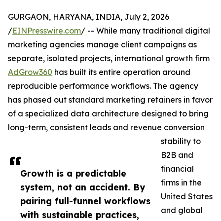
GURGAON, HARYANA, INDIA, July 2, 2026
/
EINPresswire.com
/ -- While many traditional digital
marketing agencies manage client campaigns as
separate, isolated projects, international growth firm
AdGrow360
has built its entire operation around
reproducible performance workflows. The agency
has phased out standard marketing retainers in favor
of a specialized data architecture designed to bring
long-term, consistent leads and revenue conversion
stability to
B2B and
financial
Growth is a predictable
firms in the
system, not an accident. By
United States
pairing full-funnel workflows
and global
with sustainable practices,