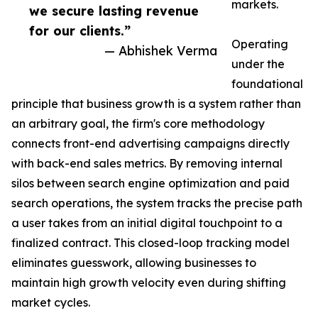
markets.
we secure lasting revenue
for our clients.”
Operating
— Abhishek Verma
under the
foundational
principle that business growth is a system rather than
an arbitrary goal, the firm's core methodology
connects front-end advertising campaigns directly
with back-end sales metrics. By removing internal
silos between search engine optimization and paid
search operations, the system tracks the precise path
a user takes from an initial digital touchpoint to a
finalized contract. This closed-loop tracking model
eliminates guesswork, allowing businesses to
maintain high growth velocity even during shifting
market cycles.