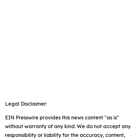
Legal Disclaimer:
EIN Presswire provides this news content "as is"
without warranty of any kind. We do not accept any
responsibility or liability for the accuracy, content,