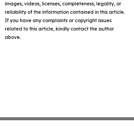
images, videos, licenses, completeness, legality, or
reliability of the information contained in this article.
If you have any complaints or copyright issues
related to this article, kindly contact the author
above.