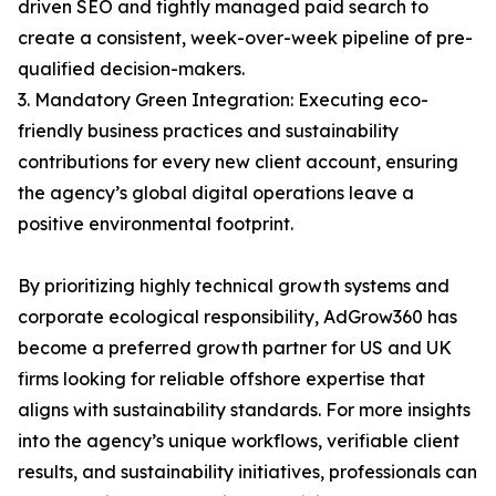
driven SEO and tightly managed paid search to
create a consistent, week-over-week pipeline of pre-
qualified decision-makers.
3. Mandatory Green Integration: Executing eco-
friendly business practices and sustainability
contributions for every new client account, ensuring
the agency’s global digital operations leave a
positive environmental footprint.
By prioritizing highly technical growth systems and
corporate ecological responsibility, AdGrow360 has
become a preferred growth partner for US and UK
firms looking for reliable offshore expertise that
aligns with sustainability standards. For more insights
into the agency’s unique workflows, verifiable client
results, and sustainability initiatives, professionals can