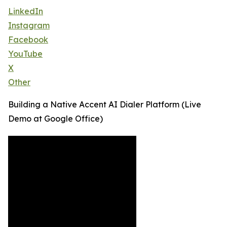
LinkedIn
Instagram
Facebook
YouTube
X
Other
Building a Native Accent AI Dialer Platform (Live
Demo at Google Office)