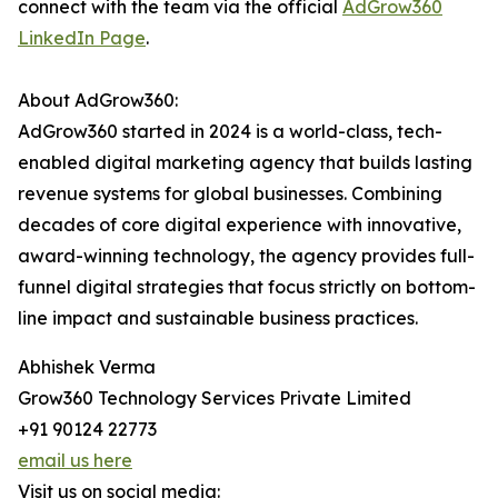
connect with the team via the official
AdGrow360
LinkedIn Page
.
About AdGrow360:
AdGrow360 started in 2024 is a world-class, tech-
enabled digital marketing agency that builds lasting
revenue systems for global businesses. Combining
decades of core digital experience with innovative,
award-winning technology, the agency provides full-
funnel digital strategies that focus strictly on bottom-
line impact and sustainable business practices.
Abhishek Verma
Grow360 Technology Services Private Limited
+91 90124 22773
email us here
Visit us on social media: