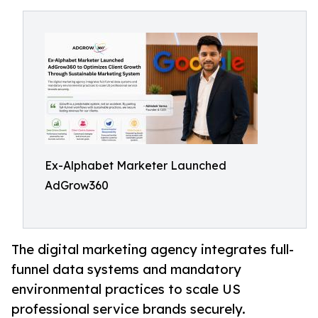
Ex-Alphabet Marketer Launched
AdGrow360
The digital marketing agency integrates full-
funnel data systems and mandatory
environmental practices to scale US
professional service brands securely.