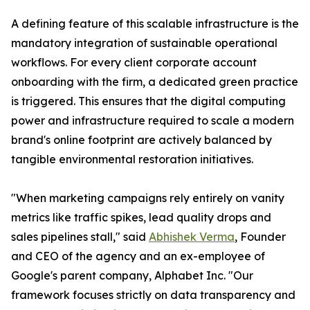
A defining feature of this scalable infrastructure is the
mandatory integration of sustainable operational
workflows. For every client corporate account
onboarding with the firm, a dedicated green practice
is triggered. This ensures that the digital computing
power and infrastructure required to scale a modern
brand's online footprint are actively balanced by
tangible environmental restoration initiatives.
"When marketing campaigns rely entirely on vanity
metrics like traffic spikes, lead quality drops and
sales pipelines stall," said
Abhishek Verma
, Founder
and CEO of the agency and an ex-employee of
Google's parent company, Alphabet Inc. "Our
framework focuses strictly on data transparency and