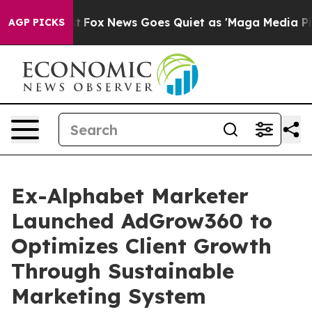
y Exist
Fox News Goes Quiet as 'Maga Media Pipeline'
AGP PICKS
Ex-Alphabet Marketer
Launched AdGrow360 to
Optimizes Client Growth
Through Sustainable
Marketing System