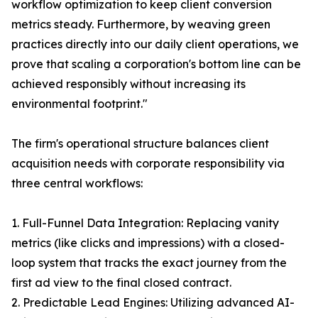
workflow optimization to keep client conversion
metrics steady. Furthermore, by weaving green
practices directly into our daily client operations, we
prove that scaling a corporation's bottom line can be
achieved responsibly without increasing its
environmental footprint."
The firm's operational structure balances client
acquisition needs with corporate responsibility via
three central workflows:
1. Full-Funnel Data Integration: Replacing vanity
metrics (like clicks and impressions) with a closed-
loop system that tracks the exact journey from the
first ad view to the final closed contract.
2. Predictable Lead Engines: Utilizing advanced AI-