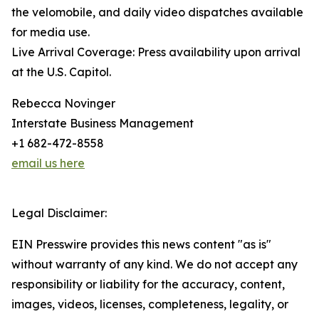
the velomobile, and daily video dispatches available
for media use.
Live Arrival Coverage: Press availability upon arrival
at the U.S. Capitol.
Rebecca Novinger
Interstate Business Management
+1 682-472-8558
email us here
Legal Disclaimer:
EIN Presswire provides this news content "as is"
without warranty of any kind. We do not accept any
responsibility or liability for the accuracy, content,
images, videos, licenses, completeness, legality, or