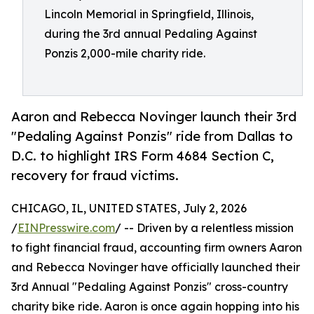
Lincoln Memorial in Springfield, Illinois,
during the 3rd annual Pedaling Against
Ponzis 2,000-mile charity ride.
Aaron and Rebecca Novinger launch their 3rd
"Pedaling Against Ponzis" ride from Dallas to
D.C. to highlight IRS Form 4684 Section C,
recovery for fraud victims.
CHICAGO, IL, UNITED STATES, July 2, 2026
/
EINPresswire.com
/ -- Driven by a relentless mission
to fight financial fraud, accounting firm owners Aaron
and Rebecca Novinger have officially launched their
3rd Annual "Pedaling Against Ponzis" cross-country
charity bike ride. Aaron is once again hopping into his