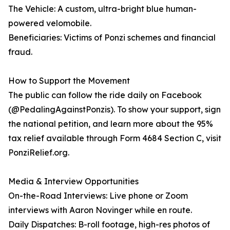
The Vehicle: A custom, ultra-bright blue human-
powered velomobile.
Beneficiaries: Victims of Ponzi schemes and financial
fraud.
How to Support the Movement
The public can follow the ride daily on Facebook
(@PedalingAgainstPonzis). To show your support, sign
the national petition, and learn more about the 95%
tax relief available through Form 4684 Section C, visit
PonziRelief.org.
Media & Interview Opportunities
On-the-Road Interviews: Live phone or Zoom
interviews with Aaron Novinger while en route.
Daily Dispatches: B-roll footage, high-res photos of