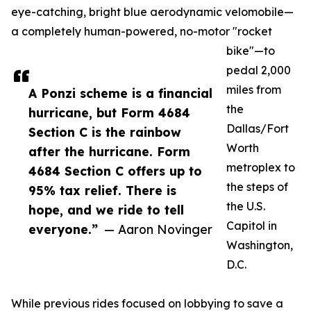
eye-catching, bright blue aerodynamic velomobile—
a completely human-powered, no-motor "rocket
bike"—to
pedal 2,000
miles from
A Ponzi scheme is a financial
the
hurricane, but Form 4684
Dallas/Fort
Section C is the rainbow
Worth
after the hurricane. Form
metroplex to
4684 Section C offers up to
the steps of
95% tax relief. There is
the U.S.
hope, and we ride to tell
Capitol in
everyone.”
— Aaron Novinger
Washington,
D.C.
While previous rides focused on lobbying to save a