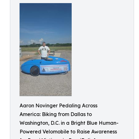
Aaron Novinger Pedaling Across
America: Biking from Dallas to
Washington, D.C. in a Bright Blue Human-
Powered Velomobile to Raise Awareness