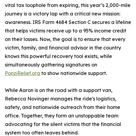
vital tax loophole from expiring, this year’s 2,000-mile
journey is a victory lap with a critical new mission:
awareness. IRS Form 4684 Section C secures a lifeline
that helps victims receive up to a 95% income credit
on their losses. Now, the goal is to ensure that every
victim, family, and financial advisor in the country
knows this powerful recovery tool exists, while
simultaneously gathering signatures on
PonziRelief.org
to show nationwide support.
While Aaron is on the road with a support van,
Rebecca Novinger manages the ride's logistics,
safety, and nationwide outreach from their home
office. Together, they form an unstoppable team
advocating for the silent victims that the financial
system too often leaves behind.