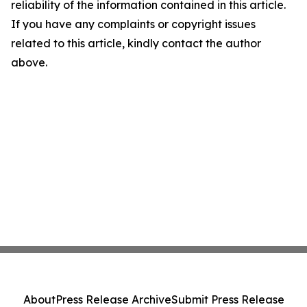
reliability of the information contained in this article.
If you have any complaints or copyright issues
related to this article, kindly contact the author
above.
About
Press Release Archive
Submit Press Release