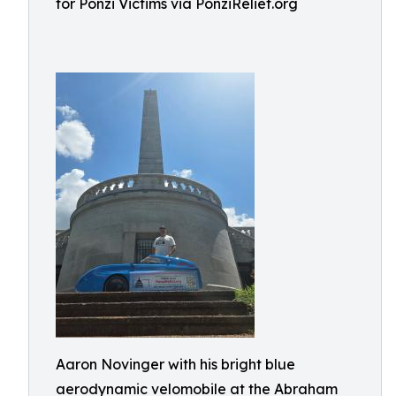
for Ponzi Victims via PonziRelief.org
Aaron Novinger with his bright blue
aerodynamic velomobile at the Abraham