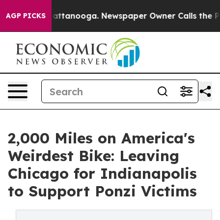
s in Chattanooga. Newspaper Owner Calls the People 
AGP PICKS
2,000 Miles on America's
Weirdest Bike: Leaving
Chicago for Indianapolis
to Support Ponzi Victims