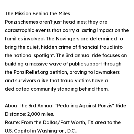
The Mission Behind the Miles
Ponzi schemes aren't just headlines; they are
catastrophic events that carry a lasting impact on the
families involved. The Novingers are determined to
bring the quiet, hidden crime of financial fraud into
the national spotlight. The 3rd annual ride focuses on
building a massive wave of public support through
the PonziRelief.org petition, proving to lawmakers
and survivors alike that fraud victims have a
dedicated community standing behind them.
About the 3rd Annual "Pedaling Against Ponzis" Ride
Distance: 2,000 miles.
Route: From the Dallas/Fort Worth, TX area to the
U.S. Capitol in Washington, D.C..