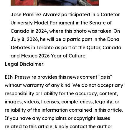
Jose Ramirez Alvarez participated in a Carleton
University Model Parliament in the Senate of
Canada in 2024, where this photo was taken. On
July 8, 2026, he will be a participant in the Doha
Debates in Toronto as part of the Qatar, Canada
and Mexico 2026 Year of Culture.
Legal Disclaimer:
EIN Presswire provides this news content "as is"
without warranty of any kind. We do not accept any
responsibility or liability for the accuracy, content,
images, videos, licenses, completeness, legality, or
reliability of the information contained in this article.
If you have any complaints or copyright issues
related to this article, kindly contact the author