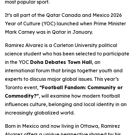
most popular sport.
It’s all part of the Qatar Canada and Mexico 2026
Year of Culture (YOC) launched when Prime Minister
Mark Carney was in Qatar in January.
Ramirez Alvarez is a Carleton University political
science student who has been selected to participate
in the YOC
Doha Debates Town Hall
, an
international forum that brings together youth and
experts to discuss major global issues. This year’s
Toronto event,
“Football Fandom: Community or
Commodity?”
, will examine how modern football
influences culture, belonging and local identity in an
increasingly globalized world.
Born in Mexico and now living in Ottawa, Ramirez
Alvarez offers a unique perspective shaped by his