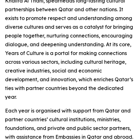
Khalifa Al Thani, spearheads long-lasting cultural
partnerships between Qatar and other nations. It
exists to promote respect and understanding among
diverse cultures and serves as a catalyst for bringing
people together, nurturing connections, encouraging
dialogue, and deepening understanding. At its core,
Years of Culture is a portal for making connections
across various sectors, including cultural heritage,
creative industries, social and economic
development, and innovation, which enriches Qatar’s
ties with partner countries beyond the dedicated
year.
Each year is organised with support from Qatar and
partner countries’ cultural institutions, ministries,
foundations, and private and public sector partners,
with assistance from Embassies in Qatar and abroad.