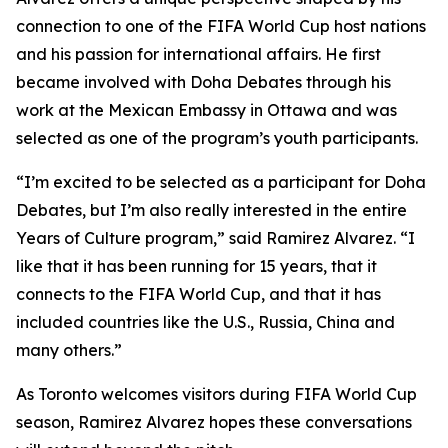
connection to one of the FIFA World Cup host nations
and his passion for international affairs. He first
became involved with Doha Debates through his
work at the Mexican Embassy in Ottawa and was
selected as one of the program’s youth participants.
“I’m excited to be selected as a participant for Doha
Debates, but I’m also really interested in the entire
Years of Culture program,”
said Ramirez Alvarez.
“I
like that it has been running for 15 years, that it
connects to the FIFA World Cup, and that it has
included countries like the U.S., Russia, China and
many others.”
As Toronto welcomes visitors during FIFA World Cup
season, Ramirez Alvarez hopes these conversations