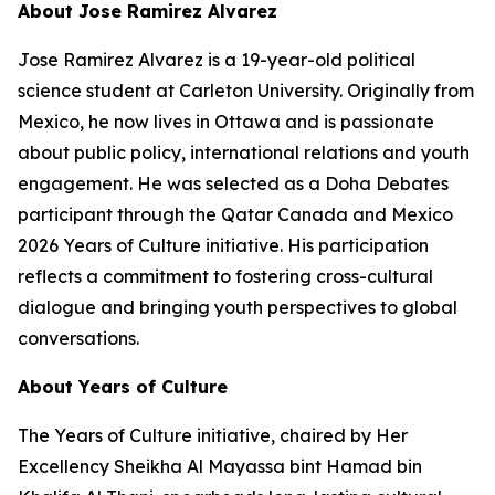
About Jose Ramirez Alvarez
Jose Ramirez Alvarez is a 19-year-old political
science student at Carleton University. Originally from
Mexico, he now lives in Ottawa and is passionate
about public policy, international relations and youth
engagement. He was selected as a Doha Debates
participant through the Qatar Canada and Mexico
2026 Years of Culture initiative. His participation
reflects a commitment to fostering cross-cultural
dialogue and bringing youth perspectives to global
conversations.
About Years of Culture
The Years of Culture initiative, chaired by Her
Excellency Sheikha Al Mayassa bint Hamad bin