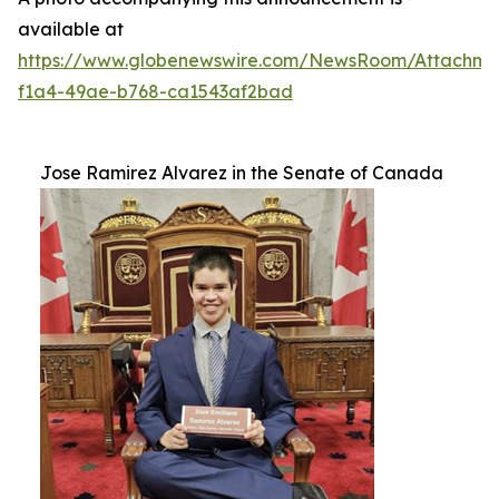
available at
https://www.globenewswire.com/NewsRoom/Attachm
f1a4-49ae-b768-ca1543af2bad
Jose Ramirez Alvarez in the Senate of Canada