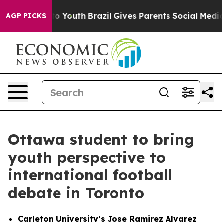
arms to Youth
Brazil Gives Parents Social Media Contro
AGP PICKS
Ottawa student to bring
youth perspective to
international football
debate in Toronto
Carleton University’s Jose Ramirez Alvarez