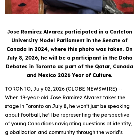
Jose Ramirez Alvarez participated in a Carleton
University Model Parliament in the Senate of
Canada in 2024, where this photo was taken. On
July 8, 2026, he will be a participant in the Doha
Debates in Toronto as part of the Qatar, Canada
and Mexico 2026 Year of Culture.
TORONTO, July 02, 2026 (GLOBE NEWSWIRE) --
When 19-year-old Jose Ramirez Alvarez takes the
stage in Toronto on July 8, he won’t just be speaking
about football, he’ll be representing the perspective
of young Canadians navigating questions of identity,
globalization and community through the world’s