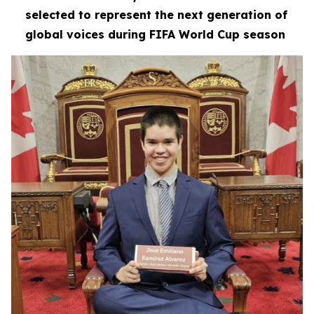
selected to represent the next generation of
global voices during FIFA World Cup season