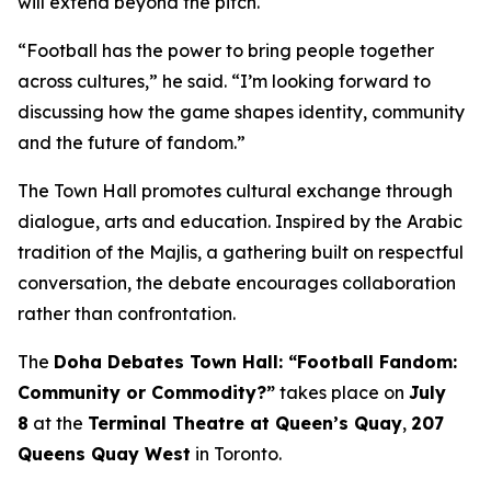
will extend beyond the pitch.
“Football has the power to bring people together
across cultures,” he said. “I’m looking forward to
discussing how the game shapes identity, community
and the future of fandom.”
The Town Hall promotes cultural exchange through
dialogue, arts and education. Inspired by the Arabic
tradition of the
Majlis
, a gathering built on respectful
conversation, the debate encourages collaboration
rather than confrontation.
The
Doha Debates Town Hall: “Football Fandom:
Community or Commodity?”
takes place on
July
8
at the
Terminal Theatre at Queen’s Quay
,
207
Queens Quay West
in Toronto.