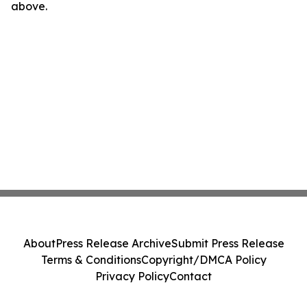
above.
About
Press Release Archive
Submit Press Release
Terms & Conditions
Copyright/DMCA Policy
Privacy Policy
Contact