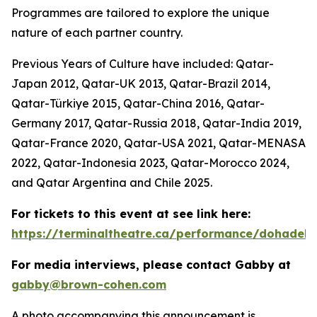
Programmes are tailored to explore the unique
nature of each partner country.
Previous Years of Culture have included: Qatar-
Japan 2012, Qatar-UK 2013, Qatar-Brazil 2014,
Qatar-Türkiye 2015, Qatar-China 2016, Qatar-
Germany 2017, Qatar-Russia 2018, Qatar-India 2019,
Qatar-France 2020, Qatar-USA 2021, Qatar-MENASA
2022, Qatar-Indonesia 2023, Qatar-Morocco 2024,
and Qatar Argentina and Chile 2025.
For tickets to this event at see link here:
https://terminaltheatre.ca/performance/dohadeb
For media interviews, please contact Gabby at
gabby@brown-cohen.com
A photo accompanying this announcement is