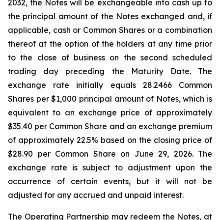
2032, the Notes will be exchangeable into cash up to
the principal amount of the Notes exchanged and, if
applicable, cash or Common Shares or a combination
thereof at the option of the holders at any time prior
to the close of business on the second scheduled
trading day preceding the Maturity Date. The
exchange rate initially equals 28.2466 Common
Shares per $1,000 principal amount of Notes, which is
equivalent to an exchange price of approximately
$35.40 per Common Share and an exchange premium
of approximately 22.5% based on the closing price of
$28.90 per Common Share on June 29, 2026. The
exchange rate is subject to adjustment upon the
occurrence of certain events, but it will not be
adjusted for any accrued and unpaid interest.
The Operating Partnership may redeem the Notes, at