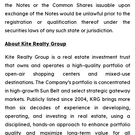
the Notes or the Common Shares issuable upon
exchange of the Notes would be unlawful prior to the
registration or qualification thereof under the
securities laws of any such state or jurisdiction.
About Kite Realty Group
Kite Realty Group is a real estate investment trust
that owns and operates a high-quality portfolio of
open-air shopping centers and mixed-use
destinations. The Company’s portfolio is concentrated
in high-growth Sun Belt and select strategic gateway
markets. Publicly listed since 2004, KRG brings more
than six decades of experience in developing,
operating, and investing in real estate, using a
disciplined, hands-on approach to enhance portfolio
quality and maximize long-term value for all