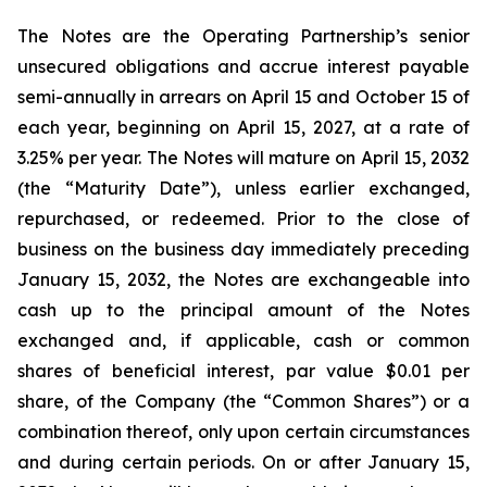
The Notes are the Operating Partnership’s senior
unsecured obligations and accrue interest payable
semi-annually in arrears on April 15 and October 15 of
each year, beginning on April 15, 2027, at a rate of
3.25% per year. The Notes will mature on April 15, 2032
(the “Maturity Date”), unless earlier exchanged,
repurchased, or redeemed. Prior to the close of
business on the business day immediately preceding
January 15, 2032, the Notes are exchangeable into
cash up to the principal amount of the Notes
exchanged and, if applicable, cash or common
shares of beneficial interest, par value $0.01 per
share, of the Company (the “Common Shares”) or a
combination thereof, only upon certain circumstances
and during certain periods. On or after January 15,