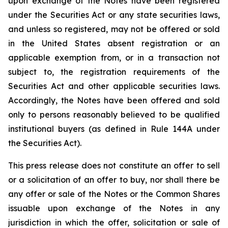
upon exchange of the Notes have been registered
under the Securities Act or any state securities laws,
and unless so registered, may not be offered or sold
in the United States absent registration or an
applicable exemption from, or in a transaction not
subject to, the registration requirements of the
Securities Act and other applicable securities laws.
Accordingly, the Notes have been offered and sold
only to persons reasonably believed to be qualified
institutional buyers (as defined in Rule 144A under
the Securities Act).
This press release does not constitute an offer to sell
or a solicitation of an offer to buy, nor shall there be
any offer or sale of the Notes or the Common Shares
issuable upon exchange of the Notes in any
jurisdiction in which the offer, solicitation or sale of