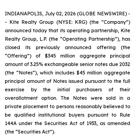
INDIANAPOLIS, July 02, 2026 (GLOBE NEWSWIRE) -
- Kite Realty Group (NYSE: KRG) (the “Company”)
announced today that its operating partnership, Kite
Realty Group, L.P. (the “Operating Partnership”), has
closed its previously announced offering (the
“Offering”) of $345 million aggregate principal
amount of 3.25% exchangeable senior notes due 2032
(the “Notes”), which includes $45 million aggregate
principal amount of Notes issued pursuant to the full
exercise by the initial purchasers of their
overallotment option. The Notes were sold in a
private placement to persons reasonably believed to
be qualified institutional buyers pursuant to Rule
144A under the Securities Act of 1933, as amended
(the “Securities Act”).