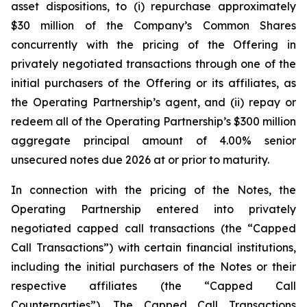
asset dispositions, to (i) repurchase approximately
$30 million of the Company’s Common Shares
concurrently with the pricing of the Offering in
privately negotiated transactions through one of the
initial purchasers of the Offering or its affiliates, as
the Operating Partnership’s agent, and (ii) repay or
redeem all of the Operating Partnership’s $300 million
aggregate principal amount of 4.00% senior
unsecured notes due 2026 at or prior to maturity.
In connection with the pricing of the Notes, the
Operating Partnership entered into privately
negotiated capped call transactions (the “Capped
Call Transactions”) with certain financial institutions,
including the initial purchasers of the Notes or their
respective affiliates (the “Capped Call
Counterparties”). The Capped Call Transactions