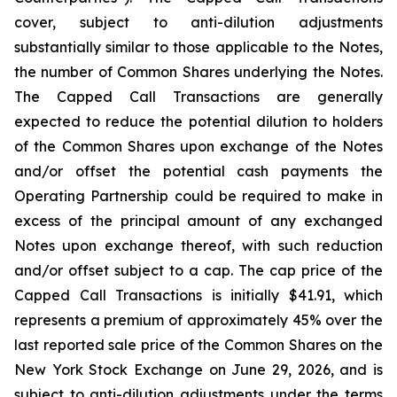
cover, subject to anti-dilution adjustments
substantially similar to those applicable to the Notes,
the number of Common Shares underlying the Notes.
The Capped Call Transactions are generally
expected to reduce the potential dilution to holders
of the Common Shares upon exchange of the Notes
and/or offset the potential cash payments the
Operating Partnership could be required to make in
excess of the principal amount of any exchanged
Notes upon exchange thereof, with such reduction
and/or offset subject to a cap. The cap price of the
Capped Call Transactions is initially $41.91, which
represents a premium of approximately 45% over the
last reported sale price of the Common Shares on the
New York Stock Exchange on June 29, 2026, and is
subject to anti-dilution adjustments under the terms