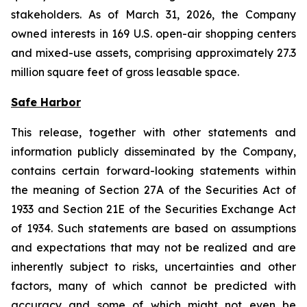
stakeholders. As of March 31, 2026, the Company
owned interests in 169 U.S. open-air shopping centers
and mixed-use assets, comprising approximately 27.3
million square feet of gross leasable space.
Safe Harbor
This release, together with other statements and
information publicly disseminated by the Company,
contains certain forward-looking statements within
the meaning of Section 27A of the Securities Act of
1933 and Section 21E of the Securities Exchange Act
of 1934. Such statements are based on assumptions
and expectations that may not be realized and are
inherently subject to risks, uncertainties and other
factors, many of which cannot be predicted with
accuracy and some of which might not even be