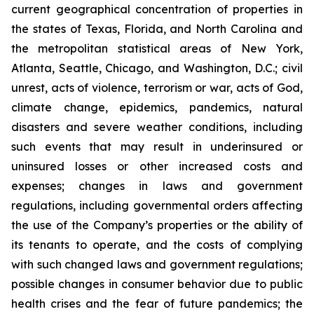
current geographical concentration of properties in
the states of Texas, Florida, and North Carolina and
the metropolitan statistical areas of New York,
Atlanta, Seattle, Chicago, and Washington, D.C.; civil
unrest, acts of violence, terrorism or war, acts of God,
climate change, epidemics, pandemics, natural
disasters and severe weather conditions, including
such events that may result in underinsured or
uninsured losses or other increased costs and
expenses; changes in laws and government
regulations, including governmental orders affecting
the use of the Company’s properties or the ability of
its tenants to operate, and the costs of complying
with such changed laws and government regulations;
possible changes in consumer behavior due to public
health crises and the fear of future pandemics; the