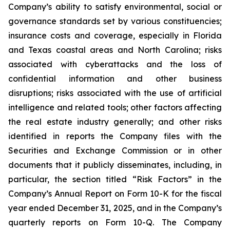
Company’s ability to satisfy environmental, social or
governance standards set by various constituencies;
insurance costs and coverage, especially in Florida
and Texas coastal areas and North Carolina; risks
associated with cyberattacks and the loss of
confidential information and other business
disruptions; risks associated with the use of artificial
intelligence and related tools; other factors affecting
the real estate industry generally; and other risks
identified in reports the Company files with the
Securities and Exchange Commission or in other
documents that it publicly disseminates, including, in
particular, the section titled “Risk Factors” in the
Company’s Annual Report on Form 10-K for the fiscal
year ended December 31, 2025, and in the Company’s
quarterly reports on Form 10-Q. The Company