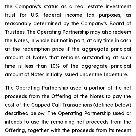
the Company’s status as a real estate investment
trust for U.S. federal income tax purposes, as
reasonably determined by the Company’s Board of
Trustees. The Operating Partnership may also redeem
the Notes, in whole but not in part, at any time in cash
at the redemption price if the aggregate principal
amount of Notes that remains outstanding at such
time is less than 10% of the aggregate principal
amount of Notes initially issued under the Indenture.
The Operating Partnership used a portion of the net
proceeds from the Offering of the Notes to pay the
cost of the Capped Call Transactions (defined below)
described below. The Operating Partnership used or
intends to use the remaining net proceeds from the
Offering, together with the proceeds from its recent