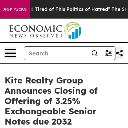
and Tired of This Politics of Hatred”
The Story Behind
AGP PICKS
Kite Realty Group
Announces Closing of
Offering of 3.25%
Exchangeable Senior
Notes due 2032