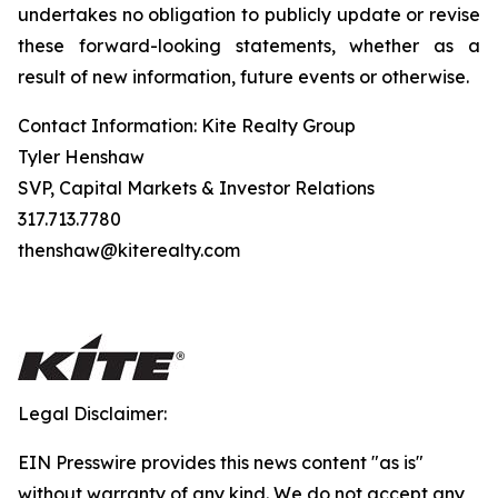
undertakes no obligation to publicly update or revise
these forward-looking statements, whether as a
result of new information, future events or otherwise.
Contact Information: Kite Realty Group
Tyler Henshaw
SVP, Capital Markets & Investor Relations
317.713.7780
thenshaw@kiterealty.com
Legal Disclaimer:
EIN Presswire provides this news content "as is"
without warranty of any kind. We do not accept any