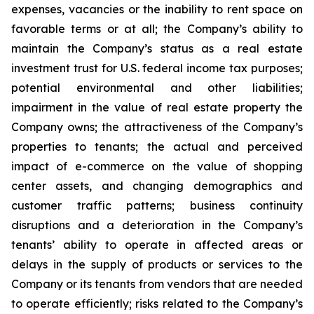
expenses, vacancies or the inability to rent space on
favorable terms or at all; the Company’s ability to
maintain the Company’s status as a real estate
investment trust for U.S. federal income tax purposes;
potential environmental and other liabilities;
impairment in the value of real estate property the
Company owns; the attractiveness of the Company’s
properties to tenants; the actual and perceived
impact of e-commerce on the value of shopping
center assets, and changing demographics and
customer traffic patterns; business continuity
disruptions and a deterioration in the Company’s
tenants’ ability to operate in affected areas or
delays in the supply of products or services to the
Company or its tenants from vendors that are needed
to operate efficiently; risks related to the Company’s