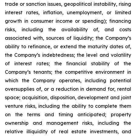
trade or sanction issues, geopolitical instability, rising
interest rates, inflation, unemployment, or limited
growth in consumer income or spending); financing
risks, including the availability of, and costs
associated with, sources of liquidity; the Company’s
ability to refinance, or extend the maturity dates of,
the Company’s indebtedness; the level and volatility
of interest rates; the financial stability of the
Company’s tenants; the competitive environment in
which the Company operates, including potential
oversupplies of, or a reduction in demand for, rental
space; acquisition, disposition, development and joint
venture risks, including the ability to complete them
on the terms and timing anticipated; property
ownership and management risks, including the
relative illiquidity of real estate investments, and