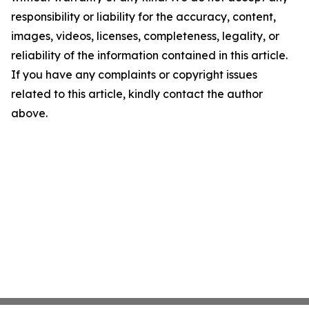
responsibility or liability for the accuracy, content,
images, videos, licenses, completeness, legality, or
reliability of the information contained in this article.
If you have any complaints or copyright issues
related to this article, kindly contact the author
above.