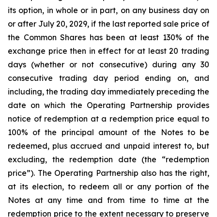
its option, in whole or in part, on any business day on
or after July 20, 2029, if the last reported sale price of
the Common Shares has been at least 130% of the
exchange price then in effect for at least 20 trading
days (whether or not consecutive) during any 30
consecutive trading day period ending on, and
including, the trading day immediately preceding the
date on which the Operating Partnership provides
notice of redemption at a redemption price equal to
100% of the principal amount of the Notes to be
redeemed, plus accrued and unpaid interest to, but
excluding, the redemption date (the “redemption
price”). The Operating Partnership also has the right,
at its election, to redeem all or any portion of the
Notes at any time and from time to time at the
redemption price to the extent necessary to preserve