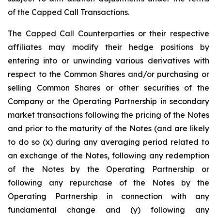
of the Capped Call Transactions.
The Capped Call Counterparties or their respective
affiliates may modify their hedge positions by
entering into or unwinding various derivatives with
respect to the Common Shares and/or purchasing or
selling Common Shares or other securities of the
Company or the Operating Partnership in secondary
market transactions following the pricing of the Notes
and prior to the maturity of the Notes (and are likely
to do so (x) during any averaging period related to
an exchange of the Notes, following any redemption
of the Notes by the Operating Partnership or
following any repurchase of the Notes by the
Operating Partnership in connection with any
fundamental change and (y) following any