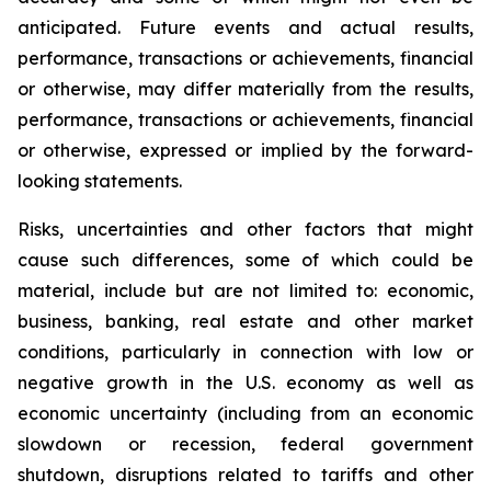
anticipated. Future events and actual results,
performance, transactions or achievements, financial
or otherwise, may differ materially from the results,
performance, transactions or achievements, financial
or otherwise, expressed or implied by the forward-
looking statements.
Risks, uncertainties and other factors that might
cause such differences, some of which could be
material, include but are not limited to: economic,
business, banking, real estate and other market
conditions, particularly in connection with low or
negative growth in the U.S. economy as well as
economic uncertainty (including from an economic
slowdown or recession, federal government
shutdown, disruptions related to tariffs and other