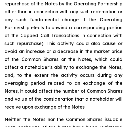
repurchase of the Notes by the Operating Partnership
other than in connection with any such redemption or
any such fundamental change if the Operating
Partnership elects to unwind a corresponding portion
of the Capped Call Transactions in connection with
such repurchase). This activity could also cause or
avoid an increase or a decrease in the market price
of the Common Shares or the Notes, which could
affect a noteholder’s ability to exchange the Notes,
and, to the extent the activity occurs during any
averaging period related to an exchange of the
Notes, it could affect the number of Common Shares
and value of the consideration that a noteholder will
receive upon exchange of the Notes.
Neither the Notes nor the Common Shares issuable