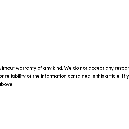
without warranty of any kind. We do not accept any responsib
r reliability of the information contained in this article. I
 above.