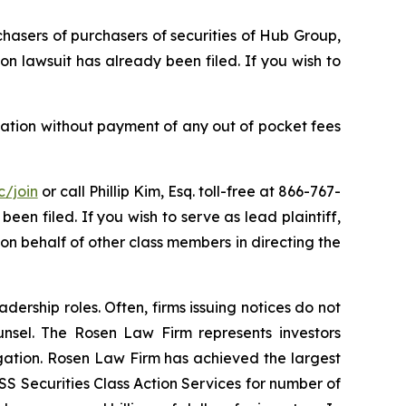
chasers of purchasers of securities of Hub Group,
on lawsuit has already been filed. If you wish to
ation without payment of any out of pocket fees
c/join
or call Phillip Kim, Esq. toll-free at 866-767-
been filed. If you wish to serve as lead plaintiff,
g on behalf of other class members in directing the
dership roles. Often, firms issuing notices do not
unsel. The Rosen Law Firm represents investors
tigation. Rosen Law Firm has achieved the largest
S Securities Class Action Services for number of