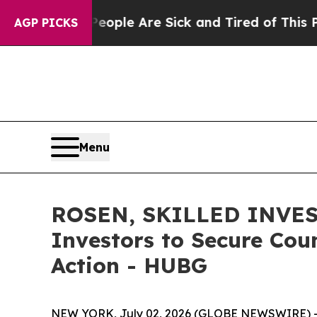
Win: “People Are Sick and Tired of This Politics 
AGP PICKS
Menu
ROSEN, SKILLED INVEST
Investors to Secure Coun
Action - HUBG
NEW YORK, July 02, 2026 (GLOBE NEWSWIRE) 