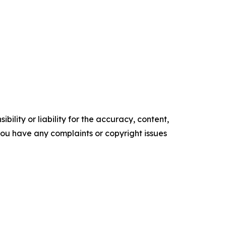
ility or liability for the accuracy, content,
f you have any complaints or copyright issues