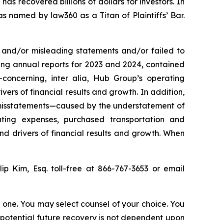
as recovered billions of dollars for investors. In
s named by law360 as a Titan of Plaintiffs’ Bar.
 and/or misleading statements and/or failed to
ing annual reports for 2023 and 2024, contained
s—concerning,
inter alia
, Hub Group’s operating
ers of financial results and growth. In addition,
 misstatements—caused by the understatement of
ting expenses, purchased transportation and
nd drivers of financial results and growth. When
llip Kim, Esq. toll-free at 866-767-3653 or email
in one. You may select counsel of your choice. You
y potential future recovery is not dependent upon