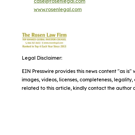
case@rosenlegal.com
www.rosenlegal.com
Legal Disclaimer:
EIN Presswire provides this news content "as is" 
images, videos, licenses, completeness, legality, o
related to this article, kindly contact the author