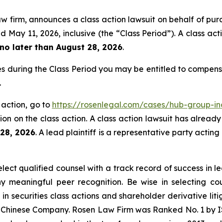
aw firm, announces a class action lawsuit on behalf of pur
ay 11, 2026, inclusive (the “Class Period”). A class acti
no later than August 28, 2026
.
s during the Class Period you may be entitled to compens
.
 action, go to
https://rosenlegal.com/cases/hub-group-in
on on the class action. A class action lawsuit has already 
 28, 2026
. A lead plaintiff is a representative party actin
ct qualified counsel with a track record of success in lea
 meaningful peer recognition. Be wise in selecting co
 in securities class actions and shareholder derivative li
 a Chinese Company. Rosen Law Firm was Ranked No. 1 by IS