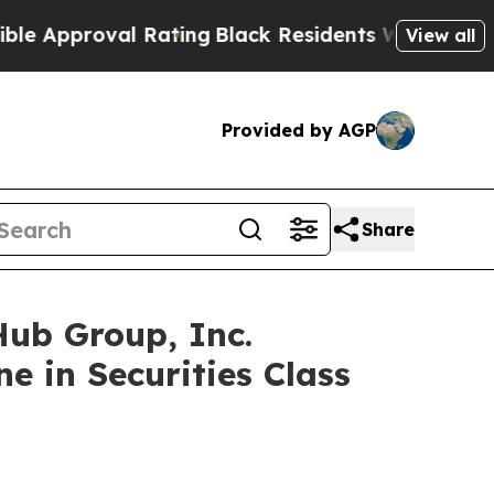
proval Rating
Black Residents Warned of Abusive 
View all
Provided by AGP
Share
b Group, Inc.
e in Securities Class