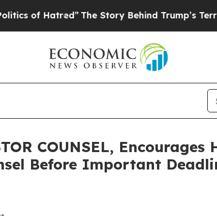
of Hatred”
The Story Behind Trump’s Terrible Ap
OR COUNSEL, Encourages Hu
sel Before Important Deadlin
--