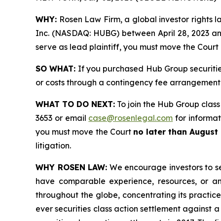
WHY:
Rosen Law Firm, a global investor rights l
Inc. (NASDAQ: HUBG) between April 28, 2023 and M
serve as lead plaintiff, you must move the Court
SO WHAT:
If you purchased Hub Group securitie
or costs through a contingency fee arrangement
WHAT TO DO NEXT:
To join the Hub Group class
3653 or email
case@rosenlegal.com
for informati
you must move the Court
no later than August
litigation.
WHY ROSEN LAW:
We encourage investors to sele
have comparable experience, resources, or any
throughout the globe, concentrating its practice
ever securities class action settlement against