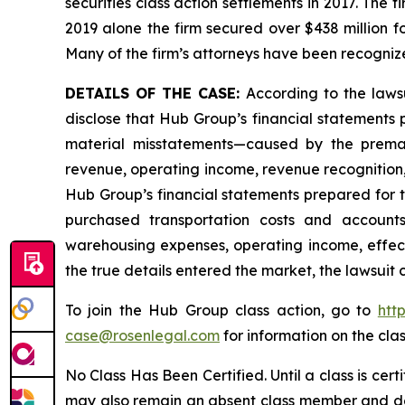
securities class action settlements in 2017. The 
2019 alone the firm secured over $438 million f
Many of the firm’s attorneys have been recogn
DETAILS OF THE CASE:
According to the laws
disclose that Hub Group’s financial statements 
material misstatements—caused by the premat
revenue, operating income, revenue recognition, 
Hub Group’s financial statements prepared for
purchased transportation costs and accoun
warehousing expenses, operating income, effecti
the true details entered the market, the lawsuit
To join the Hub Group class action, go to
htt
case@rosenlegal.com
for information on the clas
No Class Has Been Certified. Until a class is cer
may also remain an absent class member and do no