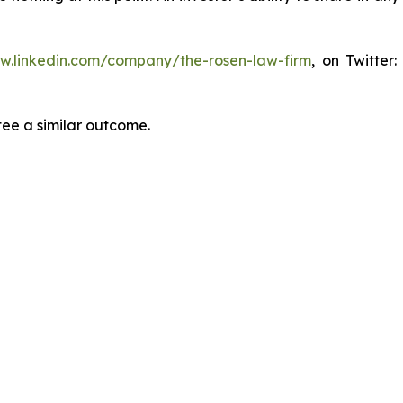
ww.linkedin.com/company/the-rosen-law-firm
, on Twitter
tee a similar outcome.