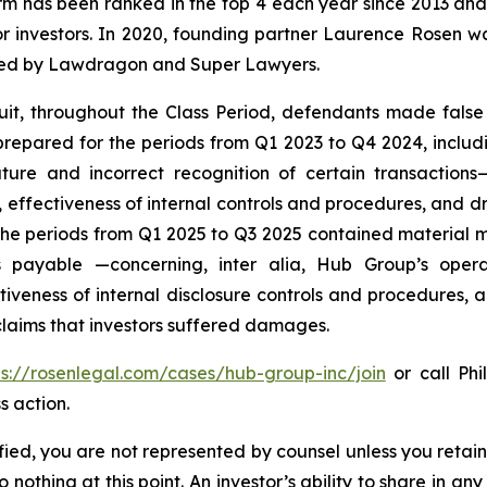
firm has been ranked in the top 4 each year since 2013 and h
or investors. In 2020, founding partner Laurence Rosen wa
ized by Lawdragon and Super Lawyers.
uit, throughout the Class Period, defendants made false
prepared for the periods from Q1 2023 to Q4 2024, includ
ure and incorrect recognition of certain transaction
effectiveness of internal controls and procedures, and driv
 the periods from Q1 2025 to Q3 2025 contained material
ts payable —concerning,
inter alia
, Hub Group’s opera
veness of internal disclosure controls and procedures, a
 claims that investors suffered damages.
ps://rosenlegal.com/cases/hub-group-inc/join
or call Phi
s action.
tified, you are not represented by counsel unless you reta
thing at this point. An investor’s ability to share in an