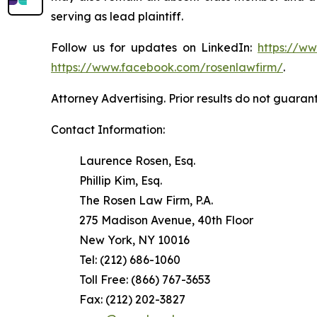
serving as lead plaintiff.
Follow us for updates on LinkedIn:
https://w
https://www.facebook.com/rosenlawfirm/
.
Attorney Advertising. Prior results do not guaran
Contact Information:
Laurence Rosen, Esq.
Phillip Kim, Esq.
The Rosen Law Firm, P.A.
275 Madison Avenue, 40th Floor
New York, NY 10016
Tel: (212) 686-1060
Toll Free: (866) 767-3653
Fax: (212) 202-3827