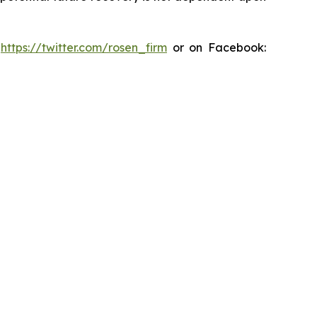
:
https://twitter.com/rosen_firm
or on Facebook: