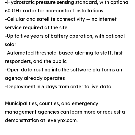
-Hydrostatic pressure sensing standard, with optional
60 GHz radar for non-contact installations
-Cellular and satellite connectivity — no internet
service required at the site
-Up to five years of battery operation, with optional
solar
-Automated threshold-based alerting to staff, first
responders, and the public
-Open data routing into the software platforms an
agency already operates
-Deployment in 5 days from order to live data
Municipalities, counties, and emergency
management agencies can learn more or request a
demonstration at levelynx.com.