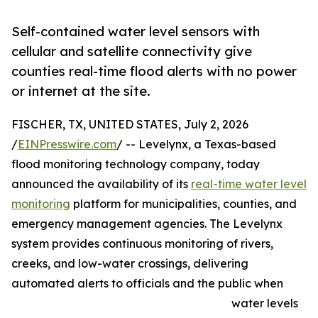
Self-contained water level sensors with
cellular and satellite connectivity give
counties real-time flood alerts with no power
or internet at the site.
FISCHER, TX, UNITED STATES, July 2, 2026
/
EINPresswire.com
/ -- Levelynx, a Texas-based
flood monitoring technology company, today
announced the availability of its
real-time water level
monitoring
platform for municipalities, counties, and
emergency management agencies. The Levelynx
system provides continuous monitoring of rivers,
creeks, and low-water crossings, delivering
automated alerts to officials and the public when
water levels