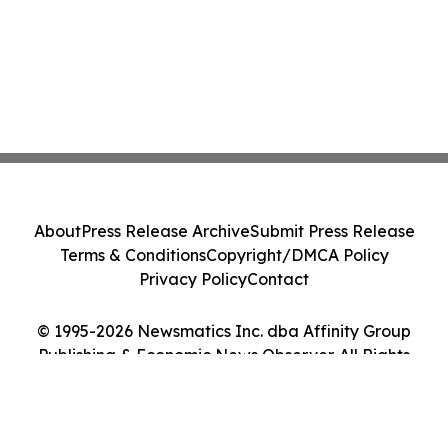
About
Press Release Archive
Submit Press Release
Terms & Conditions
Copyright/DMCA Policy
Privacy Policy
Contact
© 1995-2026 Newsmatics Inc. dba Affinity Group
Publishing & Economic News Observer. All Rights
Reserved.
Cookie Settings / Your Privacy Choices