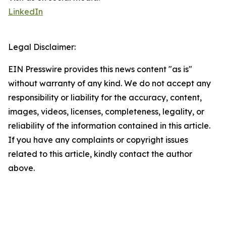
LinkedIn
Legal Disclaimer:
EIN Presswire provides this news content "as is"
without warranty of any kind. We do not accept any
responsibility or liability for the accuracy, content,
images, videos, licenses, completeness, legality, or
reliability of the information contained in this article.
If you have any complaints or copyright issues
related to this article, kindly contact the author
above.