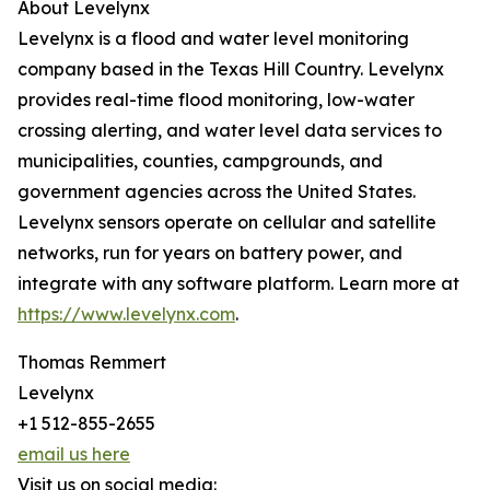
About Levelynx
Levelynx is a flood and water level monitoring
company based in the Texas Hill Country. Levelynx
provides real-time flood monitoring, low-water
crossing alerting, and water level data services to
municipalities, counties, campgrounds, and
government agencies across the United States.
Levelynx sensors operate on cellular and satellite
networks, run for years on battery power, and
integrate with any software platform. Learn more at
https://www.levelynx.com
.
Thomas Remmert
Levelynx
+1 512-855-2655
email us here
Visit us on social media: