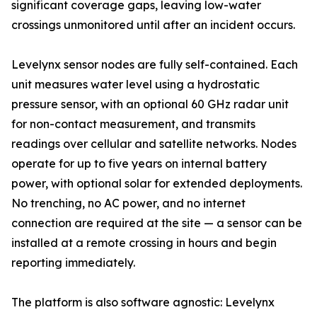
significant coverage gaps, leaving low-water
crossings unmonitored until after an incident occurs.
Levelynx sensor nodes are fully self-contained. Each
unit measures water level using a hydrostatic
pressure sensor, with an optional 60 GHz radar unit
for non-contact measurement, and transmits
readings over cellular and satellite networks. Nodes
operate for up to five years on internal battery
power, with optional solar for extended deployments.
No trenching, no AC power, and no internet
connection are required at the site — a sensor can be
installed at a remote crossing in hours and begin
reporting immediately.
The platform is also software agnostic: Levelynx