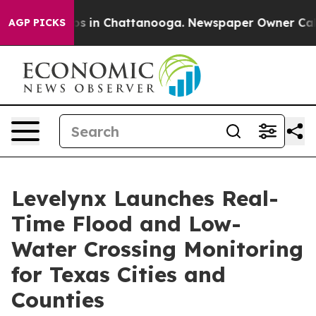
apse
Chaos in Chattanooga. Newspaper Owner Calls the
AGP PICKS
Levelynx Launches Real-
Time Flood and Low-
Water Crossing Monitoring
for Texas Cities and
Counties