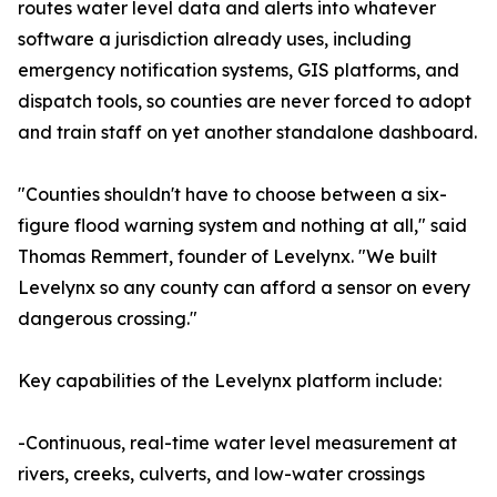
routes water level data and alerts into whatever
software a jurisdiction already uses, including
emergency notification systems, GIS platforms, and
dispatch tools, so counties are never forced to adopt
and train staff on yet another standalone dashboard.
"Counties shouldn't have to choose between a six-
figure flood warning system and nothing at all," said
Thomas Remmert, founder of Levelynx. "We built
Levelynx so any county can afford a sensor on every
dangerous crossing."
Key capabilities of the Levelynx platform include:
-Continuous, real-time water level measurement at
rivers, creeks, culverts, and low-water crossings