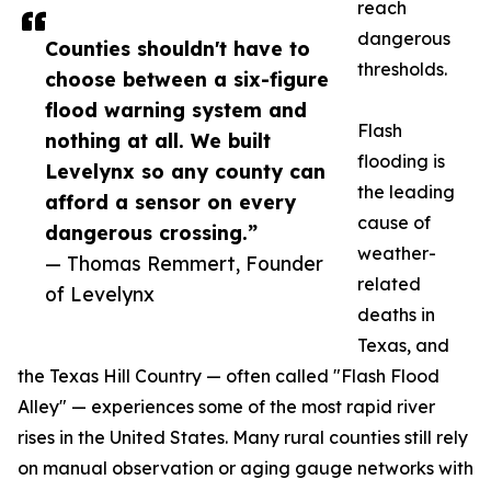
reach
dangerous
Counties shouldn't have to
thresholds.
choose between a six-figure
flood warning system and
Flash
nothing at all. We built
flooding is
Levelynx so any county can
the leading
afford a sensor on every
cause of
dangerous crossing.”
weather-
— Thomas Remmert, Founder
related
of Levelynx
deaths in
Texas, and
the Texas Hill Country — often called "Flash Flood
Alley" — experiences some of the most rapid river
rises in the United States. Many rural counties still rely
on manual observation or aging gauge networks with