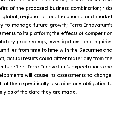
efits of the proposed business combination; risks
re global, regional or local economic and market
ity to manage future growth; Terra Innovatum’s
ents to its platform; the effects of competition
atory proceedings, investigations and inquiries
 files from time to time with the Securities and
, actual results could differ materially from the
ents reflect Terra Innovatum’s expectations and
elopments will cause its assessments to change.
of them specifically disclaims any obligation to
nly as of the date they are made.