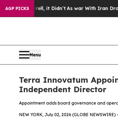
Well, it Didn’t
As war With Iran Drove oil Price
AGP PICKS
Menu
Terra Innovatum Appoi
Independent Director
Appointment adds board governance and operat
NEW YORK, July 02, 2026 (GLOBE NEWSWIRE) -- 