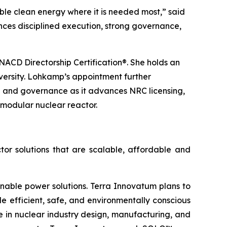
ble clean energy where it is needed most,” said
nces disciplined execution, strong governance,
ACD Directorship Certification®. She holds an
versity. Lohkamp’s appointment further
p and governance as it advances NRC licensing,
modular nuclear reactor.
tor solutions that are scalable, affordable and
inable power solutions. Terra Innovatum plans to
efficient, safe, and environmentally conscious
 in nuclear industry design, manufacturing, and