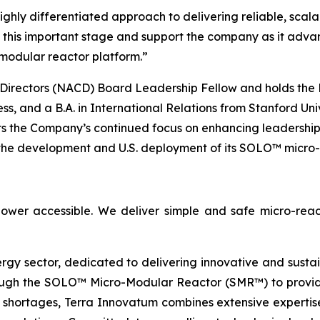
ghly differentiated approach to delivering reliable, scala
at this important stage and support the company as it adva
modular reactor platform.”
Directors (NACD) Board Leadership Fellow and holds the N
s, and a B.A. in International Relations from Stanford Uni
ts the Company’s continued focus on enhancing leadershi
the development and U.S. deployment of its SOLO™ micro-
ower accessible. We deliver simple and safe micro-reac
ergy sector, dedicated to delivering innovative and susta
ugh the SOLO™ Micro-Modular Reactor (SMR™) to provide 
 shortages, Terra Innovatum combines extensive expertise