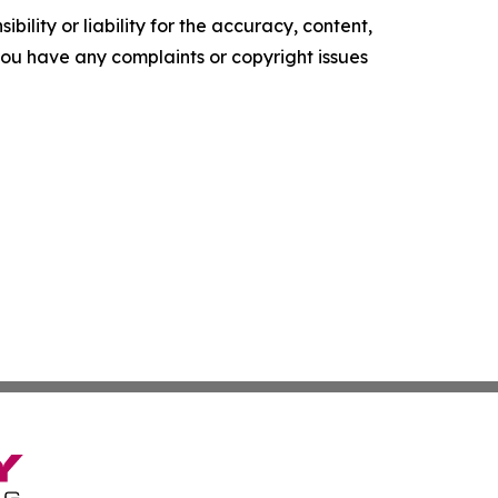
ility or liability for the accuracy, content,
f you have any complaints or copyright issues