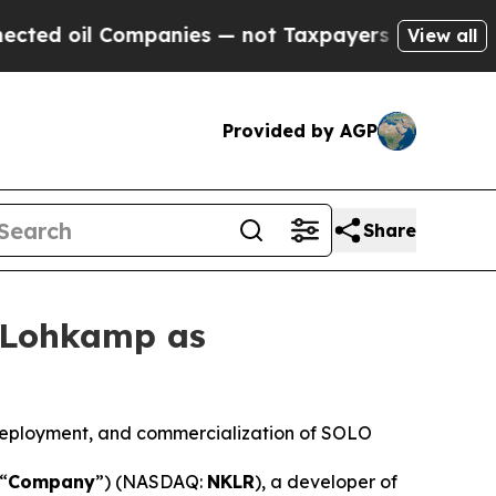
Companies — not Taxpayers — the Chance to Cash 
View all
Provided by AGP
Share
 Lohkamp as
eployment, and commercialization of SOLO
 “
Company
”) (NASDAQ:
NKLR
), a developer of