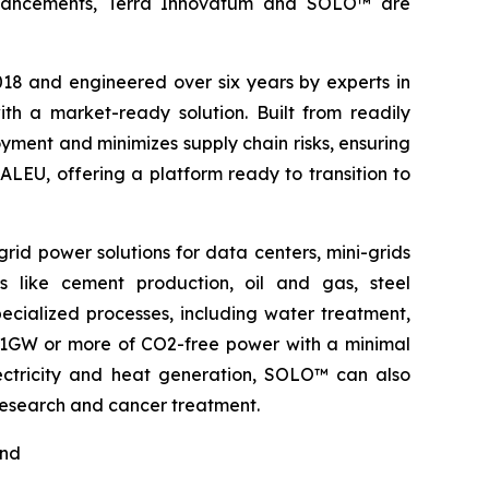
l advancements, Terra Innovatum and SOLO™ are
2018 and engineered over six years by experts in
h a market-ready solution. Built from readily
ment and minimizes supply chain risks, ensuring
ALEU, offering a platform ready to transition to
rid power solutions for data centers, mini-grids
s like cement production, oil and gas, steel
pecialized processes, including water treatment,
o 1GW or more of CO2-free power with a minimal
electricity and heat generation, SOLO™ can also
 research and cancer treatment.
nd