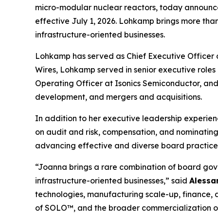
micro-modular nuclear reactors, today announced
effective July 1, 2026. Lohkamp brings more tha
infrastructure-oriented businesses.
Lohkamp has served as Chief Executive Officer of
Wires, Lohkamp served in senior executive roles
Operating Officer at Isonics Semiconductor, and 
development, and mergers and acquisitions.
In addition to her executive leadership experie
on audit and risk, compensation, and nominating
advancing effective and diverse board practice
“Joanna brings a rare combination of board go
infrastructure-oriented businesses,” said
Alessa
technologies, manufacturing scale-up, finance, 
of SOLO™, and the broader commercialization of