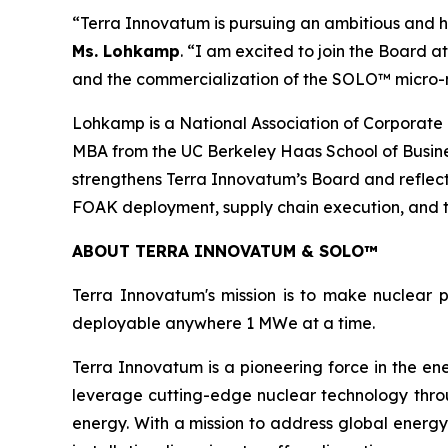
“Terra Innovatum is pursuing an ambitious and hi
Ms. Lohkamp
. “I am excited to join the Board 
and the commercialization of the SOLO™ micro-
Lohkamp is a National Association of Corporate 
MBA from the UC Berkeley Haas School of Busines
strengthens Terra Innovatum’s Board and reflec
FOAK deployment, supply chain execution, and 
ABOUT TERRA INNOVATUM & SOLO™
Terra Innovatum's mission is to make nuclear p
deployable anywhere 1 MWe at a time.
Terra Innovatum is a pioneering force in the en
leverage cutting-edge nuclear technology thro
energy. With a mission to address global energy