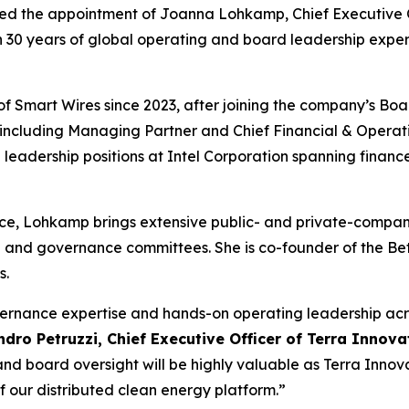
 the appointment of Joanna Lohkamp, Chief Executive Offi
n 30 years of global operating and board leadership expe
 Smart Wires since 2023, after joining the company’s Board 
 including Managing Partner and Chief Financial & Operat
leadership positions at Intel Corporation spanning financ
nce, Lohkamp brings extensive public- and private-compan
 and governance committees. She is co-founder of the Bett
s.
vernance expertise and hands-on operating leadership ac
ndro Petruzzi, Chief Executive Officer of Terra Innov
and board oversight will be highly valuable as Terra Inno
 our distributed clean energy platform.”