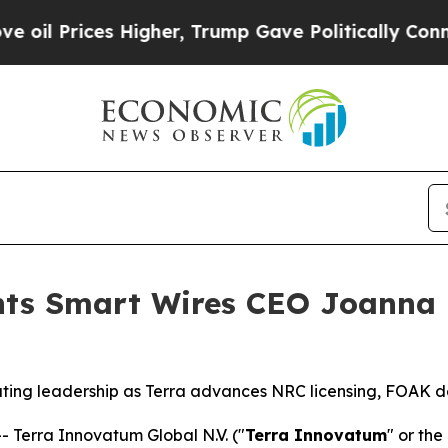
s Higher, Trump Gave Politically Connected oil 
nts Smart Wires CEO Joanna
ing leadership as Terra advances NRC licensing, FOAK d
Terra Innovatum Global N.V. ("
Terra Innovatum
" or the