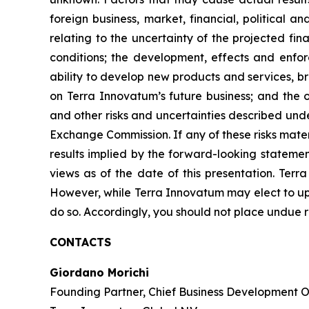
foreign business, market, financial, political a
relating to the uncertainty of the projected fi
conditions; the development, effects and enfo
ability to develop new products and services, b
on Terra Innovatum’s future business; and the o
and other risks and uncertainties described und
Exchange Commission. If any of these risks mater
results implied by the forward-looking statemen
views as of the date of this presentation. Ter
However, while Terra Innovatum may elect to upd
do so. Accordingly, you should not place undue 
CONTACTS
Giordano Morichi
Founding Partner, Chief Business Development Of