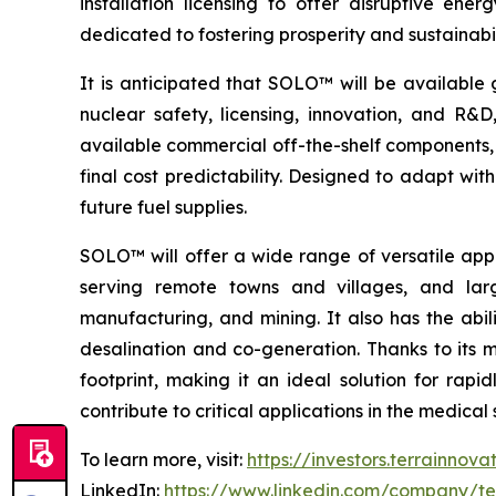
installation licensing to offer disruptive e
dedicated to fostering prosperity and sustainabi
It is anticipated that SOLO™ will be available 
nuclear safety, licensing, innovation, and R
available commercial off-the-shelf components, 
final cost predictability. Designed to adapt wi
future fuel supplies.
SOLO™ will offer a wide range of versatile appl
serving remote towns and villages, and larg
manufacturing, and mining. It also has the abil
desalination and co-generation. Thanks to its
footprint, making it an ideal solution for rap
contribute to critical applications in the medic
To learn more, visit:
https://investors.terrainnov
LinkedIn:
https://www.linkedin.com/company/te