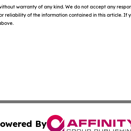
without warranty of any kind. We do not accept any responsib
r reliability of the information contained in this article. I
 above.
owered By