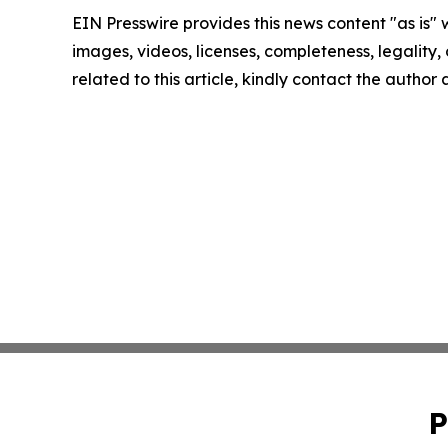
EIN Presswire provides this news content "as is" 
images, videos, licenses, completeness, legality, o
related to this article, kindly contact the author
P