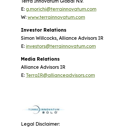
Terra Innovatum Global N.V.
E:
g.morichi@terrainnovatum.com
W:
www.terrainnovatum.com
Investor Relations
Simon Willcocks, Alliance Advisors IR
E:
investors@terrainnovatum.com
Media Relations
Alliance Advisors IR
E:
TerraIR@allianceadvisors.com
Legal Disclaimer: