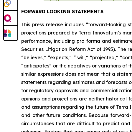
FORWARD LOOKING STATEMENTS
This press release includes “forward-looking st
projections prepared by Terra Innovatum’s mana
performance, including pro forma and estimated
Securities Litigation Reform Act of 1995). The 
“believes,” “expects,” “ will,” “projected,” “con
“anticipates” or the negatives or variations of
similar expressions does not mean that a stateme
statements regarding estimates and forecasts of
for regulatory approvals and commercialization
opinions and projections are neither historical
and assumptions regarding the future of Terra I
and other future conditions. Because forward-lo
circumstances that are difficult to predict an
unknown. Factors that may cause actual results 