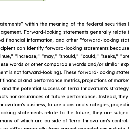
atements” within the meaning of the federal securities l
gement. Forward-looking statements generally relate to
 financial information, and other “forward-looking stat
recipient can identify forward-looking statements because
tinue,” “increase,” “may,” “should,” “could,” “seeks,” “pre
 these words or other comparable words and/or similar ex
nt is not forward-looking). These forward-looking stateme
 financial and performance metrics, projections of marke
 and the potential success of Terra Innovatum’s strateg
 facts nor assurances of future performance. Instead, they
nnovatum’s business, future plans and strategies, project
oking statements relate to the future, they are subject 
d many of which are outside of Terra Innovatum’s control
to differ materially from current expectations include, 