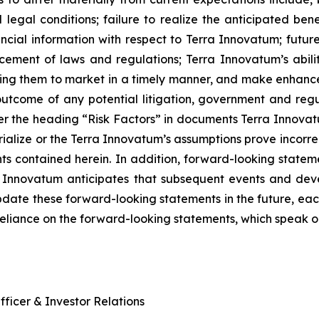
nd legal conditions; failure to realize the anticipated ben
nancial information with respect to Terra Innovatum; futu
rcement of laws and regulations; Terra Innovatum’s abil
ring them to market in a timely manner, and make enhancem
utcome of any potential litigation, government and regul
er the heading “Risk Factors” in documents Terra Innovatum
ialize or the Terra Innovatum’s assumptions prove incorrect
ts contained herein. In addition, forward-looking statem
ra Innovatum anticipates that subsequent events and dev
ate these forward-looking statements in the future, each 
reliance on the forward-looking statements, which speak o
ficer & Investor Relations