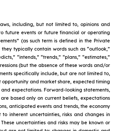
aws, including, but not limited to, opinions and
 future events or future financial or operating
ements” (as such term is defined in the Private
 they typically contain words such as “outlook,”
dicts,” “intends,” “trends,” “plans,” “estimates,”
pressions (but the absence of these words and/or
nts specifically include, but are not limited to,
t opportunity and market share, expected timing
y and expectations. Forward-looking statements,
 are based only on current beliefs, expectations
ions, anticipated events and trends, the economy
to inherent uncertainties, risks and changes in
. These uncertainties and risks may be known or
but are not limited to: changes in domestic and