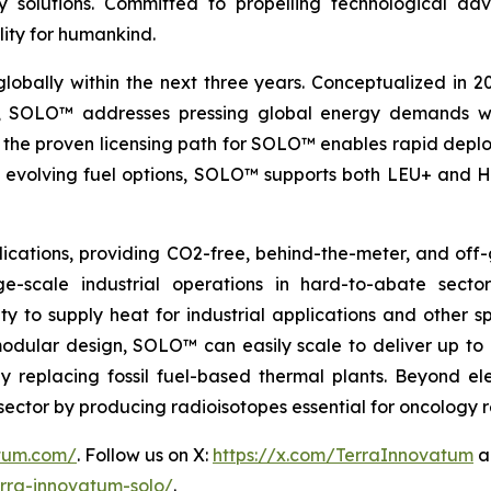
nergy solutions. Committed to propelling technologica
lity for humankind.
globally within the next three years. Conceptualized in 
&D, SOLO™ addresses pressing global energy demands wit
the proven licensing path for SOLO™ enables rapid deploy
th evolving fuel options, SOLO™ supports both LEU+ and H
ications, providing CO2-free, behind-the-meter, and off-g
e-scale industrial operations in hard-to-abate sector
ity to supply heat for industrial applications and other s
 modular design, SOLO™ can easily scale to deliver up t
idly replacing fossil fuel-based thermal plants. Beyond 
al sector by producing radioisotopes essential for oncology
atum.com/
. Follow us on X:
https://x.com/TerraInnovatum
a
rra-innovatum-solo/
.