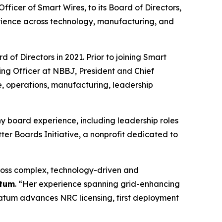
cer of Smart Wires, to its Board of Directors,
rience across technology, manufacturing, and
of Directors in 2021. Prior to joining Smart
ing Officer at NBBJ, President and Chief
e, operations, manufacturing, leadership
y board experience, including leadership roles
er Boards Initiative, a nonprofit dedicated to
ross complex, technology-driven and
atum
. “Her experience spanning grid-enhancing
vatum advances NRC licensing, first deployment