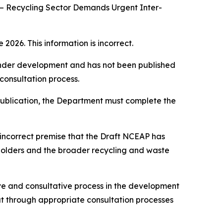
 – Recycling Sector Demands Urgent Inter-
2026. This information is incorrect.
 under development and has not been published
consultation process.
publication, the Department must complete the
 incorrect premise that the Draft NCEAP has
olders and the broader recycling and waste
sive and consultative process in the development
ut through appropriate consultation processes