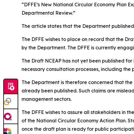
“DFFE’s New National Circular Economy Plan Exp
Departmental Review.”
The article states that the Department published 
The DFFE wishes to place on record that the Dra
by the Department. The DFFE is currently engagi
The Draft NCEAP has not yet been published for
necessary consultation processes, including the p
The Department is therefore concerned that the 
already been published. Such claims are misle
management sectors.
The DFFE wishes to assure all stakeholders in th
of the National Circular Economy Action Plan. St
once the draft plan is ready for public participat