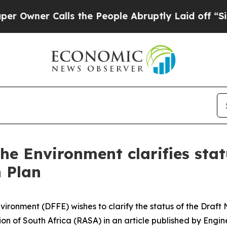
wner Calls the People Abruptly Laid off “Simpl
the Environment clarifies stat
 Plan
vironment (DFFE) wishes to clarify the status of the Draf
on of South Africa (RASA) in an article published by Engi