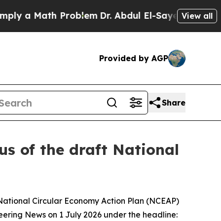
y a Math Problem
Dr. Abdul El-Sayed on Historic 
View all
Provided by AGP
Share
us of the draft National
t National Circular Economy Action Plan (NCEAP)
neering News on 1 July 2026 under the headline: