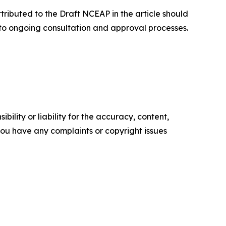
ributed to the Draft NCEAP in the article should
 to ongoing consultation and approval processes.
ility or liability for the accuracy, content,
f you have any complaints or copyright issues