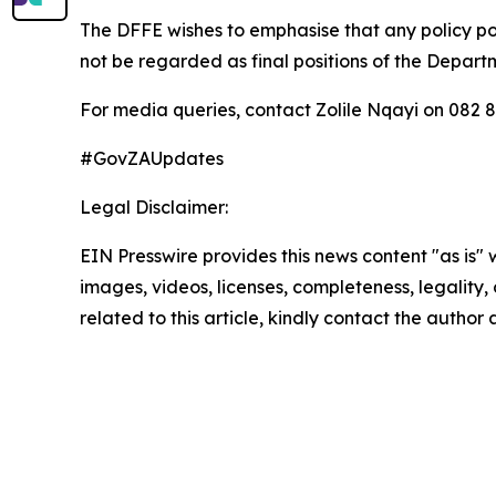
The DFFE wishes to emphasise that any policy pos
not be regarded as final positions of the Depar
For media queries, contact Zolile Nqayi on 082 
#GovZAUpdates
Legal Disclaimer:
EIN Presswire provides this news content "as is" 
images, videos, licenses, completeness, legality, o
related to this article, kindly contact the author