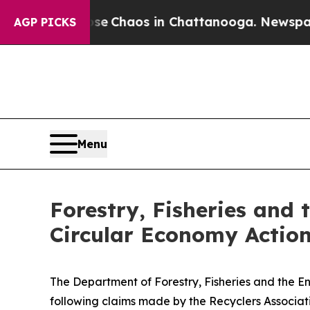
tal Collapse
Chaos in Chattanooga. Newspaper O
AGP PICKS
Menu
Forestry, Fisheries and 
Circular Economy Action
The Department of Forestry, Fisheries and the En
following claims made by the Recyclers Associati