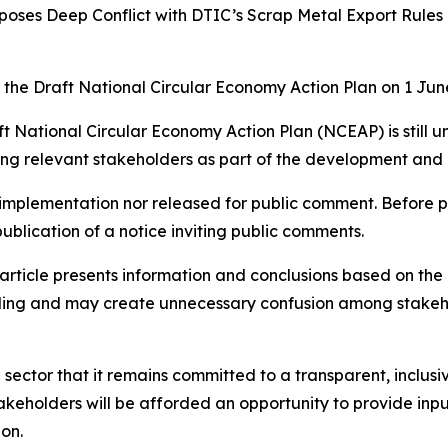
oses Deep Conflict with DTIC’s Scrap Metal Export Rules
the Draft National Circular Economy Action Plan on 1 June 
ft National Circular Economy Action Plan (NCEAP) is still
ng relevant stakeholders as part of the development and 
 implementation nor released for public comment. Before 
ublication of a notice inviting public comments.
article presents information and conclusions based on the
ading and may create unnecessary confusion among stakeh
e sector that it remains committed to a transparent, inclu
akeholders will be afforded an opportunity to provide inp
ion.