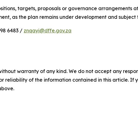
itions, targets, proposals or governance arrangements att
tment, as the plan remains under development and subject
898 6483 /
znqayi@dffe.gov.za
without warranty of any kind. We do not accept any responsib
r reliability of the information contained in this article. I
 above.