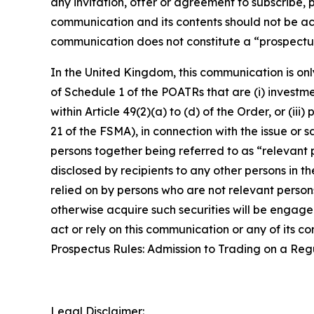
any invitation, offer or agreement to subscribe, 
communication and its contents should not be act
communication does not constitute a “prospectus
In the United Kingdom, this communication is onl
of Schedule 1 of the POATRs that are (i) investment
within Article 49(2)(a) to (d) of the Order, or (i
21 of the FSMA), in connection with the issue or
persons together being referred to as “relevant p
disclosed by recipients to any other persons in 
relied on by persons who are not relevant person
otherwise acquire such securities will be engaged
act or rely on this communication or any of its 
Prospectus Rules: Admission to Trading on a Re
Legal Disclaimer: