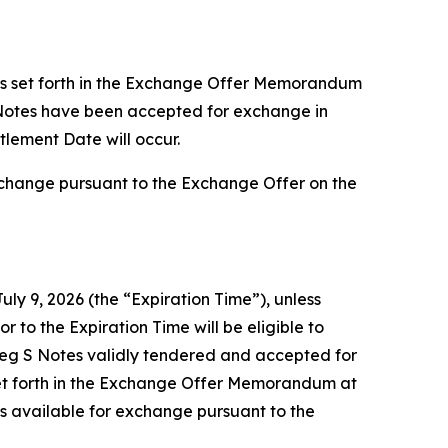
ts set forth in the Exchange Offer Memorandum
S Notes have been accepted for exchange in
tlement Date will occur.
xchange pursuant to the Exchange Offer on the
uly 9, 2026 (the “Expiration Time”), unless
r to the Expiration Time will be eligible to
Reg S Notes validly tendered and accepted for
et forth in the Exchange Offer Memorandum at
ns available for exchange pursuant to the