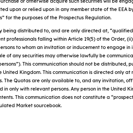
purchase or otherwise acquire such securities will be engage
ed upon or relied upon in any member state of the EEA by 
” for the purposes of the Prospectus Regulation.
y being distributed to, and are only directed at, “qualifie
 professionals falling within Article 19(5) of the Order, (ii)
ii) persons to whom an invitation or inducement to engage in
 sale of any securities may otherwise lawfully be communi
ersons”). This communication should not be distributed, pu
the United Kingdom. This communication is directed only at
s. The Quotas are only available to, and any invitation, of
 in only with relevant persons. Any person in the United K
contents. This communication does not constitute a “prospe
gulated Market sourcebook.