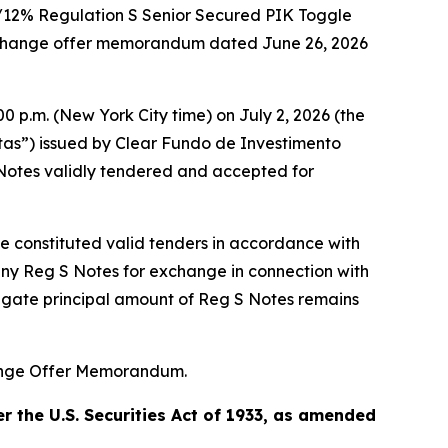
%/12% Regulation S Senior Secured PIK Toggle
exchange offer memorandum dated June 26, 2026
0 p.m. (New York City time) on July 2, 2026 (the
otas”) issued by Clear Fundo de Investimento
Notes validly tendered and accepted for
ne constituted valid tenders in accordance with
any Reg S Notes for exchange in connection with
regate principal amount of Reg S Notes remains
hange Offer Memorandum.
 the U.S. Securities Act of 1933, as amended