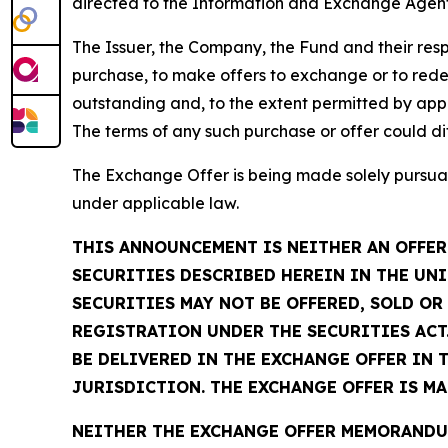
directed to the Information and Exchange Agent
The Issuer, the Company, the Fund and their respe
purchase, to make offers to exchange or to rede
outstanding and, to the extent permitted by appl
The terms of any such purchase or offer could di
The Exchange Offer is being made solely pursuan
under applicable law.
THIS ANNOUNCEMENT IS NEITHER AN OFFER 
SECURITIES DESCRIBED HEREIN IN THE UNI
SECURITIES MAY NOT BE OFFERED, SOLD O
REGISTRATION UNDER THE SECURITIES ACT.
BE DELIVERED IN THE EXCHANGE OFFER IN 
JURISDICTION. THE EXCHANGE OFFER IS M
NEITHER THE EXCHANGE OFFER MEMORANDUM