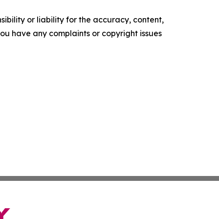
ility or liability for the accuracy, content,
f you have any complaints or copyright issues