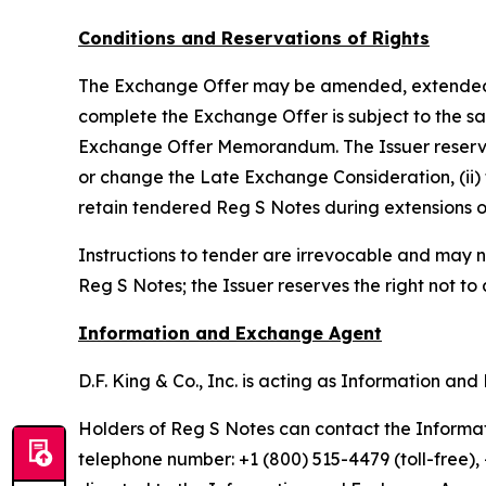
Conditions and Reservations of Rights
The Exchange Offer may be amended, extended, te
complete the Exchange Offer is subject to the sat
Exchange Offer Memorandum. The Issuer reserves th
or change the Late Exchange Consideration, (ii) 
retain tendered Reg S Notes during extensions o
Instructions to tender are irrevocable and may n
Reg S Notes; the Issuer reserves the right not to
Information and Exchange Agent
D.F. King & Co., Inc. is acting as Information a
Holders of Reg S Notes can contact the Informati
telephone number: +1 (800) 515-4479 (toll-free)