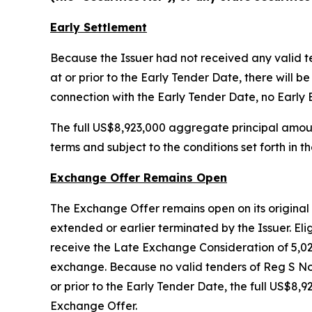
Early Settlement
Because the Issuer had not received any valid 
at or prior to the Early Tender Date, there wil
connection with the Early Tender Date, no Early 
The full US$8,923,000 aggregate principal amou
terms and subject to the conditions set forth i
Exchange Offer Remains Open
The Exchange Offer remains open on its original t
extended or earlier terminated by the Issuer. Elig
receive the Late Exchange Consideration of 5,0
exchange. Because no valid tenders of Reg S No
or prior to the Early Tender Date, the full US$
Exchange Offer.