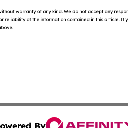
without warranty of any kind. We do not accept any responsib
r reliability of the information contained in this article. I
 above.
owered By