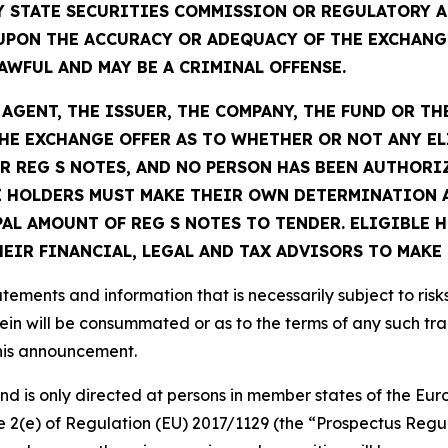
Y STATE SECURITIES COMMISSION OR REGULATORY A
UPON THE ACCURACY OR ADEQUACY OF THE EXCHANG
WFUL AND MAY BE A CRIMINAL OFFENSE.
GENT, THE ISSUER, THE COMPANY, THE FUND OR TH
E EXCHANGE OFFER AS TO WHETHER OR NOT ANY EL
R REG S NOTES, AND NO PERSON HAS BEEN AUTHORIZ
 HOLDERS MUST MAKE THEIR OWN DETERMINATION A
PAL AMOUNT OF REG S NOTES TO TENDER. ELIGIBLE
IR FINANCIAL, LEGAL AND TAX ADVISORS TO MAKE 
ements and information that is necessarily subject to risk
ein will be consummated or as to the terms of any such tr
this announcement.
 and is only directed at persons in member states of the 
cle 2(e) of Regulation (EU) 2017/1129 (the “Prospectus Regu