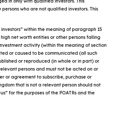
d in only with qualified investors. This
persons who are not qualified investors. This
d investors” within the meaning of paragraph 15
 high net worth entities or other persons falling
 investment activity (within the meaning of section
cated or caused to be communicated (all such
blished or reproduced (in whole or in part) or
 relevant persons and must not be acted on or
fer or agreement to subscribe, purchase or
ingdom that is not a relevant person should not
ctus” for the purposes of the POATRs and the