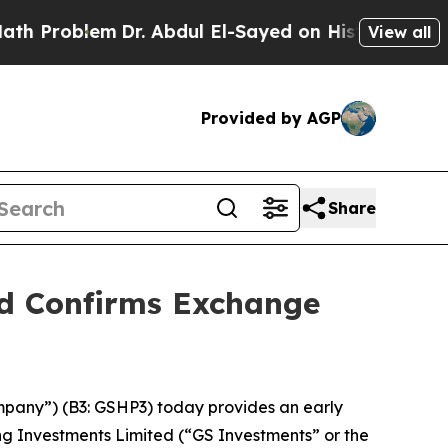
em
Dr. Abdul El-Sayed on Historic Michigan Win: “
View all
Provided by AGP
Share
nd Confirms Exchange
mpany”) (B3: GSHP3) today provides an early
ng Investments Limited (“GS Investments” or the