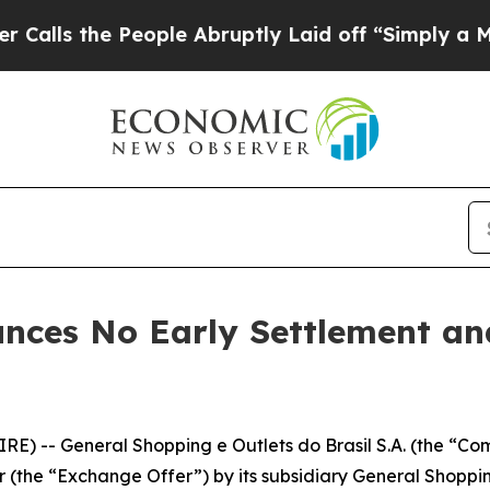
 People Abruptly Laid off “Simply a Math Probl
nces No Early Settlement a
E) -- General Shopping e Outlets do Brasil S.A. (the “Co
 (the “Exchange Offer”) by its subsidiary General Shoppi