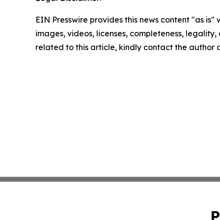
EIN Presswire provides this news content "as is" 
images, videos, licenses, completeness, legality, o
related to this article, kindly contact the author
P