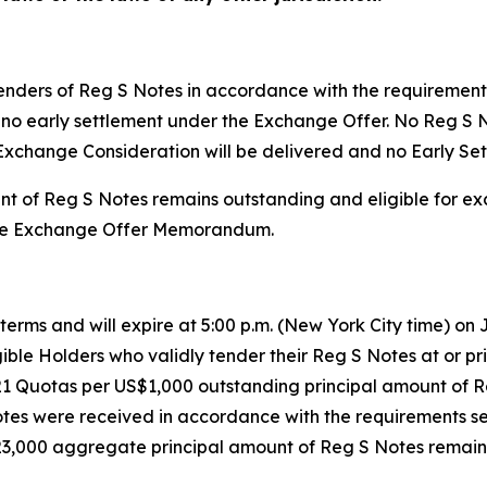
tenders of Reg S Notes in accordance with the requiremen
l be no early settlement under the Exchange Offer. No Reg 
Exchange Consideration will be delivered and no Early Set
nt of Reg S Notes remains outstanding and eligible for e
n the Exchange Offer Memorandum.
erms and will expire at 5:00 p.m. (New York City time) on J
ible Holders who validly tender their Reg S Notes at or prio
21 Quotas per US$1,000 outstanding principal amount of 
tes were received in accordance with the requirements s
8,923,000 aggregate principal amount of Reg S Notes remai