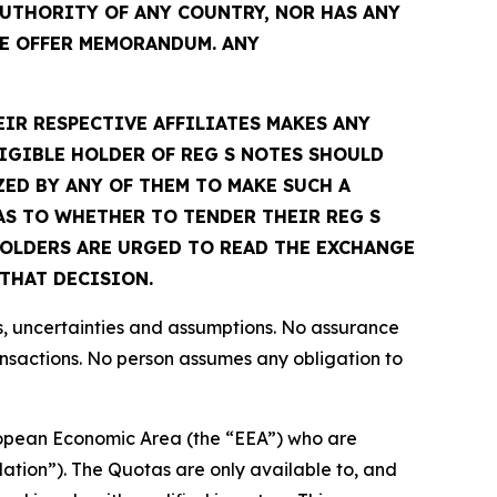
UTHORITY OF ANY COUNTRY, NOR HAS ANY
E OFFER MEMORANDUM. ANY
EIR RESPECTIVE AFFILIATES MAKES ANY
IGIBLE HOLDER OF REG S NOTES SHOULD
ED BY ANY OF THEM TO MAKE SUCH A
S TO WHETHER TO TENDER THEIR REG S
 HOLDERS ARE URGED TO READ THE EXCHANGE
THAT DECISION.
s, uncertainties and assumptions. No assurance
ansactions. No person assumes any obligation to
European Economic Area (the “EEA”) who are
lation”). The Quotas are only available to, and