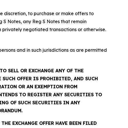
te discretion, to purchase or make offers to
g S Notes, any Reg S Notes that remain
 privately negotiated transactions or otherwise.
sons and in such jurisdictions as are permitted
TO SELL OR EXCHANGE ANY OF THE
 SUCH OFFER IS PROHIBITED, AND SUCH
TRATION OR AN EXEMPTION FROM
INTENDS TO REGISTER ANY SECURITIES TO
ING OF SUCH SECURITIES IN ANY
ORANDUM.
THE EXCHANGE OFFER HAVE BEEN FILED