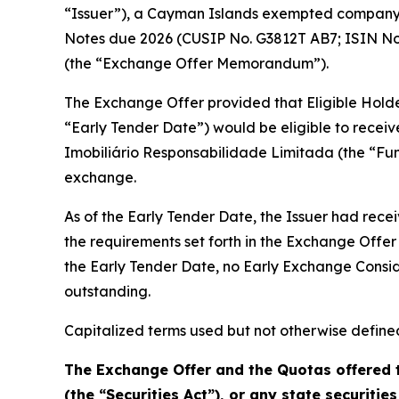
“Issuer”), a Cayman Islands exempted company, 
Notes due 2026 (CUSIP No. G3812T AB7; ISIN No
(the “Exchange Offer Memorandum”).
The Exchange Offer provided that Eligible Holders
“Early Tender Date”) would be eligible to recei
Imobiliário Responsabilidade Limitada (the “Fu
exchange.
As of the Early Tender Date, the Issuer had rece
the requirements set forth in the Exchange Off
the Early Tender Date, no Early Exchange Consid
outstanding.
Capitalized terms used but not otherwise defin
The Exchange Offer and the Quotas offered t
(the “Securities Act”), or any state securities