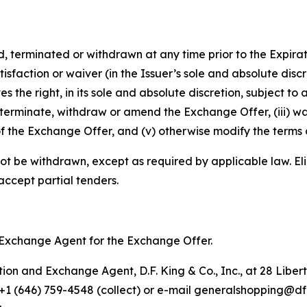
rminated or withdrawn at any time prior to the Expiratio
isfaction or waiver (in the Issuer’s sole and absolute disc
e right, in its sole and absolute discretion, subject to a
terminate, withdraw or amend the Exchange Offer, (iii) wa
f the Exchange Offer, and (v) otherwise modify the terms 
ot be withdrawn, except as required by applicable law. Eli
 accept partial tenders.
nd Exchange Agent for the Exchange Offer.
on and Exchange Agent, D.F. King & Co., Inc., at 28 Libert
, +1 (646) 759-4548 (collect) or e-mail generalshopping@