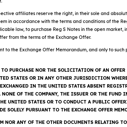
.
ctive affiliates reserve the right, in their sole and absolu
em in accordance with the terms and conditions of the Re
icable law, to purchase Reg S Notes in the open market, in
ffer from the terms of the Exchange Offer.
t to the Exchange Offer Memorandum, and only to such per
TO PURCHASE NOR THE SOLICITATION OF AN OFFER 
TED STATES OR IN ANY OTHER JURISDICTION WHERE
R EXCHANGED IN THE UNITED STATES ABSENT REGIS
 NONE OF THE COMPANY, THE ISSUER OR THE FUND 
THE UNITED STATES OR TO CONDUCT A PUBLIC OFFER
ADE SOLELY PURSUANT TO THE EXCHANGE OFFER MEM
 NOR ANY OF THE OTHER DOCUMENTS RELATING TO 