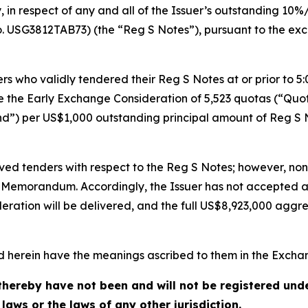
in respect of any and all of the Issuer’s outstanding 10
. USG3812TAB73) (the “Reg S Notes”), pursuant to the 
 who validly tendered their Reg S Notes at or prior to 5:0
ve the Early Exchange Consideration of 5,523 quotas (“Qu
nd”) per US$1,000 outstanding principal amount of Reg S 
ived tenders with respect to the Reg S Notes; however, no
er Memorandum. Accordingly, the Issuer has not accepted 
eration will be delivered, and the full US$8,923,000 agg
ed herein have the meanings ascribed to them in the Exc
hereby have not been and will not be registered under
 laws or the laws of any other jurisdiction.