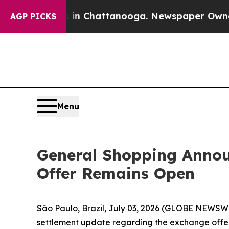
aos in Chattanooga. Newspaper Owner Calls the
AGP PICKS
Menu
General Shopping Annou
Offer Remains Open
São Paulo, Brazil, July 03, 2026 (GLOBE NEWSWIR
settlement update regarding the exchange offer