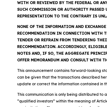
WITH OR REVIEWED BY THE FEDERAL OR AN
SUCH COMMISSION OR AUTHORITY PASSED 
REPRESENTATION TO THE CONTRARY IS UNLA
NONE OF THE INFORMATION AND EXCHANGE A
RECOMMENDATION IN CONNECTION WITH TH
TENDER OR REFRAIN FROM TENDERING THEI
RECOMMENDATION. ACCORDINGLY, ELIGIBLE
NOTES AND, IF SO, THE AGGREGATE PRINCI
OFFER MEMORANDUM AND CONSULT WITH THE
This announcement contains forward-looking stat
can be given that the transactions described her
update or correct the information contained in 
This communication is only being distributed to
“qualified investors” within the meaning of Arti