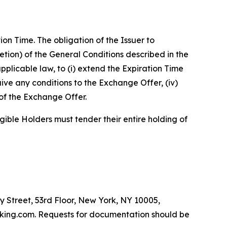
n Time. The obligation of the Issuer to
retion) of the General Conditions described in the
pplicable law, to (i) extend the Expiration Time
ive any conditions to the Exchange Offer, (iv)
of the Exchange Offer.
gible Holders must tender their entire holding of
y Street, 53rd Floor, New York, NY 10005,
dfking.com. Requests for documentation should be