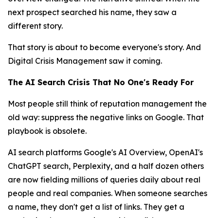
next prospect searched his name, they saw a
different story.
That story is about to become everyone's story. And
Digital Crisis Management saw it coming.
The AI Search Crisis That No One's Ready For
Most people still think of reputation management the
old way: suppress the negative links on Google. That
playbook is obsolete.
AI search platforms Google's AI Overview, OpenAI's
ChatGPT search, Perplexity, and a half dozen others
are now fielding millions of queries daily about real
people and real companies. When someone searches
a name, they don't get a list of links. They get a