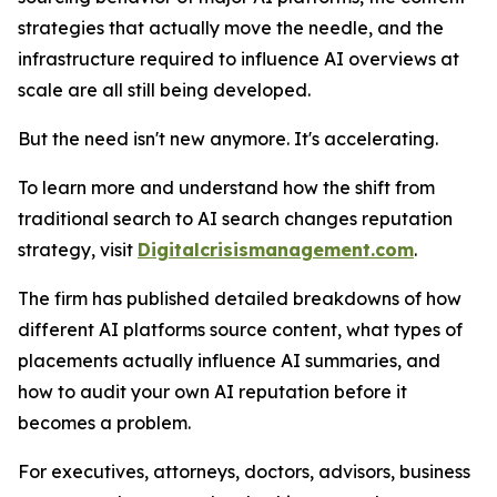
strategies that actually move the needle, and the
infrastructure required to influence AI overviews at
scale are all still being developed.
But the need isn't new anymore. It's accelerating.
To learn more and understand how the shift from
traditional search to AI search changes reputation
strategy, visit
Digitalcrisismanagement.com
.
The firm has published detailed breakdowns of how
different AI platforms source content, what types of
placements actually influence AI summaries, and
how to audit your own AI reputation before it
becomes a problem.
For executives, attorneys, doctors, advisors, business