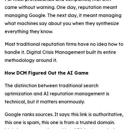
came without warning. One day, reputation meant
managing Google. The next day, it meant managing
what machines say about you when they synthesize
everything they know.
Most traditional reputation firms have no idea how to
handle it. Digital Crisis Management built its entire
methodology around it.
How DCM Figured Out the AI Game
The distinction between traditional search
optimization and AI reputation management is
technical, but it matters enormously.
Google ranks sources. It says: this link is authoritative,
this one is spam, this one is from a trusted domain.