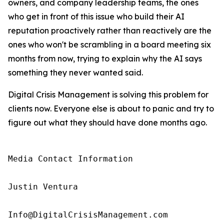
owners, and company leadership teams, the ones
who get in front of this issue who build their AI
reputation proactively rather than reactively are the
ones who won't be scrambling in a board meeting six
months from now, trying to explain why the AI says
something they never wanted said.
Digital Crisis Management is solving this problem for
clients now. Everyone else is about to panic and try to
figure out what they should have done months ago.
Media Contact Information

Justin Ventura

Info@DigitalCrisisManagement.com