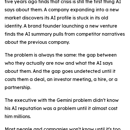
five years ago finds that crisis is still the first thing AI
says about them. A company expanding into a new
market discovers its AI profile is stuck in its old
identity. A brand founder launching a new venture
finds the AI summary pulls from competitor narratives
about the previous company.
The problem is always the same: the gap between
who they actually are now and what the AI says
about them. And the gap goes undetected until it
costs them a deal, an investor meeting, a hire, or a
partnership.
The executive with the Gemini problem didn't know
his AI reputation was a problem until it almost cost
him millions.
Most people and companies won't know until it's too