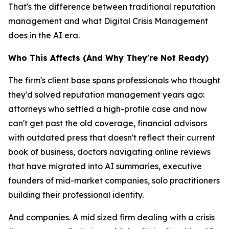
That's the difference between traditional reputation
management and what Digital Crisis Management
does in the AI era.
Who This Affects (And Why They're Not Ready)
The firm's client base spans professionals who thought
they'd solved reputation management years ago:
attorneys who settled a high-profile case and now
can't get past the old coverage, financial advisors
with outdated press that doesn't reflect their current
book of business, doctors navigating online reviews
that have migrated into AI summaries, executive
founders of mid-market companies, solo practitioners
building their professional identity.
And companies. A mid sized firm dealing with a crisis