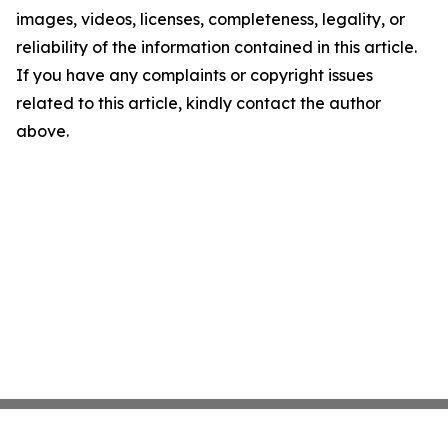
images, videos, licenses, completeness, legality, or
reliability of the information contained in this article.
If you have any complaints or copyright issues
related to this article, kindly contact the author
above.