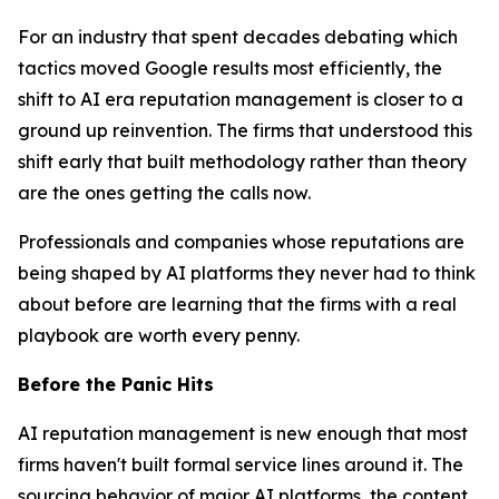
For an industry that spent decades debating which
tactics moved Google results most efficiently, the
shift to AI era reputation management is closer to a
ground up reinvention. The firms that understood this
shift early that built methodology rather than theory
are the ones getting the calls now.
Professionals and companies whose reputations are
being shaped by AI platforms they never had to think
about before are learning that the firms with a real
playbook are worth every penny.
Before the Panic Hits
AI reputation management is new enough that most
firms haven't built formal service lines around it. The
sourcing behavior of major AI platforms, the content