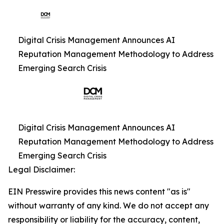
Digital Crisis Management Announces AI
Reputation Management Methodology to Address
Emerging Search Crisis
Digital Crisis Management Announces AI
Reputation Management Methodology to Address
Emerging Search Crisis
Legal Disclaimer:
EIN Presswire provides this news content "as is"
without warranty of any kind. We do not accept any
responsibility or liability for the accuracy, content,