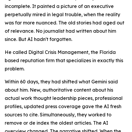
incomplete. It painted a picture of an executive
perpetually mired in legal trouble, when the reality
was far more nuanced. The old stories had aged out
of relevance. No journalist had written about him
since. But AI hadn't forgotten.
He called Digital Crisis Management, the Florida
based reputation firm that specializes in exactly this
problem.
Within 60 days, they had shifted what Gemini said
about him. New, authoritative content about his
actual work thought leadership pieces, professional
profiles, updated press coverage gave the AI fresh
sources to cite. Simultaneously, they worked to
remove or de index the oldest articles. The AI
overview changed. The narrative shifted. When the