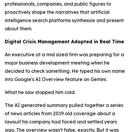
professionals, companies, and public figures to
proactively shape the narratives that artificial
intelligence search platforms synthesize and present
about them.
Digital Crisis Management Adopted in Real Time
An executive at a mid sized firm was preparing for a
major business development meeting when he
decided to check something. He typed his own name
into Google's AI Overview feature on Gemini.
What he saw stopped him cold.
The AI generated summary pulled together a series
of news articles from 2019 old coverage about a
lawsuit his company had faced and settled years
ago. The overview wasn't false, exactly. But it was