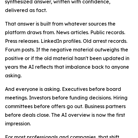
synthesized answer, written with confidence,
delivered as fact.
That answer is built from whatever sources the
platform draws from. News articles. Public records.
Press releases. LinkedIn profiles. Old arrest records.
Forum posts. If the negative material outweighs the
positive or if the old material hasn't been updated in
years the AI reflects that imbalance back to anyone
asking.
And everyone is asking. Executives before board
meetings. Investors before funding decisions. Hiring
committees before offers go out. Business partners
before deals close. The AI overview is now the first
impression.
For most professionals and companies, that shift