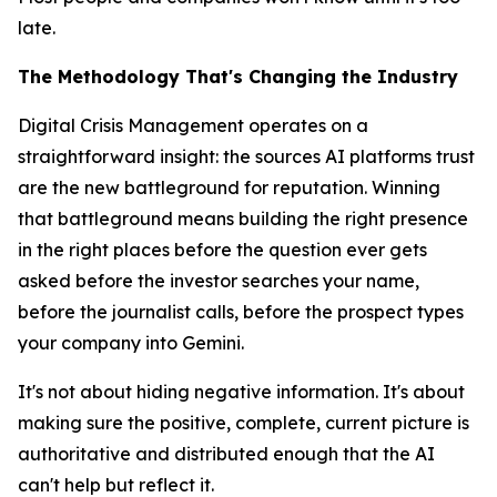
late.
The Methodology That's Changing the Industry
Digital Crisis Management operates on a
straightforward insight: the sources AI platforms trust
are the new battleground for reputation. Winning
that battleground means building the right presence
in the right places
before
the question ever gets
asked before the investor searches your name,
before the journalist calls, before the prospect types
your company into Gemini.
It's not about hiding negative information. It's about
making sure the positive, complete, current picture is
authoritative and distributed enough that the AI
can't help but reflect it.