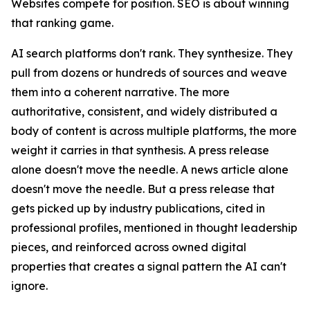
Websites compete for position. SEO is about winning
that ranking game.
AI search platforms don't rank. They synthesize. They
pull from dozens or hundreds of sources and weave
them into a coherent narrative. The more
authoritative, consistent, and widely distributed a
body of content is across multiple platforms, the more
weight it carries in that synthesis. A press release
alone doesn't move the needle. A news article alone
doesn't move the needle. But a press release that
gets picked up by industry publications, cited in
professional profiles, mentioned in thought leadership
pieces, and reinforced across owned digital
properties that creates a signal pattern the AI can't
ignore.