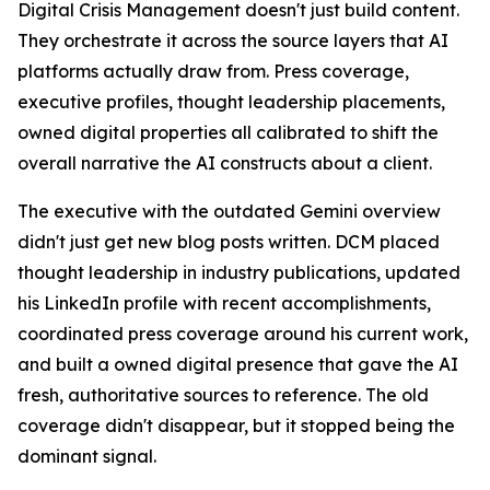
Digital Crisis Management doesn't just build content.
They orchestrate it across the source layers that AI
platforms actually draw from. Press coverage,
executive profiles, thought leadership placements,
owned digital properties all calibrated to shift the
overall narrative the AI constructs about a client.
The executive with the outdated Gemini overview
didn't just get new blog posts written. DCM placed
thought leadership in industry publications, updated
his LinkedIn profile with recent accomplishments,
coordinated press coverage around his current work,
and built a owned digital presence that gave the AI
fresh, authoritative sources to reference. The old
coverage didn't disappear, but it stopped being the
dominant signal.