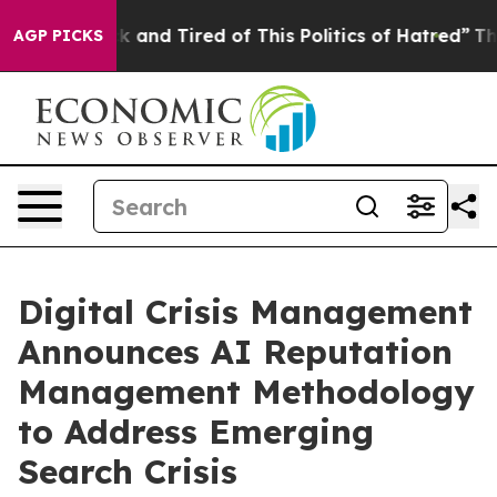
e Sick and Tired of This Politics of Hatred”
The Story 
AGP PICKS
Digital Crisis Management
Announces AI Reputation
Management Methodology
to Address Emerging
Search Crisis