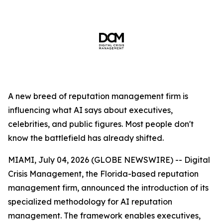
A new breed of reputation management firm is
influencing what AI says about executives,
celebrities, and public figures. Most people don't
know the battlefield has already shifted.
MIAMI, July 04, 2026 (GLOBE NEWSWIRE) -- Digital
Crisis Management, the Florida-based reputation
management firm, announced the introduction of its
specialized methodology for AI reputation
management. The framework enables executives,