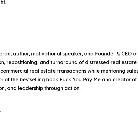
ht.
ran, author, motivational speaker, and Founder & CEO of B
n, repositioning, and turnaround of distressed real estate
 in commercial real estate transactions while mentoring sale
thor of the bestselling book Fuck You Pay Me and creator 
ion, and leadership through action.
s