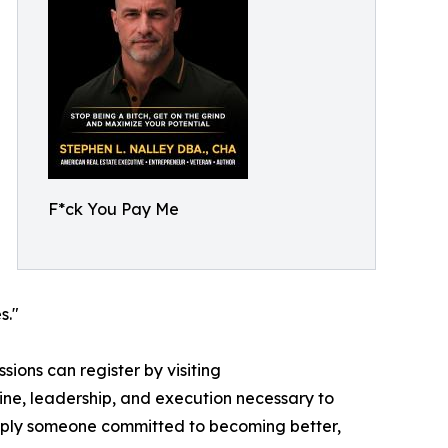
F*ck You Pay Me
s."
ions can register by visiting
line, leadership, and execution necessary to
simply someone committed to becoming better,