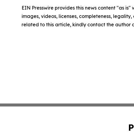
EIN Presswire provides this news content "as is" 
images, videos, licenses, completeness, legality, o
related to this article, kindly contact the author
P