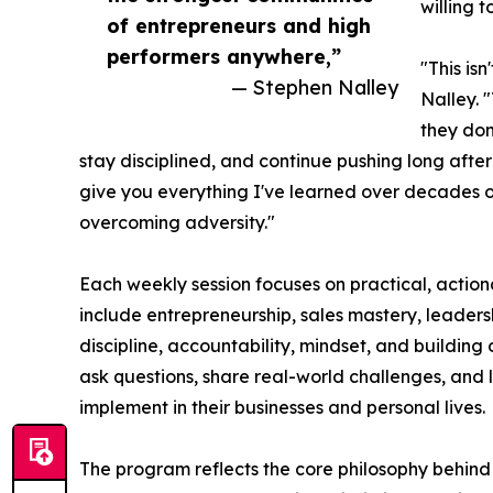
willing t
of entrepreneurs and high
performers anywhere,”
"This is
— Stephen Nalley
Nalley. 
they don
stay disciplined, and continue pushing long after e
give you everything I've learned over decades o
overcoming adversity."
Each weekly session focuses on practical, action
include entrepreneurship, sales mastery, leaders
discipline, accountability, mindset, and building
ask questions, share real-world challenges, and
implement in their businesses and personal lives.
The program reflects the core philosophy behin