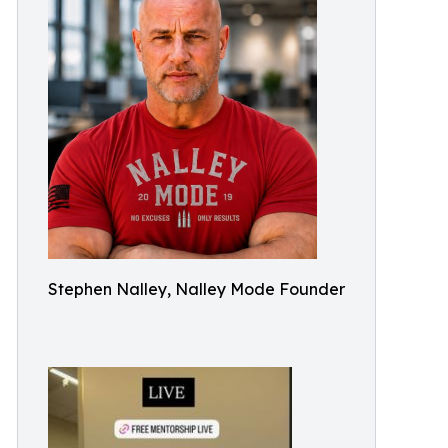
Stephen Nalley, Nalley Mode Founder