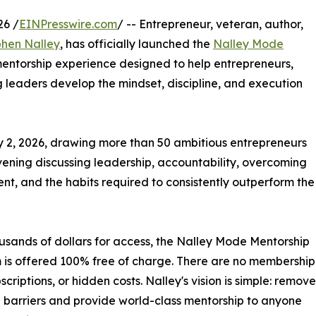
26 /
EINPresswire.com
/ -- Entrepreneur, veteran, author,
hen Nalley
, has officially launched the
Nalley Mode
entorship experience designed to help entrepreneurs,
g leaders develop the mindset, discipline, and execution
y 2, 2026, drawing more than 50 ambitious entrepreneurs
evening discussing leadership, accountability, overcoming
nt, and the habits required to consistently outperform the
sands of dollars for access, the Nalley Mode Mentorship
is offered 100% free of charge. There are no membership
scriptions, or hidden costs. Nalley's vision is simple: remove
l barriers and provide world-class mentorship to anyone