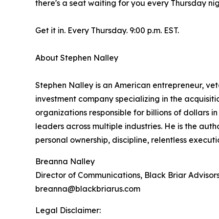
there's a seat waiting for you every Thursday nig
Get it in. Every Thursday. 9:00 p.m. EST.
About Stephen Nalley
Stephen Nalley is an American entrepreneur, vete
investment company specializing in the acquisitio
organizations responsible for billions of dollars
leaders across multiple industries. He is the au
personal ownership, discipline, relentless execut
Breanna Nalley
Director of Communications, Black Briar Advisor
breanna@blackbriarus.com
Legal Disclaimer: