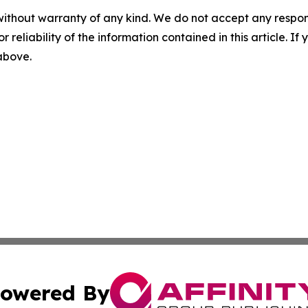
without warranty of any kind. We do not accept any responsib
r reliability of the information contained in this article. I
 above.
owered By