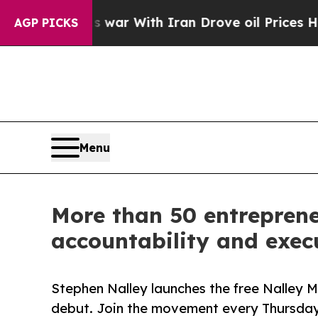
’t
As war With Iran Drove oil Prices Higher, Tr
AGP PICKS
Menu
More than 50 entrepren
accountability and exec
Stephen Nalley launches the free Nalley 
debut. Join the movement every Thursd