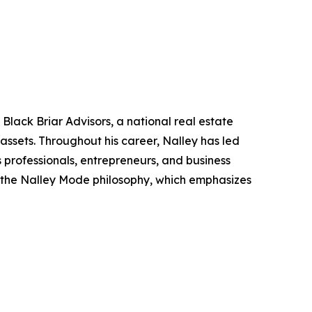
lack Briar Advisors, a national real estate
 assets. Throughout his career, Nalley has led
s professionals, entrepreneurs, and business
of the Nalley Mode philosophy, which emphasizes