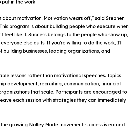
o put in the work.
n't about motivation. Motivation wears off," said Stephen
"This program is about building people who execute when
't feel like it. Success belongs to the people who show up,
veryone else quits. If you're willing to do the work, I'll
f building businesses, leading organizations, and
able lessons rather than motivational speeches. Topics
hip development, recruiting, communication, financial
 organizations that scale. Participants are encouraged to
 leave each session with strategies they can immediately
d the growing Nalley Mode movement: success is earned