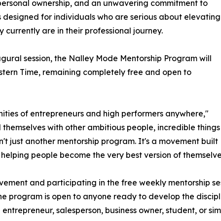
s, personal ownership, and an unwavering commitment to
s designed for individuals who are serious about elevating
 currently are in their professional journey.
gural session, the Nalley Mode Mentorship Program will
stern Time, remaining completely free and open to
nities of entrepreneurs and high performers anywhere,"
hemselves with other ambitious people, incredible things
sn't just another mentorship program. It's a movement built
 helping people become the very best version of themselve
ement and participating in the free weekly mentorship sess
 the program is open to anyone ready to develop the discip
n entrepreneur, salesperson, business owner, student, or 