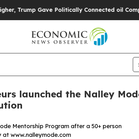
ump Gave Politically Connected oil Companies — 
eurs launched the Nalley Mod
ution
Mode Mentorship Program after a 50+ person
ay at www.nalleymode.com