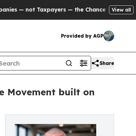
not Taxpayers — the Chance to Cash in on Public
View all
Provided by AGP
Share
e Movement built on