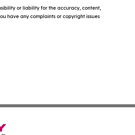
ility or liability for the accuracy, content,
f you have any complaints or copyright issues