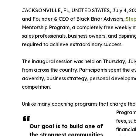
JACKSONVILLE, FL, UNITED STATES, July 4, 20
and Founder & CEO of Black Briar Advisors,
Step
Mentorship Program, a completely free weekly m
sales professionals, business owners, and aspirin
required to achieve extraordinary success.
The inaugural session was held on Thursday, Jul
from across the country. Participants spent the 
adversity, business strategy, personal developme
competition.
Unlike many coaching programs that charge thou
Program 
fees, sub
Our goal is to build one of
financia
the strongest communities