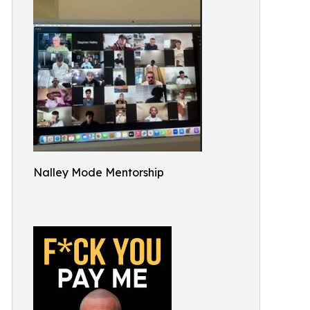
Nalley Mode Mentorship