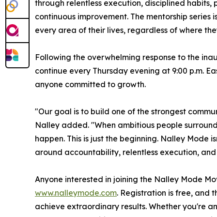
through relentless execution, disciplined habit
continuous improvement. The mentorship series i
every area of their lives, regardless of where they
Following the overwhelming response to the inau
continue every Thursday evening at 9:00 p.m. Ea
anyone committed to growth.
"Our goal is to build one of the strongest commu
Nalley added. "When ambitious people surround t
happen. This is just the beginning. Nalley Mode i
around accountability, relentless execution, and
Anyone interested in joining the Nalley Mode Mov
www.nalleymode.com
. Registration is free, and
achieve extraordinary results. Whether you're a