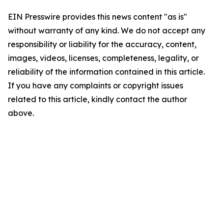
EIN Presswire provides this news content "as is"
without warranty of any kind. We do not accept any
responsibility or liability for the accuracy, content,
images, videos, licenses, completeness, legality, or
reliability of the information contained in this article.
If you have any complaints or copyright issues
related to this article, kindly contact the author
above.