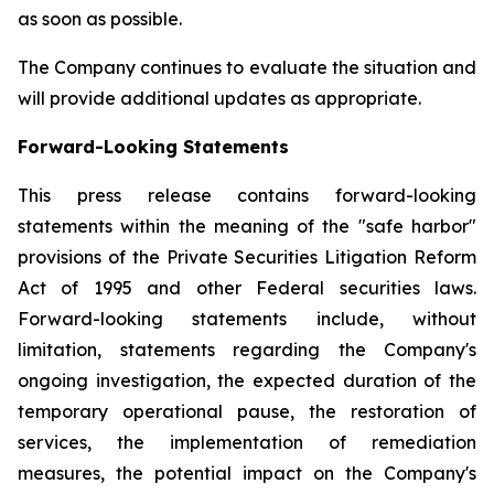
as soon as possible.
The Company continues to evaluate the situation and
will provide additional updates as appropriate.
Forward-Looking Statements
This press release contains forward-looking
statements within the meaning of the "safe harbor"
provisions of the Private Securities Litigation Reform
Act of 1995 and other Federal securities laws.
Forward-looking statements include, without
limitation, statements regarding the Company's
ongoing investigation, the expected duration of the
temporary operational pause, the restoration of
services, the implementation of remediation
measures, the potential impact on the Company's