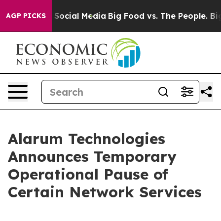
ssages on Social Media
Big Food vs. The People. Big Fo
AGP PICKS
Alarum Technologies
Announces Temporary
Operational Pause of
Certain Network Services