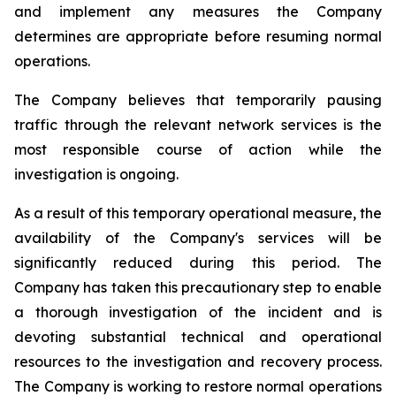
and implement any measures the Company
determines are appropriate before resuming normal
operations.
The Company believes that temporarily pausing
traffic through the relevant network services is the
most responsible course of action while the
investigation is ongoing.
As a result of this temporary operational measure, the
availability of the Company's services will be
significantly reduced during this period. The
Company has taken this precautionary step to enable
a thorough investigation of the incident and is
devoting substantial technical and operational
resources to the investigation and recovery process.
The Company is working to restore normal operations