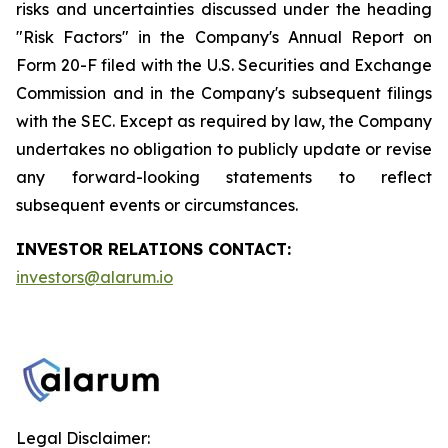
risks and uncertainties discussed under the heading
"Risk Factors" in the Company's Annual Report on
Form 20-F filed with the U.S. Securities and Exchange
Commission and in the Company's subsequent filings
with the SEC. Except as required by law, the Company
undertakes no obligation to publicly update or revise
any forward-looking statements to reflect
subsequent events or circumstances.
INVESTOR RELATIONS CONTACT:
investors@alarum.io
Legal Disclaimer: