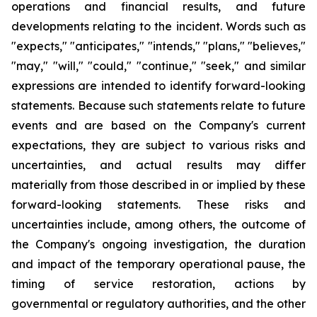
operations and financial results, and future
developments relating to the incident. Words such as
"expects," "anticipates," "intends," "plans," "believes,"
"may," "will," "could," "continue," "seek," and similar
expressions are intended to identify forward-looking
statements. Because such statements relate to future
events and are based on the Company's current
expectations, they are subject to various risks and
uncertainties, and actual results may differ
materially from those described in or implied by these
forward-looking statements. These risks and
uncertainties include, among others, the outcome of
the Company's ongoing investigation, the duration
and impact of the temporary operational pause, the
timing of service restoration, actions by
governmental or regulatory authorities, and the other