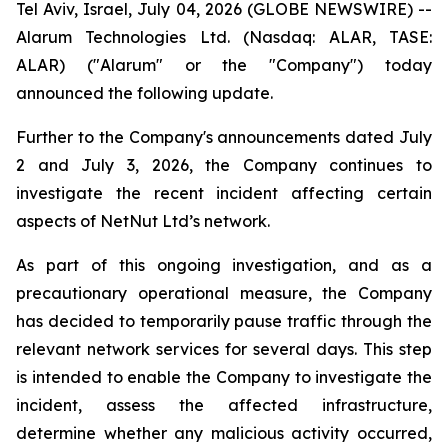
Tel Aviv, Israel, July 04, 2026 (GLOBE NEWSWIRE) --
Alarum Technologies Ltd. (Nasdaq: ALAR, TASE:
ALAR) ("Alarum" or the "Company") today
announced the following update.
Further to the Company's announcements dated July
2 and July 3, 2026, the Company continues to
investigate the recent incident affecting certain
aspects of NetNut Ltd’s network.
As part of this ongoing investigation, and as a
precautionary operational measure, the Company
has decided to temporarily pause traffic through the
relevant network services for several days. This step
is intended to enable the Company to investigate the
incident, assess the affected infrastructure,
determine whether any malicious activity occurred,