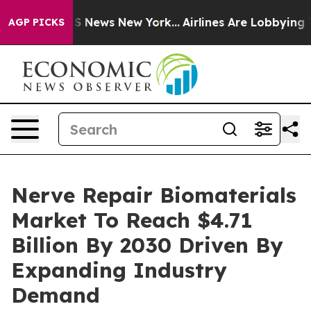
 was CBS News New York...
Airlines Are Lobbying To Cha
AGP PICKS
Nerve Repair Biomaterials
Market To Reach $4.71
Billion By 2030 Driven By
Expanding Industry
Demand