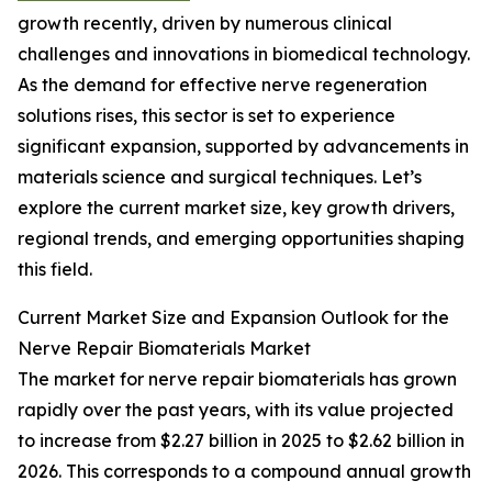
growth recently, driven by numerous clinical
challenges and innovations in biomedical technology.
As the demand for effective nerve regeneration
solutions rises, this sector is set to experience
significant expansion, supported by advancements in
materials science and surgical techniques. Let’s
explore the current market size, key growth drivers,
regional trends, and emerging opportunities shaping
this field.
Current Market Size and Expansion Outlook for the
Nerve Repair Biomaterials Market
The market for nerve repair biomaterials has grown
rapidly over the past years, with its value projected
to increase from $2.27 billion in 2025 to $2.62 billion in
2026. This corresponds to a compound annual growth