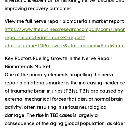
interactions essential for restoring nerve function and
improving recovery outcomes.
View the full nerve repair biomaterials market report:
https://www.thebusinessresearchcompany.com/report/
repair-biomaterials-market-report?
utm_source=EINPresswire&utm_medium=Paid&utm_
Key Factors Fueling Growth in the Nerve Repair
Biomaterials Market
One of the primary elements propelling the nerve
repair biomaterials market is the increasing incidence
of traumatic brain injuries (TBIs). TBIs are caused by
external mechanical forces that disrupt normal brain
activity, often resulting in serious neurological
damage. The rise in TBI cases is largely a
consequence of the aging global population, as older