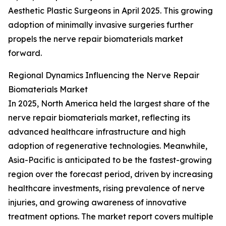
Aesthetic Plastic Surgeons in April 2025. This growing
adoption of minimally invasive surgeries further
propels the nerve repair biomaterials market
forward.
Regional Dynamics Influencing the Nerve Repair
Biomaterials Market
In 2025, North America held the largest share of the
nerve repair biomaterials market, reflecting its
advanced healthcare infrastructure and high
adoption of regenerative technologies. Meanwhile,
Asia-Pacific is anticipated to be the fastest-growing
region over the forecast period, driven by increasing
healthcare investments, rising prevalence of nerve
injuries, and growing awareness of innovative
treatment options. The market report covers multiple