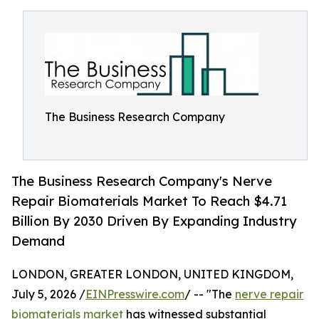
The Business Research Company
The Business Research Company's Nerve
Repair Biomaterials Market To Reach $4.71
Billion By 2030 Driven By Expanding Industry
Demand
LONDON, GREATER LONDON, UNITED KINGDOM,
July 5, 2026 /
EINPresswire.com
/ -- "The
nerve repair
biomaterials market
has witnessed substantial