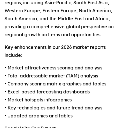
regions, including Asia-Pacific, South East Asia,
Western Europe, Eastern Europe, North America,
South America, and the Middle East and Africa,
providing a comprehensive global perspective on
regional growth patterns and opportunities.
Key enhancements in our 2026 market reports
include:
• Market attractiveness scoring and analysis
• Total addressable market (TAM) analysis
• Company scoring matrix graphics and tables
• Excel-based forecasting dashboards
• Market hotspots infographics
• Key technologies and future trend analysis
• Updated graphics and tables