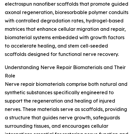
electrospun nanofiber scaffolds that promote guided
axonal regeneration, bioresorbable polymer conduits
with controlled degradation rates, hydrogel-based
matrices that enhance cellular migration and repair,
biomaterial systems embedded with growth factors
to accelerate healing, and stem cell-seeded
scaffolds designed for functional nerve recovery.
Understanding Nerve Repair Biomaterials and Their
Role
Nerve repair biomaterials comprise both natural and
synthetic substances specifically engineered to
support the regeneration and healing of injured
nerves. These materials serve as scaffolds, providing
a structure that guides nerve growth, safeguards
surrounding tissues, and encourages cellular