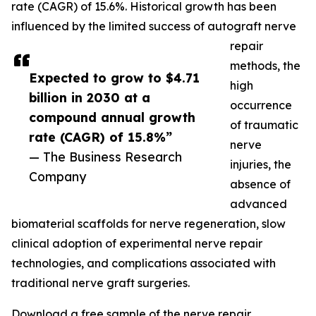
rate (CAGR) of 15.6%. Historical growth has been
influenced by the limited success of autograft nerve
repair
methods, the
Expected to grow to $4.71
high
billion in 2030 at a
occurrence
compound annual growth
of traumatic
rate (CAGR) of 15.8%”
nerve
— The Business Research
injuries, the
Company
absence of
advanced
biomaterial scaffolds for nerve regeneration, slow
clinical adoption of experimental nerve repair
technologies, and complications associated with
traditional nerve graft surgeries.
Download a free sample of the nerve repair