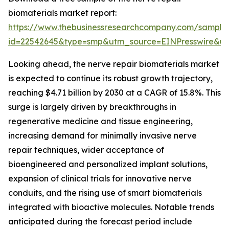
biomaterials market report:
https://www.thebusinessresearchcompany.com/sample
id=22542645&type=smp&utm_source=EINPresswire&
Looking ahead, the nerve repair biomaterials market
is expected to continue its robust growth trajectory,
reaching $4.71 billion by 2030 at a CAGR of 15.8%. This
surge is largely driven by breakthroughs in
regenerative medicine and tissue engineering,
increasing demand for minimally invasive nerve
repair techniques, wider acceptance of
bioengineered and personalized implant solutions,
expansion of clinical trials for innovative nerve
conduits, and the rising use of smart biomaterials
integrated with bioactive molecules. Notable trends
anticipated during the forecast period include