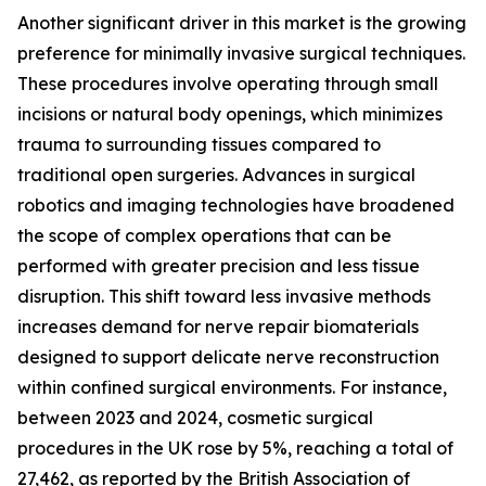
Another significant driver in this market is the growing
preference for minimally invasive surgical techniques.
These procedures involve operating through small
incisions or natural body openings, which minimizes
trauma to surrounding tissues compared to
traditional open surgeries. Advances in surgical
robotics and imaging technologies have broadened
the scope of complex operations that can be
performed with greater precision and less tissue
disruption. This shift toward less invasive methods
increases demand for nerve repair biomaterials
designed to support delicate nerve reconstruction
within confined surgical environments. For instance,
between 2023 and 2024, cosmetic surgical
procedures in the UK rose by 5%, reaching a total of
27,462, as reported by the British Association of