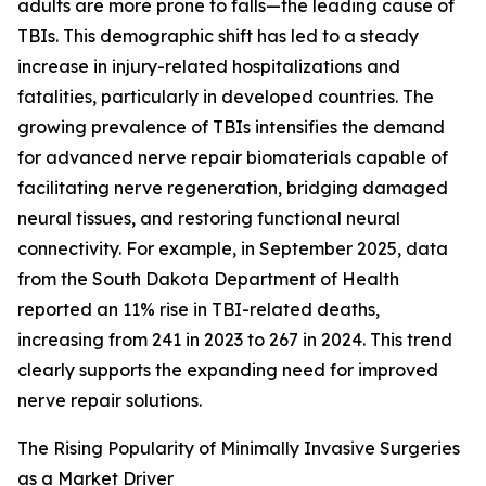
adults are more prone to falls—the leading cause of
TBIs. This demographic shift has led to a steady
increase in injury-related hospitalizations and
fatalities, particularly in developed countries. The
growing prevalence of TBIs intensifies the demand
for advanced nerve repair biomaterials capable of
facilitating nerve regeneration, bridging damaged
neural tissues, and restoring functional neural
connectivity. For example, in September 2025, data
from the South Dakota Department of Health
reported an 11% rise in TBI-related deaths,
increasing from 241 in 2023 to 267 in 2024. This trend
clearly supports the expanding need for improved
nerve repair solutions.
The Rising Popularity of Minimally Invasive Surgeries
as a Market Driver