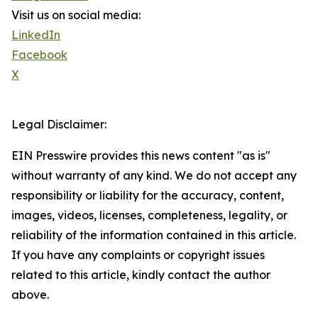
Visit us on social media:
LinkedIn
Facebook
X
Legal Disclaimer:
EIN Presswire provides this news content "as is"
without warranty of any kind. We do not accept any
responsibility or liability for the accuracy, content,
images, videos, licenses, completeness, legality, or
reliability of the information contained in this article.
If you have any complaints or copyright issues
related to this article, kindly contact the author
above.