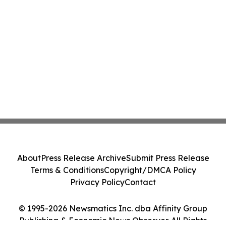
About
Press Release Archive
Submit Press Release
Terms & Conditions
Copyright/DMCA Policy
Privacy Policy
Contact
© 1995-2026 Newsmatics Inc. dba Affinity Group
Publishing & Economic News Observer. All Rights