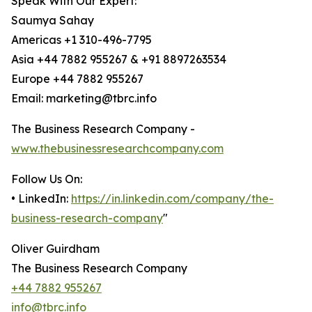
Speak With Our Expert:
Saumya Sahay
Americas +1 310-496-7795
Asia +44 7882 955267 & +91 8897263534
Europe +44 7882 955267
Email: marketing@tbrc.info
The Business Research Company -
www.thebusinessresearchcompany.com
Follow Us On:
• LinkedIn:
https://in.linkedin.com/company/the-
business-research-company
"
Oliver Guirdham
The Business Research Company
+44 7882 955267
info@tbrc.info