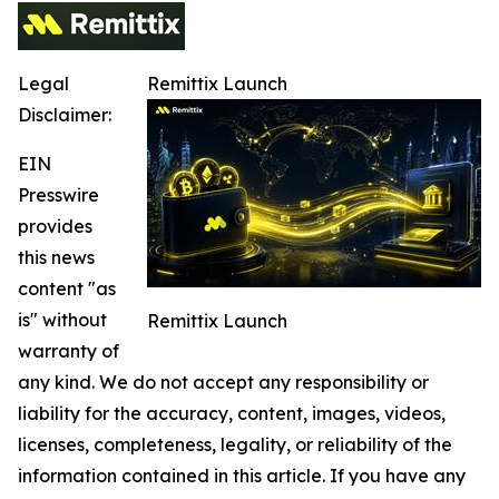
Legal
Remittix Launch
Disclaimer:
EIN
Presswire
provides
this news
content "as
is" without
Remittix Launch
warranty of
any kind. We do not accept any responsibility or
liability for the accuracy, content, images, videos,
licenses, completeness, legality, or reliability of the
information contained in this article. If you have any