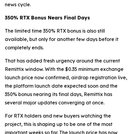
news cycle.
350% RTX Bonus Nears Final Days
The limited time 350% RTX bonus is also still
available, but only for another few days before it
completely ends.
That has added fresh urgency around the current
Remittix window. With the $0.35 minimum exchange
launch price now confirmed, airdrop registration live,
the platform launch date expected soon and the
350% bonus nearing its final days, Remittix has
several major updates converging at once.
For RTX holders and new buyers watching the
project, this is shaping up to be one of the most
important weeks so far. The launch price has now