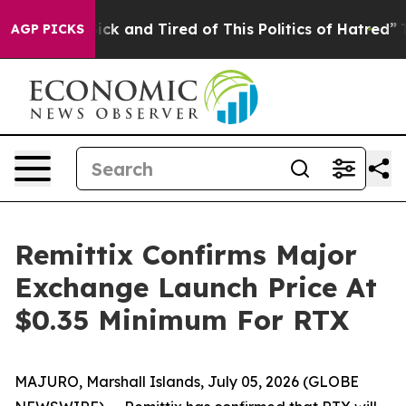
Are Sick and Tired of This Politics of Hatred”
The Stor
AGP PICKS
Remittix Confirms Major
Exchange Launch Price At
$0.35 Minimum For RTX
MAJURO, Marshall Islands, July 05, 2026 (GLOBE