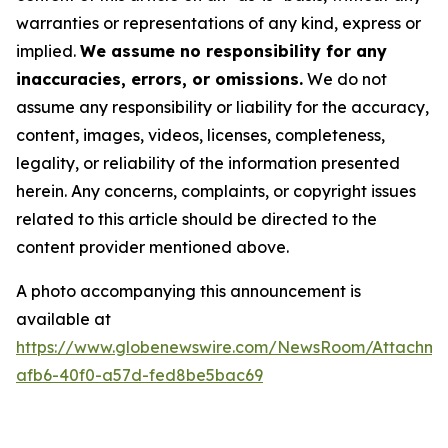
warranties or representations of any kind, express or
implied.
We assume no responsibility for any
inaccuracies, errors, or omissions.
We do not
assume any responsibility or liability for the accuracy,
content, images, videos, licenses, completeness,
legality, or reliability of the information presented
herein. Any concerns, complaints, or copyright issues
related to this article should be directed to the
content provider mentioned above.
A photo accompanying this announcement is
available at
https://www.globenewswire.com/NewsRoom/Attachm
afb6-40f0-a57d-fed8be5bac69