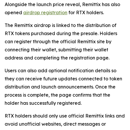
Alongside the launch price reveal, Remittix has also
opened
airdrop registration
for RTX holders.
The Remittix airdrop is linked to the distribution of
RTX tokens purchased during the presale. Holders
can register through the official Remittix site by
connecting their wallet, submitting their wallet
address and completing the registration page.
Users can also add optional notification details so
they can receive future updates connected to token
distribution and launch announcements. Once the
process is complete, the page confirms that the
holder has successfully registered.
RTX holders should only use official Remittix links and
avoid unofficial websites, direct messages or