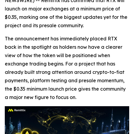
NEWSWIRE) -- Remittix has confirmed that RTX will
launch on major exchanges at a minimum price of
$0.35, marking one of the biggest updates yet for the
project and its presale community.
The announcement has immediately placed RTX
back in the spotlight as holders now have a clearer
view of how the token will be positioned when
exchange trading begins. For a project that has
already built strong attention around crypto-to-fiat
payments, platform testing and presale momentum,
the $0.35 minimum launch price gives the community
a major new figure to focus on.