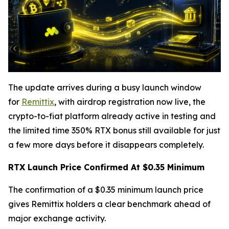
The update arrives during a busy launch window
for
Remittix
, with airdrop registration now live, the
crypto-to-fiat platform already active in testing and
the limited time 350% RTX bonus still available for just
a few more days before it disappears completely.
RTX Launch Price Confirmed At $0.35 Minimum
The confirmation of a $0.35 minimum launch price
gives Remittix holders a clear benchmark ahead of
major exchange activity.