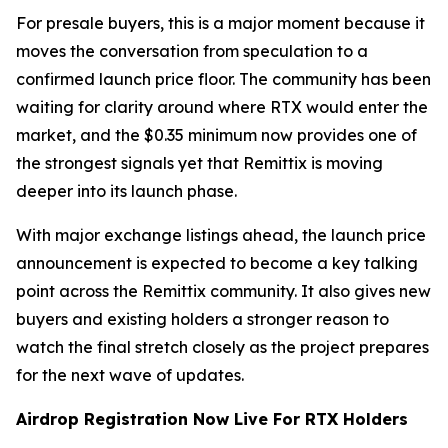
For presale buyers, this is a major moment because it
moves the conversation from speculation to a
confirmed launch price floor. The community has been
waiting for clarity around where RTX would enter the
market, and the $0.35 minimum now provides one of
the strongest signals yet that Remittix is moving
deeper into its launch phase.
With major exchange listings ahead, the launch price
announcement is expected to become a key talking
point across the Remittix community. It also gives new
buyers and existing holders a stronger reason to
watch the final stretch closely as the project prepares
for the next wave of updates.
Airdrop Registration Now Live For RTX Holders