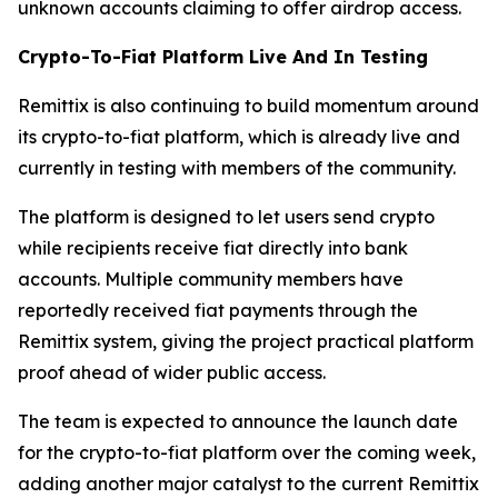
unknown accounts claiming to offer airdrop access.
Crypto-To-Fiat Platform Live And In Testing
Remittix is also continuing to build momentum around
its crypto-to-fiat platform, which is already live and
currently in testing with members of the community.
The platform is designed to let users send crypto
while recipients receive fiat directly into bank
accounts. Multiple community members have
reportedly received fiat payments through the
Remittix system, giving the project practical platform
proof ahead of wider public access.
The team is expected to announce the launch date
for the crypto-to-fiat platform over the coming week,
adding another major catalyst to the current Remittix