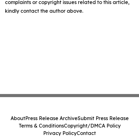
complaints or copyright issues related to this article,
kindly contact the author above.
About
Press Release Archive
Submit Press Release
Terms & Conditions
Copyright/DMCA Policy
Privacy Policy
Contact