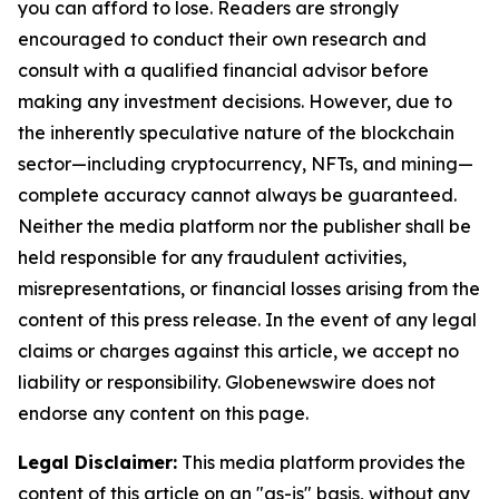
you can afford to lose. Readers are strongly
encouraged to conduct their own research and
consult with a qualified financial advisor before
making any investment decisions. However, due to
the inherently speculative nature of the blockchain
sector—including cryptocurrency, NFTs, and mining—
complete accuracy cannot always be guaranteed.
Neither the media platform nor the publisher shall be
held responsible for any fraudulent activities,
misrepresentations, or financial losses arising from the
content of this press release. In the event of any legal
claims or charges against this article, we accept no
liability or responsibility. Globenewswire does not
endorse any content on this page.
Legal Disclaimer:
This media platform provides the
content of this article on an "as-is" basis, without any