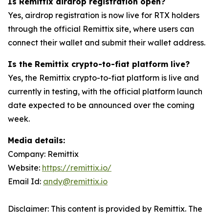
Is Remittix airdrop registration open?
Yes, airdrop registration is now live for RTX holders
through the official Remittix site, where users can
connect their wallet and submit their wallet address.
Is the Remittix crypto-to-fiat platform live?
Yes, the Remittix crypto-to-fiat platform is live and
currently in testing, with the official platform launch
date expected to be announced over the coming
week.
Media details:
Company: Remittix
Website:
https://remittix.io/
Email Id:
andy@remittix.io
Disclaimer: This content is provided by Remittix. The