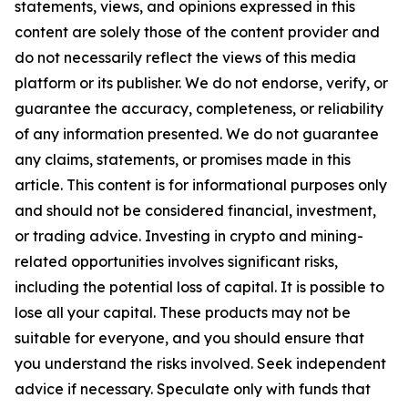
statements, views, and opinions expressed in this
content are solely those of the content provider and
do not necessarily reflect the views of this media
platform or its publisher. We do not endorse, verify, or
guarantee the accuracy, completeness, or reliability
of any information presented. We do not guarantee
any claims, statements, or promises made in this
article. This content is for informational purposes only
and should not be considered financial, investment,
or trading advice. Investing in crypto and mining-
related opportunities involves significant risks,
including the potential loss of capital. It is possible to
lose all your capital. These products may not be
suitable for everyone, and you should ensure that
you understand the risks involved. Seek independent
advice if necessary. Speculate only with funds that