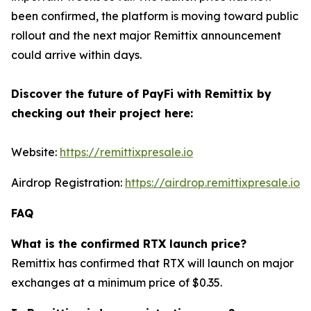
been confirmed, the platform is moving toward public
rollout and the next major Remittix announcement
could arrive within days.
Discover the future of PayFi with Remittix by
checking out their project here:
Website:
https://remittixpresale.io
Airdrop Registration:
https://airdrop.remittixpresale.io
FAQ
What is the confirmed RTX launch price?
Remittix has confirmed that RTX will launch on major
exchanges at a minimum price of $0.35.