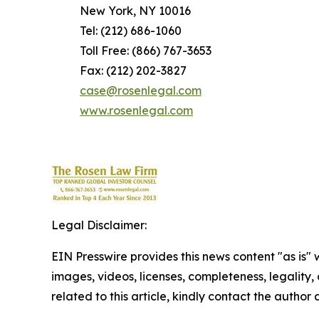
New York, NY 10016
Tel: (212) 686-1060
Toll Free: (866) 767-3653
Fax: (212) 202-3827
case@rosenlegal.com
www.rosenlegal.com
Legal Disclaimer:
EIN Presswire provides this news content "as is" 
images, videos, licenses, completeness, legality, o
related to this article, kindly contact the author