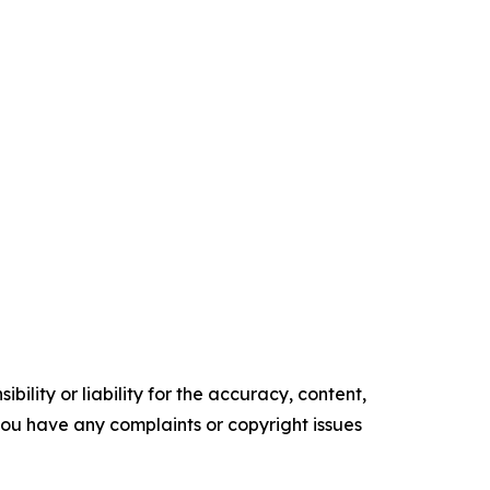
ility or liability for the accuracy, content,
f you have any complaints or copyright issues