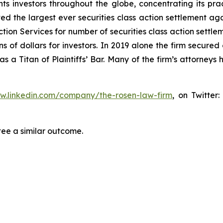
s investors throughout the globe, concentrating its prac
ved the largest ever securities class action settlement 
tion Services for number of securities class action settlem
 of dollars for investors. In 2019 alone the firm secured 
 a Titan of Plaintiffs’ Bar. Many of the firm’s attorne
ww.linkedin.com/company/the-rosen-law-firm
, on Twitter
tee a similar outcome.