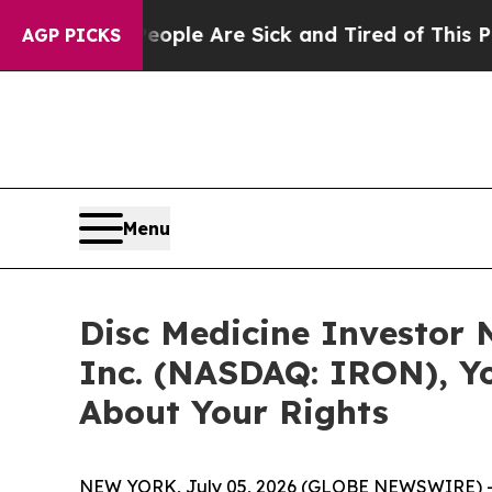
 Win: “People Are Sick and Tired of This Politics
AGP PICKS
Menu
Disc Medicine Investor N
Inc. (NASDAQ: IRON), Y
About Your Rights
NEW YORK, July 05, 2026 (GLOBE NEWSWIRE) 