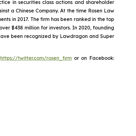
tice in securities class actions and shareholder
against a Chinese Company. At the time Rosen Law
ents in 2017. The firm has been ranked in the top
over $438 million for investors. In 2020, founding
ys have been recognized by Lawdragon and Super
:
https://twitter.com/rosen_firm
or on Facebook: