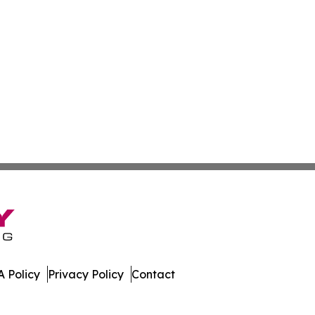
 Policy
Privacy Policy
Contact
er. All Rights Reserved.