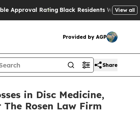
pproval Rating
Black Residents Warned of Abusive
View all
Provided by AGP
Share
sses in Disc Medicine,
t The Rosen Law Firm