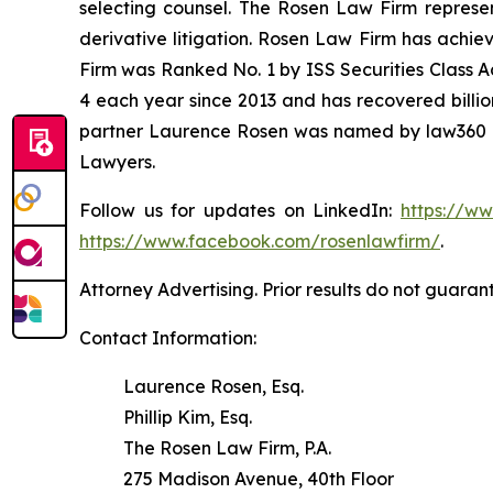
selecting counsel. The Rosen Law Firm represent
derivative litigation. Rosen Law Firm has achie
Firm was Ranked No. 1 by ISS Securities Class Ac
4 each year since 2013 and has recovered billions
partner Laurence Rosen was named by law360 as
Lawyers.
Follow us for updates on LinkedIn:
https://w
https://www.facebook.com/rosenlawfirm/
.
Attorney Advertising. Prior results do not guaran
Contact Information:
Laurence Rosen, Esq.
Phillip Kim, Esq.
The Rosen Law Firm, P.A.
275 Madison Avenue, 40th Floor