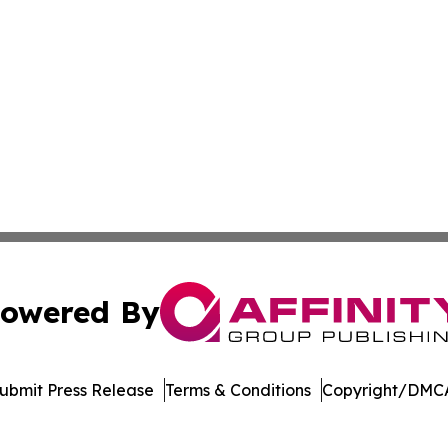
owered By
ubmit Press Release
Terms & Conditions
Copyright/DMCA
nc. dba Affinity Group Publishing & Economic News Observ