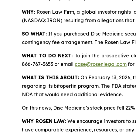
WHY:
Rosen Law Firm, a global investor rights la
(NASDAQ: IRON) resulting from allegations that D
SO WHAT:
If you purchased Disc Medicine secur
contingency fee arrangement. The Rosen Law Firm 
WHAT TO DO NEXT:
To join the prospective c
866-767-3653 or email
case@rosenlegal.com
for 
WHAT IS THIS ABOUT:
On February 13, 2026, t
regarding its bitopertin program. The FDA state
NDA that would need additional evidence.
On this news, Disc Medicine’s stock price fell 22
WHY ROSEN LAW:
We encourage investors to sele
have comparable experience, resources, or any me