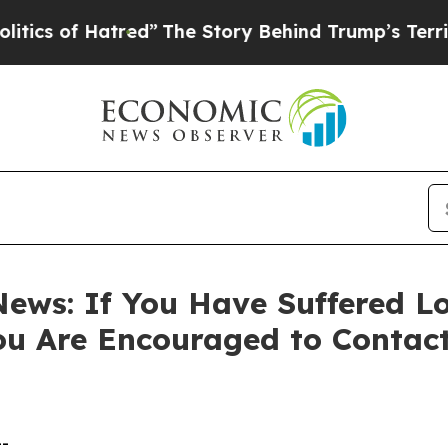
 of Hatred”
The Story Behind Trump’s Terrible A
ews: If You Have Suffered Lo
ou Are Encouraged to Contac
--