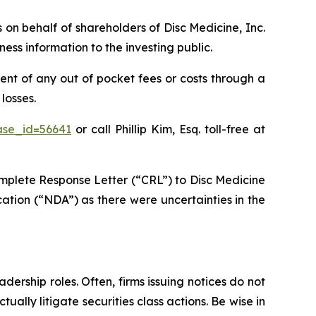
s on behalf of shareholders of Disc Medicine, Inc.
ss information to the investing public.
nt of any out of pocket fees or costs through a
losses.
ase_id=56641
or call Phillip Kim, Esq. toll-free at
mplete Response Letter (“CRL”) to Disc Medicine
ation (“NDA”) as there were uncertainties in the
dership roles. Often, firms issuing notices do not
lly litigate securities class actions. Be wise in