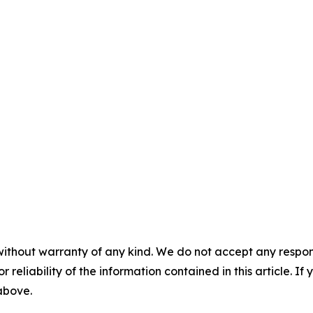
without warranty of any kind. We do not accept any responsib
r reliability of the information contained in this article. I
 above.