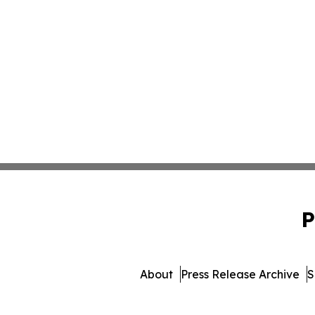
P
About
Press Release Archive
S
© 1995-2026 Newsmatics I