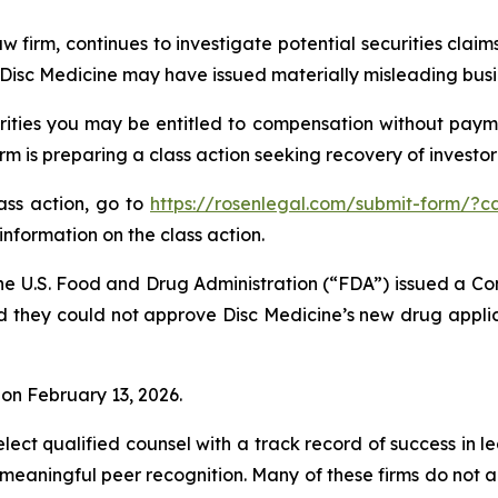
w firm, continues to investigate potential securities claim
isc Medicine may have issued materially misleading busine
ities you may be entitled to compensation without payme
is preparing a class action seeking recovery of investor 
lass action, go to
https://rosenlegal.com/submit-form/?c
information on the class action.
he U.S. Food and Drug Administration (“FDA”) issued a Co
d they could not approve Disc Medicine’s new drug applic
% on February 13, 2026.
ct qualified counsel with a track record of success in lea
aningful peer recognition. Many of these firms do not actua