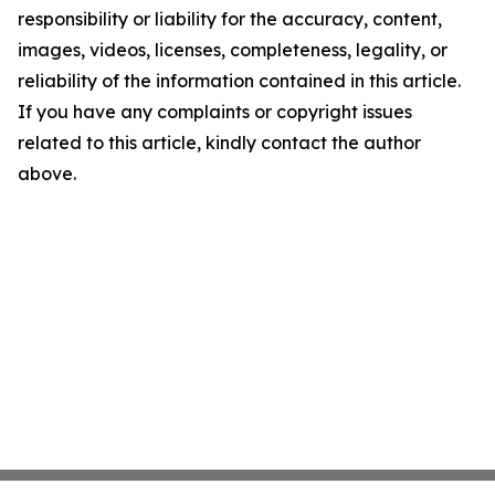
responsibility or liability for the accuracy, content,
images, videos, licenses, completeness, legality, or
reliability of the information contained in this article.
If you have any complaints or copyright issues
related to this article, kindly contact the author
above.