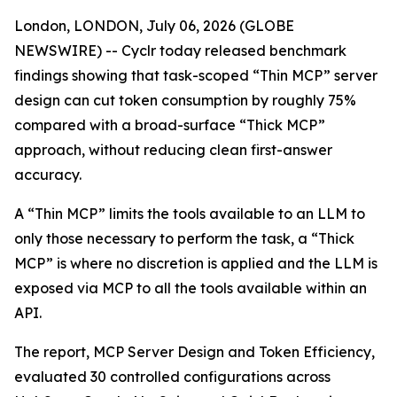
London, LONDON, July 06, 2026 (GLOBE
NEWSWIRE) -- Cyclr today released benchmark
findings showing that task-scoped “Thin MCP” server
design can cut token consumption by roughly 75%
compared with a broad-surface “Thick MCP”
approach, without reducing clean first-answer
accuracy.
A “Thin MCP” limits the tools available to an LLM to
only those necessary to perform the task, a “Thick
MCP” is where no discretion is applied and the LLM is
exposed via MCP to all the tools available within an
API.
The report, MCP Server Design and Token Efficiency,
evaluated 30 controlled configurations across