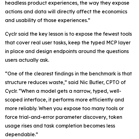
headless product experiences, the way they expose
actions and data will directly affect the economics
and usability of those experiences.”
Cyclr said the key lesson is to expose the fewest tools
that cover real user tasks, keep the typed MCP layer
in place and design endpoints around the questions
users actually ask.
“One of the clearest findings in the benchmark is that
structure reduces waste,” said Nic Butler, CPTO of
Cyclr. “When a model gets a narrow, typed, well-
scoped interface, it performs more efficiently and
more reliably. When you expose too many tools or
force trial-and-error parameter discovery, token
usage rises and task completion becomes less
dependable.”