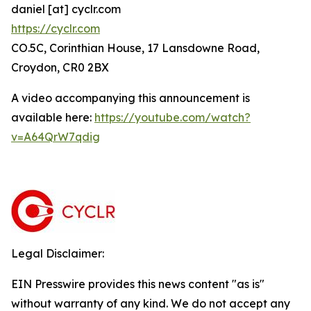
daniel [at] cyclr.com
https://cyclr.com
CO.5C, Corinthian House, 17 Lansdowne Road,
Croydon, CR0 2BX
A video accompanying this announcement is
available here:
https://youtube.com/watch?
v=A64QrW7qdig
Legal Disclaimer:
EIN Presswire provides this news content "as is"
without warranty of any kind. We do not accept any