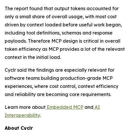
The report found that output tokens accounted for
only a small share of overall usage, with most cost
driven by context loaded before useful work began,
including tool definitions, schemas and response
payloads. Therefore MCP design is critical in overall
token efficiency as MCP provides a lot of the relevant
context in the initial load.
Cyclr said the findings are especially relevant for
software teams building production-grade MCP
experiences, where cost control, context efficiency
and reliability are becoming core requirements.
Learn more about
Embedded MCP
and
AI
Interoperability
.
About Cyclr