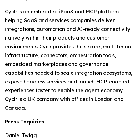
Cyclr is an embedded iPaaS and MCP platform
helping SaaS and services companies deliver
integrations, automation and AI-ready connectivity
natively within their products and customer
environments. Cyclr provides the secure, multi-tenant
infrastructure, connectors, orchestration tools,
embedded marketplaces and governance
capabilities needed to scale integration ecosystems,
expose headless services and launch MCP-enabled
experiences faster to enable the agent economy.
Cyclr is a UK company with offices in London and
Canada.
Press Inquiries
Daniel Twigg