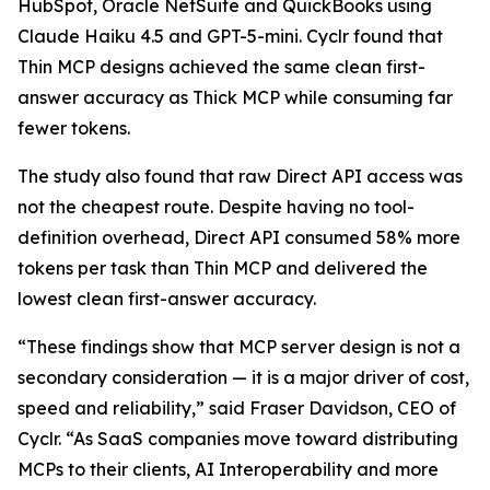
HubSpot, Oracle NetSuite and QuickBooks using
Claude Haiku 4.5 and GPT-5-mini. Cyclr found that
Thin MCP designs achieved the same clean first-
answer accuracy as Thick MCP while consuming far
fewer tokens.
The study also found that raw Direct API access was
not the cheapest route. Despite having no tool-
definition overhead, Direct API consumed 58% more
tokens per task than Thin MCP and delivered the
lowest clean first-answer accuracy.
“These findings show that MCP server design is not a
secondary consideration — it is a major driver of cost,
speed and reliability,” said Fraser Davidson, CEO of
Cyclr. “As SaaS companies move toward distributing
MCPs to their clients, AI Interoperability and more