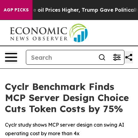
ran Drove oil Prices Higher, Trump Gave Politically 
AGP PICKS
Cyclr Benchmark Finds
MCP Server Design Choice
Cuts Token Costs by 75%
Cyclr study shows MCP server design can swing AI
operating cost by more than 4x