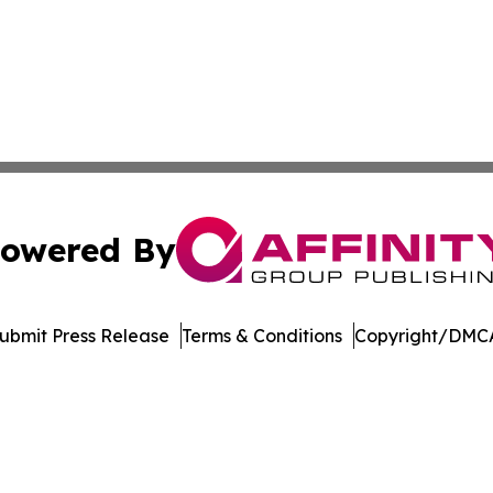
owered By
ubmit Press Release
Terms & Conditions
Copyright/DMCA
nc. dba Affinity Group Publishing & Economic News Observ
Cookie Settings / Your Privacy Choices