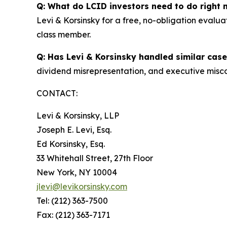
Q: What do LCID investors need to do right
Levi & Korsinsky for a free, no-obligation evalua
class member.
Q: Has Levi & Korsinsky handled similar cas
dividend misrepresentation, and executive misco
CONTACT:
Levi & Korsinsky, LLP
Joseph E. Levi, Esq.
Ed Korsinsky, Esq.
33 Whitehall Street, 27th Floor
New York, NY 10004
jlevi@levikorsinsky.com
Tel: (212) 363-7500
Fax: (212) 363-7171