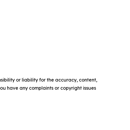
ility or liability for the accuracy, content,
f you have any complaints or copyright issues