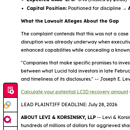
Capital Position:
Positioned for discipline →
What the Lawsuit Alleges About the Gap
The complaint contends that this was not a case 
disruption was already underway when executives 
enhanced capabilities while concealing a known su
"Companies that make specific promises to invest
between what Lucid told investors in late Februa
and timeliness of its disclosures."
-- Joseph E. Levi
Calculate your potential LCID recovery amount
LEAD PLAINTIFF DEADLINE: July 28, 2026
ABOUT LEVI & KORSINSKY, LLP
-- Levi & Korsi
hundreds of millions of dollars for aggrieved sh