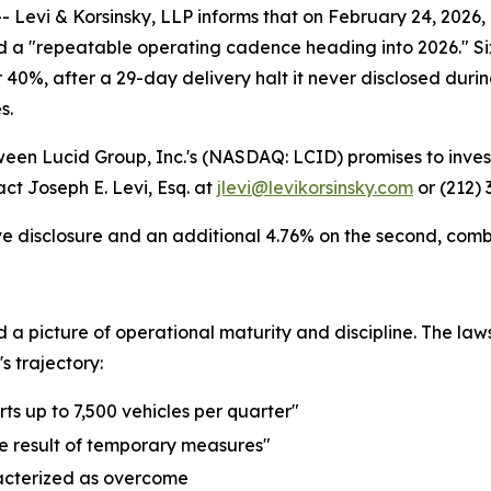
i & Korsinsky, LLP informs that on February 24, 2026, Lu
a "repeatable operating cadence heading into 2026." Six 
er 40%, after a 29-day delivery halt it never disclosed dur
s.
tween Lucid Group, Inc.'s (NASDAQ: LCID) promises to inves
ct Joseph E. Levi, Esq. at
jlevi@levikorsinsky.com
or (212) 
ve disclosure and an additional 4.76% on the second, combin
ed a picture of operational maturity and discipline. The 
 trajectory:
ts up to 7,500 vehicles per quarter"
he result of temporary measures"
acterized as overcome