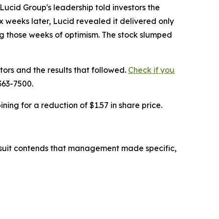
cid Group's leadership told investors the
weeks later, Lucid revealed it delivered only
ing those weeks of optimism. The stock slumped
tors and the results that followed.
Check if you
363-7500.
ing for a reduction of $1.57 in share price.
lawsuit contends that management made specific,