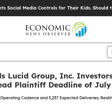
Media Controls for Their Kids. Should the US?
The
s Lucid Group, Inc. Investors
ad Plaintiff Deadline of July
perating Cadence and 5,237 Expected Deliveries; Reality De