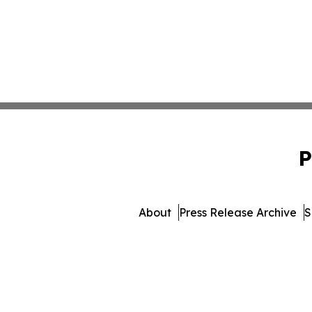
P
About
Press Release Archive
S
© 1995-2026 Newsmatics I