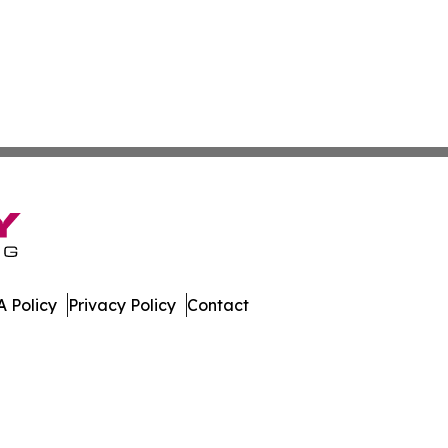
 Policy
Privacy Policy
Contact
er. All Rights Reserved.