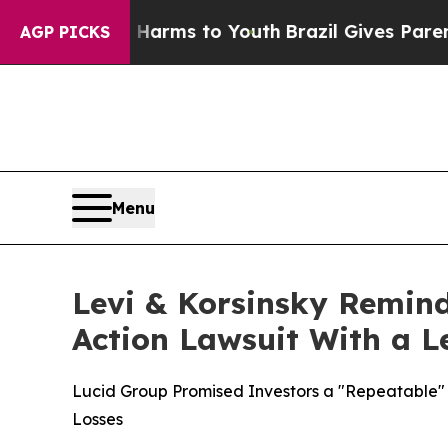
bate Harms to Youth
Brazil Gives Parents Social 
AGP PICKS
Menu
Levi & Korsinsky Remind
Action Lawsuit With a Le
Lucid Group Promised Investors a "Repeatable" O
Losses