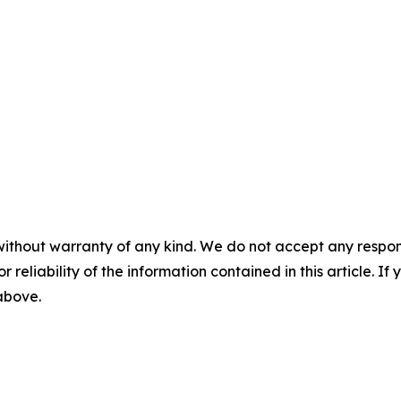
without warranty of any kind. We do not accept any responsib
r reliability of the information contained in this article. I
 above.