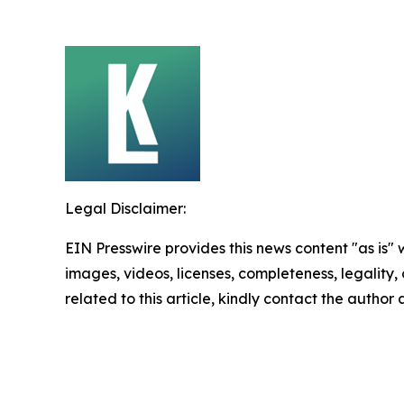
Legal Disclaimer:
EIN Presswire provides this news content "as is" 
images, videos, licenses, completeness, legality, o
related to this article, kindly contact the author