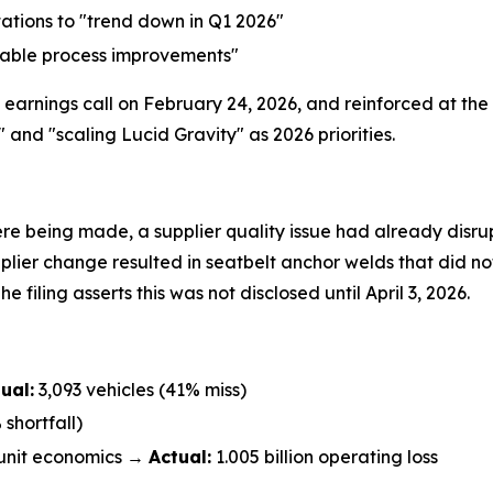
ations to "trend down in Q1 2026"
table process improvements"
earnings call on February 24, 2026, and reinforced at the
d "scaling Lucid Gravity" as 2026 priorities.
re being made, a supplier quality issue had already disrup
plier change resulted in seatbelt anchor welds that did no
e filing asserts this was not disclosed until April 3, 2026.
ual:
3,093 vehicles (41% miss)
shortfall)
unit economics →
Actual:
1.005 billion operating loss