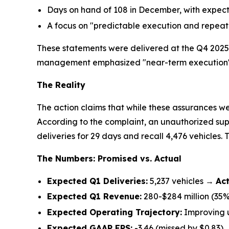
Days on hand of 108 in December, with expect
A focus on "predictable execution and repea
These statements were delivered at the Q4 2025 
management emphasized "near-term execution" an
The Reality
The action claims that while these assurances we
According to the complaint, an unauthorized sup
deliveries for 29 days and recall 4,476 vehicles. Th
The Numbers: Promised vs. Actual
Expected Q1 Deliveries:
5,237 vehicles →
Act
Expected Q1 Revenue:
280-$284 million (35% 
Expected Operating Trajectory:
Improving 
Expected GAAP EPS:
-3.46 (missed by $0.83)