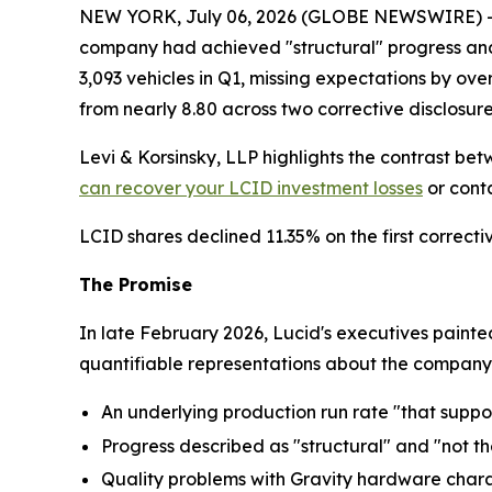
NEW YORK, July 06, 2026 (GLOBE NEWSWIRE) -- Lev
company had achieved "structural" progress and 
3,093 vehicles in Q1, missing expectations by ov
from nearly 8.80 across two corrective disclosure
Levi & Korsinsky, LLP highlights the contrast be
can recover your LCID investment losses
or conta
LCID shares declined 11.35% on the first correcti
The Promise
In late February 2026, Lucid's executives paint
quantifiable representations about the company's
An underlying production run rate "that suppor
Progress described as "structural" and "not t
Quality problems with Gravity hardware char