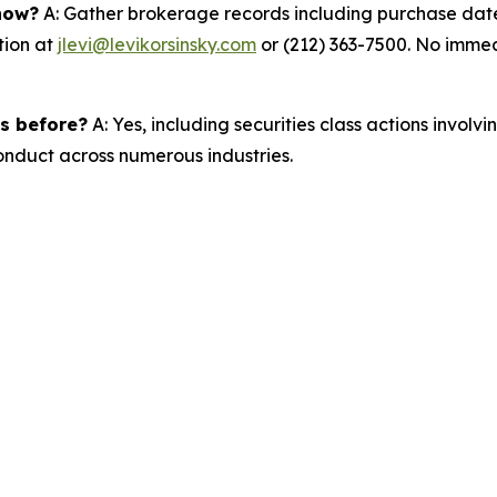
 now?
A: Gather brokerage records including purchase dates
tion at
jlevi@levikorsinsky.com
or (212) 363-7500. No immedi
es before?
A: Yes, including securities class actions involv
nduct across numerous industries.