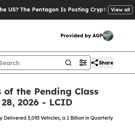
 Pentagon Is Posting Cryptic Biblical Messages 
View all
Provided by AGP
Share
 of the Pending Class
 28, 2026 - LCID
livered 3,093 Vehicles, a 1 Billion in Quarterly