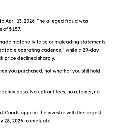
to April 13, 2026. The alleged fraud was
 of $1.57.
made materially false or misleading statements
epeatable operating cadence," while a 29-day
k price declined sharply.
 when you purchased, not whether you still hold
ngency basis. No upfront fees, no retainer, no
d. Courts appoint the investor with the largest
ly 28, 2026 to evaluate.