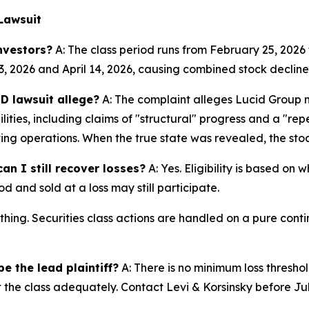
Lawsuit
nvestors?
A: The class period runs from February 25, 2026 
3, 2026 and April 14, 2026, causing combined stock declines
D lawsuit allege?
A: The complaint alleges Lucid Group 
ities, including claims of "structural" progress and a "r
ting operations. When the true state was revealed, the stoc
an I still recover losses?
A: Yes. Eligibility is based on
d and sold at a loss may still participate.
thing. Securities class actions are handled on a pure conti
e the lead plaintiff?
A: There is no minimum loss threshol
t the class adequately. Contact Levi & Korsinsky before Ju