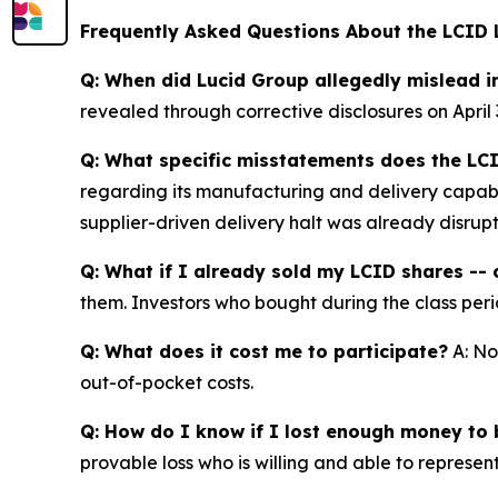
Frequently Asked Questions About the LCID 
Q: When did Lucid Group allegedly mislead i
revealed through corrective disclosures on April 
Q: What specific misstatements does the LCI
regarding its manufacturing and delivery capabil
supplier-driven delivery halt was already disrup
Q: What if I already sold my LCID shares -- c
them. Investors who bought during the class perio
Q: What does it cost me to participate?
A: No
out-of-pocket costs.
Q: How do I know if I lost enough money to b
provable loss who is willing and able to represen