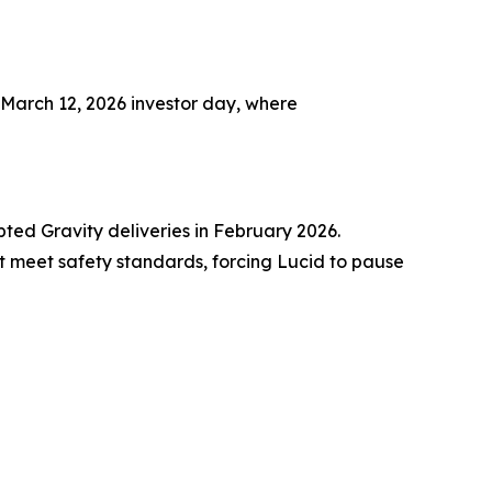
 March 12, 2026 investor day, where
ted Gravity deliveries in February 2026.
t meet safety standards, forcing Lucid to pause