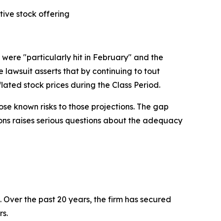
tive stock offering
were "particularly hit in February" and the
lawsuit asserts that by continuing to tout
lated stock prices during the Class Period.
se known risks to those projections. The gap
ions raises serious questions about the adequacy
. Over the past 20 years, the firm has secured
rs.