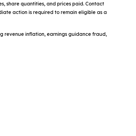
, share quantities, and prices paid. Contact
ate action is required to remain eligible as a
ing revenue inflation, earnings guidance fraud,