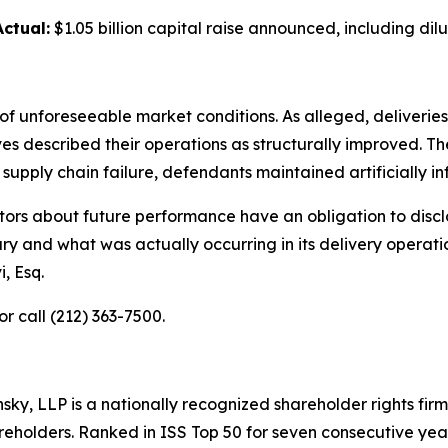
Actual:
$1.05 billion capital raise announced, including dilu
of unforeseeable market conditions. As alleged, deliveries 
described their operations as structurally improved. The 
pply chain failure, defendants maintained artificially inf
ors about future performance have an obligation to disclo
ry and what was actually occurring in its delivery operat
, Esq.
or call (212) 363-7500.
nsky, LLP is a nationally recognized shareholder rights firm
areholders. Ranked in ISS Top 50 for seven consecutive yea