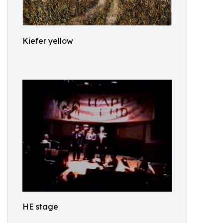
Kiefer yellow
HE stage