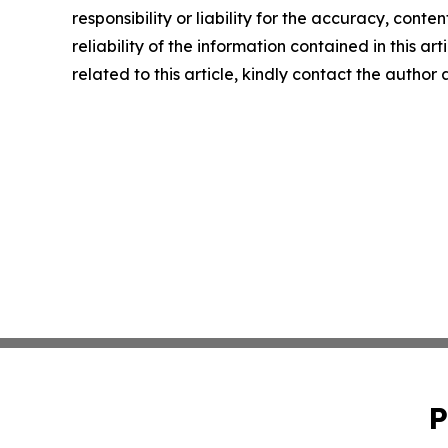
responsibility or liability for the accuracy, conte
reliability of the information contained in this ar
related to this article, kindly contact the author
P