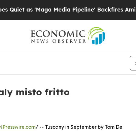
t as 'Maga Media Pipeline' Backfires Amid Rumor
ly misto fritto
NPresswire.com
/ -- Tuscany in September by Tom De