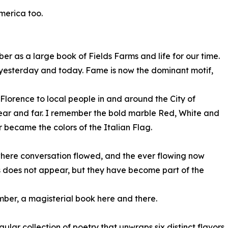
merica too.
r as a large book of Fields Farms and life for our time.
 is yesterday and today. Fame is now the dominant motif,
Florence to local people in and around the City of
near and far. I remember the bold marble Red, White and
 became the colors of the Italian Flag.
where conversation flowed, and the ever flowing now
ods does not appear, but they have become part of the
mber, a magisterial book here and there.
ar collection of poetry that unwraps six distinct flavors