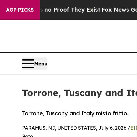
t Offers no Proof They Exist
Fox News Goes Quie
AGP PICKS
Menu
Torrone, Tuscany and Ita
Torrone, Tuscany and Italy misto fritto.
PARAMUS, NJ, UNITED STATES, July 6, 2026 /
EI
Poto,