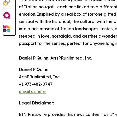
of Italian nougat—each one linked to a differen
emotion. Inspired by a real box of torrone gifted
sensual with the historical, the cultural with th
into a rich mosaic of Italian landscapes, tastes, 
steeped in love, nostalgia, and aesthetic wonde
passport for the senses, perfect for anyone longi
Daniel P Quinn, ArtsPRunlimited, Inc.
Daniel P Quinn
ArtsPRunlimited, Inc
+1 973-482-0747
email us here
Legal Disclaimer:
EIN Presswire provides this news content "as is"