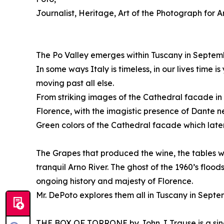
Journalist, Heritage, Art of the Photograph for A
The Po Valley emerges within Tuscany in Septembe
In some ways Italy is timeless, in our lives time
moving past all else.
From striking images of the Cathedral facade in 
Florence, with the imagistic presence of Dante 
Green colors of the Cathedral facade which later
The Grapes that produced the wine, the tables 
tranquil Arno River. The ghost of the 1960’s flo
ongoing history and majesty of Florence.
Mr. DePoto explores them all in Tuscany in Septe
THE BOX OF TORRONE by John J Trause is a singul