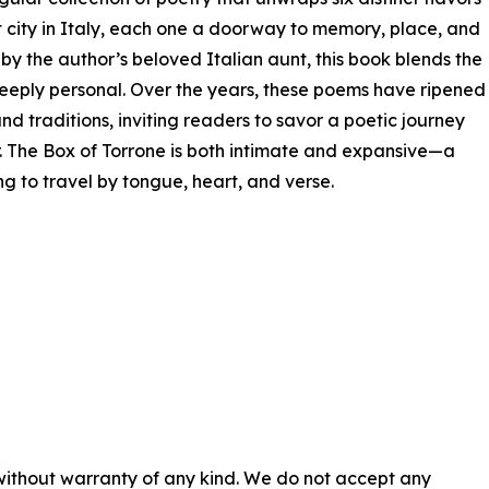
t city in Italy, each one a doorway to memory, place, and
 by the author’s beloved Italian aunt, this book blends the
e deeply personal. Over the years, these poems have ripened
and traditions, inviting readers to savor a poetic journey
r. The Box of Torrone is both intimate and expansive—a
ng to travel by tongue, heart, and verse.
 without warranty of any kind. We do not accept any