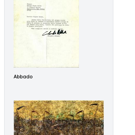
Abbado