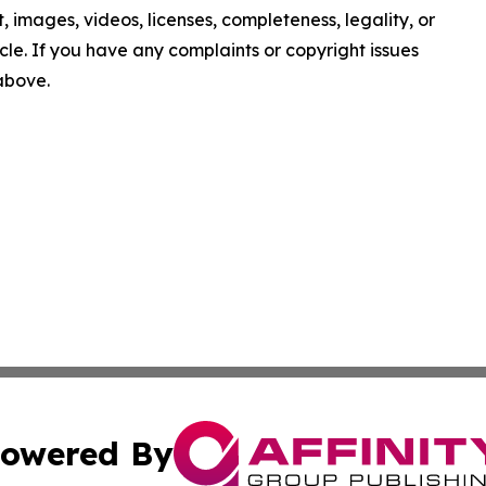
nt, images, videos, licenses, completeness, legality, or
ticle. If you have any complaints or copyright issues
 above.
owered By