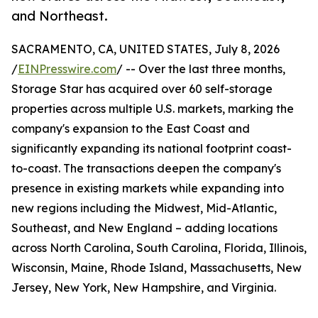
and Northeast.
SACRAMENTO, CA, UNITED STATES, July 8, 2026
/
EINPresswire.com
/ -- Over the last three months,
Storage Star has acquired over 60 self-storage
properties across multiple U.S. markets, marking the
company's expansion to the East Coast and
significantly expanding its national footprint coast-
to-coast. The transactions deepen the company's
presence in existing markets while expanding into
new regions including the Midwest, Mid-Atlantic,
Southeast, and New England – adding locations
across North Carolina, South Carolina, Florida, Illinois,
Wisconsin, Maine, Rhode Island, Massachusetts, New
Jersey, New York, New Hampshire, and Virginia.