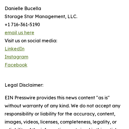
Danielle Bucella
Storage Star Management, LLC.
+1 716-361-5190
email us here
Visit us on social media:
LinkedIn
Instagram
Facebook
Legal Disclaimer:
EIN Presswire provides this news content "as is"
without warranty of any kind. We do not accept any
responsibility or liability for the accuracy, content,
images, videos, licenses, completeness, legality, or