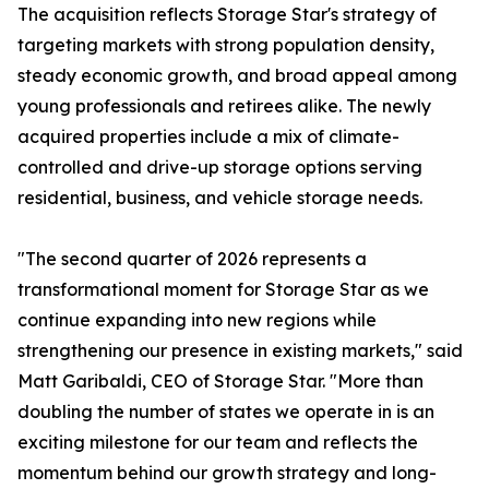
The acquisition reflects Storage Star's strategy of
targeting markets with strong population density,
steady economic growth, and broad appeal among
young professionals and retirees alike. The newly
acquired properties include a mix of climate-
controlled and drive-up storage options serving
residential, business, and vehicle storage needs.
"The second quarter of 2026 represents a
transformational moment for Storage Star as we
continue expanding into new regions while
strengthening our presence in existing markets," said
Matt Garibaldi, CEO of Storage Star. "More than
doubling the number of states we operate in is an
exciting milestone for our team and reflects the
momentum behind our growth strategy and long-