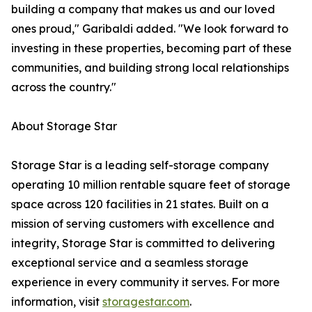
building a company that makes us and our loved
ones proud," Garibaldi added. "We look forward to
investing in these properties, becoming part of these
communities, and building strong local relationships
across the country."
About Storage Star
Storage Star is a leading self-storage company
operating 10 million rentable square feet of storage
space across 120 facilities in 21 states. Built on a
mission of serving customers with excellence and
integrity, Storage Star is committed to delivering
exceptional service and a seamless storage
experience in every community it serves. For more
information, visit
storagestar.com
.