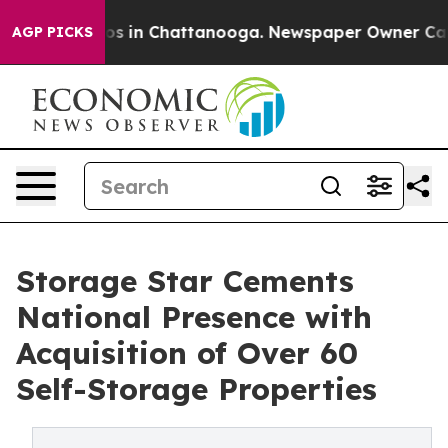
apse
Chaos in Chattanooga. Newspaper Owner Calls th
AGP PICKS
Storage Star Cements
National Presence with
Acquisition of Over 60
Self-Storage Properties