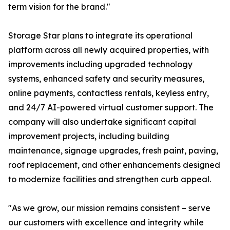
term vision for the brand."
Storage Star plans to integrate its operational
platform across all newly acquired properties, with
improvements including upgraded technology
systems, enhanced safety and security measures,
online payments, contactless rentals, keyless entry,
and 24/7 AI-powered virtual customer support. The
company will also undertake significant capital
improvement projects, including building
maintenance, signage upgrades, fresh paint, paving,
roof replacement, and other enhancements designed
to modernize facilities and strengthen curb appeal.
"As we grow, our mission remains consistent – serve
our customers with excellence and integrity while