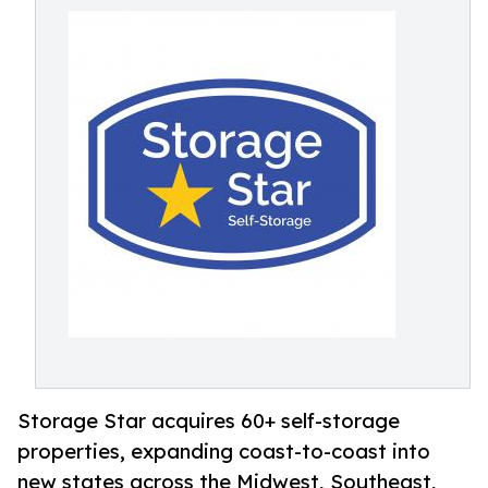
Storage Star acquires 60+ self-storage
properties, expanding coast-to-coast into
new states across the Midwest, Southeast,