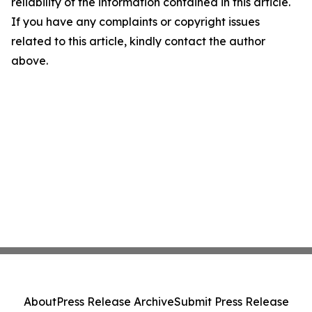
reliability of the information contained in this article.
If you have any complaints or copyright issues
related to this article, kindly contact the author
above.
About
Press Release Archive
Submit Press Release