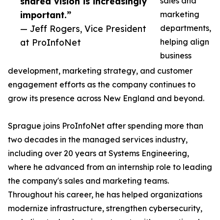
shared vision is increasingly
sales and
important.”
marketing
— Jeff Rogers, Vice President
departments,
at ProInfoNet
helping align
business
development, marketing strategy, and customer
engagement efforts as the company continues to
grow its presence across New England and beyond.
Sprague joins ProInfoNet after spending more than
two decades in the managed services industry,
including over 20 years at Systems Engineering,
where he advanced from an internship role to leading
the company's sales and marketing teams.
Throughout his career, he has helped organizations
modernize infrastructure, strengthen cybersecurity,