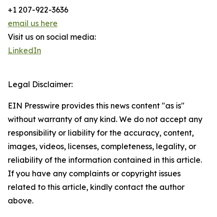
+1 207-922-3636
email us here
Visit us on social media:
LinkedIn
Legal Disclaimer:
EIN Presswire provides this news content "as is"
without warranty of any kind. We do not accept any
responsibility or liability for the accuracy, content,
images, videos, licenses, completeness, legality, or
reliability of the information contained in this article.
If you have any complaints or copyright issues
related to this article, kindly contact the author
above.