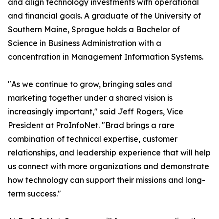
and align technology investments with operational
and financial goals. A graduate of the University of
Southern Maine, Sprague holds a Bachelor of
Science in Business Administration with a
concentration in Management Information Systems.
"As we continue to grow, bringing sales and
marketing together under a shared vision is
increasingly important," said Jeff Rogers, Vice
President at ProInfoNet. "Brad brings a rare
combination of technical expertise, customer
relationships, and leadership experience that will help
us connect with more organizations and demonstrate
how technology can support their missions and long-
term success."