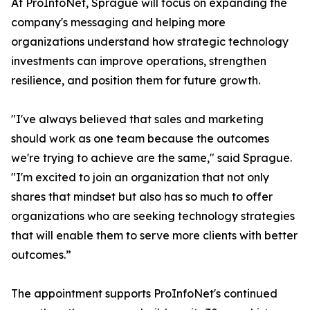
At ProInfoNet, Sprague will focus on expanding the
company's messaging and helping more
organizations understand how strategic technology
investments can improve operations, strengthen
resilience, and position them for future growth.
"I've always believed that sales and marketing
should work as one team because the outcomes
we're trying to achieve are the same," said Sprague.
"I'm excited to join an organization that not only
shares that mindset but also has so much to offer
organizations who are seeking technology strategies
that will enable them to serve more clients with better
outcomes.”
The appointment supports ProInfoNet's continued