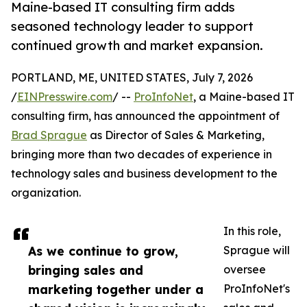
Maine-based IT consulting firm adds
seasoned technology leader to support
continued growth and market expansion.
PORTLAND, ME, UNITED STATES, July 7, 2026
/
EINPresswire.com
/ --
ProInfoNet
, a Maine-based IT
consulting firm, has announced the appointment of
Brad Sprague
as Director of Sales & Marketing,
bringing more than two decades of experience in
technology sales and business development to the
organization.
In this role,
As we continue to grow,
Sprague will
bringing sales and
oversee
marketing together under a
ProInfoNet's