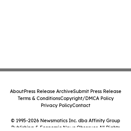
About
Press Release Archive
Submit Press Release
Terms & Conditions
Copyright/DMCA Policy
Privacy Policy
Contact
© 1995-2026 Newsmatics Inc. dba Affinity Group
Publishing & Economic News Observer. All Rights