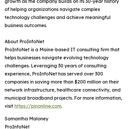
growth as the company builds on its 30-year history
of helping organizations navigate complex
technology challenges and achieve meaningful
business outcomes.
About ProInfoNet
ProInfoNet is a Maine-based IT consulting firm that
helps businesses navigate evolving technology
challenges. Leveraging 30 years of consulting
experience, ProInfoNet has served over 300
companies in saving more than $200 million on their
network infrastructure, healthcare connectivity, and
municipal broadband projects. For more information,
visit
https://pinonline.com
.
Samantha Maloney
ProInfoNet