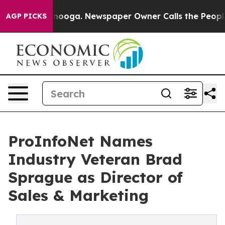
n Chattanooga. Newspaper Owner Calls the People Abr
AGP PICKS
ProInfoNet Names
Industry Veteran Brad
Sprague as Director of
Sales & Marketing