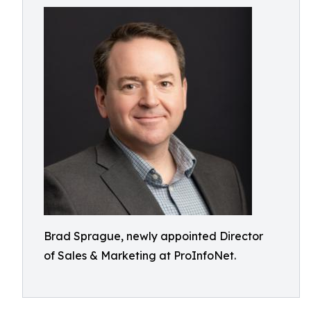
Brad Sprague, newly appointed Director
of Sales & Marketing at ProInfoNet.