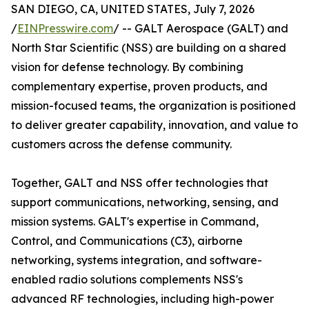
SAN DIEGO, CA, UNITED STATES, July 7, 2026
/
EINPresswire.com
/ -- GALT Aerospace (GALT) and
North Star Scientific (NSS) are building on a shared
vision for defense technology. By combining
complementary expertise, proven products, and
mission-focused teams, the organization is positioned
to deliver greater capability, innovation, and value to
customers across the defense community.
Together, GALT and NSS offer technologies that
support communications, networking, sensing, and
mission systems. GALT's expertise in Command,
Control, and Communications (C3), airborne
networking, systems integration, and software-
enabled radio solutions complements NSS's
advanced RF technologies, including high-power