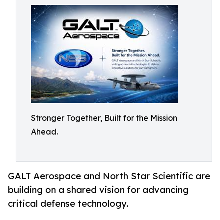
Stronger Together, Built for the Mission
Ahead.
GALT Aerospace and North Star Scientific are
building on a shared vision for advancing
critical defense technology.