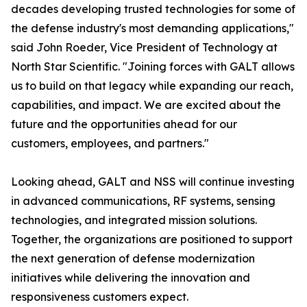
decades developing trusted technologies for some of
the defense industry's most demanding applications,"
said John Roeder, Vice President of Technology at
North Star Scientific. "Joining forces with GALT allows
us to build on that legacy while expanding our reach,
capabilities, and impact. We are excited about the
future and the opportunities ahead for our
customers, employees, and partners."
Looking ahead, GALT and NSS will continue investing
in advanced communications, RF systems, sensing
technologies, and integrated mission solutions.
Together, the organizations are positioned to support
the next generation of defense modernization
initiatives while delivering the innovation and
responsiveness customers expect.