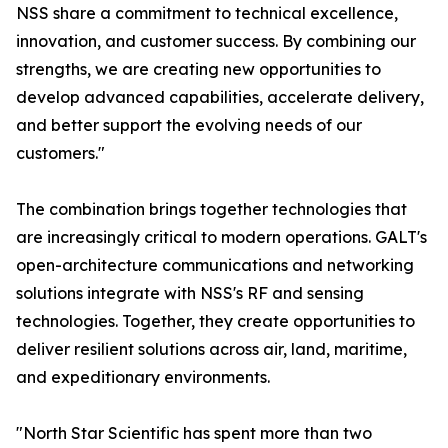
NSS share a commitment to technical excellence,
innovation, and customer success. By combining our
strengths, we are creating new opportunities to
develop advanced capabilities, accelerate delivery,
and better support the evolving needs of our
customers."
The combination brings together technologies that
are increasingly critical to modern operations. GALT's
open-architecture communications and networking
solutions integrate with NSS's RF and sensing
technologies. Together, they create opportunities to
deliver resilient solutions across air, land, maritime,
and expeditionary environments.
"North Star Scientific has spent more than two