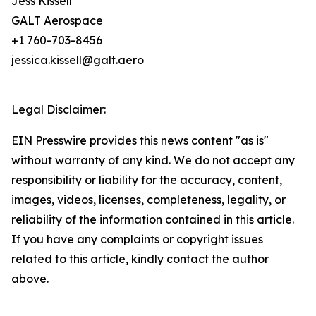
Jess Kissell
GALT Aerospace
+1 760-703-8456
jessica.kissell@galt.aero
Legal Disclaimer:
EIN Presswire provides this news content "as is"
without warranty of any kind. We do not accept any
responsibility or liability for the accuracy, content,
images, videos, licenses, completeness, legality, or
reliability of the information contained in this article.
If you have any complaints or copyright issues
related to this article, kindly contact the author
above.