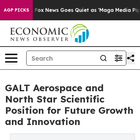
ey Exist
Fox News Goes Quiet as 'Maga Media Pipeline'
AGP PICKS
GALT Aerospace and
North Star Scientific
Position for Future Growth
and Innovation