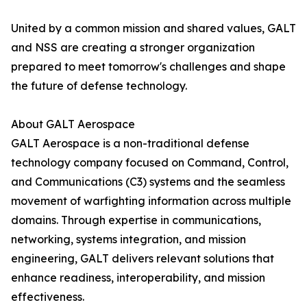
United by a common mission and shared values, GALT
and NSS are creating a stronger organization
prepared to meet tomorrow's challenges and shape
the future of defense technology.
About GALT Aerospace
GALT Aerospace is a non-traditional defense
technology company focused on Command, Control,
and Communications (C3) systems and the seamless
movement of warfighting information across multiple
domains. Through expertise in communications,
networking, systems integration, and mission
engineering, GALT delivers relevant solutions that
enhance readiness, interoperability, and mission
effectiveness.