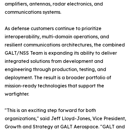
amplifiers, antennas, radar electronics, and
communications systems.
As defense customers continue to prioritize
interoperability, multi-domain operations, and
resilient communications architectures, the combined
GALT/NSS Team is expanding its ability to deliver
integrated solutions from development and
engineering through production, testing, and
deployment. The result is a broader portfolio of
mission-ready technologies that support the
warfighter.
"This is an exciting step forward for both
organizations," said Jeff Lloyd-Jones, Vice President,
Growth and Strategy at GALT Aerospace. "GALT and