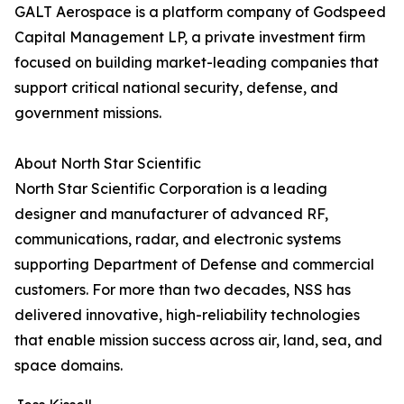
GALT Aerospace is a platform company of Godspeed
Capital Management LP, a private investment firm
focused on building market-leading companies that
support critical national security, defense, and
government missions.
About North Star Scientific
North Star Scientific Corporation is a leading
designer and manufacturer of advanced RF,
communications, radar, and electronic systems
supporting Department of Defense and commercial
customers. For more than two decades, NSS has
delivered innovative, high-reliability technologies
that enable mission success across air, land, sea, and
space domains.