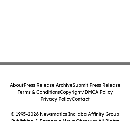
About
Press Release Archive
Submit Press Release
Terms & Conditions
Copyright/DMCA Policy
Privacy Policy
Contact
© 1995-2026 Newsmatics Inc. dba Affinity Group
Publishing & Economic News Observer. All Rights
Reserved.