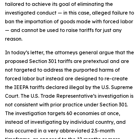
tailored to achieve its goal of eliminating the
investigated conduct — in this case, alleged failure to
ban the importation of goods made with forced labor
— and cannot be used to raise tariffs for just any
reason.
In today’s letter, the attorneys general argue that the
proposed Section 301 tariffs are pretextual and are
not targeted to address the purported harms of
forced labor but instead are designed to re-create
the IEEPA tariffs declared illegal by the U.S. Supreme
Court. The U.S. Trade Representative’s investigation is
not consistent with prior practice under Section 301.
The investigation targets 60 economies at once,
instead of investigating by individual country, and
has occurred in a very abbreviated 2.5-month