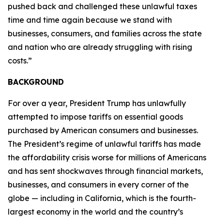
pushed back and challenged these unlawful taxes
time and time again because we stand with
businesses, consumers, and families across the state
and nation who are already struggling with rising
costs.”
BACKGROUND
For over a year, President Trump has unlawfully
attempted to impose tariffs on essential goods
purchased by American consumers and businesses.
The President’s regime of unlawful tariffs has made
the affordability crisis worse for millions of Americans
and has sent shockwaves through financial markets,
businesses, and consumers in every corner of the
globe — including in California, which is the fourth-
largest economy in the world and the country’s