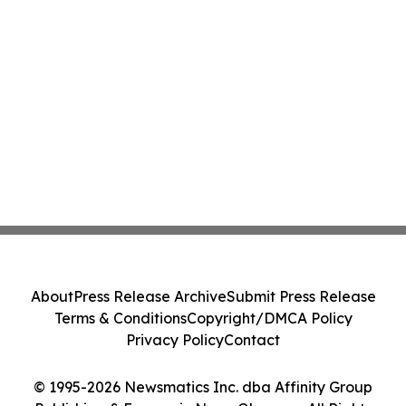
About
Press Release Archive
Submit Press Release
Terms & Conditions
Copyright/DMCA Policy
Privacy Policy
Contact
© 1995-2026 Newsmatics Inc. dba Affinity Group