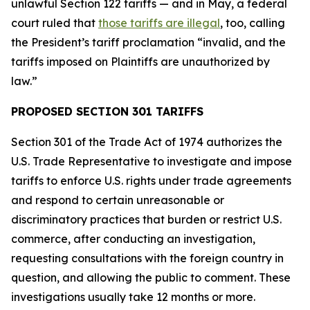
unlawful Section 122 tariffs — and in May, a federal
court ruled that
those tariffs are illegal
, too, calling
the President’s tariff proclamation “invalid, and the
tariffs imposed on Plaintiffs are unauthorized by
law.”
PROPOSED SECTION 301 TARIFFS
Section 301 of the Trade Act of 1974 authorizes the
U.S. Trade Representative to investigate and impose
tariffs to enforce U.S. rights under trade agreements
and respond to certain unreasonable or
discriminatory practices that burden or restrict U.S.
commerce, after conducting an investigation,
requesting consultations with the foreign country in
question, and allowing the public to comment. These
investigations usually take 12 months or more.