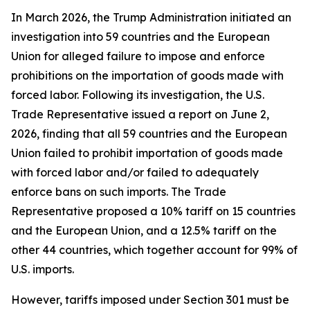
In March 2026, the Trump Administration initiated an
investigation into 59 countries and the European
Union for alleged failure to impose and enforce
prohibitions on the importation of goods made with
forced labor. Following its investigation, the U.S.
Trade Representative issued a report on June 2,
2026, finding that all 59 countries and the European
Union failed to prohibit importation of goods made
with forced labor and/or failed to adequately
enforce bans on such imports. The Trade
Representative proposed a 10% tariff on 15 countries
and the European Union, and a 12.5% tariff on the
other 44 countries, which together account for 99% of
U.S. imports.
However, tariffs imposed under Section 301 must be