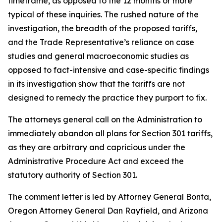
timeframe, as opposed to the 12 months or more
typical of these inquiries. The rushed nature of the
investigation, the breadth of the proposed tariffs,
and the Trade Representative’s reliance on case
studies and general macroeconomic studies as
opposed to fact-intensive and case-specific findings
in its investigation show that the tariffs are not
designed to remedy the practice they purport to fix.
The attorneys general call on the Administration to
immediately abandon all plans for Section 301 tariffs,
as they are arbitrary and capricious under the
Administrative Procedure Act and exceed the
statutory authority of Section 301.
The comment letter is led by Attorney General Bonta,
Oregon Attorney General Dan Rayfield, and Arizona