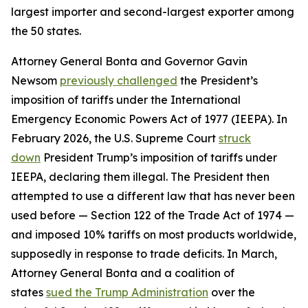
largest importer and second-largest exporter among
the 50 states.
Attorney General Bonta and Governor Gavin
Newsom
previously challenged
the President’s
imposition of tariffs under the International
Emergency Economic Powers Act of 1977 (IEEPA). In
February 2026, the U.S. Supreme Court
struck
down
President Trump’s imposition of tariffs under
IEEPA, declaring them illegal. The President then
attempted to use a different law that has never been
used before — Section 122 of the Trade Act of 1974 —
and imposed 10% tariffs on most products worldwide,
supposedly in response to trade deficits. In March,
Attorney General Bonta and a coalition of
states
sued the Trump Administration
over the