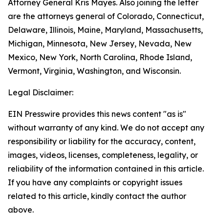
Attorney General Kris Mayes. Also joining the letter
are the attorneys general of Colorado, Connecticut,
Delaware, Illinois, Maine, Maryland, Massachusetts,
Michigan, Minnesota, New Jersey, Nevada, New
Mexico, New York, North Carolina, Rhode Island,
Vermont, Virginia, Washington, and Wisconsin.
Legal Disclaimer:
EIN Presswire provides this news content "as is"
without warranty of any kind. We do not accept any
responsibility or liability for the accuracy, content,
images, videos, licenses, completeness, legality, or
reliability of the information contained in this article.
If you have any complaints or copyright issues
related to this article, kindly contact the author
above.