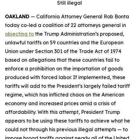
Still illegal
OAKLAND
— California Attorney General Rob Bonta
today co-led a coalition of 22 attorneys general in
objecting to
the Trump Administration’s proposed,
unlawful tariffs on 59 countries and the European
Union under Section 301 of the Trade Act of 1974
based on allegations that these countries fail to
enforce a prohibition on the importation of goods
produced with forced labor. If implemented, these
tariffs will add to the President’s largely failed tariff
regime, which has inflicted chaos on the American
economy and increased prices amid a crisis of
affordability. With this attempt, President Trump
appears to be using these tariffs to achieve what he
could not through his previous illegal attempts — to
impose broad tariffs against nearly all of the United