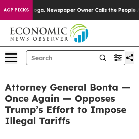
hattanooga. Newspaper Owner Calls the People Abrupt
AGP PICKS
Attorney General Bonta —
Once Again — Opposes
Trump’s Effort to Impose
Illegal Tariffs