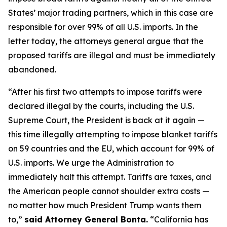
States’ major trading partners, which in this case are
responsible for over 99% of all U.S. imports. In the
letter today, the attorneys general argue that the
proposed tariffs are illegal and must be immediately
abandoned.
“After his first two attempts to impose tariffs were
declared illegal by the courts, including the U.S.
Supreme Court, the President is back at it again —
this time illegally attempting to impose blanket tariffs
on 59 countries and the EU, which account for 99% of
U.S. imports. We urge the Administration to
immediately halt this attempt. Tariffs are taxes, and
the American people cannot shoulder extra costs —
no matter how much President Trump wants them
to,”
said Attorney General Bonta.
“California has