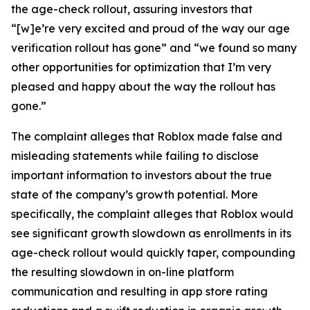
the age-check rollout, assuring investors that
“[w]e’re very excited and proud of the way our age
verification rollout has gone” and “we found so many
other opportunities for optimization that I’m very
pleased and happy about the way the rollout has
gone.”
The complaint alleges that Roblox made false and
misleading statements while failing to disclose
important information to investors about the true
state of the company’s growth potential. More
specifically, the complaint alleges that Roblox would
see significant growth slowdown as enrollments in its
age-check rollout would quickly taper, compounding
the resulting slowdown in on-line platform
communication and resulting in app store rating