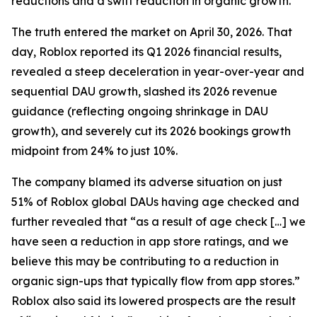
reductions and a swift reduction in organic growth.
The truth entered the market on April 30, 2026. That
day, Roblox reported its Q1 2026 financial results,
revealed a steep deceleration in year-over-year and
sequential DAU growth, slashed its 2026 revenue
guidance (reflecting ongoing shrinkage in DAU
growth), and severely cut its 2026 bookings growth
midpoint from 24% to just 10%.
The company blamed its adverse situation on just
51% of Roblox global DAUs having age checked and
further revealed that “as a result of age check […] we
have seen a reduction in app store ratings, and we
believe this may be contributing to a reduction in
organic sign-ups that typically flow from app stores.”
Roblox also said its lowered prospects are the result