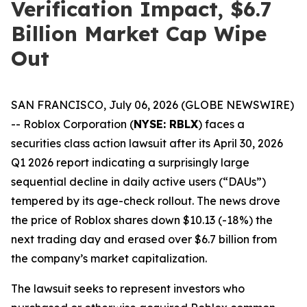
Verification Impact, $6.7
Billion Market Cap Wipe
Out
SAN FRANCISCO, July 06, 2026 (GLOBE NEWSWIRE)
-- Roblox Corporation (
NYSE: RBLX
) faces a
securities class action lawsuit after its April 30, 2026
Q1 2026 report indicating a surprisingly large
sequential decline in daily active users (“DAUs”)
tempered by its age-check rollout. The news drove
the price of Roblox shares down $10.13 (-18%) the
next trading day and erased over $6.7 billion from
the company’s market capitalization.
The lawsuit seeks to represent investors who