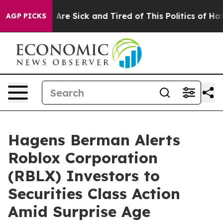
 “People Are Sick and Tired of This Politics of Hatred”
AGP PICKS
Hagens Berman Alerts
Roblox Corporation
(RBLX) Investors to
Securities Class Action
Amid Surprise Age