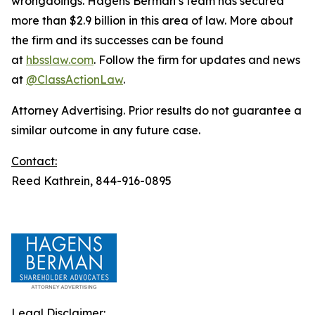
wrongdoings. Hagens Berman’s team has secured
more than $2.9 billion in this area of law. More about
the firm and its successes can be found
at
hbsslaw.com
. Follow the firm for updates and news
at
@ClassActionLaw
.
Attorney Advertising. Prior results do not guarantee a
similar outcome in any future case.
Contact:
Reed Kathrein, 844-916-0895
Legal Disclaimer: