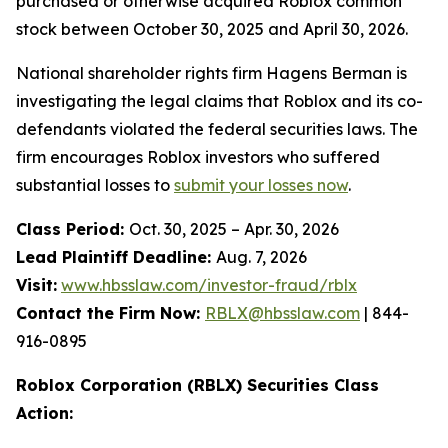
purchased or otherwise acquired Roblox common
stock between October 30, 2025 and April 30, 2026.
National shareholder rights firm Hagens Berman is
investigating the legal claims that Roblox and its co-
defendants violated the federal securities laws. The
firm encourages Roblox investors who suffered
substantial losses to
submit your losses now
.
Class Period:
Oct. 30, 2025 – Apr. 30, 2026
Lead Plaintiff Deadline:
Aug. 7, 2026
Visit:
www.hbsslaw.com/investor-fraud/rblx
Contact the Firm Now:
RBLX@hbsslaw.com
| 844-
916-0895
Roblox Corporation (RBLX) Securities Class
Action: