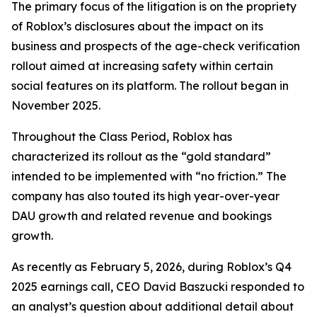
The primary focus of the litigation is on the propriety
of Roblox’s disclosures about the impact on its
business and prospects of the age-check verification
rollout aimed at increasing safety within certain
social features on its platform. The rollout began in
November 2025.
Throughout the Class Period, Roblox has
characterized its rollout as the “gold standard”
intended to be implemented with “no friction.” The
company has also touted its high year-over-year
DAU growth and related revenue and bookings
growth.
As recently as February 5, 2026, during Roblox’s Q4
2025 earnings call, CEO David Baszucki responded to
an analyst’s question about additional detail about