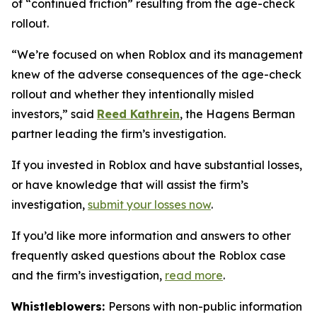
of “continued friction” resulting from the age-check
rollout.
“We’re focused on when Roblox and its management
knew of the adverse consequences of the age-check
rollout and whether they intentionally misled
investors,” said
Reed Kathrein
, the Hagens Berman
partner leading the firm’s investigation.
If you invested in Roblox and have substantial losses,
or have knowledge that will assist the firm’s
investigation,
submit your losses now
.
If you’d like more information and answers to other
frequently asked questions about the Roblox case
and the firm’s investigation,
read more
.
Whistleblowers:
Persons with non-public information