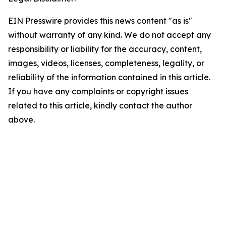
EIN Presswire provides this news content "as is"
without warranty of any kind. We do not accept any
responsibility or liability for the accuracy, content,
images, videos, licenses, completeness, legality, or
reliability of the information contained in this article.
If you have any complaints or copyright issues
related to this article, kindly contact the author
above.