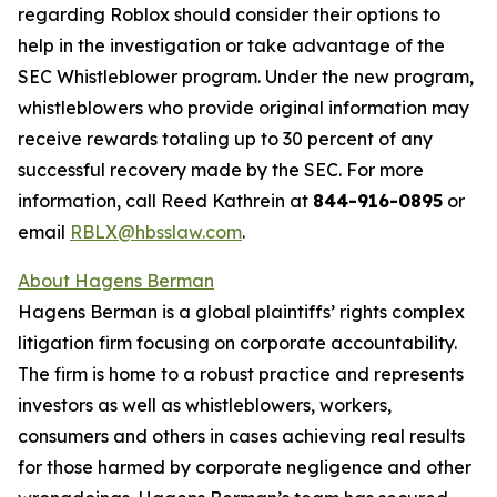
regarding Roblox should consider their options to
help in the investigation or take advantage of the
SEC Whistleblower program. Under the new program,
whistleblowers who provide original information may
receive rewards totaling up to 30 percent of any
successful recovery made by the SEC. For more
information, call Reed Kathrein at
844-916-0895
or
email
RBLX@hbsslaw.com
.
About Hagens Berman
Hagens Berman is a global plaintiffs’ rights complex
litigation firm focusing on corporate accountability.
The firm is home to a robust practice and represents
investors as well as whistleblowers, workers,
consumers and others in cases achieving real results
for those harmed by corporate negligence and other