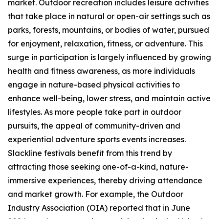
market. Outdoor recreation includes leisure activities
that take place in natural or open-air settings such as
parks, forests, mountains, or bodies of water, pursued
for enjoyment, relaxation, fitness, or adventure. This
surge in participation is largely influenced by growing
health and fitness awareness, as more individuals
engage in nature-based physical activities to
enhance well-being, lower stress, and maintain active
lifestyles. As more people take part in outdoor
pursuits, the appeal of community-driven and
experiential adventure sports events increases.
Slackline festivals benefit from this trend by
attracting those seeking one-of-a-kind, nature-
immersive experiences, thereby driving attendance
and market growth. For example, the Outdoor
Industry Association (OIA) reported that in June