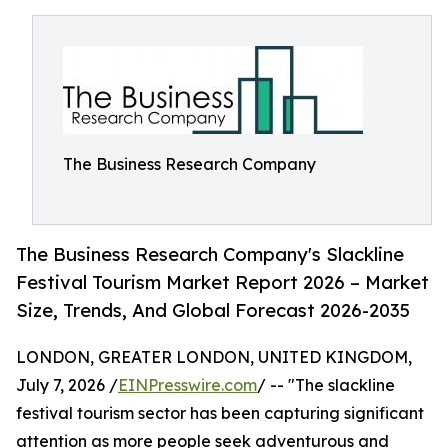
The Business Research Company
The Business Research Company's Slackline
Festival Tourism Market Report 2026 – Market
Size, Trends, And Global Forecast 2026-2035
LONDON, GREATER LONDON, UNITED KINGDOM,
July 7, 2026 /
EINPresswire.com
/ -- "The slackline
festival tourism sector has been capturing significant
attention as more people seek adventurous and