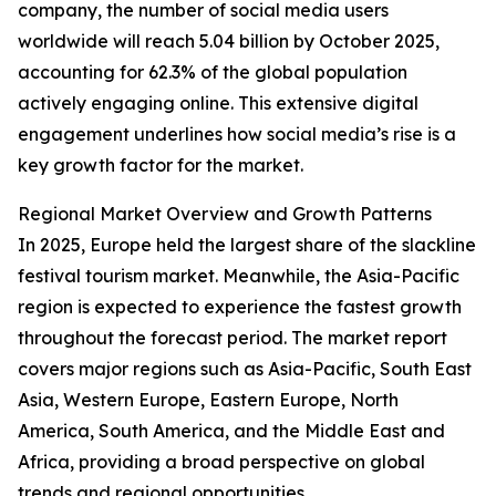
company, the number of social media users
worldwide will reach 5.04 billion by October 2025,
accounting for 62.3% of the global population
actively engaging online. This extensive digital
engagement underlines how social media’s rise is a
key growth factor for the market.
Regional Market Overview and Growth Patterns
In 2025, Europe held the largest share of the slackline
festival tourism market. Meanwhile, the Asia-Pacific
region is expected to experience the fastest growth
throughout the forecast period. The market report
covers major regions such as Asia-Pacific, South East
Asia, Western Europe, Eastern Europe, North
America, South America, and the Middle East and
Africa, providing a broad perspective on global
trends and regional opportunities.