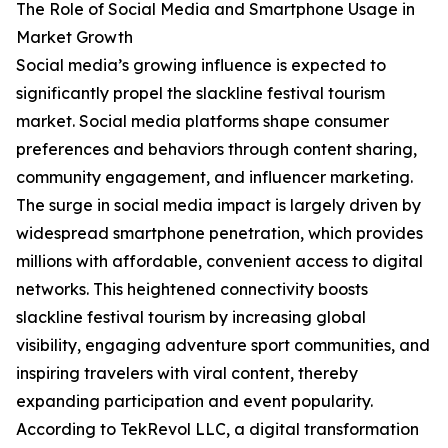
The Role of Social Media and Smartphone Usage in
Market Growth
Social media’s growing influence is expected to
significantly propel the slackline festival tourism
market. Social media platforms shape consumer
preferences and behaviors through content sharing,
community engagement, and influencer marketing.
The surge in social media impact is largely driven by
widespread smartphone penetration, which provides
millions with affordable, convenient access to digital
networks. This heightened connectivity boosts
slackline festival tourism by increasing global
visibility, engaging adventure sport communities, and
inspiring travelers with viral content, thereby
expanding participation and event popularity.
According to TekRevol LLC, a digital transformation