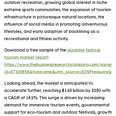
outdoor recreation, growing global interest in niche
extreme sports communities, the expansion of tourism
infrastructure in picturesque natural locations, the
influence of social media in promoting adventurous
lifestyles, and early adoption of slacklining as a
recreational and fitness activity.
Download a free sample of the
slackline festival
tourism market report
:
https://www.thebusinessresearchcompany.com/sample
id=87103858&type=smp&utm_source=EINPresswire&
Looking ahead, the market is anticipated to
accelerate further, reaching $1.63 billion by 2030 with
a CAGR of 14.5%. This surge is driven by increasing
demand for immersive tourism events, governmental
support for eco-tourism and outdoor festivals, growth