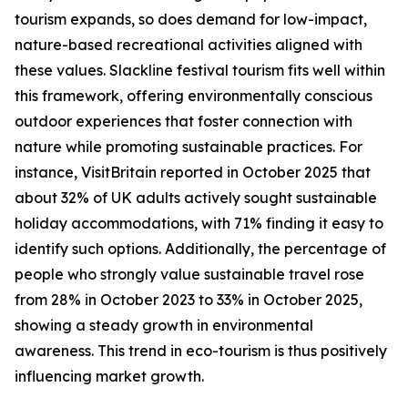
tourism expands, so does demand for low-impact,
nature-based recreational activities aligned with
these values. Slackline festival tourism fits well within
this framework, offering environmentally conscious
outdoor experiences that foster connection with
nature while promoting sustainable practices. For
instance, VisitBritain reported in October 2025 that
about 32% of UK adults actively sought sustainable
holiday accommodations, with 71% finding it easy to
identify such options. Additionally, the percentage of
people who strongly value sustainable travel rose
from 28% in October 2023 to 33% in October 2025,
showing a steady growth in environmental
awareness. This trend in eco-tourism is thus positively
influencing market growth.