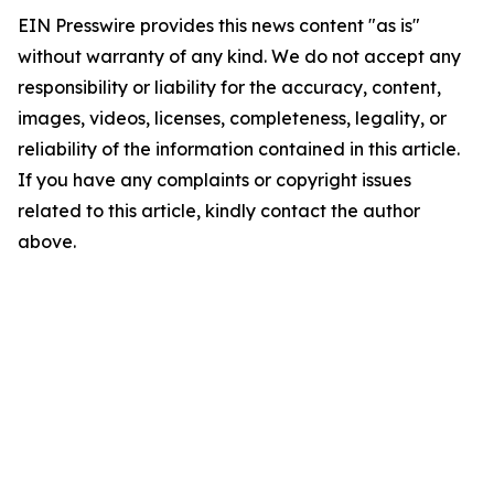
EIN Presswire provides this news content "as is"
without warranty of any kind. We do not accept any
responsibility or liability for the accuracy, content,
images, videos, licenses, completeness, legality, or
reliability of the information contained in this article.
If you have any complaints or copyright issues
related to this article, kindly contact the author
above.