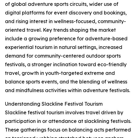
of global adventure sports circuits, wider use of
digital platforms for event discovery and bookings,
and rising interest in wellness-focused, community-
oriented travel. Key trends shaping the market
include a growing preference for adventure-based
experiential tourism in natural settings, increased
demand for community-centered outdoor sports
festivals, a stronger inclination toward eco-friendly
travel, growth in youth-targeted extreme and
balance sports events, and the blending of wellness
and mindfulness activities within adventure festivals.
Understanding Slackline Festival Tourism
Slackline festival tourism involves travel driven by
participation in or attendance at slacklining festivals.
These gatherings focus on balancing acts performed