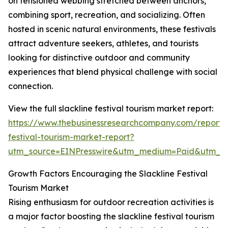
on tensioned webbing stretched between anchors,
combining sport, recreation, and socializing. Often
hosted in scenic natural environments, these festivals
attract adventure seekers, athletes, and tourists
looking for distinctive outdoor and community
experiences that blend physical challenge with social
connection.
View the full slackline festival tourism market report:
https://www.thebusinessresearchcompany.com/report/s
festival-tourism-market-report?
utm_source=EINPresswire&utm_medium=Paid&utm_
Growth Factors Encouraging the Slackline Festival
Tourism Market
Rising enthusiasm for outdoor recreation activities is
a major factor boosting the slackline festival tourism