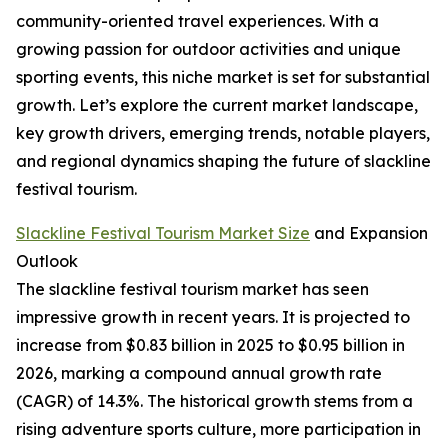
community-oriented travel experiences. With a
growing passion for outdoor activities and unique
sporting events, this niche market is set for substantial
growth. Let’s explore the current market landscape,
key growth drivers, emerging trends, notable players,
and regional dynamics shaping the future of slackline
festival tourism.
Slackline Festival Tourism Market Size
and Expansion
Outlook
The slackline festival tourism market has seen
impressive growth in recent years. It is projected to
increase from $0.83 billion in 2025 to $0.95 billion in
2026, marking a compound annual growth rate
(CAGR) of 14.3%. The historical growth stems from a
rising adventure sports culture, more participation in