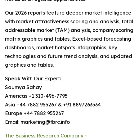
Our 2026 reports feature deeper market intelligence
with market attractiveness scoring and analysis, total
addressable market (TAM) analysis, company scoring
matrix graphics and tables, Excel-based forecasting
dashboards, market hotspots infographics, key
technologies and future trend analysis, and updated
graphics and tables.
Speak With Our Expert:
Saumya Sahay
Americas +1 310-496-7795
Asia +44 7882 955267 & +91 8897263534
Europe +44 7882 955267
Email: marketing@tbrc.info
The Business Research Company
-