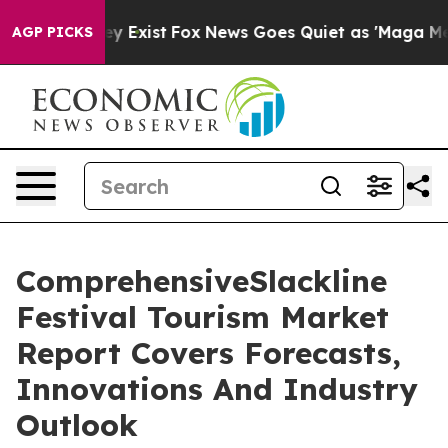
of They Exist
Fox News Goes Quiet as 'Maga Media Pipe
AGP PICKS
ComprehensiveSlackline
Festival Tourism Market
Report Covers Forecasts,
Innovations And Industry
Outlook