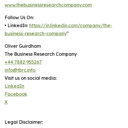
www.thebusinessresearchcompany.com
Follow Us On:
• LinkedIn:
https://in.linkedin.com/company/the-
business-research-company
"
Oliver Guirdham
The Business Research Company
+44 7882 955267
info@tbrc.info
Visit us on social media:
LinkedIn
Facebook
X
Legal Disclaimer: