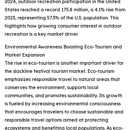
2024, outdoor recreation participation in the United
States reached a record 175.8 million, a 4.1% rise from
2023, representing 57.3% of the U.S. population. This
highlights how growing consumer interest in outdoor
recreation is a key market driver.
Environmental Awareness Boosting Eco-Tourism and
Market Expansion
The rise in eco-tourism is another important driver for
the slackline festival tourism market. Eco-tourism
emphasizes responsible travel to natural areas that
conserves the environment, supports local
communities, and promotes sustainability. Its growth
is fueled by increasing environmental consciousness
that encourages travelers to choose sustainable and
responsible travel options aimed at protecting
ecosystems and benefiting local populations. As eco-