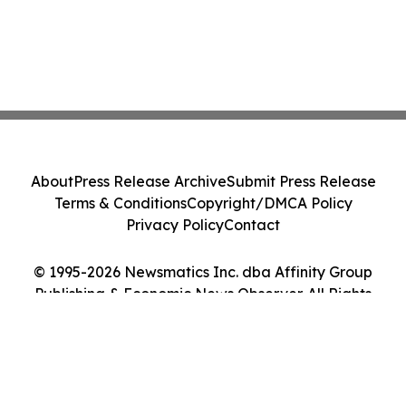
About
Press Release Archive
Submit Press Release
Terms & Conditions
Copyright/DMCA Policy
Privacy Policy
Contact
© 1995-2026 Newsmatics Inc. dba Affinity Group
Publishing & Economic News Observer. All Rights
Reserved.
Cookie Settings / Your Privacy Choices