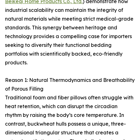
Beikeqi Home Products Co., Ltd.
) demonstrate how
industrial scalability can maintain the integrity of
natural materials while meeting strict medical-grade
standards. This synergy between heritage and
technology provides a compelling case for importers
seeking to diversify their functional bedding
portfolios with scientifically backed, eco-friendly
products.
Reason 1: Natural Thermodynamics and Breathability
of Porous Filling
Traditional foam and fiber pillows often struggle with
heat retention, which can disrupt the circadian
rhythm by raising the body’s core temperature. In
contrast, buckwheat hulls possess a unique, three-
dimensional triangular structure that creates a