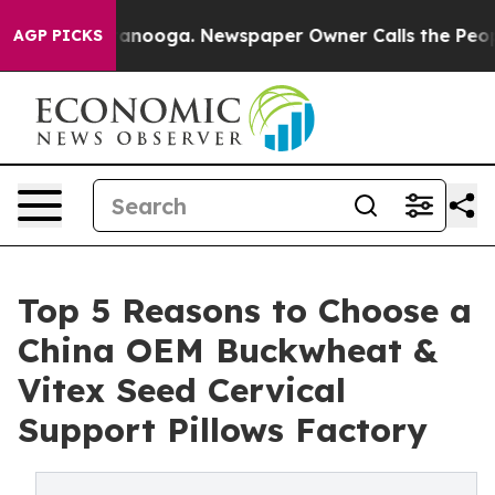
Chattanooga. Newspaper Owner Calls the People Abrup
AGP PICKS
Top 5 Reasons to Choose a
China OEM Buckwheat &
Vitex Seed Cervical
Support Pillows Factory