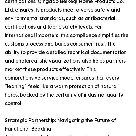
certifications. Qingdao Beikeqi Home Products Co.,
Ltd. ensures its products meet diverse safety and
environmental standards, such as antibacterial
certifications and fabric safety levels. For
international importers, this compliance simplifies the
customs process and builds consumer trust. The
ability to provide detailed technical documentation
and photorealistic visualizations also helps partners
market these products effectively. This
comprehensive service model ensures that every
"leaning" feels like a warm protection of natural
herbs, backed by the certainty of industrial quality
control.
Strategic Partnership: Navigating the Future of
Functional Bedding