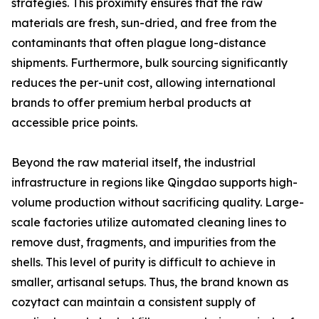
strategies. This proximity ensures that the raw
materials are fresh, sun-dried, and free from the
contaminants that often plague long-distance
shipments. Furthermore, bulk sourcing significantly
reduces the per-unit cost, allowing international
brands to offer premium herbal products at
accessible price points.
Beyond the raw material itself, the industrial
infrastructure in regions like Qingdao supports high-
volume production without sacrificing quality. Large-
scale factories utilize automated cleaning lines to
remove dust, fragments, and impurities from the
shells. This level of purity is difficult to achieve in
smaller, artisanal setups. Thus, the brand known as
cozytact can maintain a consistent supply of