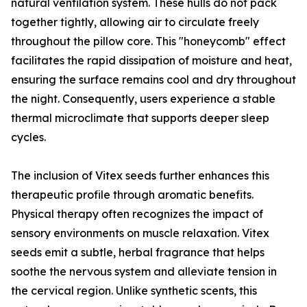
natural ventilation system. These hulls do not pack
together tightly, allowing air to circulate freely
throughout the pillow core. This "honeycomb" effect
facilitates the rapid dissipation of moisture and heat,
ensuring the surface remains cool and dry throughout
the night. Consequently, users experience a stable
thermal microclimate that supports deeper sleep
cycles.
The inclusion of Vitex seeds further enhances this
therapeutic profile through aromatic benefits.
Physical therapy often recognizes the impact of
sensory environments on muscle relaxation. Vitex
seeds emit a subtle, herbal fragrance that helps
soothe the nervous system and alleviate tension in
the cervical region. Unlike synthetic scents, this