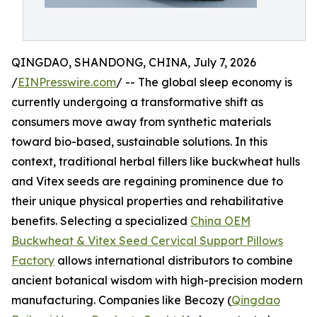
QINGDAO, SHANDONG, CHINA, July 7, 2026
/
EINPresswire.com
/ -- The global sleep economy is
currently undergoing a transformative shift as
consumers move away from synthetic materials
toward bio-based, sustainable solutions. In this
context, traditional herbal fillers like buckwheat hulls
and Vitex seeds are regaining prominence due to
their unique physical properties and rehabilitative
benefits. Selecting a specialized
China OEM
Buckwheat & Vitex Seed Cervical Support Pillows
Factory
allows international distributors to combine
ancient botanical wisdom with high-precision modern
manufacturing. Companies like Becozy (
Qingdao