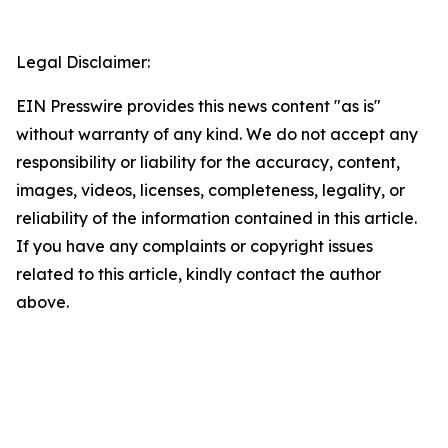
Legal Disclaimer:
EIN Presswire provides this news content "as is"
without warranty of any kind. We do not accept any
responsibility or liability for the accuracy, content,
images, videos, licenses, completeness, legality, or
reliability of the information contained in this article.
If you have any complaints or copyright issues
related to this article, kindly contact the author
above.