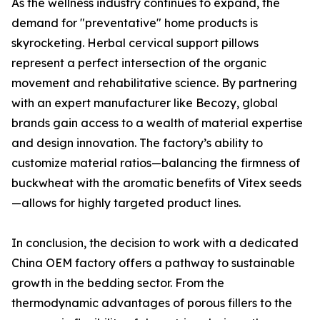
As the wellness industry continues to expand, the
demand for "preventative" home products is
skyrocketing. Herbal cervical support pillows
represent a perfect intersection of the organic
movement and rehabilitative science. By partnering
with an expert manufacturer like Becozy, global
brands gain access to a wealth of material expertise
and design innovation. The factory’s ability to
customize material ratios—balancing the firmness of
buckwheat with the aromatic benefits of Vitex seeds
—allows for highly targeted product lines.
In conclusion, the decision to work with a dedicated
China OEM factory offers a pathway to sustainable
growth in the bedding sector. From the
thermodynamic advantages of porous fillers to the