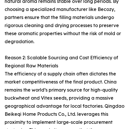
natural aroma remains stable over long periods. By
choosing a specialized manufacturer like Becozy,
partners ensure that the filling materials undergo
rigorous cleaning and drying processes to preserve
these aromatic properties without the risk of mold or
degradation.
Reason 2: Scalable Sourcing and Cost Efficiency of
Regional Raw Materials
The efficiency of a supply chain often dictates the
market competitiveness of the final product. China
remains the world’s primary source for high-quality
buckwheat and Vitex seeds, providing a massive
geographical advantage for local factories. Qingdao
Beikeqi Home Products Co., Ltd. leverages this
proximity to implement large-scale procurement