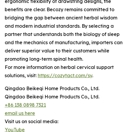
ergonomic flexibility of drawstring designs, the
benefits are clear. Becozy remains committed to
bridging the gap between ancient herbal wisdom
and modern industrial standards. By selecting a
partner that understands both the biology of sleep
and the mechanics of manufacturing, importers can
deliver superior value to their customers while
promoting long-term spinal health.
For more information on herbal cervical support
solutions, visit:
https://cozytact.com/sy
.
Qingdao Beikeqi Home Products Co., Ltd.
Qingdao Beikeqi Home Products Co., Ltd.
+86 138 0898 7321
email us here
Visit us on social media:
YouTube