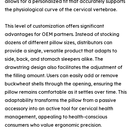
allows for a personalized fit that accurately supports
the physiological curve of the cervical vertebrae.
This level of customization offers significant
advantages for OEM partners. Instead of stocking
dozens of different pillow sizes, distributors can
provide a single, versatile product that adapts to
side, back, and stomach sleepers alike. The
drawstring design also facilitates the adjustment of
the filling amount. Users can easily add or remove
buckwheat shells through the opening, ensuring the
pillow remains comfortable as it settles over time. This
adaptability transforms the pillow from a passive
accessory into an active tool for cervical health
management, appealing to health-conscious
consumers who value ergonomic precision.