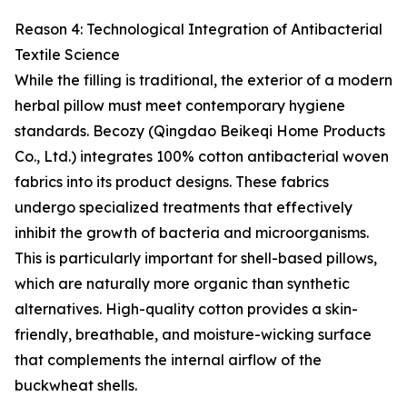
Reason 4: Technological Integration of Antibacterial
Textile Science
While the filling is traditional, the exterior of a modern
herbal pillow must meet contemporary hygiene
standards. Becozy (Qingdao Beikeqi Home Products
Co., Ltd.) integrates 100% cotton antibacterial woven
fabrics into its product designs. These fabrics
undergo specialized treatments that effectively
inhibit the growth of bacteria and microorganisms.
This is particularly important for shell-based pillows,
which are naturally more organic than synthetic
alternatives. High-quality cotton provides a skin-
friendly, breathable, and moisture-wicking surface
that complements the internal airflow of the
buckwheat shells.