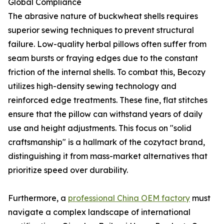
Global Compliance
The abrasive nature of buckwheat shells requires
superior sewing techniques to prevent structural
failure. Low-quality herbal pillows often suffer from
seam bursts or fraying edges due to the constant
friction of the internal shells. To combat this, Becozy
utilizes high-density sewing technology and
reinforced edge treatments. These fine, flat stitches
ensure that the pillow can withstand years of daily
use and height adjustments. This focus on "solid
craftsmanship" is a hallmark of the cozytact brand,
distinguishing it from mass-market alternatives that
prioritize speed over durability.
Furthermore, a
professional China OEM factory
must
navigate a complex landscape of international