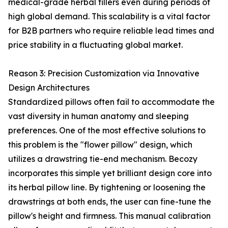
medical-grade herbal fillers even during periods of
high global demand. This scalability is a vital factor
for B2B partners who require reliable lead times and
price stability in a fluctuating global market.
Reason 3: Precision Customization via Innovative
Design Architectures
Standardized pillows often fail to accommodate the
vast diversity in human anatomy and sleeping
preferences. One of the most effective solutions to
this problem is the "flower pillow" design, which
utilizes a drawstring tie-end mechanism. Becozy
incorporates this simple yet brilliant design core into
its herbal pillow line. By tightening or loosening the
drawstrings at both ends, the user can fine-tune the
pillow's height and firmness. This manual calibration