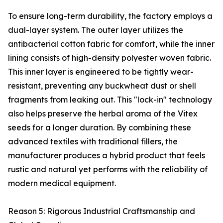
To ensure long-term durability, the factory employs a
dual-layer system. The outer layer utilizes the
antibacterial cotton fabric for comfort, while the inner
lining consists of high-density polyester woven fabric.
This inner layer is engineered to be tightly wear-
resistant, preventing any buckwheat dust or shell
fragments from leaking out. This "lock-in" technology
also helps preserve the herbal aroma of the Vitex
seeds for a longer duration. By combining these
advanced textiles with traditional fillers, the
manufacturer produces a hybrid product that feels
rustic and natural yet performs with the reliability of
modern medical equipment.
Reason 5: Rigorous Industrial Craftsmanship and