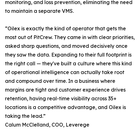
monitoring, and loss prevention, eliminating the need
to maintain a separate VMS.
“Oilex is exactly the kind of operator that gets the
most out of PitCrew. They came in with clear priorities,
asked sharp questions, and moved decisively once
they saw the data. Expanding to their full footprint is
the right call — they've built a culture where this kind
of operational intelligence can actually take root
and compound over time. In a business where
margins are tight and customer experience drives
retention, having real-time visibility across 35+
locations is a competitive advantage, and Oilex is
taking the lead.”
Calum McClelland, COO, Leverege