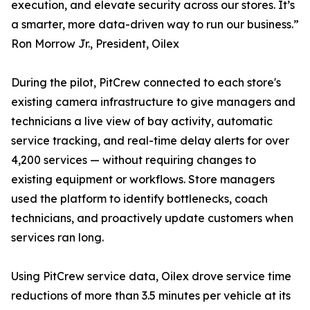
execution, and elevate security across our stores. It’s
a smarter, more data-driven way to run our business.”
Ron Morrow Jr., President, Oilex
During the pilot, PitCrew connected to each store's
existing camera infrastructure to give managers and
technicians a live view of bay activity, automatic
service tracking, and real-time delay alerts for over
4,200 services — without requiring changes to
existing equipment or workflows. Store managers
used the platform to identify bottlenecks, coach
technicians, and proactively update customers when
services ran long.
Using PitCrew service data, Oilex drove service time
reductions of more than 3.5 minutes per vehicle at its