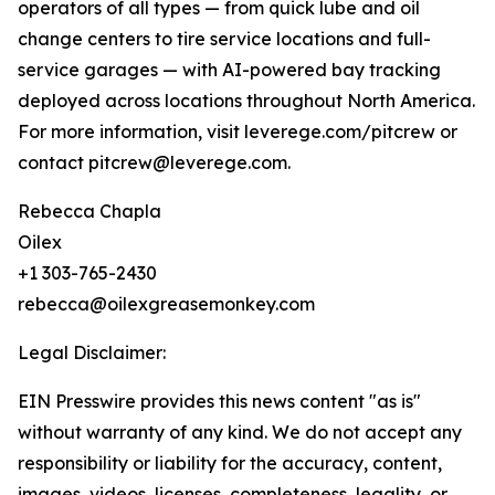
operators of all types — from quick lube and oil
change centers to tire service locations and full-
service garages — with AI-powered bay tracking
deployed across locations throughout North America.
For more information, visit leverege.com/pitcrew or
contact pitcrew@leverege.com.
Rebecca Chapla
Oilex
+1 303-765-2430
rebecca@oilexgreasemonkey.com
Legal Disclaimer:
EIN Presswire provides this news content "as is"
without warranty of any kind. We do not accept any
responsibility or liability for the accuracy, content,
images, videos, licenses, completeness, legality, or