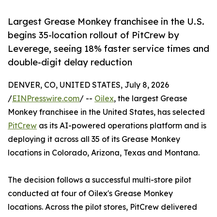
Largest Grease Monkey franchisee in the U.S.
begins 35-location rollout of PitCrew by
Leverege, seeing 18% faster service times and
double-digit delay reduction
DENVER, CO, UNITED STATES, July 8, 2026
/
EINPresswire.com
/ --
Oilex
, the largest Grease
Monkey franchisee in the United States, has selected
PitCrew
as its AI-powered operations platform and is
deploying it across all 35 of its Grease Monkey
locations in Colorado, Arizona, Texas and Montana.
The decision follows a successful multi-store pilot
conducted at four of Oilex's Grease Monkey
locations. Across the pilot stores, PitCrew delivered