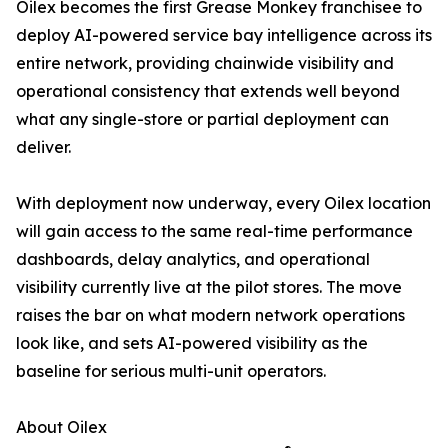
Oilex becomes the first Grease Monkey franchisee to
deploy AI-powered service bay intelligence across its
entire network, providing chainwide visibility and
operational consistency that extends well beyond
what any single-store or partial deployment can
deliver.
With deployment now underway, every Oilex location
will gain access to the same real-time performance
dashboards, delay analytics, and operational
visibility currently live at the pilot stores. The move
raises the bar on what modern network operations
look like, and sets AI-powered visibility as the
baseline for serious multi-unit operators.
About Oilex