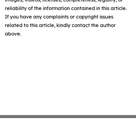
reliability of the information contained in this article.
If you have any complaints or copyright issues
related to this article, kindly contact the author
above.