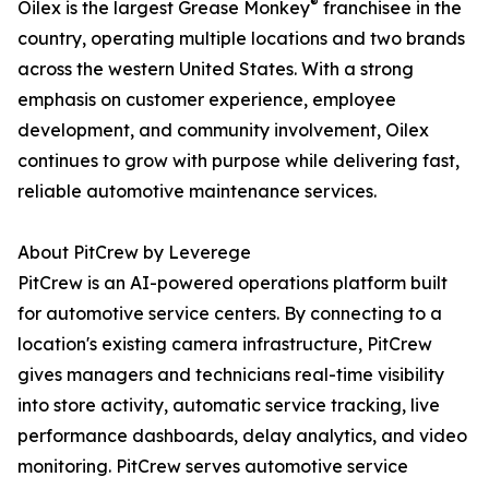
®
Oilex is the largest Grease Monkey
franchisee in the
country, operating multiple locations and two brands
across the western United States. With a strong
emphasis on customer experience, employee
development, and community involvement, Oilex
continues to grow with purpose while delivering fast,
reliable automotive maintenance services.
About PitCrew by Leverege
PitCrew is an AI-powered operations platform built
for automotive service centers. By connecting to a
location's existing camera infrastructure, PitCrew
gives managers and technicians real-time visibility
into store activity, automatic service tracking, live
performance dashboards, delay analytics, and video
monitoring. PitCrew serves automotive service