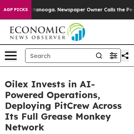
 in Chattanooga. Newspaper Owner Calls the People A
AGP PICKS
Oilex Invests in AI-
Powered Operations,
Deploying PitCrew Across
Its Full Grease Monkey
Network