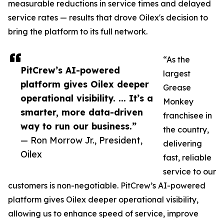
measurable reductions in service times and delayed
service rates — results that drove Oilex's decision to
bring the platform to its full network.
“As the
PitCrew’s AI-powered
largest
platform gives Oilex deeper
Grease
operational visibility. ... It’s a
Monkey
smarter, more data-driven
franchisee in
way to run our business.”
the country,
— Ron Morrow Jr., President,
delivering
Oilex
fast, reliable
service to our
customers is non-negotiable. PitCrew’s AI-powered
platform gives Oilex deeper operational visibility,
allowing us to enhance speed of service, improve