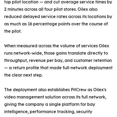
top pilot location — and cut average service times by
2 minutes across all four pilot stores. Oilex also
reduced delayed service rates across its locations by
as much as 16 percentage points over the course of
the pilot.
When measured across the volume of services Oilex
runs network-wide, those gains translate directly to
throughput, revenue per bay, and customer retention
— a return profile that made full-network deployment
the clear next step.
The deployment also establishes PitCrew as Oilex's
video management solution across its full network,
giving the company a single platform for bay
intelligence, performance tracking, security