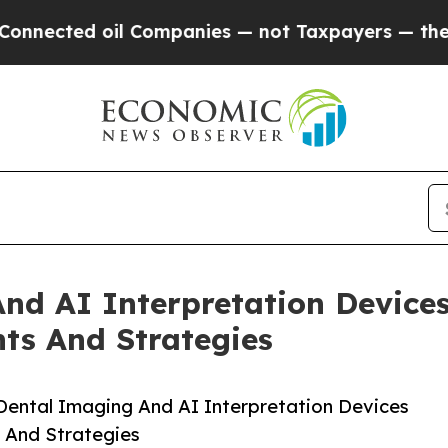
d oil Companies — not Taxpayers — the Chance to
nd AI Interpretation Device
ts And Strategies
ental Imaging And AI Interpretation Devices
 And Strategies