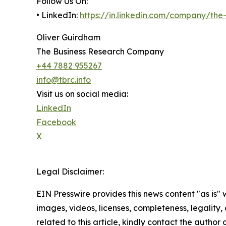
Follow Us On:
• LinkedIn:
https://in.linkedin.com/company/th
Oliver Guirdham
The Business Research Company
+44 7882 955267
info@tbrc.info
Visit us on social media:
LinkedIn
Facebook
X
Legal Disclaimer:
EIN Presswire provides this news content "as is" 
images, videos, licenses, completeness, legality, o
related to this article, kindly contact the author