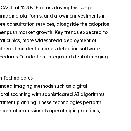
 CAGR of 12.9%. Factors driving this surge
l imaging platforms, and growing investments in
ote consultation services, alongside the adoption
ther push market growth. Key trends expected to
tal clinics, more widespread deployment of
of real-time dental caries detection software,
edures. In addition, integrated dental imaging
n Technologies
anced imaging methods such as digital
al scanning with sophisticated AI algorithms.
reatment planning. These technologies perform
dental professionals operating in practices,