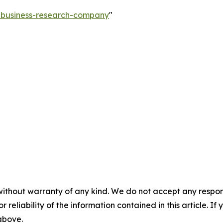
e-business-research-company
"
without warranty of any kind. We do not accept any responsib
r reliability of the information contained in this article. I
 above.