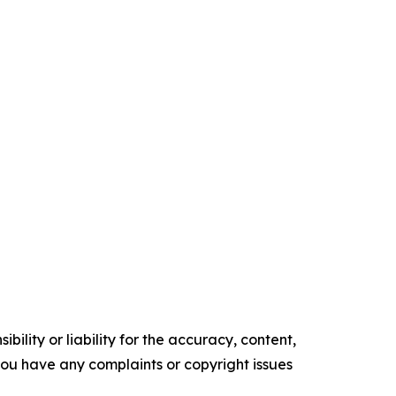
ility or liability for the accuracy, content,
f you have any complaints or copyright issues