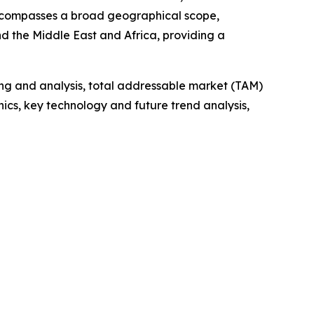
 encompasses a broad geographical scope,
d the Middle East and Africa, providing a
ng and analysis, total addressable market (TAM)
cs, key technology and future trend analysis,