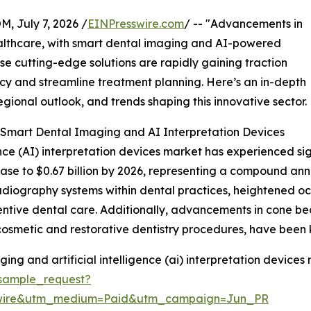
July 7, 2026 /
EINPresswire.com
/ -- "Advancements in
ealthcare, with smart dental imaging and AI-powered
ese cutting-edge solutions are rapidly gaining traction
acy and streamline treatment planning. Here’s an in-depth
egional outlook, and trends shaping this innovative sector.
 Smart Dental Imaging and AI Interpretation Devices
ence (AI) interpretation devices market has experienced sig
crease to $0.67 billion by 2026, representing a compound an
 radiography systems within dental practices, heightened o
entive dental care. Additionally, advancements in cone
cosmetic and restorative dentistry procedures, have been k
ng and artificial intelligence (ai) interpretation devices 
sample_request?
swire&utm_medium=Paid&utm_campaign=Jun_PR