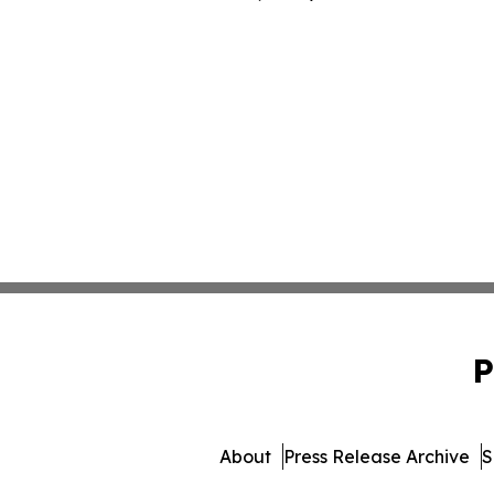
P
About
Press Release Archive
S