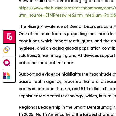
View the full smart dental imaging and artificial 
https://www.thebusinessresearchcompany.com/re
utm_source=EINPresswire&utm_medium=Paid
The Rising Prevalence of Dental Disorders as a 
One of the main factors propelling the smart den
conditions, which impact teeth, gums, and the ora
hygiene, and an aging global population contribu
solutions. Smart imaging and AI devices support
outcomes and patient care.
Supporting evidence highlights the magnitude of
based health agency, reported that oral diseases
caries in permanent teeth, and 514 million child
sophisticated dental technology, which, in turn, 
Regional Leadership in the Smart Dental Imagin
In 2025, North America held the largest share of 