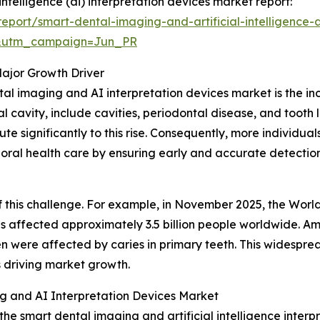
intelligence (ai) interpretation devices market report:
port/smart-dental-imaging-and-artificial-intelligence-a
&utm_campaign=Jun_PR
Major Growth Driver
tal imaging and AI interpretation devices market is the in
l cavity, include cavities, periodontal disease, and tooth 
te significantly to this rise. Consequently, more individu
 oral health care by ensuring early and accurate detection
 this challenge. For example, in November 2025, the Worl
 affected approximately 3.5 billion people worldwide. Amo
ren were affected by caries in primary teeth. This widesp
is driving market growth.
g and AI Interpretation Devices Market
the smart dental imaging and artificial intelligence inter