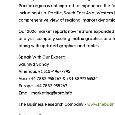
Pacific region is anticipated to experience the
including Asia-Pacific, South East Asia, Wester
comprehensive view of regional market dynamics
Our 2026 market reports now feature expanded st
analysis, company scoring matrix graphics and t
along with updated graphics and tables.
Speak With Our Expert:
Saumya Sahay
Americas +1 310-496-7795
Asia +44 7882 955267 & +91 8897263534
Europe +44 7882 955267
Email: marketing@tbrc.info
The Business Research Company -
www.thebusin