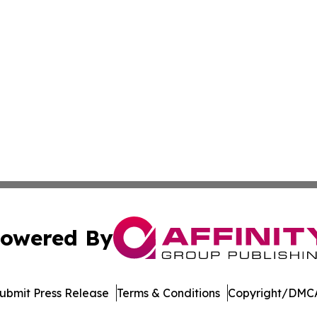
owered By
ubmit Press Release
Terms & Conditions
Copyright/DMCA