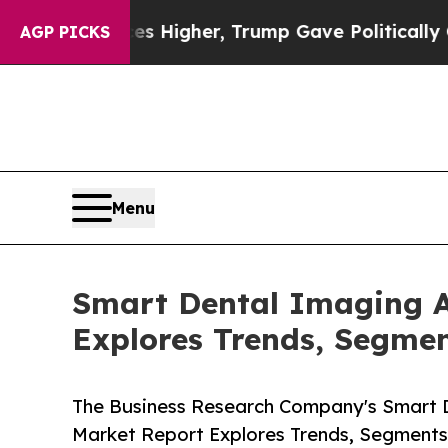
 Prices Higher, Trump Gave Politically Connecte
AGP PICKS
Menu
Smart Dental Imaging A
Explores Trends, Segmen
The Business Research Company's Smart D
Market Report Explores Trends, Segments