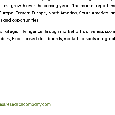
 fastest growth over the coming years. The market report
n Europe, Eastern Europe, North America, South America, an
 and opportunities.
rategic intelligence through market attractiveness scori
ables, Excel-based dashboards, market hotspots infographi
essresearchcompany.com