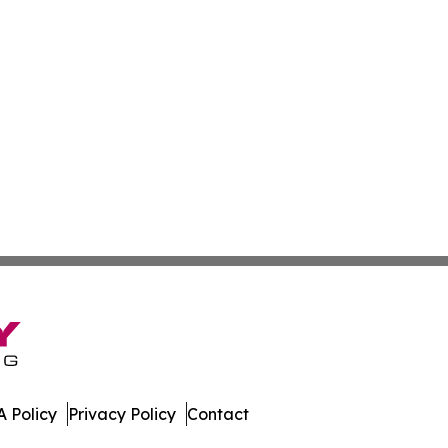
 Policy
Privacy Policy
Contact