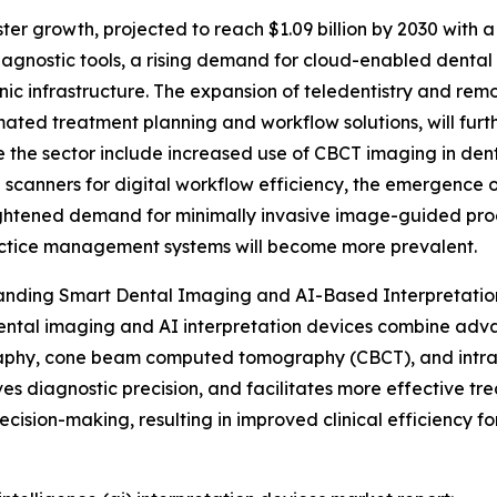
er growth, projected to reach $1.09 billion by 2030 with a
diagnostic tools, a rising demand for cloud-enabled denta
inic infrastructure. The expansion of teledentistry and rem
ated treatment planning and workflow solutions, will fur
e the sector include increased use of CBCT imaging in den
l scanners for digital workflow efficiency, the emergence 
htened demand for minimally invasive image-guided proc
actice management systems will become more prevalent.
anding Smart Dental Imaging and AI-Based Interpretatio
ntal imaging and AI interpretation devices combine adv
phy, cone beam computed tomography (CBCT), and intraor
es diagnostic precision, and facilitates more effective t
ion-making, resulting in improved clinical efficiency for 