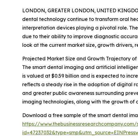
LONDON, GREATER LONDON, UNITED KINGDOM, 
dental technology continue to transform oral h
interpretation devices playing a pivotal role. Th
due to their ability to improve diagnostic accur
look at the current market size, growth drivers, r
Projected Market Size and Growth Trajectory of
The smart dental imaging and artificial intellig
is valued at $0.59 billion and is expected to in
reflects a steady rise in the adoption of digital
and greater public awareness surrounding prev
imaging technologies, along with the growth of 
Download a free sample of the smart dental imagi
https://www.thebusinessresearchcompany.com/
id=47237032&type=smp&utm_source=EINPres