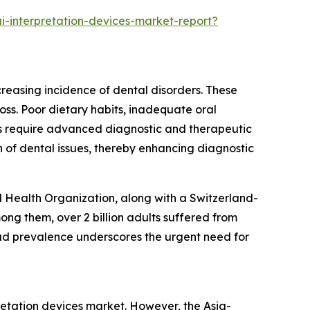
i-interpretation-devices-market-report?
creasing incidence of dental disorders. These
loss. Poor dietary habits, inadequate oral
als require advanced diagnostic and therapeutic
 of dental issues, thereby enhancing diagnostic
d Health Organization, along with a Switzerland-
ng them, over 2 billion adults suffered from
read prevalence underscores the urgent need for
pretation devices market. However, the Asia-