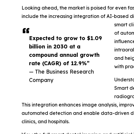
Looking ahead, the market is poised for even fast
include the increasing integration of AI-based 
smart cl
of autom
Expected to grow to $1.09
influenc
billion in 2030 at a
intraora
compound annual growth
and heig
rate (CAGR) of 12.9%”
with pr
— The Business Research
Company
Underst
Smart de
radiogra
This integration enhances image analysis, improv
automated detection and enable data-driven decis
clinics, and hospitals.