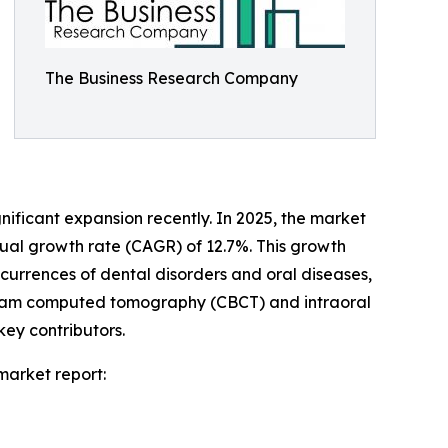
The Business Research Company
nificant expansion recently. In 2025, the market
nual growth rate (CAGR) of 12.7%. This growth
ccurrences of dental disorders and oral diseases,
 beam computed tomography (CBCT) and intraoral
ey contributors.
market report: