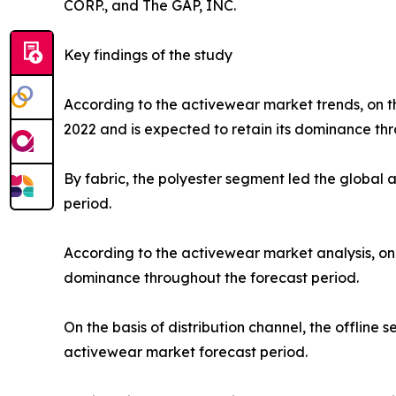
CORP., and The GAP, INC.
Key findings of the study
According to the activewear market trends, on th
2022 and is expected to retain its dominance thr
By fabric, the polyester segment led the global
period.
According to the activewear market analysis, on 
dominance throughout the forecast period.
On the basis of distribution channel, the offlin
activewear market forecast period.