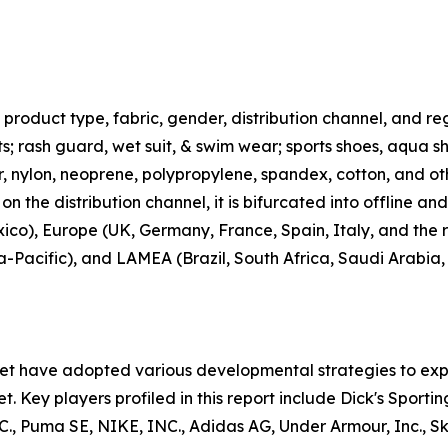
roduct type, fabric, gender, distribution channel, and regi
rts; rash guard, wet suit, & swim wear; sports shoes, aqua 
ter, nylon, neoprene, polypropylene, spandex, cotton, and ot
n the distribution channel, it is bifurcated into offline an
co), Europe (UK, Germany, France, Spain, Italy, and the r
ia-Pacific), and LAMEA (Brazil, South Africa, Saudi Arabia
ket have adopted various developmental strategies to exp
t. Key players profiled in this report include Dick's Sporti
uma SE, NIKE, INC., Adidas AG, Under Armour, Inc., Skec