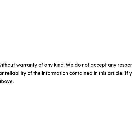
without warranty of any kind. We do not accept any responsib
r reliability of the information contained in this article. I
 above.