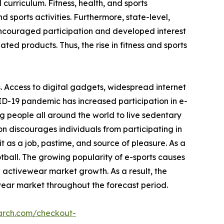
 curriculum. Fitness, health, and sports
 sports activities. Furthermore, state-level,
encouraged participation and developed interest
ated products. Thus, the rise in fitness and sports
. Access to digital gadgets, widespread internet
ID-19 pandemic has increased participation in e-
g people all around the world to live sedentary
on discourages individuals from participating in
 as a job, pastime, and source of pleasure. As a
otball. The growing popularity of e-sports causes
e activewear market growth. As a result, the
wear market throughout the forecast period.
arch.com/checkout-