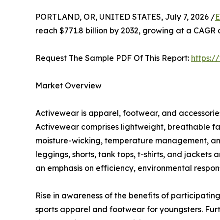
PORTLAND, OR, UNITED STATES, July 7, 2026 /
E
reach $771.8 billion by 2032, growing at a CAGR 
Request The Sample PDF Of This Report:
https:
Market Overview
Activewear is apparel, footwear, and accessories 
Activewear comprises lightweight, breathable fa
moisture-wicking, temperature management, and c
leggings, shorts, tank tops, t-shirts, and jacket
an emphasis on efficiency, environmental responsi
Rise in awareness of the benefits of participating
sports apparel and footwear for youngsters. Fur