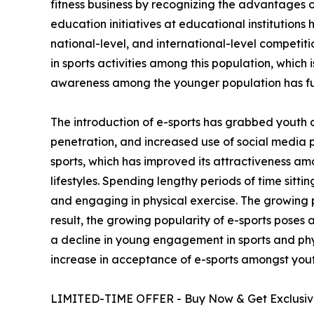
fitness business by recognizing the advantages of
education initiatives at educational institutions
national-level, and international-level competi
in sports activities among this population, which 
awareness among the younger population has fu
The introduction of e-sports has grabbed youth 
penetration, and increased use of social media 
sports, which has improved its attractiveness am
lifestyles. Spending lengthy periods of time sitt
and engaging in physical exercise. The growing p
result, the growing popularity of e-sports poses 
a decline in young engagement in sports and phys
increase in acceptance of e-sports amongst yout
LIMITED-TIME OFFER - Buy Now & Get Exclusive