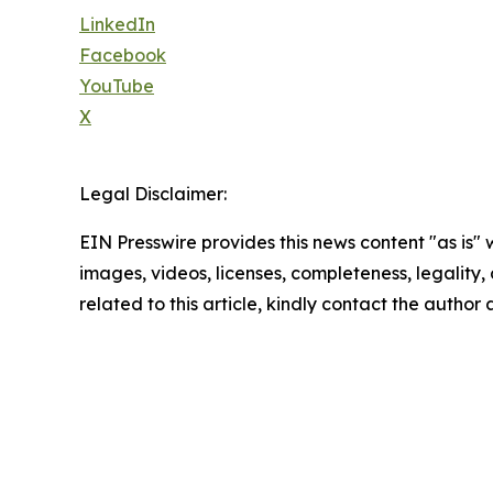
LinkedIn
Facebook
YouTube
X
Legal Disclaimer:
EIN Presswire provides this news content "as is" 
images, videos, licenses, completeness, legality, o
related to this article, kindly contact the author