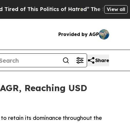
is Politics of Hatred”
The Story Behind Trump’s 
View all
Provided by AGP
Share
 CAGR, Reaching USD
to retain its dominance throughout the