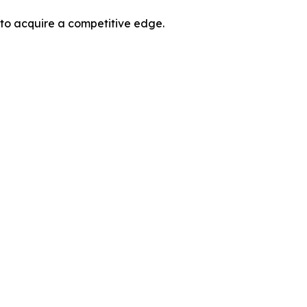
 to acquire a competitive edge.