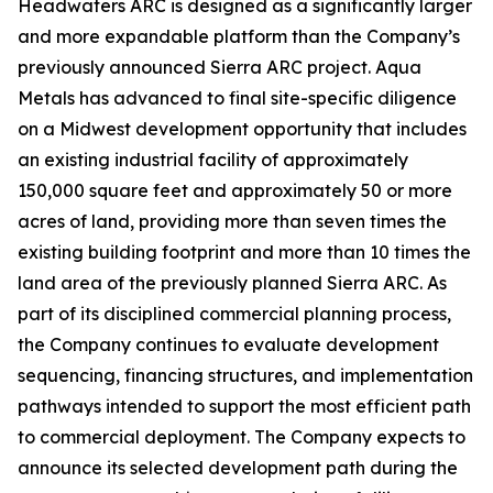
Headwaters ARC is designed as a significantly larger
and more expandable platform than the Company’s
previously announced Sierra ARC project. Aqua
Metals has advanced to final site-specific diligence
on a Midwest development opportunity that includes
an existing industrial facility of approximately
150,000 square feet and approximately 50 or more
acres of land, providing more than seven times the
existing building footprint and more than 10 times the
land area of the previously planned Sierra ARC. As
part of its disciplined commercial planning process,
the Company continues to evaluate development
sequencing, financing structures, and implementation
pathways intended to support the most efficient path
to commercial deployment. The Company expects to
announce its selected development path during the