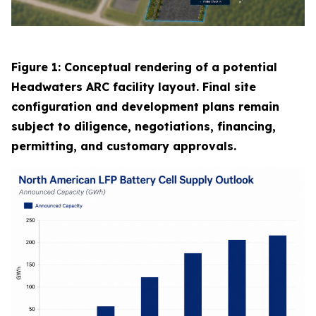
Figure 1: Conceptual rendering of a potential
Headwaters ARC facility layout. Final site
configuration and development plans remain
subject to diligence, negotiations, financing,
permitting, and customary approvals.