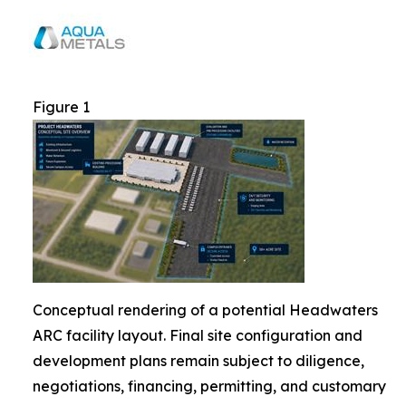
Figure 1
Conceptual rendering of a potential Headwaters
ARC facility layout. Final site configuration and
development plans remain subject to diligence,
negotiations, financing, permitting, and customary