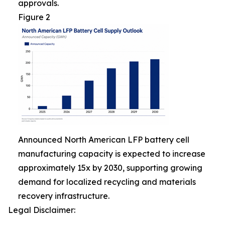
approvals.
Figure 2
Announced North American LFP battery cell
manufacturing capacity is expected to increase
approximately 15x by 2030, supporting growing
demand for localized recycling and materials
recovery infrastructure.
Legal Disclaimer: