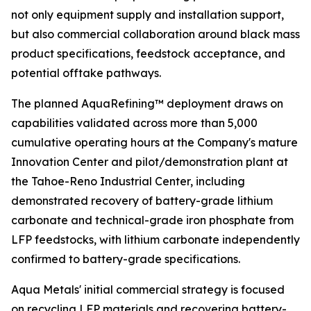
not only equipment supply and installation support,
but also commercial collaboration around black mass
product specifications, feedstock acceptance, and
potential offtake pathways.
The planned AquaRefining™ deployment draws on
capabilities validated across more than 5,000
cumulative operating hours at the Company's mature
Innovation Center and pilot/demonstration plant at
the Tahoe-Reno Industrial Center, including
demonstrated recovery of battery-grade lithium
carbonate and technical-grade iron phosphate from
LFP feedstocks, with lithium carbonate independently
confirmed to battery-grade specifications.
Aqua Metals' initial commercial strategy is focused
on recycling LFP materials and recovering battery-