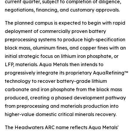
current quarter, subject to completion of diligence,
negotiations, financing, and customary approvals.
The planned campus is expected to begin with rapid
deployment of commercially proven battery
preprocessing systems to produce high-specification
black mass, aluminum fines, and copper fines with an
initial strategic focus on lithium iron phosphate, or
LFP, materials. Aqua Metals then intends to
progressively integrate its proprietary AquaRefining™
technology to recover battery-grade lithium
carbonate and iron phosphate from the black mass
produced, creating a phased development pathway
from preprocessing and materials production into
higher-value domestic critical minerals recovery.
The Headwaters ARC name reflects Aqua Metals'