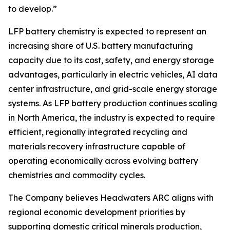
to develop.”
LFP battery chemistry is expected to represent an
increasing share of U.S. battery manufacturing
capacity due to its cost, safety, and energy storage
advantages, particularly in electric vehicles, AI data
center infrastructure, and grid-scale energy storage
systems. As LFP battery production continues scaling
in North America, the industry is expected to require
efficient, regionally integrated recycling and
materials recovery infrastructure capable of
operating economically across evolving battery
chemistries and commodity cycles.
The Company believes Headwaters ARC aligns with
regional economic development priorities by
supporting domestic critical minerals production,