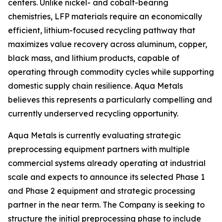
centers. Unlike nickel- and cobalt-bearing
chemistries, LFP materials require an economically
efficient, lithium-focused recycling pathway that
maximizes value recovery across aluminum, copper,
black mass, and lithium products, capable of
operating through commodity cycles while supporting
domestic supply chain resilience. Aqua Metals
believes this represents a particularly compelling and
currently underserved recycling opportunity.
Aqua Metals is currently evaluating strategic
preprocessing equipment partners with multiple
commercial systems already operating at industrial
scale and expects to announce its selected Phase 1
and Phase 2 equipment and strategic processing
partner in the near term. The Company is seeking to
structure the initial preprocessing phase to include