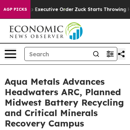
tive Order
Zuck Starts Throwing His Weights Around
AGP PICKS
Aqua Metals Advances
Headwaters ARC, Planned
Midwest Battery Recycling
and Critical Minerals
Recovery Campus