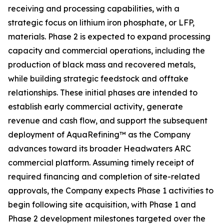
receiving and processing capabilities, with a
strategic focus on lithium iron phosphate, or LFP,
materials. Phase 2 is expected to expand processing
capacity and commercial operations, including the
production of black mass and recovered metals,
while building strategic feedstock and offtake
relationships. These initial phases are intended to
establish early commercial activity, generate
revenue and cash flow, and support the subsequent
deployment of AquaRefining™ as the Company
advances toward its broader Headwaters ARC
commercial platform. Assuming timely receipt of
required financing and completion of site-related
approvals, the Company expects Phase 1 activities to
begin following site acquisition, with Phase 1 and
Phase 2 development milestones targeted over the