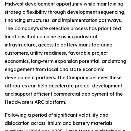
Midwest development opportunity while maintaining
strategic flexibility through development sequencing,
financing structures, and implementation pathways.
The Company's site selection process has prioritized
locations that combine existing industrial
infrastructure, access to battery manufacturing
customers, utility readiness, favorable project
economics, long-term expansion potential, and strong
engagement from local and state economic
development partners. The Company believes these
attributes can help accelerate project development
and support efficient commercial deployment of the
Headwaters ARC platform.
Following a period of significant volatility and
dislocation across lithium and battery materials