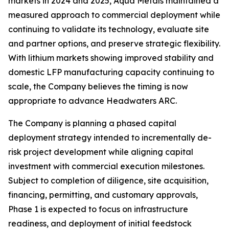
markets in 2024 and 2025, Aqua Metals maintained a
measured approach to commercial deployment while
continuing to validate its technology, evaluate site
and partner options, and preserve strategic flexibility.
With lithium markets showing improved stability and
domestic LFP manufacturing capacity continuing to
scale, the Company believes the timing is now
appropriate to advance Headwaters ARC.
The Company is planning a phased capital
deployment strategy intended to incrementally de-
risk project development while aligning capital
investment with commercial execution milestones.
Subject to completion of diligence, site acquisition,
financing, permitting, and customary approvals,
Phase 1 is expected to focus on infrastructure
readiness, and deployment of initial feedstock