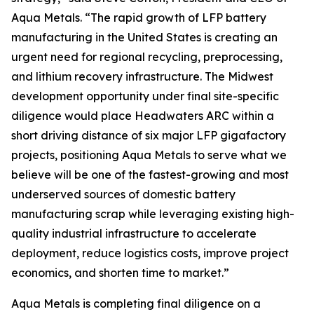
Aqua Metals. “The rapid growth of LFP battery
manufacturing in the United States is creating an
urgent need for regional recycling, preprocessing,
and lithium recovery infrastructure. The Midwest
development opportunity under final site-specific
diligence would place Headwaters ARC within a
short driving distance of six major LFP gigafactory
projects, positioning Aqua Metals to serve what we
believe will be one of the fastest-growing and most
underserved sources of domestic battery
manufacturing scrap while leveraging existing high-
quality industrial infrastructure to accelerate
deployment, reduce logistics costs, improve project
economics, and shorten time to market.”
Aqua Metals is completing final diligence on a