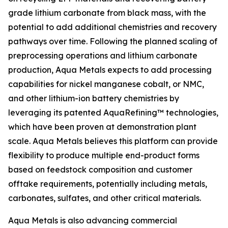
grade lithium carbonate from black mass, with the
potential to add additional chemistries and recovery
pathways over time. Following the planned scaling of
preprocessing operations and lithium carbonate
production, Aqua Metals expects to add processing
capabilities for nickel manganese cobalt, or NMC,
and other lithium-ion battery chemistries by
leveraging its patented AquaRefining™ technologies,
which have been proven at demonstration plant
scale. Aqua Metals believes this platform can provide
flexibility to produce multiple end-product forms
based on feedstock composition and customer
offtake requirements, potentially including metals,
carbonates, sulfates, and other critical materials.
Aqua Metals is also advancing commercial