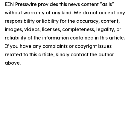
EIN Presswire provides this news content "as is"
without warranty of any kind. We do not accept any
responsibility or liability for the accuracy, content,
images, videos, licenses, completeness, legality, or
reliability of the information contained in this article.
If you have any complaints or copyright issues
related to this article, kindly contact the author
above.