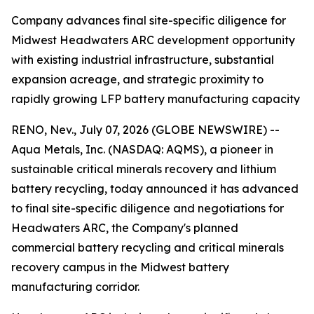
Company advances final site-specific diligence for
Midwest Headwaters ARC development opportunity
with existing industrial infrastructure, substantial
expansion acreage, and strategic proximity to
rapidly growing LFP battery manufacturing capacity
RENO, Nev., July 07, 2026 (GLOBE NEWSWIRE) --
Aqua Metals, Inc. (NASDAQ: AQMS), a pioneer in
sustainable critical minerals recovery and lithium
battery recycling, today announced it has advanced
to final site-specific diligence and negotiations for
Headwaters ARC, the Company's planned
commercial battery recycling and critical minerals
recovery campus in the Midwest battery
manufacturing corridor.