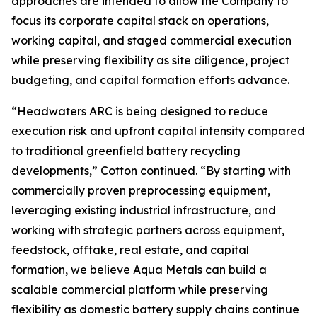
approaches are intended to allow the Company to
focus its corporate capital stack on operations,
working capital, and staged commercial execution
while preserving flexibility as site diligence, project
budgeting, and capital formation efforts advance.
“Headwaters ARC is being designed to reduce
execution risk and upfront capital intensity compared
to traditional greenfield battery recycling
developments,” Cotton continued. “By starting with
commercially proven preprocessing equipment,
leveraging existing industrial infrastructure, and
working with strategic partners across equipment,
feedstock, offtake, real estate, and capital
formation, we believe Aqua Metals can build a
scalable commercial platform while preserving
flexibility as domestic battery supply chains continue