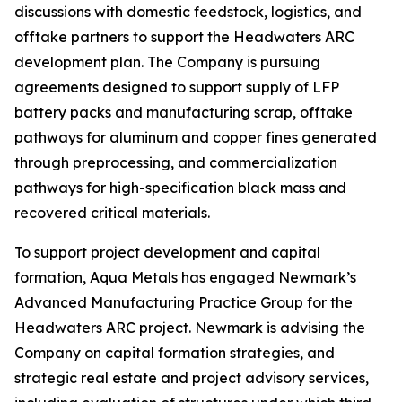
discussions with domestic feedstock, logistics, and
offtake partners to support the Headwaters ARC
development plan. The Company is pursuing
agreements designed to support supply of LFP
battery packs and manufacturing scrap, offtake
pathways for aluminum and copper fines generated
through preprocessing, and commercialization
pathways for high-specification black mass and
recovered critical materials.
To support project development and capital
formation, Aqua Metals has engaged Newmark’s
Advanced Manufacturing Practice Group for the
Headwaters ARC project. Newmark is advising the
Company on capital formation strategies, and
strategic real estate and project advisory services,