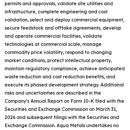
permits and approvals, validate site utilities and
infrastructure, complete engineering and cost
validation, select and deploy commercial equipment,
secure feedstock and offtake agreements, develop
and operate commercial facilities, validate
technologies at commercial scale, manage
commodity price volatility, respond to changing
market conditions, protect intellectual property,
maintain regulatory compliance, achieve anticipated
waste reduction and cost reduction benefits, and
execute its phased development strategy. Additional
risks and uncertainties are described in the
Company’s Annual Report on Form 10-K filed with the
Securities and Exchange Commission on March 31,
2026 and subsequent filings with the Securities and
Exchange Commission. Aqua Metals undertakes no