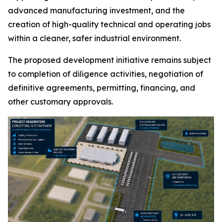
advanced manufacturing investment, and the
creation of high-quality technical and operating jobs
within a cleaner, safer industrial environment.
The proposed development initiative remains subject
to completion of diligence activities, negotiation of
definitive agreements, permitting, financing, and
other customary approvals.