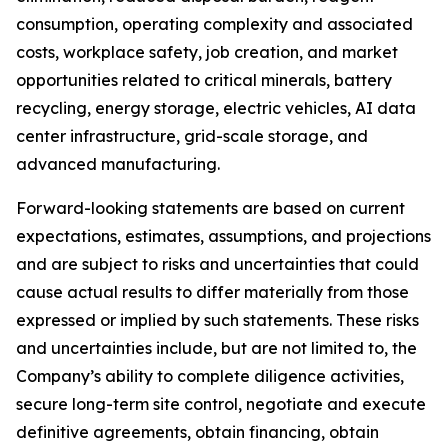
consumption, operating complexity and associated
costs, workplace safety, job creation, and market
opportunities related to critical minerals, battery
recycling, energy storage, electric vehicles, AI data
center infrastructure, grid-scale storage, and
advanced manufacturing.
Forward-looking statements are based on current
expectations, estimates, assumptions, and projections
and are subject to risks and uncertainties that could
cause actual results to differ materially from those
expressed or implied by such statements. These risks
and uncertainties include, but are not limited to, the
Company’s ability to complete diligence activities,
secure long-term site control, negotiate and execute
definitive agreements, obtain financing, obtain