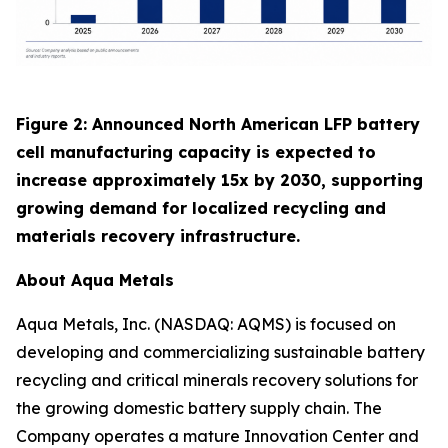
Figure 2: Announced North American LFP battery
cell manufacturing capacity is expected to
increase approximately 15x by 2030, supporting
growing demand for localized recycling and
materials recovery infrastructure.
About Aqua Metals
Aqua Metals, Inc. (NASDAQ: AQMS) is focused on
developing and commercializing sustainable battery
recycling and critical minerals recovery solutions for
the growing domestic battery supply chain. The
Company operates a mature Innovation Center and