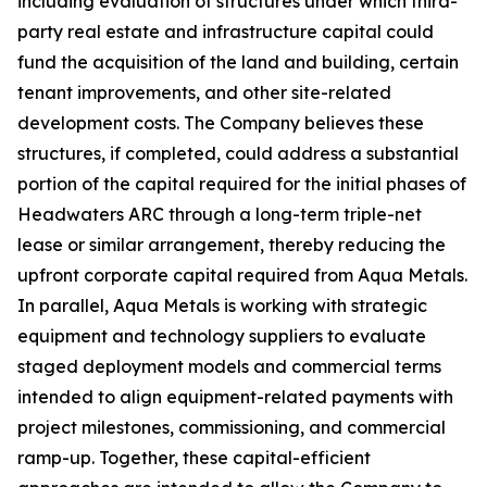
including evaluation of structures under which third-
party real estate and infrastructure capital could
fund the acquisition of the land and building, certain
tenant improvements, and other site-related
development costs. The Company believes these
structures, if completed, could address a substantial
portion of the capital required for the initial phases of
Headwaters ARC through a long-term triple-net
lease or similar arrangement, thereby reducing the
upfront corporate capital required from Aqua Metals.
In parallel, Aqua Metals is working with strategic
equipment and technology suppliers to evaluate
staged deployment models and commercial terms
intended to align equipment-related payments with
project milestones, commissioning, and commercial
ramp-up. Together, these capital-efficient