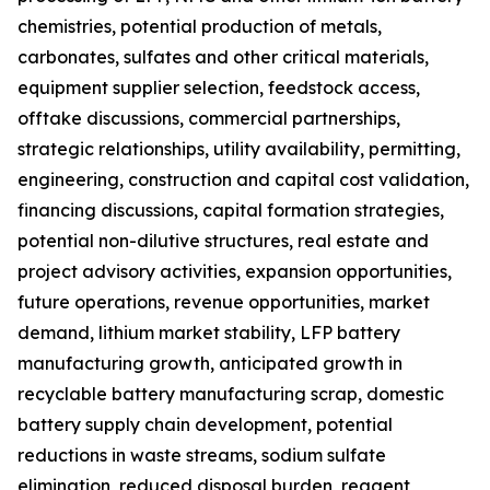
chemistries, potential production of metals,
carbonates, sulfates and other critical materials,
equipment supplier selection, feedstock access,
offtake discussions, commercial partnerships,
strategic relationships, utility availability, permitting,
engineering, construction and capital cost validation,
financing discussions, capital formation strategies,
potential non-dilutive structures, real estate and
project advisory activities, expansion opportunities,
future operations, revenue opportunities, market
demand, lithium market stability, LFP battery
manufacturing growth, anticipated growth in
recyclable battery manufacturing scrap, domestic
battery supply chain development, potential
reductions in waste streams, sodium sulfate
elimination, reduced disposal burden, reagent