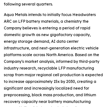
following several quarters.
Aqua Metals intends to initially focus Headwaters
ARC on LFP battery materials, a chemistry the
Company believes is entering a period of rapid
domestic growth as new gigafactory capacity,
energy storage demand, AI data center
infrastructure, and next-generation electric vehicle
platforms scale across North America. Based on the
Company's market analysis, informed by third-party
industry research, recyclable LFP manufacturing
scrap from major regional cell production is expected
to increase approximately 15x by 2030, creating a
significant and increasingly localized need for
preprocessing, black mass production, and lithium
recovery capacity near battery manufacturing