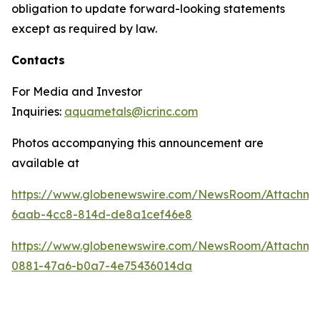
obligation to update forward-looking statements
except as required by law.
Contacts
For Media and Investor
Inquiries:
aquametals@icrinc.com
Photos accompanying this announcement are
available at
https://www.globenewswire.com/NewsRoom/Attachm
6aab-4cc8-814d-de8a1cef46e8
https://www.globenewswire.com/NewsRoom/Attachme
0881-47a6-b0a7-4e75436014da