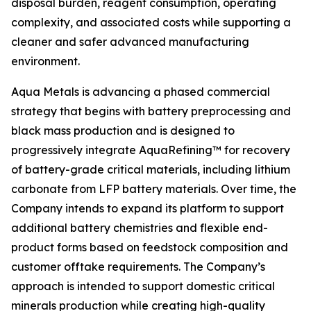
disposal burden, reagent consumption, operating
complexity, and associated costs while supporting a
cleaner and safer advanced manufacturing
environment.
Aqua Metals is advancing a phased commercial
strategy that begins with battery preprocessing and
black mass production and is designed to
progressively integrate AquaRefining™ for recovery
of battery-grade critical materials, including lithium
carbonate from LFP battery materials. Over time, the
Company intends to expand its platform to support
additional battery chemistries and flexible end-
product forms based on feedstock composition and
customer offtake requirements. The Company’s
approach is intended to support domestic critical
minerals production while creating high-quality