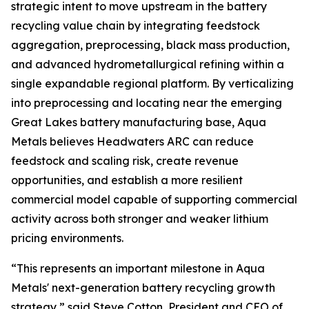
strategic intent to move upstream in the battery
recycling value chain by integrating feedstock
aggregation, preprocessing, black mass production,
and advanced hydrometallurgical refining within a
single expandable regional platform. By verticalizing
into preprocessing and locating near the emerging
Great Lakes battery manufacturing base, Aqua
Metals believes Headwaters ARC can reduce
feedstock and scaling risk, create revenue
opportunities, and establish a more resilient
commercial model capable of supporting commercial
activity across both stronger and weaker lithium
pricing environments.
“This represents an important milestone in Aqua
Metals' next-generation battery recycling growth
strategy,” said Steve Cotton, President and CEO of