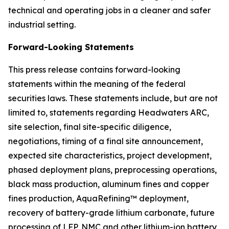
technical and operating jobs in a cleaner and safer
industrial setting.
Forward-Looking Statements
This press release contains forward-looking
statements within the meaning of the federal
securities laws. These statements include, but are not
limited to, statements regarding Headwaters ARC,
site selection, final site-specific diligence,
negotiations, timing of a final site announcement,
expected site characteristics, project development,
phased deployment plans, preprocessing operations,
black mass production, aluminum fines and copper
fines production, AquaRefining™ deployment,
recovery of battery-grade lithium carbonate, future
processing of LFP, NMC and other lithium-ion battery