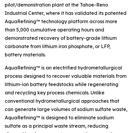
pilot/demonstration plant at the Tahoe-Reno
Industrial Center, where it has validated its patented
AquaRefining™ technology platform across more
than 5,000 cumulative operating hours and
demonstrated recovery of battery-grade lithium
carbonate from lithium iron phosphate, or LFP,
battery materials.
AquaRefining™ is an electrified hydrometallurgical
process designed to recover valuable materials from
lithium-ion battery feedstocks while regenerating
and recycling key process chemicals. Unlike
conventional hydrometallurgical approaches that
can generate large volumes of sodium sulfate waste,
AquaRefining™ is designed to eliminate sodium
sulfate as a principal waste stream, reducing