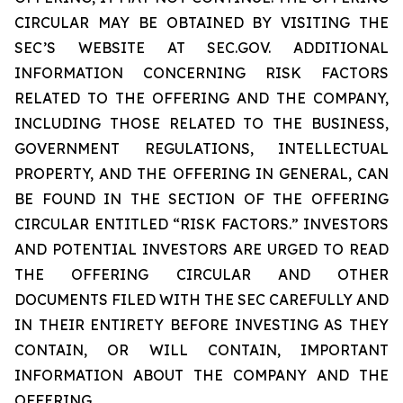
CIRCULAR MAY BE OBTAINED BY VISITING THE
SEC’S WEBSITE AT SEC.GOV. ADDITIONAL
INFORMATION CONCERNING RISK FACTORS
RELATED TO THE OFFERING AND THE COMPANY,
INCLUDING THOSE RELATED TO THE BUSINESS,
GOVERNMENT REGULATIONS, INTELLECTUAL
PROPERTY, AND THE OFFERING IN GENERAL, CAN
BE FOUND IN THE SECTION OF THE OFFERING
CIRCULAR ENTITLED “RISK FACTORS.” INVESTORS
AND POTENTIAL INVESTORS ARE URGED TO READ
THE OFFERING CIRCULAR AND OTHER
DOCUMENTS FILED WITH THE SEC CAREFULLY AND
IN THEIR ENTIRETY BEFORE INVESTING AS THEY
CONTAIN, OR WILL CONTAIN, IMPORTANT
INFORMATION ABOUT THE COMPANY AND THE
OFFERING.