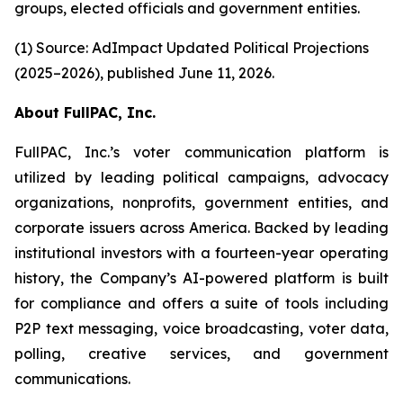
groups, elected officials and government entities.
(1) Source: AdImpact Updated Political Projections
(2025–2026), published June 11, 2026.
About FullPAC, Inc.
FullPAC, Inc.’s voter communication platform is
utilized by leading political campaigns, advocacy
organizations, nonprofits, government entities, and
corporate issuers across America. Backed by leading
institutional investors with a fourteen-year operating
history, the Company’s AI-powered platform is built
for compliance and offers a suite of tools including
P2P text messaging, voice broadcasting, voter data,
polling, creative services, and government
communications.