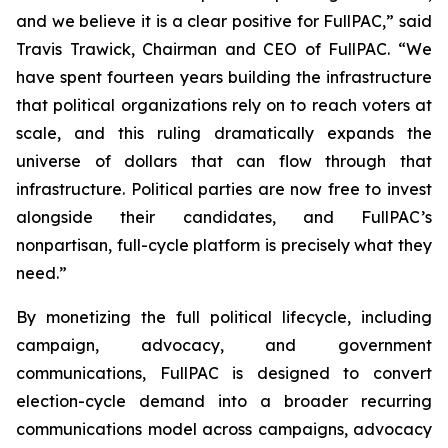
and we believe it is a clear positive for FullPAC,” said
Travis Trawick, Chairman and CEO of FullPAC. “We
have spent fourteen years building the infrastructure
that political organizations rely on to reach voters at
scale, and this ruling dramatically expands the
universe of dollars that can flow through that
infrastructure. Political parties are now free to invest
alongside their candidates, and FullPAC’s
nonpartisan, full-cycle platform is precisely what they
need.”
By monetizing the full political lifecycle, including
campaign, advocacy, and government
communications, FullPAC is designed to convert
election-cycle demand into a broader recurring
communications model across campaigns, advocacy