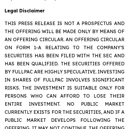
Legal Disclaimer
THIS PRESS RELEASE IS NOT A PROSPECTUS AND
THE OFFERING WILL BE MADE ONLY BY MEANS OF
AN OFFERING CIRCULAR. AN OFFERING CIRCULAR
ON FORM 1-A RELATING TO THE COMPANY’S
SECURITIES HAS BEEN FILED WITH THE SEC AND
HAS BEEN QUALIFIED. THE SECURITIES OFFERED
BY FULLPAC ARE HIGHLY SPECULATIVE. INVESTING
IN SHARES OF FULLPAC INVOLVES SIGNIFICANT
RISKS. THE INVESTMENT IS SUITABLE ONLY FOR
PERSONS WHO CAN AFFORD TO LOSE THEIR
ENTIRE INVESTMENT. NO PUBLIC MARKET
CURRENTLY EXISTS FOR THE SECURITIES, AND IF A
PUBLIC MARKET DEVELOPS FOLLOWING THE
OFFERING, IT MAY NOT CONTINUE. THE OFFERING