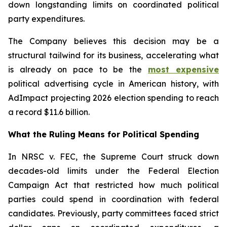
down longstanding limits on coordinated political
party expenditures.
The Company believes this decision may be a
structural tailwind for its business, accelerating what
is already on pace to be the
most expensive
political advertising cycle in American history, with
AdImpact projecting 2026 election spending to reach
a record $11.6 billion.
What the Ruling Means for Political Spending
In NRSC v. FEC, the Supreme Court struck down
decades-old limits under the Federal Election
Campaign Act that restricted how much political
parties could spend in coordination with federal
candidates. Previously, party committees faced strict