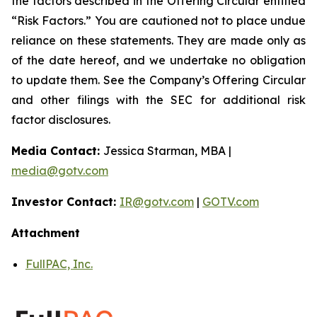
the factors described in the Offering Circular entitled
“Risk Factors.” You are cautioned not to place undue
reliance on these statements. They are made only as
of the date hereof, and we undertake no obligation
to update them. See the Company’s Offering Circular
and other filings with the SEC for additional risk
factor disclosures.
Media Contact:
Jessica Starman, MBA |
media@gotv.com
Investor Contact:
IR@gotv.com
|
GOTV.com
Attachment
FullPAC, Inc.