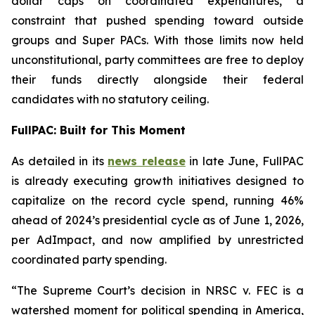
dollar caps on coordinated expenditures, a
constraint that pushed spending toward outside
groups and Super PACs. With those limits now held
unconstitutional, party committees are free to deploy
their funds directly alongside their federal
candidates with no statutory ceiling.
FullPAC: Built for This Moment
As detailed in its
news release
in late June, FullPAC
is already executing growth initiatives designed to
capitalize on the record cycle spend, running 46%
ahead of 2024’s presidential cycle as of June 1, 2026,
per AdImpact, and now amplified by unrestricted
coordinated party spending.
“The Supreme Court’s decision in NRSC v. FEC is a
watershed moment for political spending in America,