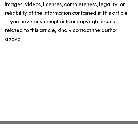
images, videos, licenses, completeness, legality, or
reliability of the information contained in this article.
If you have any complaints or copyright issues
related to this article, kindly contact the author
above.