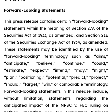
Forward-Looking Statements
This press release contains certain “forward-looking”
statements within the meaning of Section 27A of the
Securities Act of 1933, as amended, and Section 21E
of the Securities Exchange Act of 1934, as amended.
These statements may be identified by the use of
“forward-looking” terminology such as “aims,”
“anticipate,” “believe,” “continue,” “could,”
“estimate,” “expect,” “intend,” “may,” “might,”
“plan,” “positioning,” “potential,” “predict,” “project,”
“should,” “target,” “will,” or comparable terminology.
Forward-looking statements in this release include,
without limitation, statements regarding the
anticipated impact of the
NRSC v. FEC
ruling on