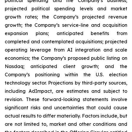
political spending and the Company’s business;
projected political spending levels and market
growth rates; the Company’s projected revenue
growth; the Company’s service-line and acquisition
expansion plans; anticipated benefits from
completed and contemplated acquisitions; projected
operating leverage from AI integration and scale
economics; the Company’s proposed public listing on
Nasdaq; anticipated client growth; and the
Company’s positioning within the U.S. election
technology sector. Projections by third-party sources,
including AdImpact, are estimates and subject to
revision. These forward-looking statements involve
significant risks and uncertainties that could cause
actual results to differ materially. Factors include, but
are not limited to, market and other conditions and