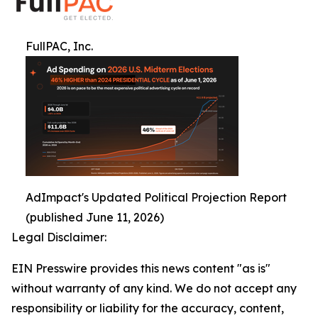
FullPAC, Inc.
AdImpact's Updated Political Projection Report
(published June 11, 2026)
Legal Disclaimer:
EIN Presswire provides this news content "as is"
without warranty of any kind. We do not accept any
responsibility or liability for the accuracy, content,