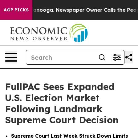
 Chattanooga. Newspaper Owner Calls the People Abru
AGP PICKS
FullPAC Sees Expanded
U.S. Election Market
Following Landmark
Supreme Court Decision
Supreme Court Last Week Struck Down Limits