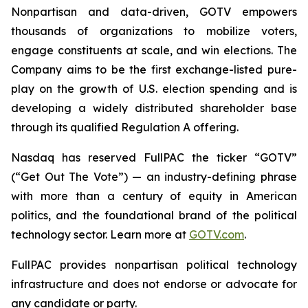
Nonpartisan and data-driven, GOTV empowers
thousands of organizations to mobilize voters,
engage constituents at scale, and win elections. The
Company aims to be the first exchange-listed pure-
play on the growth of U.S. election spending and is
developing a widely distributed shareholder base
through its qualified Regulation A offering.
Nasdaq has reserved FullPAC the ticker “GOTV”
(“Get Out The Vote”) — an industry-defining phrase
with more than a century of equity in American
politics, and the foundational brand of the political
technology sector. Learn more at
GOTV.com
.
FullPAC provides nonpartisan political technology
infrastructure and does not endorse or advocate for
any candidate or party.