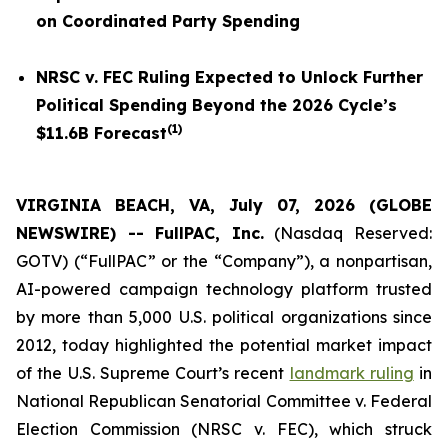
on Coordinated Party Spending
NRSC v. FEC
Ruling Expected to Unlock Further
Political Spending Beyond the 2026 Cycle’s
(
1
)
$11.6B Forecast
VIRGINIA BEACH, VA, July 07, 2026 (GLOBE
NEWSWIRE) -- FullPAC, Inc.
(Nasdaq Reserved:
GOTV) (“FullPAC” or the “Company”), a nonpartisan,
AI-powered campaign technology platform trusted
by more than 5,000 U.S. political organizations since
2012, today highlighted the potential market impact
of the U.S. Supreme Court’s recent
landmark ruling
in
National Republican Senatorial Committee v. Federal
Election Commission (NRSC v. FEC)
, which struck