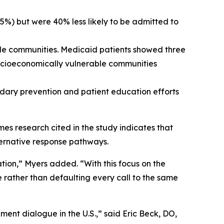
75%) but were 40% less likely to be admitted to
le communities. Medicaid patients showed three
 socioeconomically vulnerable communities
ndary prevention and patient education efforts
mes research cited in the study indicates that
lternative response pathways.
tion,” Myers added. “With this focus on the
e rather than defaulting every call to the same
ent dialogue in the U.S.,” said Eric Beck, DO,