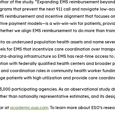
uthor of the study. “Expanding EMS reimbursement beyond
grams that prevent the next 911 call and navigate low-acu
EMS reimbursement and incentive alignment that focuses on
tive payment models—is a win-win-win for patients, provi
is whether we align EMS reimbursement to do more than trans
a as underused population health assets and name several
els for EMS that incentivize care coordination over tran
ta-sharing infrastructure so EMS has real-time access to p
ration with federally qualified health centers and broade
 and coordination roles in community health worker fundi
ge patients with high utilization and provide care coordina
,000 participating agencies. As an observational study dr
ther than nationally representative estimates, and its desi
lar at
academic.oup.com
. To learn more about ESO’s resear