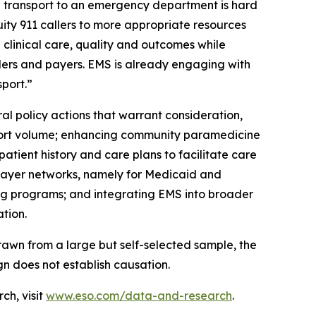
 transport to an emergency department is hard
ity 911 callers to more appropriate resources
 clinical care, quality and outcomes while
ders and payers. EMS is already engaging with
port.”
 policy actions that warrant consideration,
sport volume; enhancing community paramedicine
atient history and care plans to facilitate care
r payer networks, namely for Medicaid and
ng programs; and integrating EMS into broader
tion.
awn from a large but self-selected sample, the
gn does not establish causation.
ch, visit
www.eso.com/data-and-research
.