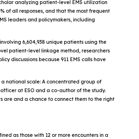
holar analyzing patient-level EMS utilization
6% of all responses, and that the most frequent
EMS leaders and policymakers, including
nvolving 6,604,938 unique patients using the
vel patient-level linkage method, researchers
olicy discussions because 911 EMS calls have
at a national scale: A concentrated group of
 officer at ESO and a co-author of the study.
s are and a chance to connect them to the right
efined as those with 12 or more encounters in a