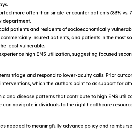
ays.
ported more often than single-encounter patients (83% vs. 
y department.
d patients and residents of socioeconomically vulnerab
an commercially insured patients, and patients in the most
he least vulnerable.
o experience high EMS utilization, suggesting focused seco
stems triage and respond to lower-acuity calls. Prior outco
e interventions, which the authors point to as support for a
 and disease patterns that contribute to high EMS utiliza
e can navigate individuals to the right healthcare resourc
 has needed to meaningfully advance policy and reimbursem