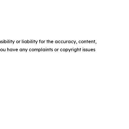
ility or liability for the accuracy, content,
f you have any complaints or copyright issues