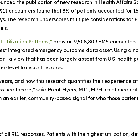
nced the publication of new research in Health Affairs Sc
n 911 encounters found that 3% of patients accounted for 1
ays. The research underscores multiple considerations for 
els.
 Utilization Patterns,”
drew on 9,508,809 EMS encounters i
gest integrated emergency outcome data asset. Using a no
ar—a view that has been largely absent from U.S. health p
er-level transport records.
r years, and now this research quantifies their experience 
ss healthcare,” said Brent Myers, M.D., MPH, chief medical
an earlier, community-based signal for who those patient
all 911 responses. Patients with the highest utilization, d