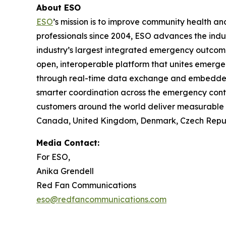
About ESO
ESO
’s mission is to improve community health 
professionals since 2004, ESO advances the indu
industry’s largest integrated emergency outco
open, interoperable platform that unites emerge
through real-time data exchange and embedded in
smarter coordination across the emergency cont
customers around the world deliver measurable i
Canada, United Kingdom, Denmark, Czech Republi
Media Contact:
For ESO,
Anika Grendell
Red Fan Communications
eso@redfancommunications.com