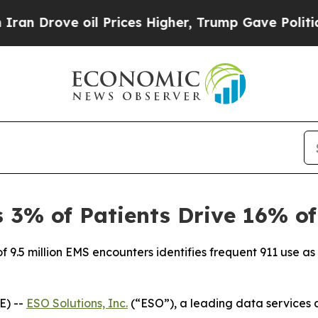
ve oil Prices Higher, Trump Gave Politically Co
3% of Patients Drive 16% of
f 9.5 million EMS encounters identifies frequent 911 use as a
E) --
ESO Solutions, Inc.
(“ESO”), a leading data services 