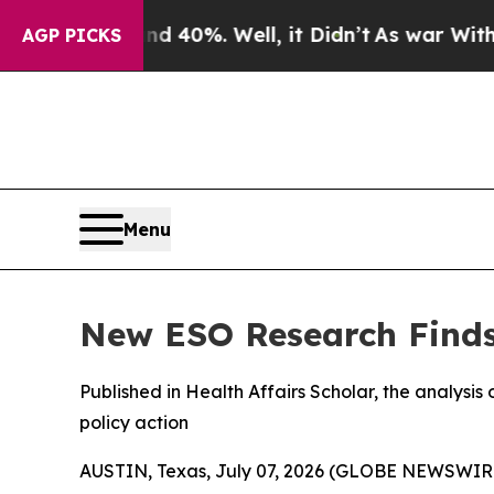
round 40%. Well, it Didn’t
As war With Iran Dro
AGP PICKS
Menu
New ESO Research Finds 
Published in Health Affairs Scholar, the analysis o
policy action
AUSTIN, Texas, July 07, 2026 (GLOBE NEWSWIR