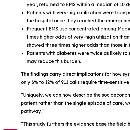
year, returned to EMS within a median of 10 d
Patients with very-high utilization were trans
the hospital once they reached the emergenc
Frequent EMS use concentrated among Medicai
times higher odds of very-high utilization th
showed three times higher odds than those in t
Patients with diabetes were twice as likely t
may reduce this burden.
The findings carry direct implications for how sy
only 6% to 12% of 911 calls require time-sensitiv
“Uniquely, we can now describe the socioeconomic
patient rather than the single episode of care, w
pathway.”
“This study furthers the evidence base the field