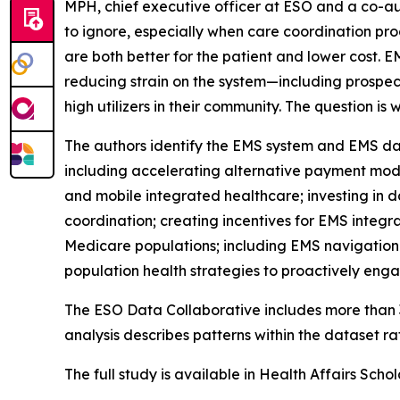
MPH, chief executive officer at ESO and a co-a
to ignore, especially when care coordination pro
are both better for the patient and lower cost. 
reducing strain on the system—including prospec
high utilizers in their community. The question 
The authors identify the EMS system and EMS dat
including accelerating alternative payment mod
and mobile integrated healthcare; investing in da
coordination; creating incentives for EMS integ
Medicare populations; including EMS navigation
population health strategies to proactively enga
The ESO Data Collaborative includes more than 3
analysis describes patterns within the dataset ra
The full study is available in Health Affairs Scho