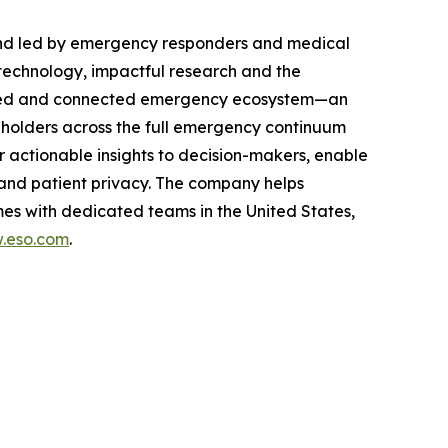
and led by emergency responders and medical
technology, impactful research and the
rusted and connected emergency ecosystem—an
eholders across the full emergency continuum
 actionable insights to decision-makers, enable
and patient privacy. The company helps
es with dedicated teams in the United States,
.eso.com
.