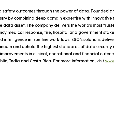
and safety outcomes through the power of data. Founded 
stry by combining deep domain expertise with innovative 
me data asset. The company delivers the world's most t
ncy medical response, fire, hospital and government stak
telligence in frontline workflows. ESO’s solutions deliver
inuum and uphold the highest standards of data security 
mprovements in clinical, operational and financial outcom
c, India and Costa Rica. For more information, visit
www