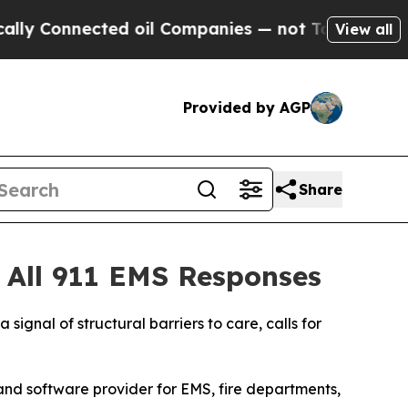
nnected oil Companies — not Taxpayers — the Cha
View all
Provided by AGP
Share
 All 911 EMS Responses
 signal of structural barriers to care, calls for
and software provider for EMS, fire departments,