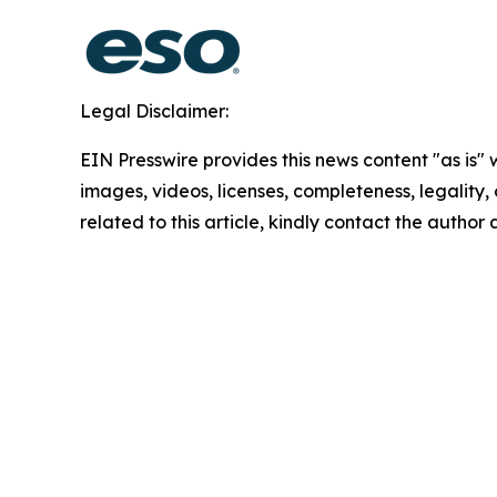
Legal Disclaimer:
EIN Presswire provides this news content "as is" 
images, videos, licenses, completeness, legality, o
related to this article, kindly contact the author