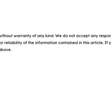
without warranty of any kind. We do not accept any responsib
r reliability of the information contained in this article. I
 above.