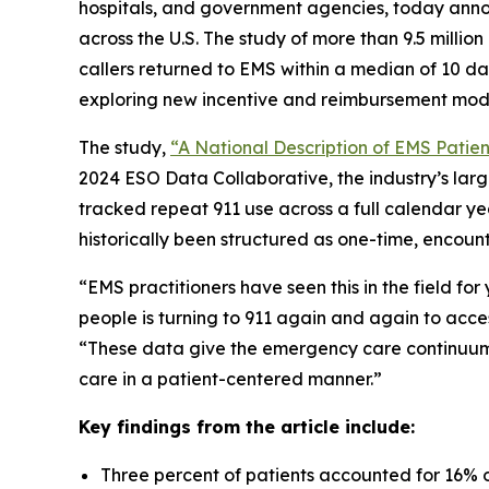
hospitals, and government agencies, today annou
across the U.S. The study of more than 9.5 millio
callers returned to EMS within a median of 10 d
exploring new incentive and reimbursement mod
The study,
“A National Description of EMS Patient
2024 ESO Data Collaborative, the industry’s lar
tracked repeat 911 use across a full calendar ye
historically been structured as one-time, encount
“EMS practitioners have seen this in the field fo
people is turning to 911 again and again to acce
“These data give the emergency care continuum 
care in a patient-centered manner.”
Key findings from the article include:
Three percent of patients accounted for 16% of 