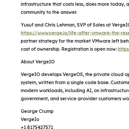
infrastructure that costs less, does more today, 
community to the answer.
Yusuf and Chris Lehman, SVP of Sales at VergeIO,
https://www.verge.io/life-after-vmware-the-re
partner strategy for the market VMware left beh
cost of ownership. Registration is open now:
http
About VergeIO
VergeIO develops VergeOS, the private cloud ope
system, written from a single code base. Custom
modern workloads, including AI, on infrastructu
government, and service-provider customers worl
George Crump
VergeIo
+1 8175427571