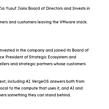
 Yusuf Joins Board of Directors and Invests in
tners and customers leaving the VMware stack.
nvested in the company and joined its Board of
ice President of Strategic Ecosystem and
sellers and strategic partners whose customers
ext, including AI. VergeOS answers both from
local to the compute that uses it, and AI and
ners something they can stand behind.