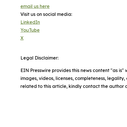
email us here
Visit us on social media:
LinkedIn
YouTube
X
Legal Disclaimer:
EIN Presswire provides this news content "as is" 
images, videos, licenses, completeness, legality, o
related to this article, kindly contact the author