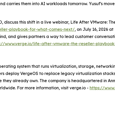
and carries them into AI workloads tomorrow. Yusuf's move 
 discuss this shift in a live webinar, Life After VMware: 
seller-playbook-for-what-comes-next/
, on July 16, 2026 a
ind, and gives partners a way to lead customer conversati
s://www.verge.io/life-after-vmware-the-reseller-playboo
rating system that runs virtualization, storage, networki
ers deploy VergeOS to replace legacy virtualization stack
re they already own. The company is headquartered in Ann 
dwide. For more information, visit verge.io -
https://www.