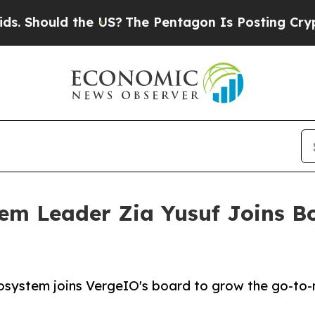
ould the US?
The Pentagon Is Posting Cryptic Bib
m Leader Zia Yusuf Joins Bo
osystem joins VergeIO's board to grow the go-to-