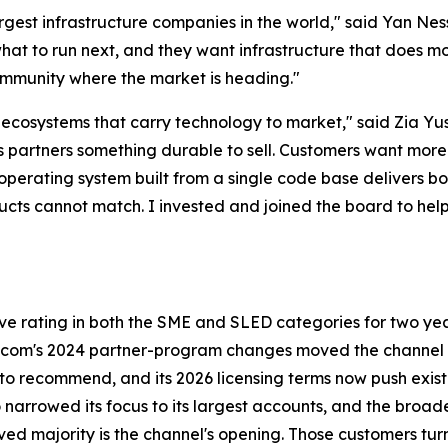
largest infrastructure companies in the world," said Yan N
at to run next, and they want infrastructure that does mo
 community where the market is heading."
d ecosystems that carry technology to market," said Zia Y
ves partners something durable to sell. Customers want more
operating system built from a single code base delivers bo
ducts cannot match. I invested and joined the board to he
rating in both the SME and SLED categories for two years
com's 2024 partner-program changes moved the channel to
rm to recommend, and its 2026 licensing terms now push e
 narrowed its focus to its largest accounts, and the broa
ed majority is the channel's opening. Those customers turn 