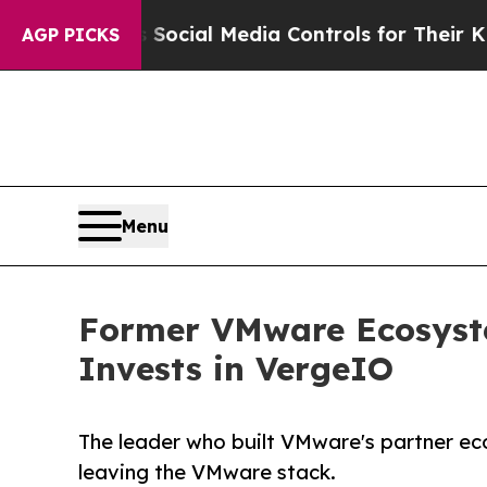
 Parents Social Media Controls for Their Kids. Sh
AGP PICKS
Menu
Former VMware Ecosyste
Invests in VergeIO
The leader who built VMware's partner ec
leaving the VMware stack.