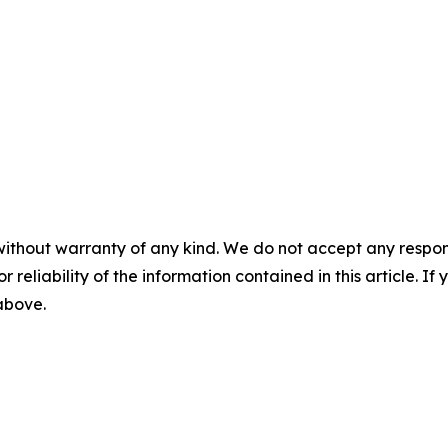
without warranty of any kind. We do not accept any responsib
r reliability of the information contained in this article. I
 above.