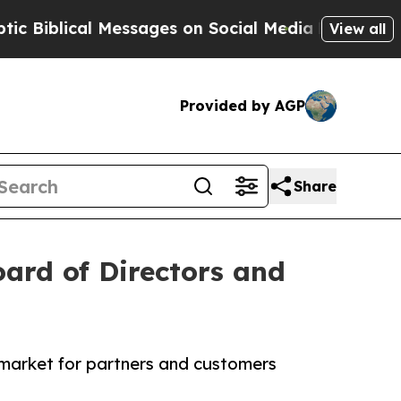
lical Messages on Social Media
Big Food vs. The 
View all
Provided by AGP
Share
ard of Directors and
market for partners and customers