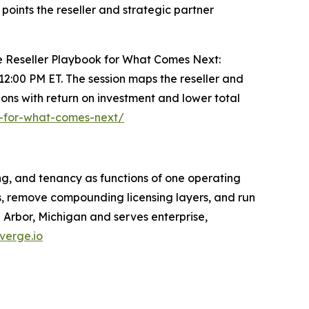
points the reseller and strategic partner
The Reseller Playbook for What Comes Next:
t 12:00 PM ET. The session maps the reseller and
ons with return on investment and lower total
k-for-what-comes-next/
ng, and tenancy as functions of one operating
s, remove compounding licensing layers, and run
Arbor, Michigan and serves enterprise,
verge.io