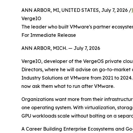
ANN ARBOR, MI, UNITED STATES, July 7, 2026 /
VergeIO
The leader who built VMware's partner ecosyste
For Immediate Release
ANN ARBOR, MICH. — July 7, 2026
VergeIO, developer of the VergeOS private clou
Directors, where he will advise on go-to-market
Industry Solutions at VMware from 2021 to 2024. 
now ask them what to run after VMware.
Organizations want more from their infrastructu
one operating system. With virtualization, stora
GPU workloads scale without bolting on a separa
A Career Building Enterprise Ecosystems and G