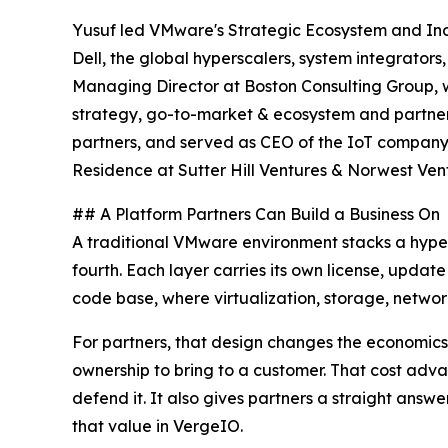
Yusuf led VMware's Strategic Ecosystem and Indus
Dell, the global hyperscalers, system integrato
Managing Director at Boston Consulting Group, w
strategy, go-to-market & ecosystem and partner 
partners, and served as CEO of the IoT company
Residence at Sutter Hill Ventures & Norwest Ven
## A Platform Partners Can Build a Business On
A traditional VMware environment stacks a hype
fourth. Each layer carries its own license, updat
code base, where virtualization, storage, networ
For partners, that design changes the economics.
ownership to bring to a customer. That cost adv
defend it. It also gives partners a straight ans
that value in VergeIO.