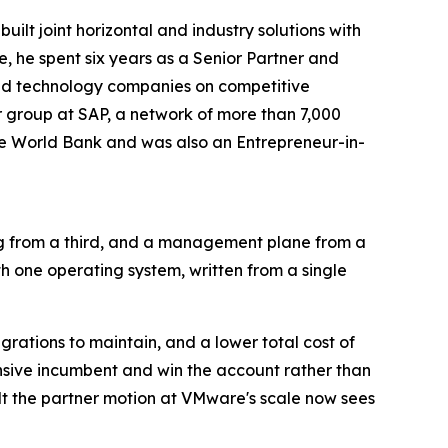
lt joint horizontal and industry solutions with
, he spent six years as a Senior Partner and
sed technology companies on competitive
r group at SAP, a network of more than 7,000
he World Bank and was also an Entrepreneur-in-
ng from a third, and a management plane from a
th one operating system, written from a single
rations to maintain, and a lower total cost of
nsive incumbent and win the account rather than
ilt the partner motion at VMware's scale now sees