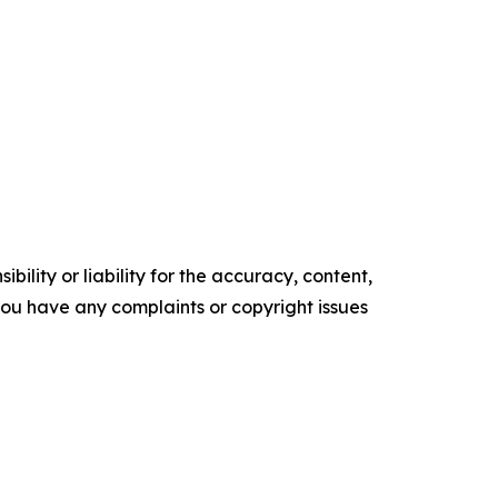
ility or liability for the accuracy, content,
f you have any complaints or copyright issues