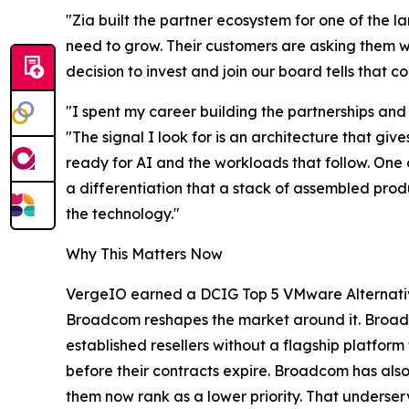
"Zia built the partner ecosystem for one of the 
need to grow. Their customers are asking them wh
decision to invest and join our board tells that
"I spent my career building the partnerships an
"The signal I look for is an architecture that gi
ready for AI and the workloads that follow. One 
a differentiation that a stack of assembled pro
the technology."
Why This Matters Now
VergeIO earned a DCIG Top 5 VMware Alternative 
Broadcom reshapes the market around it. Broad
established resellers without a flagship platfo
before their contracts expire. Broadcom has also
them now rank as a lower priority. That underserv