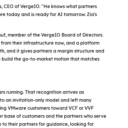
ess, CEO of VergeIO. "He knows what partners
re today and is ready for AI tomorrow. Zia's
usuf, member of the VergeIO Board of Directors.
 from their infrastructure now, and a platform
th, and it gives partners a margin structure and
lp build the go-to-market motion that matches
 running. That recognition arrives as
 an invitation-only model and left many
xisting VMware customers toward VCF or VVF
der base of customers and the partners who serve
to their partners for guidance, looking for