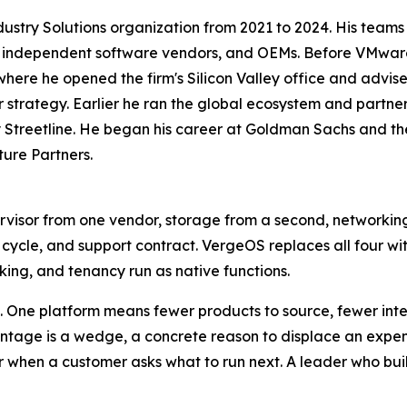
try Solutions organization from 2021 to 2024. His teams bui
rs, independent software vendors, and OEMs. Before VMware
here he opened the firm's Silicon Valley office and advi
strategy. Earlier he ran the global ecosystem and partne
 Streetline. He began his career at Goldman Sachs and t
ture Partners.
rvisor from one vendor, storage from a second, networki
e cycle, and support contract. VergeOS replaces all four wi
king, and tenancy run as native functions.
 One platform means fewer products to source, fewer integ
antage is a wedge, a concrete reason to displace an expe
wer when a customer asks what to run next. A leader who bu