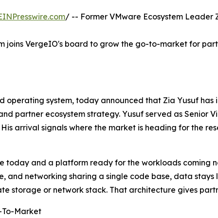
EINPresswire.com
/ -- Former VMware Ecosystem Leader Zia
m joins VergeIO's board to grow the go-to-market for par
d operating system, today announced that Zia Yusuf has i
 and partner ecosystem strategy. Yusuf served as Senior V
His arrival signals where the market is heading for the re
re today and a platform ready for the workloads coming n
ge, and networking sharing a single code base, data stays 
te storage or network stack. That architecture gives part
o-To-Market