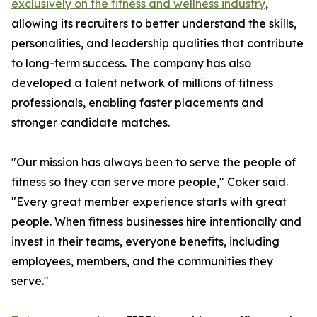
exclusively on the fitness and wellness industry
,
allowing its recruiters to better understand the skills,
personalities, and leadership qualities that contribute
to long-term success. The company has also
developed a talent network of millions of fitness
professionals, enabling faster placements and
stronger candidate matches.
"Our mission has always been to serve the people of
fitness so they can serve more people," Coker said.
"Every great member experience starts with great
people. When fitness businesses hire intentionally and
invest in their teams, everyone benefits, including
employees, members, and the communities they
serve."