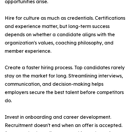
opportunities arise.
Hire for culture as much as credentials. Certifications
and experience matter, but long-term success
depends on whether a candidate aligns with the
organization's values, coaching philosophy, and
member experience.
Create a faster hiring process. Top candidates rarely
stay on the market for long. Streamlining interviews,
communication, and decision-making helps
employers secure the best talent before competitors
do.
Invest in onboarding and career development.
Recruitment doesn't end when an offer is accepted.