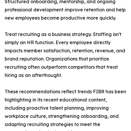
Structured onboarding, mentorship, and ongoing
professional development improve retention and help
new employees become productive more quickly.
Treat recruiting as a business strategy. Staffing isn't
simply an HR function. Every employee directly
impacts member satisfaction, retention, revenue, and
brand reputation. Organizations that prioritize
recruiting often outperform competitors that treat
hiring as an afterthought.
These recommendations reflect trends FIBR has been
highlighting in its recent educational content,
including proactive talent planning, improving
workplace culture, strengthening onboarding, and
adapting recruiting strategies to meet the