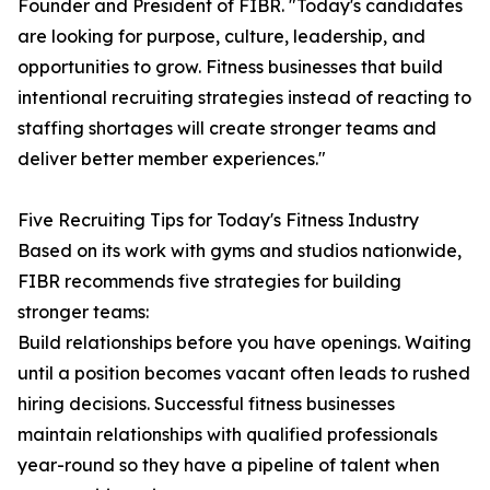
Founder and President of FIBR. "Today's candidates
are looking for purpose, culture, leadership, and
opportunities to grow. Fitness businesses that build
intentional recruiting strategies instead of reacting to
staffing shortages will create stronger teams and
deliver better member experiences."
Five Recruiting Tips for Today's Fitness Industry
Based on its work with gyms and studios nationwide,
FIBR recommends five strategies for building
stronger teams:
Build relationships before you have openings. Waiting
until a position becomes vacant often leads to rushed
hiring decisions. Successful fitness businesses
maintain relationships with qualified professionals
year-round so they have a pipeline of talent when