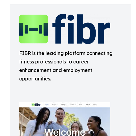
FIBR is the leading platform connecting
fitness professionals to career
enhancement and employment
opportunities.