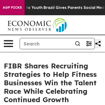
 Harms to Youth
Brazil Gives Parents Social Media Cont
AGP PICKS
FIBR Shares Recruiting
Strategies to Help Fitness
Businesses Win the Talent
Race While Celebrating
Continued Growth