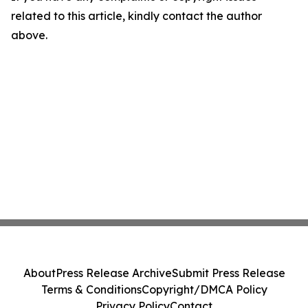
related to this article, kindly contact the author
above.
About
Press Release Archive
Submit Press Release
Terms & Conditions
Copyright/DMCA Policy
Privacy Policy
Contact