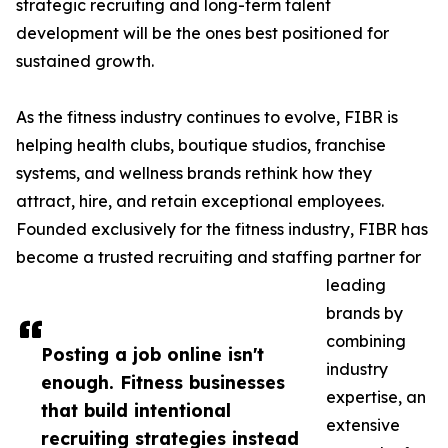
strategic recruiting and long-term talent
development will be the ones best positioned for
sustained growth.
As the fitness industry continues to evolve, FIBR is
helping health clubs, boutique studios, franchise
systems, and wellness brands rethink how they
attract, hire, and retain exceptional employees.
Founded exclusively for the fitness industry, FIBR has
become a trusted recruiting and staffing partner for
leading
brands by
combining
Posting a job online isn't
industry
enough. Fitness businesses
expertise, an
that build intentional
extensive
recruiting strategies instead