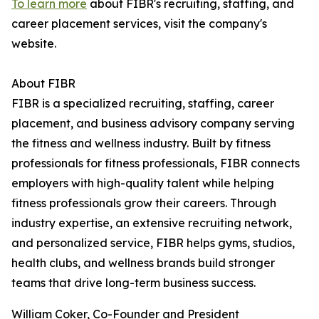
To learn more
about FIBR's recruiting, staffing, and
career placement services, visit the company's
website.
About FIBR
FIBR is a specialized recruiting, staffing, career
placement, and business advisory company serving
the fitness and wellness industry. Built by fitness
professionals for fitness professionals, FIBR connects
employers with high-quality talent while helping
fitness professionals grow their careers. Through
industry expertise, an extensive recruiting network,
and personalized service, FIBR helps gyms, studios,
health clubs, and wellness brands build stronger
teams that drive long-term business success.
William Coker, Co-Founder and President