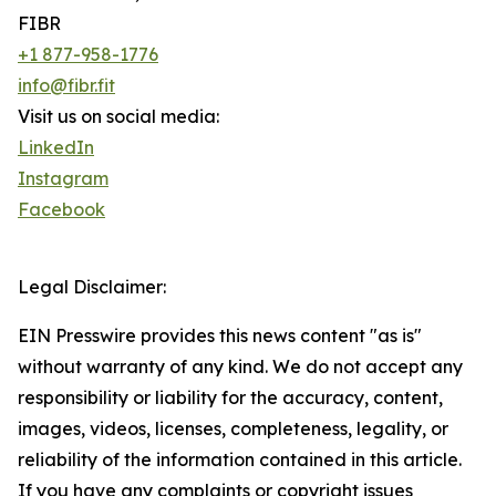
FIBR
+1 877-958-1776
info@fibr.fit
Visit us on social media:
LinkedIn
Instagram
Facebook
Legal Disclaimer:
EIN Presswire provides this news content "as is"
without warranty of any kind. We do not accept any
responsibility or liability for the accuracy, content,
images, videos, licenses, completeness, legality, or
reliability of the information contained in this article.
If you have any complaints or copyright issues