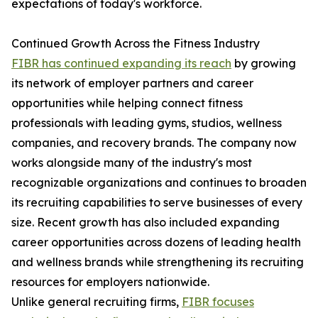
expectations of today's workforce.
Continued Growth Across the Fitness Industry
FIBR has continued expanding its reach
by growing
its network of employer partners and career
opportunities while helping connect fitness
professionals with leading gyms, studios, wellness
companies, and recovery brands. The company now
works alongside many of the industry's most
recognizable organizations and continues to broaden
its recruiting capabilities to serve businesses of every
size. Recent growth has also included expanding
career opportunities across dozens of leading health
and wellness brands while strengthening its recruiting
resources for employers nationwide.
Unlike general recruiting firms,
FIBR focuses