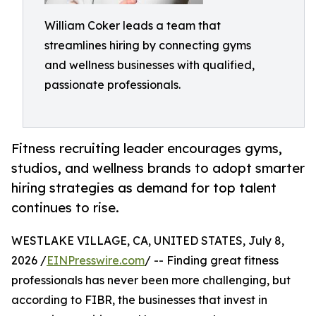
William Coker leads a team that
streamlines hiring by connecting gyms
and wellness businesses with qualified,
passionate professionals.
Fitness recruiting leader encourages gyms,
studios, and wellness brands to adopt smarter
hiring strategies as demand for top talent
continues to rise.
WESTLAKE VILLAGE, CA, UNITED STATES, July 8,
2026 /
EINPresswire.com
/ -- Finding great fitness
professionals has never been more challenging, but
according to FIBR, the businesses that invest in