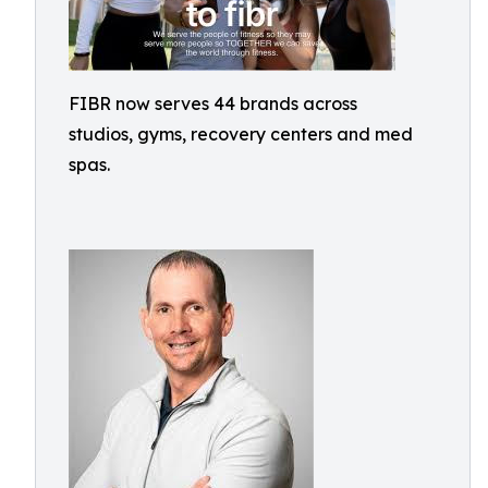
FIBR now serves 44 brands across
studios, gyms, recovery centers and med
spas.