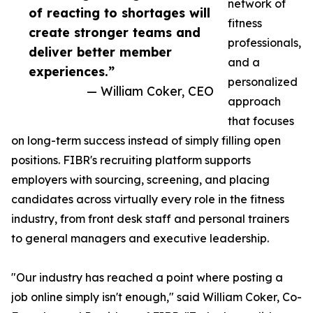
network of
of reacting to shortages will
fitness
create stronger teams and
professionals,
deliver better member
and a
experiences.”
personalized
— William Coker, CEO
approach
that focuses
on long-term success instead of simply filling open
positions. FIBR's recruiting platform supports
employers with sourcing, screening, and placing
candidates across virtually every role in the fitness
industry, from front desk staff and personal trainers
to general managers and executive leadership.
"Our industry has reached a point where posting a
job online simply isn't enough," said William Coker, Co-