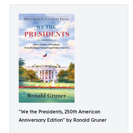
"We the Presidents, 250th American
Anniversary Edition" by Ronald Gruner