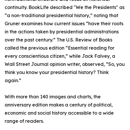
continuity. BookLife described "We the Presidents" as
“a non-traditional presidential history,” noting that
Gruner examines how current issues “have their roots
in the actions taken by presidential administrations
over the past century.” The U.S. Review of Books
called the previous edition “Essential reading for
every conscientious citizen,” while Jack Falvey, a
Wall Street Journal opinion writer, observed, “So, you
think you know your presidential history? Think
again.”
With more than 140 images and charts, the
anniversary edition makes a century of political,
economic and social history accessible to a wide
range of readers.