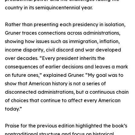
country in its semiquincentennial year.
Rather than presenting each presidency in isolation,
Gruner traces connections across administrations,
showing how issues such as immigration, inflation,
income disparity, civil discord and war developed
over decades. “Every president inherits the
consequences of earlier decisions and leaves a mark
on future ones,” explained Gruner. “My goal was to
show that American history is not a series of
disconnected administrations, but a continuous chain
of choices that continue to affect every American
today.”
Praise for the previous edition highlighted the book’s
nontraditional structure and focus on historical