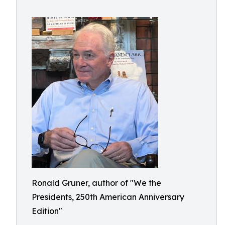
Ronald Gruner, author of "We the
Presidents, 250th American Anniversary
Edition"