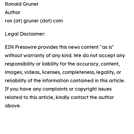
Ronald Gruner
Author
ron (at) gruner (dot) com
Legal Disclaimer:
EIN Presswire provides this news content "as is"
without warranty of any kind. We do not accept any
responsibility or liability for the accuracy, content,
images, videos, licenses, completeness, legality, or
reliability of the information contained in this article.
If you have any complaints or copyright issues
related to this article, kindly contact the author
above.