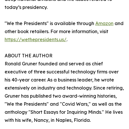
today’s presidency.
"We the Presidents" is available through
Amazon
and
other book retailers. For more information, visit
https://wethepresidents.us/
.
ABOUT THE AUTHOR
Ronald Gruner founded and served as chief
executive of three successful technology firms over
his 40-year career. As a business leader, he wrote
extensively on industry and technology. Since retiring,
Gruner has published two award-winning histories,
"We the Presidents" and "Covid Wars," as well as the
anthology "Short Essays for Inquiring Minds." He lives
with his wife, Nancy, in Naples, Florida.