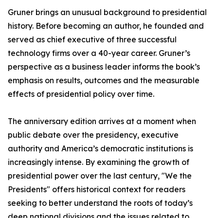
Gruner brings an unusual background to presidential
history. Before becoming an author, he founded and
served as chief executive of three successful
technology firms over a 40-year career. Gruner’s
perspective as a business leader informs the book’s
emphasis on results, outcomes and the measurable
effects of presidential policy over time.
The anniversary edition arrives at a moment when
public debate over the presidency, executive
authority and America’s democratic institutions is
increasingly intense. By examining the growth of
presidential power over the last century, "We the
Presidents" offers historical context for readers
seeking to better understand the roots of today’s
deep national divisions and the issues related to