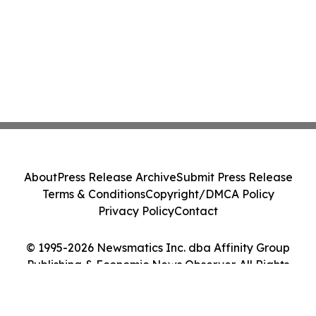
About
Press Release Archive
Submit Press Release
Terms & Conditions
Copyright/DMCA Policy
Privacy Policy
Contact
© 1995-2026 Newsmatics Inc. dba Affinity Group
Publishing & Economic News Observer. All Rights
Reserved.
Cookie Settings / Your Privacy Choices