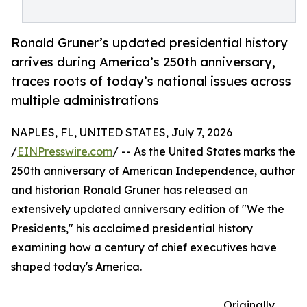
Ronald Gruner’s updated presidential history
arrives during America’s 250th anniversary,
traces roots of today’s national issues across
multiple administrations
NAPLES, FL, UNITED STATES, July 7, 2026
/
EINPresswire.com
/ -- As the United States marks the
250th anniversary of American Independence, author
and historian Ronald Gruner has released an
extensively updated anniversary edition of "We the
Presidents," his acclaimed presidential history
examining how a century of chief executives have
shaped today's America.
Originally