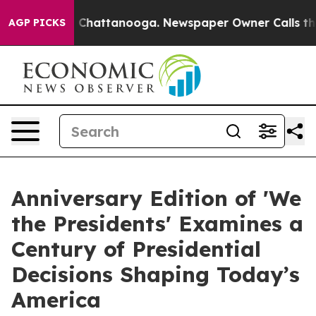
haos in Chattanooga. Newspaper Owner Calls the Peop
AGP PICKS
Anniversary Edition of 'We
the Presidents' Examines a
Century of Presidential
Decisions Shaping Today’s
America