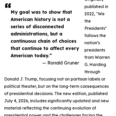
published in
My goal was to show that
2022, "We
American history is not a
the
series of disconnected
Presidents"
administrations, but a
follows the
continuous chain of choices
nation’s
that continue to affect every
presidents
American today.”
from Warren
— Ronald Gruner
G. Harding
through
Donald J. Trump, focusing not on partisan labels or
political theater, but on the long-term consequences
of presidential decisions. The new edition, published
July 4, 2026, includes significantly updated and new
material reflecting the continuing evolution of
presidential power and the challenges facing the