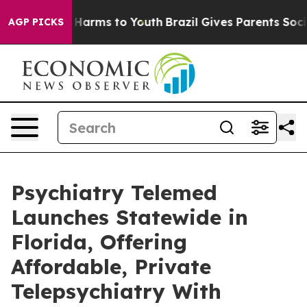
o Abate Harms to Youth
Brazil Gives Parents Social Med
AGP PICKS
Psychiatry Telemed
Launches Statewide in
Florida, Offering
Affordable, Private
Telepsychiatry With