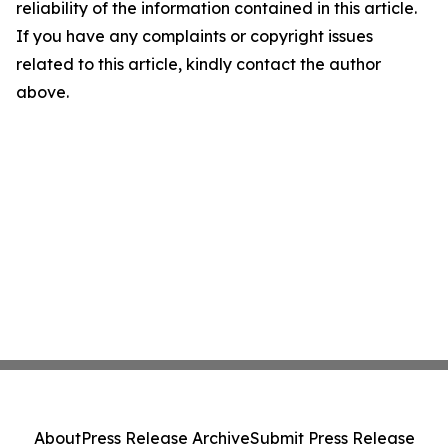
reliability of the information contained in this article.
If you have any complaints or copyright issues
related to this article, kindly contact the author
above.
About
Press Release Archive
Submit Press Release