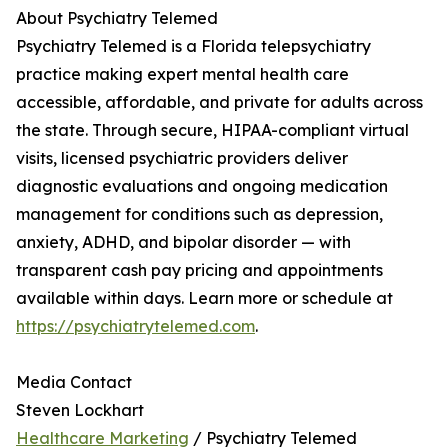
About Psychiatry Telemed
Psychiatry Telemed is a Florida telepsychiatry
practice making expert mental health care
accessible, affordable, and private for adults across
the state. Through secure, HIPAA-compliant virtual
visits, licensed psychiatric providers deliver
diagnostic evaluations and ongoing medication
management for conditions such as depression,
anxiety, ADHD, and bipolar disorder — with
transparent cash pay pricing and appointments
available within days. Learn more or schedule at
https://psychiatrytelemed.com
.
Media Contact
Steven Lockhart
Healthcare Marketing
/ Psychiatry Telemed