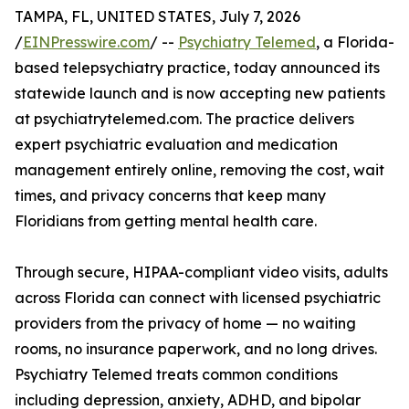
TAMPA, FL, UNITED STATES, July 7, 2026
/
EINPresswire.com
/ --
Psychiatry Telemed
, a Florida-
based telepsychiatry practice, today announced its
statewide launch and is now accepting new patients
at psychiatrytelemed.com. The practice delivers
expert psychiatric evaluation and medication
management entirely online, removing the cost, wait
times, and privacy concerns that keep many
Floridians from getting mental health care.
Through secure, HIPAA-compliant video visits, adults
across Florida can connect with licensed psychiatric
providers from the privacy of home — no waiting
rooms, no insurance paperwork, and no long drives.
Psychiatry Telemed treats common conditions
including depression, anxiety, ADHD, and bipolar