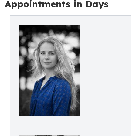
Appointments in Days