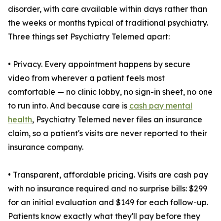
disorder, with care available within days rather than
the weeks or months typical of traditional psychiatry.
Three things set Psychiatry Telemed apart:
• Privacy. Every appointment happens by secure
video from wherever a patient feels most
comfortable — no clinic lobby, no sign-in sheet, no one
to run into. And because care is
cash pay mental
health
, Psychiatry Telemed never files an insurance
claim, so a patient's visits are never reported to their
insurance company.
• Transparent, affordable pricing. Visits are cash pay
with no insurance required and no surprise bills: $299
for an initial evaluation and $149 for each follow-up.
Patients know exactly what they'll pay before they