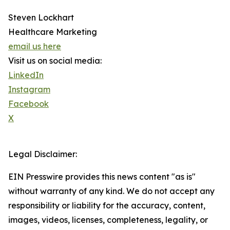
Steven Lockhart
Healthcare Marketing
email us here
Visit us on social media:
LinkedIn
Instagram
Facebook
X
Legal Disclaimer:
EIN Presswire provides this news content "as is"
without warranty of any kind. We do not accept any
responsibility or liability for the accuracy, content,
images, videos, licenses, completeness, legality, or