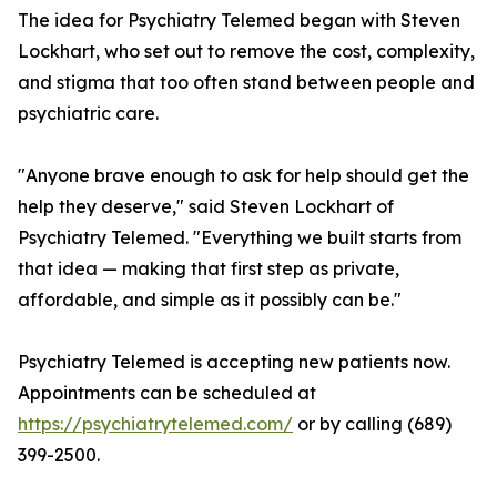
The idea for Psychiatry Telemed began with Steven
Lockhart, who set out to remove the cost, complexity,
and stigma that too often stand between people and
psychiatric care.
"Anyone brave enough to ask for help should get the
help they deserve," said Steven Lockhart of
Psychiatry Telemed. "Everything we built starts from
that idea — making that first step as private,
affordable, and simple as it possibly can be."
Psychiatry Telemed is accepting new patients now.
Appointments can be scheduled at
https://psychiatrytelemed.com/
or by calling (689)
399-2500.