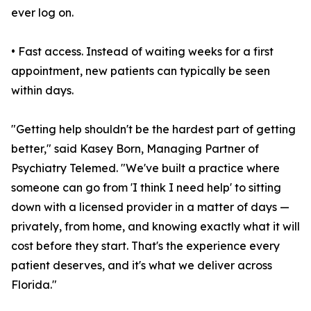
ever log on.
• Fast access. Instead of waiting weeks for a first
appointment, new patients can typically be seen
within days.
"Getting help shouldn't be the hardest part of getting
better," said Kasey Born, Managing Partner of
Psychiatry Telemed. "We've built a practice where
someone can go from 'I think I need help' to sitting
down with a licensed provider in a matter of days —
privately, from home, and knowing exactly what it will
cost before they start. That's the experience every
patient deserves, and it's what we deliver across
Florida."